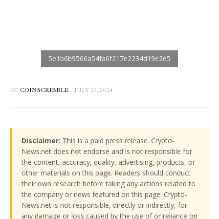
BY
COINSCRIBBLE
JULY 29, 2024
Disclaimer:
This is a paid press release. Crypto-
News.net does not endorse and is not responsible for
the content, accuracy, quality, advertising, products, or
other materials on this page. Readers should conduct
their own research before taking any actions related to
the company or news featured on this page. Crypto-
News.net is not responsible, directly or indirectly, for
any damage or loss caused by the use of or reliance on