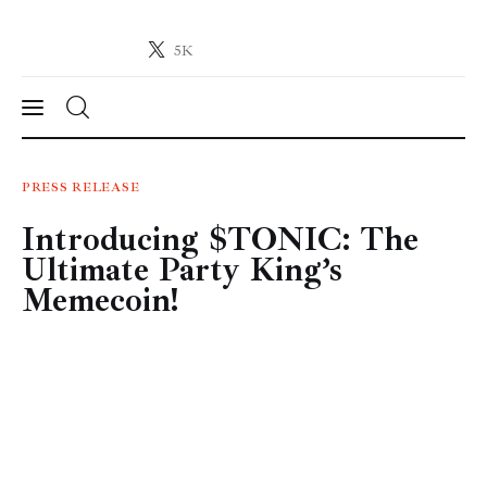
5K
Crypto-News.net
News from the world of cryptocurrencies
News
PRESS RELEASE
Introducing $TONIC: The
Technology
Ultimate Party King’s
Markets
Memecoin!
Learn
Press Release
Contact