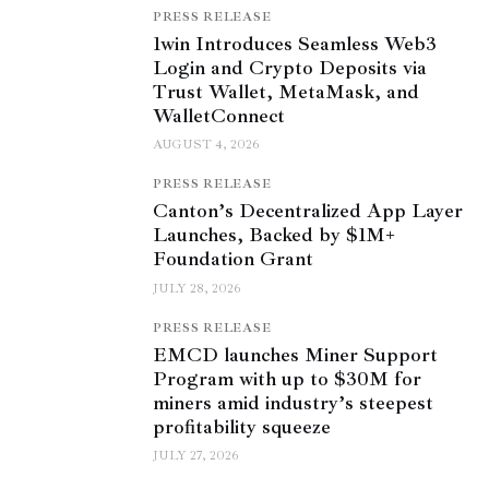
PRESS RELEASE
1win Introduces Seamless Web3
Login and Crypto Deposits via
Trust Wallet, MetaMask, and
WalletConnect
AUGUST 4, 2026
PRESS RELEASE
Canton’s Decentralized App Layer
Launches, Backed by $1M+
Foundation Grant
JULY 28, 2026
PRESS RELEASE
EMCD launches Miner Support
Program with up to $30M for
miners amid industry’s steepest
profitability squeeze
JULY 27, 2026