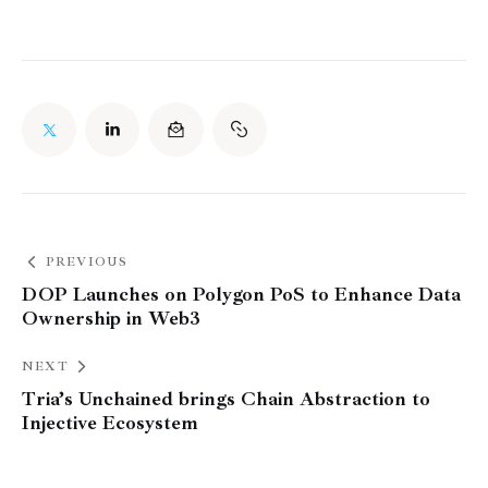
PREVIOUS
DOP Launches on Polygon PoS to Enhance Data
Ownership in Web3
NEXT
Tria’s Unchained brings Chain Abstraction to
Injective Ecosystem