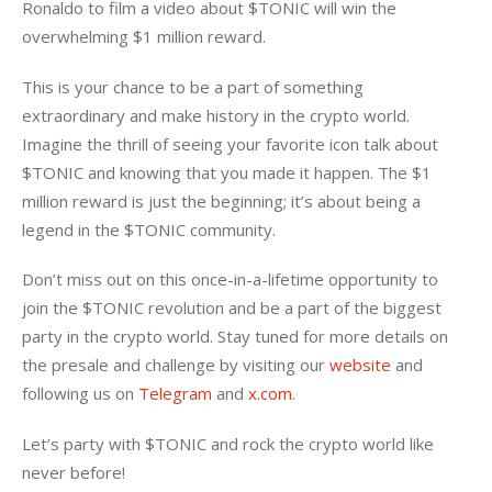
Ronaldo to film a video about $TONIC will win the 
overwhelming $1 million reward.
This is your chance to be a part of something 
extraordinary and make history in the crypto world. 
Imagine the thrill of seeing your favorite icon talk about 
$TONIC and knowing that you made it happen. The $1 
million reward is just the beginning; it’s about being a 
legend in the $TONIC community.
Don’t miss out on this once-in-a-lifetime opportunity to 
join the $TONIC revolution and be a part of the biggest 
party in the crypto world. Stay tuned for more details on 
the presale and challenge by visiting our 
website 
and 
following us on 
Telegram 
and 
x.com
.
Let’s party with $TONIC and rock the crypto world like 
never before!