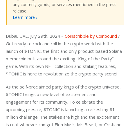
any content, goods, or services mentioned in the press
release.
Learn more ›
Dubai, UAE, July 29th, 2024 – 
Coinscribble by Coinbound
 / 
Get ready to rock and roll in the crypto world with the 
launch of $TONIC, the first and only product-based Solana 
memecoin built around the exciting “King of the Party” 
game. With its own NFT collection and staking features, 
$TONIC is here to revolutionize the crypto party scene!
As the self-proclaimed party kings of the crypto universe, 
$TONIC brings a new level of excitement and 
engagement for its community. To celebrate the 
upcoming presale, $TONIC is launching a refreshing $1 
million challenge! The stakes are high and the excitement 
is real: whoever can get Elon Musk, Mr. Beast, or Cristiano 