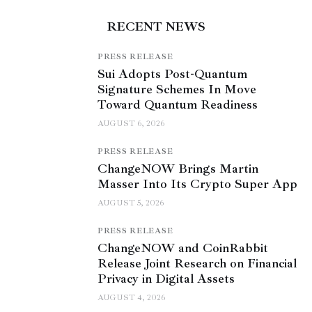
RECENT NEWS
PRESS RELEASE
Sui Adopts Post-Quantum
Signature Schemes In Move
Toward Quantum Readiness
AUGUST 6, 2026
PRESS RELEASE
ChangeNOW Brings Martin
Masser Into Its Crypto Super App
AUGUST 5, 2026
PRESS RELEASE
ChangeNOW and CoinRabbit
Release Joint Research on Financial
Privacy in Digital Assets
AUGUST 4, 2026