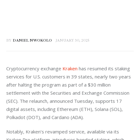
BY
DANIEL NWOKOLO
JANUARY 30, 2025
Cryptocurrency exchange 
Kraken
 has resumed its staking 
services for U.S. customers in 39 states, nearly two years 
after halting the program as part of a $30 million 
settlement with the Securities and Exchange Commission 
(SEC). The relaunch, announced Tuesday, supports 17 
digital assets, including Ethereum (ETH), Solana (SOL), 
Polkadot (DOT), and Cardano (ADA).  
Notably, Kraken’s revamped service, available via its 
Kraken Pro platform, introduces bonded staking, which 