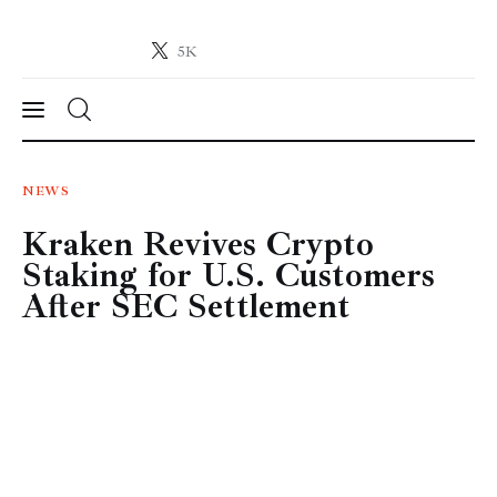
5K
Crypto-News.net
News from the world of cryptocurrencies
News
NEWS
Kraken Revives Crypto
Technology
Staking for U.S. Customers
Markets
After SEC Settlement
Learn
Press Release
Contact