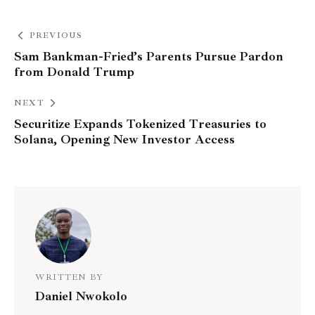
PREVIOUS
Sam Bankman-Fried’s Parents Pursue Pardon
from Donald Trump
NEXT
Securitize Expands Tokenized Treasuries to
Solana, Opening New Investor Access
WRITTEN BY
Daniel Nwokolo