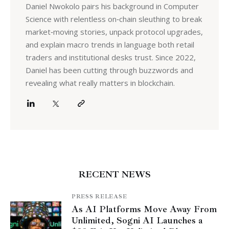
Daniel Nwokolo pairs his background in Computer
Science with relentless on‑chain sleuthing to break
market‑moving stories, unpack protocol upgrades,
and explain macro trends in language both retail
traders and institutional desks trust. Since 2022,
Daniel has been cutting through buzzwords and
revealing what really matters in blockchain.
RECENT NEWS
PRESS RELEASE
As AI Platforms Move Away From
Unlimited, Sogni AI Launches a