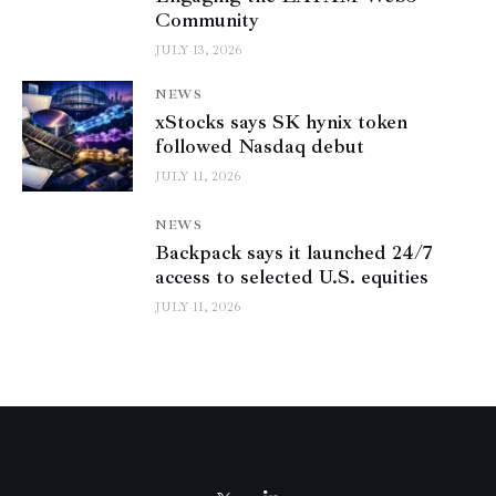
Community
JULY 13, 2026
NEWS
xStocks says SK hynix token
followed Nasdaq debut
JULY 11, 2026
NEWS
Backpack says it launched 24/7
access to selected U.S. equities
JULY 11, 2026