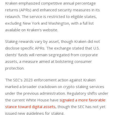
Kraken emphasized competitive annual percentage 
returns (APRs) and enhanced security measures in its 
relaunch. The service is restricted to eligible states, 
excluding New York and Washington, with a full list 
available on Kraken’s website.  
Staking rewards vary by asset, though Kraken did not 
disclose specific APRs. The exchange stated that U.S. 
clients’ funds will remain segregated from corporate 
assets, a measure aimed at bolstering consumer 
protection.  
The SEC’s 2023 enforcement action against Kraken 
marked a broader crackdown on crypto staking services 
under the previous administration. Regulatory shifts under 
the current White House have 
signaled a more favorable 
stance toward digital assets
, though the SEC has not yet 
issued new guidelines for staking.   