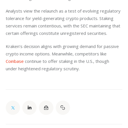
Analysts view the relaunch as a test of evolving regulatory 
tolerance for yield-generating crypto products. Staking 
services remain contentious, with the SEC maintaining that 
certain offerings constitute unregistered securities.  
Kraken’s decision aligns with growing demand for passive 
crypto income options. Meanwhile, competitors like 
Coinbase
 continue to offer staking in the U.S., though 
under heightened regulatory scrutiny.  