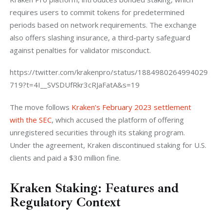
requires users to commit tokens for predetermined 
periods based on network requirements. The exchange 
also offers slashing insurance, a third-party safeguard 
against penalties for validator misconduct.  
https://twitter.com/krakenpro/status/1884980264994029
719?t=4I__SVSDUfRkr3cRJaFatA&s=19
The move follows 
Kraken’s February 2023 settlement 
with the SEC
, which accused the platform of offering 
unregistered securities through its staking program. 
Under the agreement, Kraken discontinued staking for U.S. 
clients and paid a $30 million fine.  
Kraken Staking: Features and
Regulatory Context