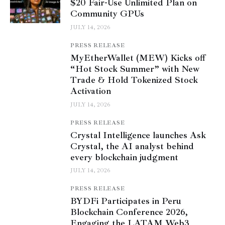
$20 Fair-Use Unlimited Plan on
Community GPUs
JULY 14, 2026
PRESS RELEASE
MyEtherWallet (MEW) Kicks off
“Hot Stock Summer” with New
Trade & Hold Tokenized Stock
Activation
JULY 14, 2026
PRESS RELEASE
Crystal Intelligence launches Ask
Crystal, the AI analyst behind
every blockchain judgment
JULY 14, 2026
PRESS RELEASE
BYDFi Participates in Peru
Blockchain Conference 2026,
Engaging the LATAM Web3