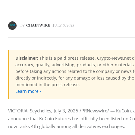
BY
CHAINWIRE
JULY 3, 2025
Disclaimer:
This is a paid press release. Crypto-News.net d
accuracy, quality, advertising, products, or other materia
before taking any actions related to the company or news f
directly or indirectly, for any damage or loss caused by the
mentioned in the press release.
Learn more ›
VICTORIA, Seychelles, July 3, 2025 /PRNewswire/ — KuCoin, a 
announce that KuCoin Futures has officially been listed on Coi
now ranks 4th globally among all derivatives exchanges.