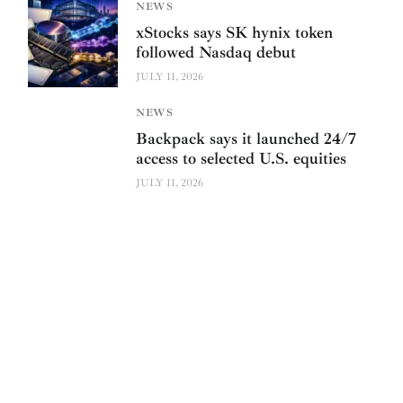
NEWS
xStocks says SK hynix token
followed Nasdaq debut
JULY 11, 2026
NEWS
Backpack says it launched 24/7
access to selected U.S. equities
JULY 11, 2026