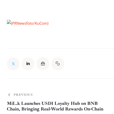
PREVIOUS
MiL.k Launches USD1 Loyalty Hub on BNB
Chain, Bringing Real-World Rewards On-Chain