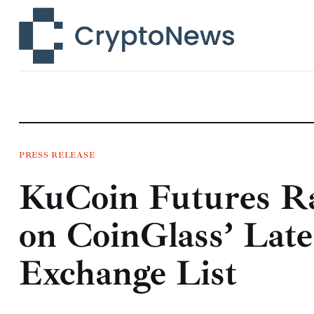
News
Technology
Markets
Learn
Press Release
PRESS RELEASE
KuCoin Futures Ra
Contact
on CoinGlass’ Late
Exchange List