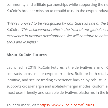
community and affiliate partnerships while supporting the next
KuCoin’s broader mission to rebuild trust in the crypto indus
“We’re honored to be recognized by CoinGlass as one of the to
KuCoin. 
“This achievement reflects the trust of our global u
excellence in product development. We will continue to enha
tools and insights.”
About KuCoin Futures
Launched in 2019, KuCoin Futures is the derivatives arm of K
contracts across major cryptocurrencies. Built for both retail 
intuitive, and secure trading experience backed by robust l
supports cross-margin and isolated-margin modes, customizab
most user-friendly and scalable derivatives platforms in the i
To learn more, visit 
https://www.kucoin.com/futures