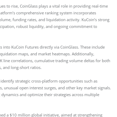
ues to rise, CoinGlass plays a vital role in providing real-time 
platform’s comprehensive ranking system incorporates 
olume, funding rates, and liquidation activity. KuCoin’s strong 
icipation, robust liquidity, and ongoing commitment to 
ts into KuCoin Futures directly via CoinGlass. These include 
 liquidation maps, and market heatmaps. Additionally, 
 line correlations, cumulative trading volume deltas for both 
, and long-short ratios.
entify strategic cross-platform opportunities such as 
s, unusual open interest surges, and other key market signals. 
t dynamics and optimize their strategies across multiple 
hed a $10 million global initiative, aimed at strengthening 