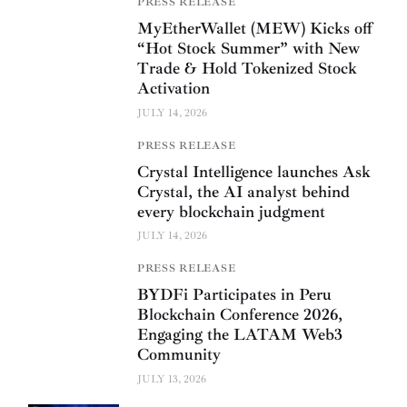
PRESS RELEASE
MyEtherWallet (MEW) Kicks off
“Hot Stock Summer” with New
Trade & Hold Tokenized Stock
Activation
JULY 14, 2026
PRESS RELEASE
Crystal Intelligence launches Ask
Crystal, the AI analyst behind
every blockchain judgment
JULY 14, 2026
PRESS RELEASE
BYDFi Participates in Peru
Blockchain Conference 2026,
Engaging the LATAM Web3
Community
JULY 13, 2026