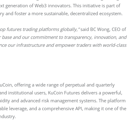
 generation of Web3 innovators. This initiative is part of 
try and foster a more sustainable, decentralized ecosystem.
p futures trading platforms globally,”
 said BC Wong, CEO of 
ser base and our commitment to transparency, innovation, and 
nce our infrastructure and empower traders with world-class 
uCoin, offering a wide range of perpetual and quarterly 
and institutional users, KuCoin Futures delivers a powerful, 
iquidity and advanced risk management systems. The platform 
le leverage, and a comprehensive API, making it one of the 
ndustry.