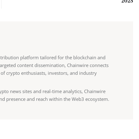
2025
stribution platform tailored for the blockchain and
 targeted content dissemination, Chainwire connects
 of crypto enthusiasts, investors, and industry
ypto news sites and real-time analytics, Chainwire
nd presence and reach within the Web3 ecosystem.