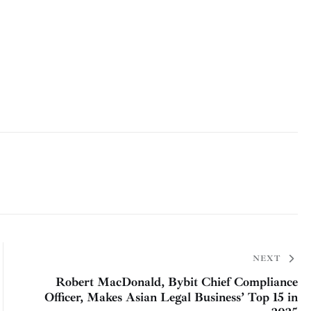
NEXT
Robert MacDonald, Bybit Chief Compliance
Officer, Makes Asian Legal Business’ Top 15 in