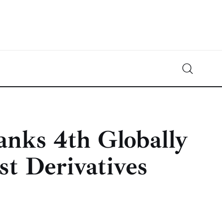
Crypto-News.net
News from the world of cryptocurrencies
nks 4th Globally
st Derivatives