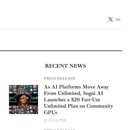
5K
RECENT NEWS
PRESS RELEASE
As AI Platforms Move Away
From Unlimited, Sogni AI
Launches a $20 Fair-Use
Unlimited Plan on Community
GPUs
JULY 14, 2026