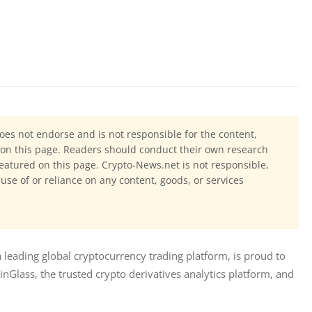
oes not endorse and is not responsible for the content,
ls on this page. Readers should conduct their own research
eatured on this page. Crypto-News.net is not responsible,
 use of or reliance on any content, goods, or services
leading global cryptocurrency trading platform, is proud to 
nGlass, the trusted crypto derivatives analytics platform, and 