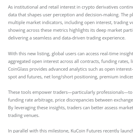
As institutional and retail interest in crypto derivatives contin
data that shapes user perception and decision-making. The 
multiple market indicators, including open interest, trading v
showing across these metrics highlights its deep market part
delivering a seamless and data-driven trading experience.
With this new listing, global users can access real-time insigh
aggregated open interest across all contracts, funding rates,
CoinGlass provides advanced analytics such as open interest-K
spot and futures, net long/short positioning, premium indices
These tools empower traders—particularly professionals—to id
funding rate arbitrage, price discrepancies between exchange
By leveraging these insights, traders can better assess marke
trading venues.
In parallel with this milestone, KuCoin Futures recently launc