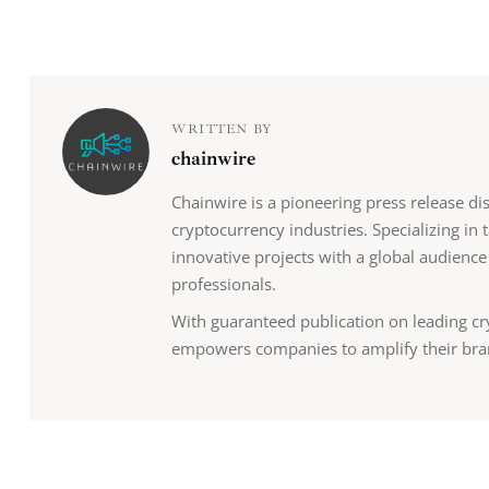
WRITTEN BY
chainwire
Chainwire is a pioneering press release di
cryptocurrency industries. Specializing in
innovative projects with a global audience
professionals.
With guaranteed publication on leading cr
empowers companies to amplify their bra