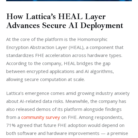
How Lattica’s HEAL Layer
Advances Secure AI Deployment
At the core of the platform is the Homomorphic 
Encryption Abstraction Layer (HEAL), a component that 
standardizes FHE acceleration across hardware types. 
According to the company, HEAL bridges the gap 
between encrypted applications and AI algorithms, 
allowing secure computation at scale.
Lattica’s emergence comes amid growing industry anxiety 
about AI-related data risks. Meanwhile, the company has 
also released demos of its platform alongside findings 
from a 
community survey
 on FHE. Among respondents, 
71% agreed that future FHE adoption would depend on 
both software and hardware improvements — a premise 