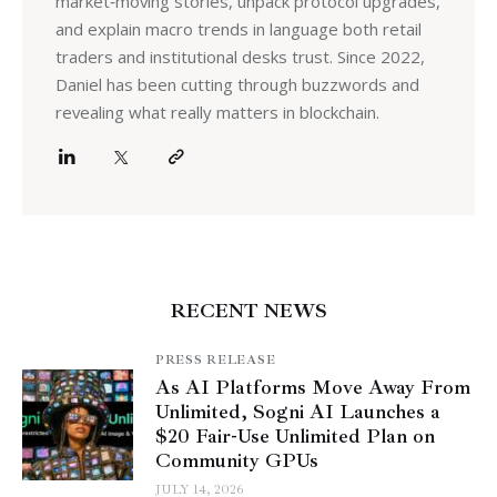
market‑moving stories, unpack protocol upgrades,
and explain macro trends in language both retail
traders and institutional desks trust. Since 2022,
Daniel has been cutting through buzzwords and
revealing what really matters in blockchain.
RECENT NEWS
PRESS RELEASE
As AI Platforms Move Away From
Unlimited, Sogni AI Launches a
$20 Fair-Use Unlimited Plan on
Community GPUs
JULY 14, 2026