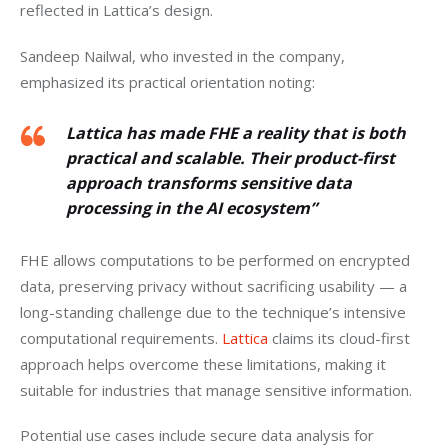
reflected in Lattica’s design.
Sandeep Nailwal, who invested in the company, 
emphasized its practical orientation noting: 
Lattica has made FHE a reality that is both
practical and scalable. Their product-first
approach transforms sensitive data
processing in the AI ecosystem”
FHE allows computations to be performed on encrypted 
data, preserving privacy without sacrificing usability — a 
long-standing challenge due to the technique’s intensive 
computational requirements. 
Lattica
 claims its cloud-first 
approach helps overcome these limitations, making it 
suitable for industries that manage sensitive information.
Potential use cases include secure data analysis for 