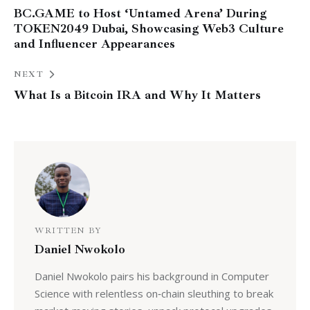
BC.GAME to Host ‘Untamed Arena’ During
TOKEN2049 Dubai, Showcasing Web3 Culture
and Influencer Appearances
NEXT
What Is a Bitcoin IRA and Why It Matters
WRITTEN BY
Daniel Nwokolo
Daniel Nwokolo pairs his background in Computer
Science with relentless on‑chain sleuthing to break