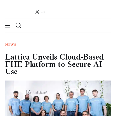
5K
Crypto-News.net
News from the world of cryptocurrencies
News
NEWS
Lattica Unveils Cloud-Based
Technology
FHE Platform to Secure AI
Markets
Use
Learn
Press Release
Contact