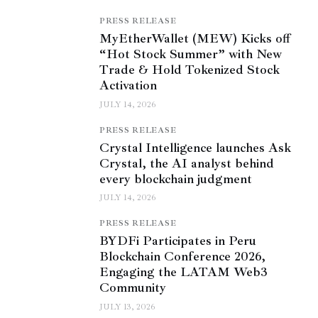
PRESS RELEASE
MyEtherWallet (MEW) Kicks off
“Hot Stock Summer” with New
Trade & Hold Tokenized Stock
Activation
JULY 14, 2026
PRESS RELEASE
Crystal Intelligence launches Ask
Crystal, the AI analyst behind
every blockchain judgment
JULY 14, 2026
PRESS RELEASE
BYDFi Participates in Peru
Blockchain Conference 2026,
Engaging the LATAM Web3
Community
JULY 13, 2026