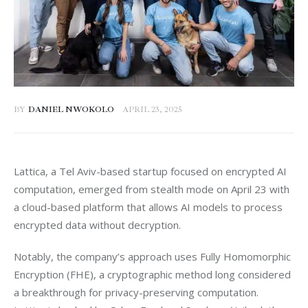
BY
DANIEL NWOKOLO
APRIL 23, 2025
Lattica, a Tel Aviv-based startup focused on encrypted AI 
computation, emerged from stealth mode on April 23 with 
a cloud-based platform that allows AI models to process 
encrypted data without decryption.
Notably, the company’s approach uses Fully Homomorphic 
Encryption (FHE), a cryptographic method long considered 
a breakthrough for privacy-preserving computation. 