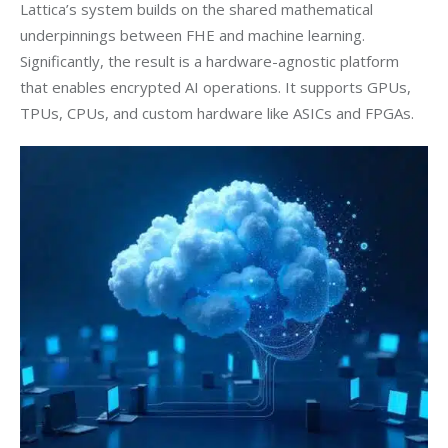
Lattica’s system builds on the shared mathematical 
underpinnings between FHE and machine learning. 
Significantly, the result is a hardware-agnostic platform 
that enables encrypted AI operations. It supports GPUs, 
TPUs, CPUs, and custom hardware like ASICs and FPGAs.