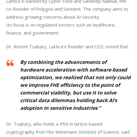
Lattica is backed by Cyber Fund and Sandeep Nailwal, the 
co-founder of Polygon and Sentient. The company aims to 
address growing concerns about AI security.
Its focus is on regulated sectors such as healthcare, 
finance, and government.
Dr. Rotem Tsabary, Lattica’s founder and CEO, noted that: 
By combining the advancements of
hardware acceleration with software-based
optimization, we realized that not only could
we improve FHE efficiency to the point of
commercial viability, but use it to solve
critical data dilemmas holding back AI’s
adoption in sensitive industries
.
“
Dr. Tsabary, who holds a PhD in lattice-based 
cryptography from the Weizmann Institute of Science, said 