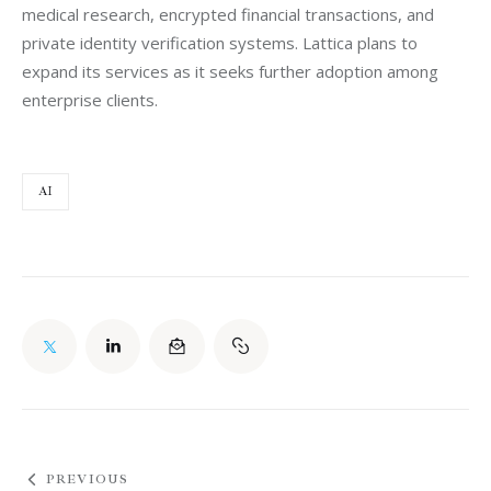
medical research, encrypted financial transactions, and 
private identity verification systems. Lattica plans to 
expand its services as it seeks further adoption among 
enterprise clients.
AI
PREVIOUS