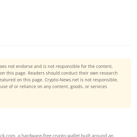
oes not endorse and is not responsible for the content,
ls on this page. Readers should conduct their own research
eatured on this page. Crypto-News.net is not responsible,
 use of or reliance on any content, goods, or services
ck.com, a hardware-free crypto wallet built around an 