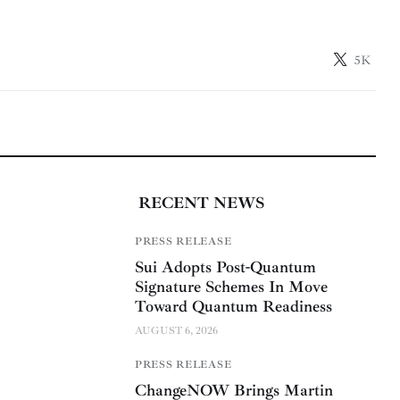
5K
RECENT NEWS
PRESS RELEASE
Sui Adopts Post-Quantum
Signature Schemes In Move
Toward Quantum Readiness
AUGUST 6, 2026
PRESS RELEASE
ChangeNOW Brings Martin