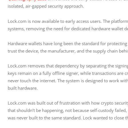
isolated, air-gapped security approach.
Lock.com is now available to early access users. The platfor
systems, removing the need for dedicated hardware wallet de
Hardware wallets have long been the standard for protecting d
trust the device, the manufacturer, and the supply chain behin
Lock.com removes that dependency by separating the signin
keys remain on a fully offline signer, while transactions are 
never touch the internet. The system is designed to work wi
built hardware.
Lock.com was built out of frustration with how crypto securit
that shouldn’t be happening, not because self-custody faile
was never built to the same standard. Lock wanted to close th