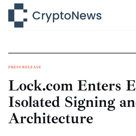
News
Technology
Markets
Learn
Press Release
PRESS RELEASE
Lock.com Enters E
Contact
Isolated Signing 
Architecture