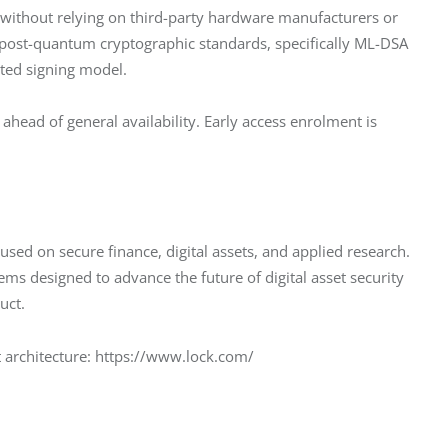
 without relying on third-party hardware manufacturers or 
s post-quantum cryptographic standards, specifically ML-DSA 
ted signing model.
ahead of general availability. Early access enrolment is 
used on secure finance, digital assets, and applied research. 
 designed to advance the future of digital asset security 
uct.
t architecture: https://www.lock.com/