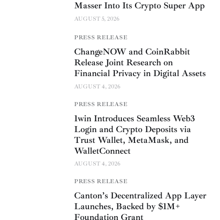
Masser Into Its Crypto Super App
AUGUST 5, 2026
PRESS RELEASE
ChangeNOW and CoinRabbit
Release Joint Research on
Financial Privacy in Digital Assets
AUGUST 4, 2026
PRESS RELEASE
1win Introduces Seamless Web3
Login and Crypto Deposits via
Trust Wallet, MetaMask, and
WalletConnect
AUGUST 4, 2026
PRESS RELEASE
Canton’s Decentralized App Layer
Launches, Backed by $1M+
Foundation Grant