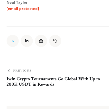
Neal Taylor
[email protected]
PREVIOUS
1win Crypto Tournaments Go Global With Up to
200K USDT in Rewards