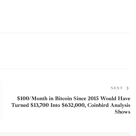
NEXT
$100/Month in Bitcoin Since 2015 Would Have
Turned $13,700 Into $632,000, Coinbird Analysis
Shows