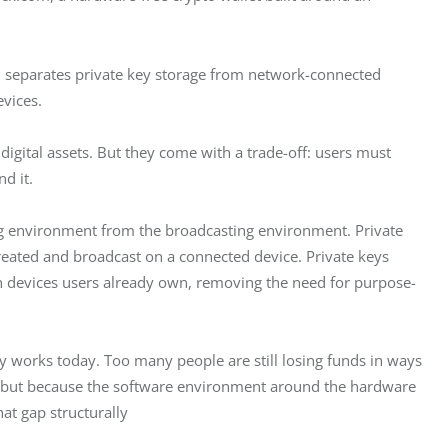
m separates private key storage from network-connected 
vices.
igital assets. But they come with a trade-off: users must 
d it.
g environment from the broadcasting environment. Private 
created and broadcast on a connected device. Private keys 
th devices users already own, removing the need for purpose-
y works today. Too many people are still losing funds in ways 
d, but because the software environment around the hardware 
at gap structurally