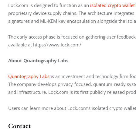
Lock.com is designed to function as an 
isolated crypto wallet
proprietary device supply chains. The architecture integrate
signatures and ML-KEM key encapsulation alongside the isola
The early access phase is focused on gathering user feedback 
available at https://www.lock.com/
About Quantography Labs
Quantography Labs
 is an investment and technology firm foc
The company develops privacy-focused, quantum-ready systems
and infrastructure. Lock.com is its first publicly released prod
Users can learn more about Lock.com’s isolated crypto walle
Contact