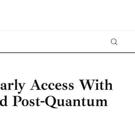
Crypto-News.net
News from the world of cryptocurrencies
arly Access With
and Post-Quantum