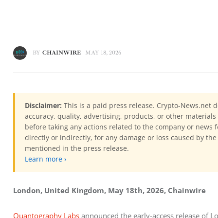
BY
CHAINWIRE
MAY 18, 2026
Disclaimer:
This is a paid press release. Crypto-News.net d
accuracy, quality, advertising, products, or other materia
before taking any actions related to the company or news f
directly or indirectly, for any damage or loss caused by the
mentioned in the press release.
Learn more ›
London, United Kingdom, May 18th, 2026, Chainwire
Quantography Labs
 announced the early-access release of Lo