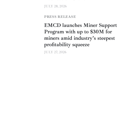
JULY 28, 2026
PRESS RELEASE
EMCD launches Miner Support
Program with up to $30M for
miners amid industry’s steepest
profitability squeeze
JULY 27, 2026