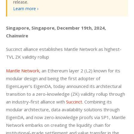
release.
Learn more ›
Singapore, Singapore, December 19th, 2024, 
Chainwire
Succinct alliance establishes Mantle Network as highest-
TVL ZK validity rollup
Mantle Network
, an Ethereum layer 2 (L2) known for its 
modular design and being the first adopter of 
EigenLayer’s EigenDA, today announced its architectural 
transition to a zero-knowledge (ZK) validity rollup through 
an industry-first alliance with
 Succinct
. Combining its 
modular architecture, data availability solutions through 
EigenDA, and now zero-knowledge proofs via SP1, Mantle 
Network embarks on creating the liquidity chain for 
institutional-grade settlement and value transfer in the 