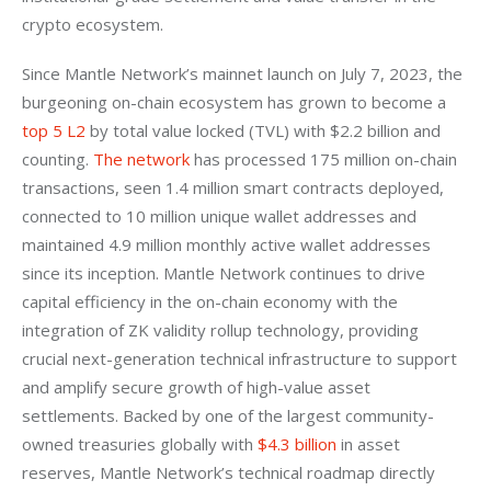
crypto ecosystem. 
Since Mantle Network’s mainnet launch on July 7, 2023, the 
burgeoning on-chain ecosystem has grown to become a
top 5 L2
 by total value locked (TVL) with $2.2 billion and 
counting.
 The network
 has processed 175 million on-chain 
transactions, seen 1.4 million smart contracts deployed, 
connected to 10 million unique wallet addresses and 
maintained 4.9 million monthly active wallet addresses 
since its inception. Mantle Network continues to drive 
capital efficiency in the on-chain economy with the 
integration of ZK validity rollup technology, providing 
crucial next-generation technical infrastructure to support 
and amplify secure growth of high-value asset 
settlements. Backed by one of the largest community-
owned treasuries globally with
 $4.3 billion
 in asset 
reserves, Mantle Network’s technical roadmap directly 