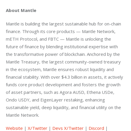
About Mantle
Mantle is building the largest sustainable hub for on-chain 
finance. Through its core products — Mantle Network, 
mETH Protocol, and FBTC — Mantle is unlocking the 
future of finance by blending institutional expertise with 
the transformative power of blockchain. Anchored by the 
Mantle Treasury, the largest community-owned treasury 
in the ecosystem, Mantle ensures robust liquidity and 
financial stability. With over $4.3 billion in assets, it actively 
funds core product development and fosters the growth 
of asset partners, such as Agora AUSD, Ethena USDe, 
Ondo USDY, and EigenLayer restaking, enhancing 
sustainable yield, deep liquidity, and financial utility on the 
Mantle Network. 
Website
 |
 X/Twitter
 |
 Devs X/Twitter
 |
 Discord
 |