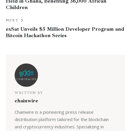
Held in Ghana, Benefiting 36,000 African
Children
NEXT
exSat Unveils $5 Million Developer Program and
Bitcoin Hackathon Series
WRITTEN BY
chainwire
Chainwire is a pioneering press release
distribution platform tailored for the blockchain
and cryptocurrency industries. Specializing in