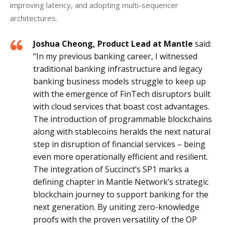
improving latency, and adopting multi-sequencer 
architectures.
Joshua Cheong, Product Lead at Mantle
said:
“In my previous banking career, I witnessed
traditional banking infrastructure and legacy
banking business models struggle to keep up
with the emergence of FinTech disruptors built
with cloud services that boast cost advantages.
The introduction of programmable blockchains
along with stablecoins heralds the next natural
step in disruption of financial services – being
even more operationally efficient and resilient.
The integration of Succinct’s SP1 marks a
defining chapter in Mantle Network’s strategic
blockchain journey to support banking for the
next generation. By uniting zero-knowledge
proofs with the proven versatility of the OP