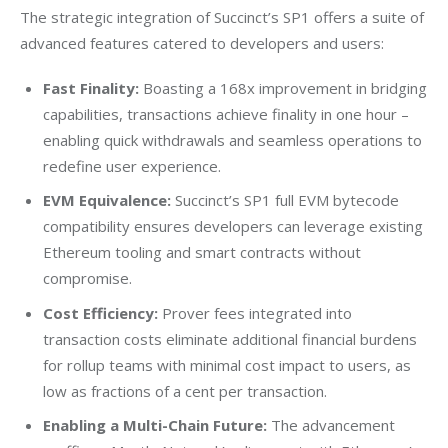
The strategic integration of Succinct’s SP1 offers a suite of 
advanced features catered to developers and users:
Fast Finality:
Boasting a 168x improvement in bridging
capabilities, transactions achieve finality in one hour –
enabling quick withdrawals and seamless operations to
redefine user experience.
EVM Equivalence:
Succinct’s SP1 full EVM bytecode
compatibility ensures developers can leverage existing
Ethereum tooling and smart contracts without
compromise.
Cost Efficiency:
Prover fees integrated into
transaction costs eliminate additional financial burdens
for rollup teams with minimal cost impact to users, as
low as fractions of a cent per transaction.
Enabling a Multi-Chain Future:
The advancement