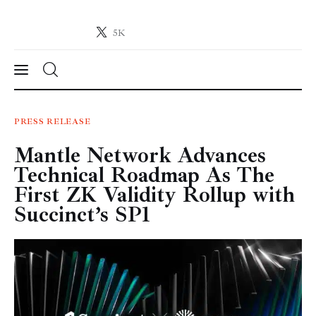
5K
Crypto-News.net
News from the world of cryptocurrencies
News
PRESS RELEASE
Mantle Network Advances
Technology
Technical Roadmap As The
Markets
First ZK Validity Rollup with
Succinct’s SP1
Learn
Press Release
Contact