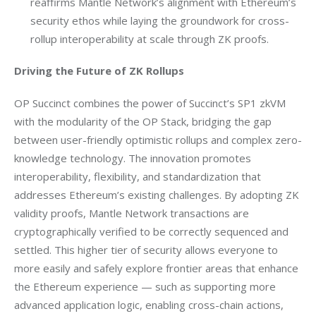
reaffirms Mantle Network’s alignment with Ethereum’s
security ethos while laying the groundwork for cross-
rollup interoperability at scale through ZK proofs.
Driving the Future of ZK Rollups
OP Succinct combines the power of Succinct’s SP1 zkVM 
with the modularity of the OP Stack, bridging the gap 
between user-friendly optimistic rollups and complex zero-
knowledge technology. The innovation promotes 
interoperability, flexibility, and standardization that 
addresses Ethereum’s existing challenges. By adopting ZK 
validity proofs, Mantle Network transactions are 
cryptographically verified to be correctly sequenced and 
settled. This higher tier of security allows everyone to 
more easily and safely explore frontier areas that enhance 
the Ethereum experience — such as supporting more 
advanced application logic, enabling cross-chain actions, 