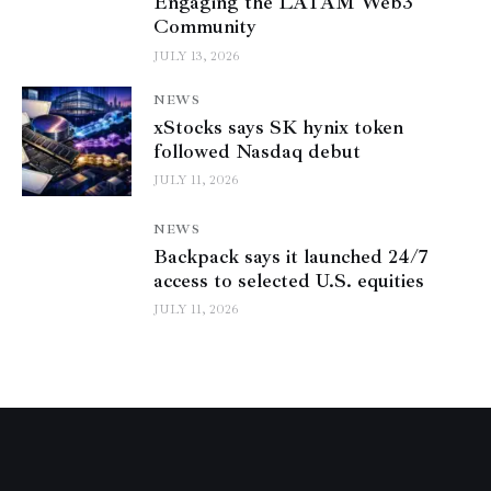
Engaging the LATAM Web3
Community
JULY 13, 2026
NEWS
xStocks says SK hynix token
followed Nasdaq debut
JULY 11, 2026
NEWS
Backpack says it launched 24/7
access to selected U.S. equities
JULY 11, 2026