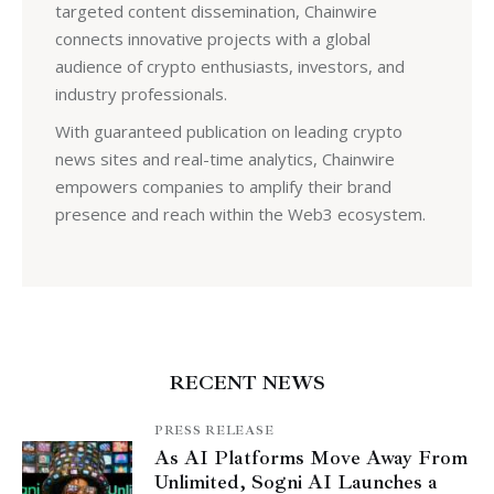
targeted content dissemination, Chainwire
connects innovative projects with a global
audience of crypto enthusiasts, investors, and
industry professionals.
With guaranteed publication on leading crypto
news sites and real-time analytics, Chainwire
empowers companies to amplify their brand
presence and reach within the Web3 ecosystem.
RECENT NEWS
PRESS RELEASE
As AI Platforms Move Away From
Unlimited, Sogni AI Launches a