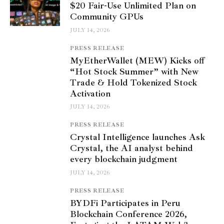
$20 Fair-Use Unlimited Plan on
Community GPUs
JULY 14, 2026
PRESS RELEASE
MyEtherWallet (MEW) Kicks off
“Hot Stock Summer” with New
Trade & Hold Tokenized Stock
Activation
JULY 14, 2026
PRESS RELEASE
Crystal Intelligence launches Ask
Crystal, the AI analyst behind
every blockchain judgment
JULY 14, 2026
PRESS RELEASE
BYDFi Participates in Peru
Blockchain Conference 2026,