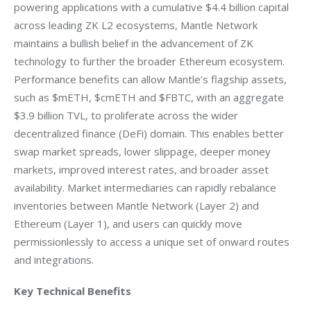
powering applications with a cumulative $4.4 billion capital 
across leading ZK L2 ecosystems, Mantle Network 
maintains a bullish belief in the advancement of ZK 
technology to further the broader Ethereum ecosystem. 
Performance benefits can allow Mantle’s flagship assets, 
such as $mETH, $cmETH and $FBTC, with an aggregate 
$3.9 billion TVL, to proliferate across the wider 
decentralized finance (DeFi) domain. This enables better 
swap market spreads, lower slippage, deeper money 
markets, improved interest rates, and broader asset 
availability. Market intermediaries can rapidly rebalance 
inventories between Mantle Network (Layer 2) and 
Ethereum (Layer 1), and users can quickly move 
permissionlessly to access a unique set of onward routes 
and integrations.
Key Technical Benefits