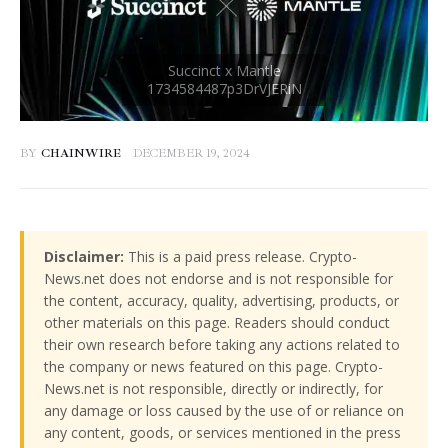
BY
CHAINWIRE
DECEMBER 19, 2024
Disclaimer:
This is a paid press release. Crypto-
News.net does not endorse and is not responsible for
the content, accuracy, quality, advertising, products, or
other materials on this page. Readers should conduct
their own research before taking any actions related to
the company or news featured on this page. Crypto-
News.net is not responsible, directly or indirectly, for
any damage or loss caused by the use of or reliance on
any content, goods, or services mentioned in the press