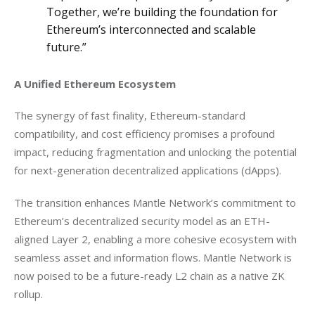
Together, we’re building the foundation for
Ethereum’s interconnected and scalable
future.”
A Unified Ethereum Ecosystem
The synergy of fast finality, Ethereum-standard 
compatibility, and cost efficiency promises a profound 
impact, reducing fragmentation and unlocking the potential 
for next-generation decentralized applications (dApps). 
The transition enhances Mantle Network’s commitment to 
Ethereum’s decentralized security model as an ETH-
aligned Layer 2, enabling a more cohesive ecosystem with 
seamless asset and information flows. Mantle Network is 
now poised to be a future-ready L2 chain as a native ZK 
rollup.