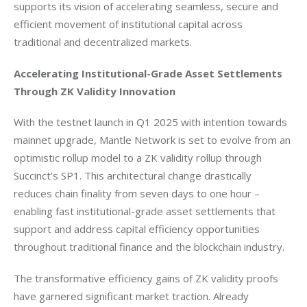
supports its vision of accelerating seamless, secure and 
efficient movement of institutional capital across 
traditional and decentralized markets.
Accelerating Institutional-Grade Asset Settlements 
Through ZK Validity Innovation
With the testnet launch in Q1 2025 with intention towards 
mainnet upgrade, Mantle Network is set to evolve from an 
optimistic rollup model to a ZK validity rollup through 
Succinct’s SP1. This architectural change drastically 
reduces chain finality from seven days to one hour – 
enabling fast institutional-grade asset settlements that 
support and address capital efficiency opportunities 
throughout traditional finance and the blockchain industry.
The transformative efficiency gains of ZK validity proofs 
have garnered significant market traction. Already 