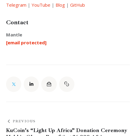
Telegram
 |
 YouTube
 |
 Blog
 |
 GitHub
Contact
Mantle
[email protected]
PREVIOUS
KuCoin’s “Light Up Africa” Donation Ceremony