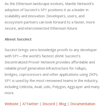
As the Ethereum landscape evolves, Mantle Network’s 
adoption of Succinct’s SP1 positions it as a leader in 
scalability and innovation. Developers, users, and 
ecosystem partners can look forward to a faster, more 
secure, and interconnected Ethereum future. 
About Succinct
Succinct brings zero-knowledge proofs to any developer 
with SP1—the world’s fastest zkVM. Succinct’s 
Decentralized Prover Network provides affordable and 
reliable proof generation infrastructure for rollups, 
bridges, coprocessors and other applications using ZKPs. 
SP1 is used by the most renowned teams in the industry, 
including Celestia, Avail, Lido, Polygon, AggLayer and many 
more.  
Website
 |
 X/Twitter
 |
 Discord
 |
 Blog
 |
 Documentation