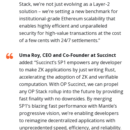
Stack, we’re not just evolving as a Layer-2
solution – we’re setting a new benchmark for
institutional-grade Ethereum scalability that
enables highly efficient and unparalleled
security for high-value transactions at the cost
of a few cents with 24/7 settlements.”
Uma Roy, CEO and Co-Founder at Succinct
added: “Succinct’s SP1 empowers any developer
to make ZK applications by just writing Rust,
accelerating the adoption of ZK and verifiable
computation. With OP Succinct, we can propel
any OP Stack rollup into the future by providing
fast finality with no downsides. By merging
SP1’s blazing fast performance with Mantle’s
progressive vision, we’re enabling developers
to reimagine decentralized applications with
unprecedented speed, efficiency, and reliability.