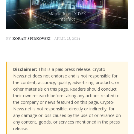
BY
ZORAN SPIRKOVSKI
APRIL 25, 2024
Disclaimer:
This is a paid press release. Crypto-
News.net does not endorse and is not responsible for
the content, accuracy, quality, advertising, products, or
other materials on this page. Readers should conduct
their own research before taking any actions related to
the company or news featured on this page. Crypto-
News.net is not responsible, directly or indirectly, for
any damage or loss caused by the use of or reliance on
any content, goods, or services mentioned in the press
release.