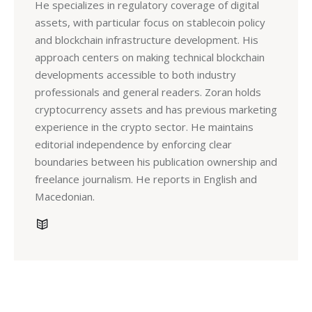
He specializes in regulatory coverage of digital
assets, with particular focus on stablecoin policy
and blockchain infrastructure development. His
approach centers on making technical blockchain
developments accessible to both industry
professionals and general readers. Zoran holds
cryptocurrency assets and has previous marketing
experience in the crypto sector. He maintains
editorial independence by enforcing clear
boundaries between his publication ownership and
freelance journalism. He reports in English and
Macedonian.