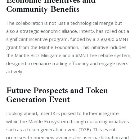
Economic Incentives and
Community Benefits
The collaboration is not just a technological merge but 
also a strategic economic alliance. IntentX has rolled out a 
significant incentive program, funded by a 250,000 $MNT 
grant from the Mantle Foundation. This initiative includes 
the Mantle Blitz Minigame and a $MNT fee rebate system, 
designed to enhance trading efficiency and engage users 
actively.
Future Prospects and Token
Generation Event
Looking ahead, IntentX is poised to further integrate 
within the Mantle Ecosystem through upcoming initiatives 
such as a token generation event (TGE). This event 
promises to open new avenues for user participation and 