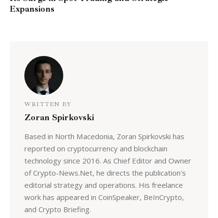
Expansions
WRITTEN BY
Zoran Spirkovski
Based in North Macedonia, Zoran Spirkovski has
reported on cryptocurrency and blockchain
technology since 2016. As Chief Editor and Owner
of Crypto-News.Net, he directs the publication's
editorial strategy and operations. His freelance
work has appeared in CoinSpeaker, BeInCrypto,
and Crypto Briefing.