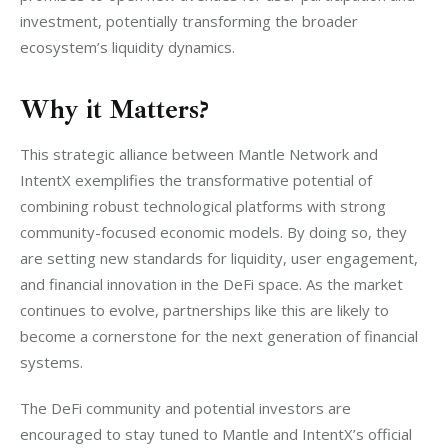
investment, potentially transforming the broader 
ecosystem’s liquidity dynamics.
Why it Matters?
This strategic alliance between Mantle Network and 
IntentX exemplifies the transformative potential of 
combining robust technological platforms with strong 
community-focused economic models. By doing so, they 
are setting new standards for liquidity, user engagement, 
and financial innovation in the DeFi space. As the market 
continues to evolve, partnerships like this are likely to 
become a cornerstone for the next generation of financial 
systems.
The DeFi community and potential investors are 
encouraged to stay tuned to Mantle and IntentX’s official 