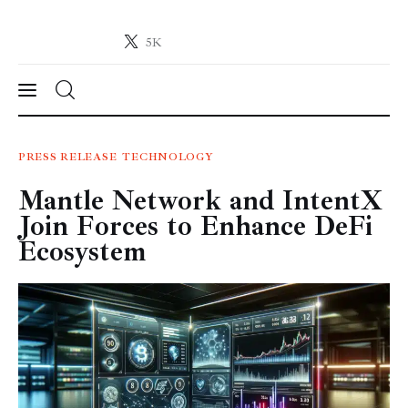
5K
Crypto-News.net
News from the world of cryptocurrencies
News
PRESS RELEASE
TECHNOLOGY
Mantle Network and IntentX
Technology
Join Forces to Enhance DeFi
Markets
Ecosystem
Learn
Press Release
Contact