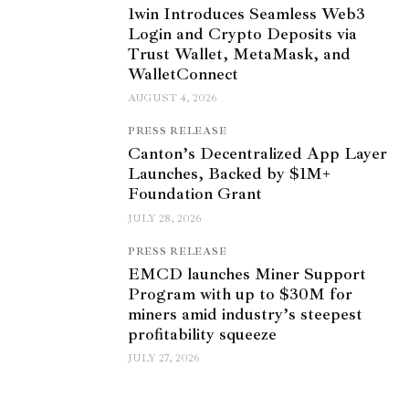
1win Introduces Seamless Web3
Login and Crypto Deposits via
Trust Wallet, MetaMask, and
WalletConnect
AUGUST 4, 2026
PRESS RELEASE
Canton’s Decentralized App Layer
Launches, Backed by $1M+
Foundation Grant
JULY 28, 2026
PRESS RELEASE
EMCD launches Miner Support
Program with up to $30M for
miners amid industry’s steepest
profitability squeeze
JULY 27, 2026