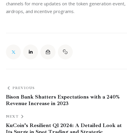
channels for more updates on the token generation event, 
airdrops, and incentive programs.
PREVIOUS
Bison Bank Shatters Expectations with a 240%
Revenue Increase in 2023
NEXT
KuCoin’s Resilient Q1 2024: A Detailed Look at
Its Surge in Spot Trading and Strategic