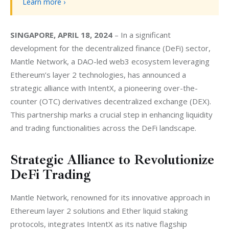
Learn more ›
SINGAPORE, APRIL 18, 2024
 – In a significant 
development for the decentralized finance (DeFi) sector, 
Mantle Network, a DAO-led web3 ecosystem leveraging 
Ethereum’s layer 2 technologies, has announced a 
strategic alliance with IntentX, a pioneering over-the-
counter (OTC) derivatives decentralized exchange (DEX). 
This partnership marks a crucial step in enhancing liquidity 
and trading functionalities across the DeFi landscape.
Strategic Alliance to Revolutionize
DeFi Trading
Mantle Network, renowned for its innovative approach in 
Ethereum layer 2 solutions and Ether liquid staking 
protocols, integrates IntentX as its native flagship 