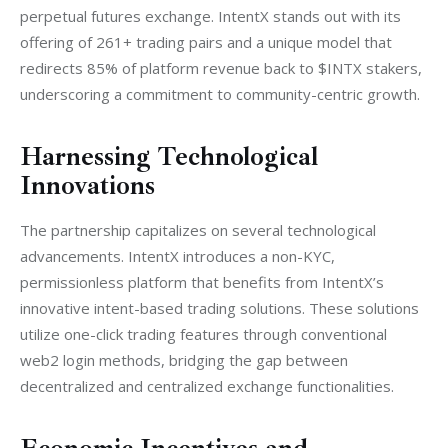
perpetual futures exchange. IntentX stands out with its 
offering of 261+ trading pairs and a unique model that 
redirects 85% of platform revenue back to $INTX stakers, 
underscoring a commitment to community-centric growth.
Harnessing Technological
Innovations
The partnership capitalizes on several technological 
advancements. IntentX introduces a non-KYC, 
permissionless platform that benefits from IntentX’s 
innovative intent-based trading solutions. These solutions 
utilize one-click trading features through conventional 
web2 login methods, bridging the gap between 
decentralized and centralized exchange functionalities.