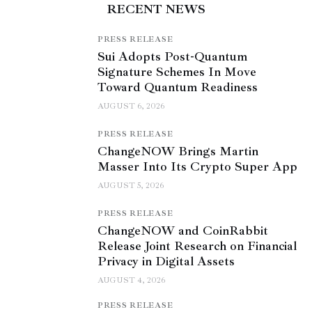
RECENT NEWS
PRESS RELEASE
Sui Adopts Post-Quantum
Signature Schemes In Move
Toward Quantum Readiness
AUGUST 6, 2026
PRESS RELEASE
ChangeNOW Brings Martin
Masser Into Its Crypto Super App
AUGUST 5, 2026
PRESS RELEASE
ChangeNOW and CoinRabbit
Release Joint Research on Financial
Privacy in Digital Assets
AUGUST 4, 2026
PRESS RELEASE