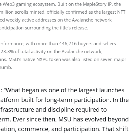
e Web3 gaming ecosystem. Built on the MapleStory IP, the 
lion scrolls minted, officially confirmed as the largest NFT 
ted weekly active addresses on the Avalanche network 
nticipation surrounding the title’s release.
performance, with more than 446,716 buyers and sellers 
23.3% of total activity on the Avalanche network, 
hains. MSU’s native NXPC token was also listed on seven major 
thumb.
d: “What began as one of the largest launches
tform built for long-term participation. In the
frastructure and discipline required to
erm. Ever since then, MSU has evolved beyond
eation, commerce, and participation. That shift