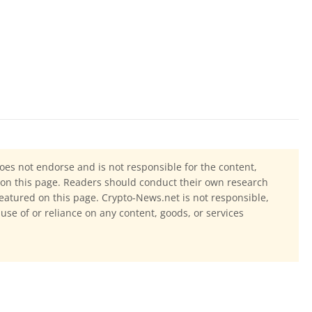
oes not endorse and is not responsible for the content,
ls on this page. Readers should conduct their own research
eatured on this page. Crypto-News.net is not responsible,
 use of or reliance on any content, goods, or services