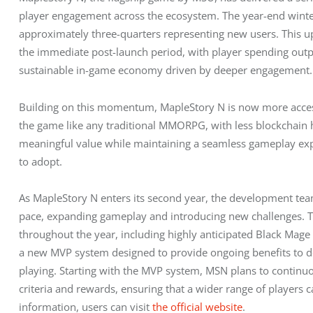
player engagement across the ecosystem. The year-end winte
approximately three-quarters representing new users. This up
the immediate post-launch period, with player spending outpa
sustainable in-game economy driven by deeper engagement.
Building on this momentum, MapleStory N is now more access
the game like any traditional MMORPG, with less blockchain h
meaningful value while maintaining a seamless gameplay expe
to adopt.
As MapleStory N enters its second year, the development team
pace, expanding gameplay and introducing new challenges. Th
throughout the year, including highly anticipated Black Mage
a new MVP system designed to provide ongoing benefits to d
playing. Starting with the MVP system, MSN plans to continu
criteria and rewards, ensuring that a wider range of players
information, users can visit 
the official website
.