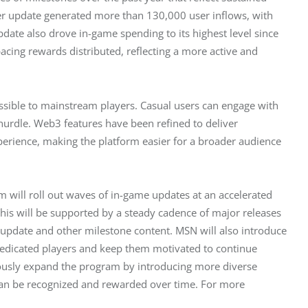
r update generated more than 130,000 user inflows, with 
date also drove in-game spending to its highest level since 
cing rewards distributed, reflecting a more active and 
ible to mainstream players. Casual users can engage with 
urdle. Web3 features have been refined to deliver 
rience, making the platform easier for a broader audience 
 will roll out waves of in-game updates at an accelerated 
is will be supported by a steady cadence of major releases 
 update and other milestone content. MSN will also introduce 
edicated players and keep them motivated to continue 
ously expand the program by introducing more diverse 
 can be recognized and rewarded over time. For more 