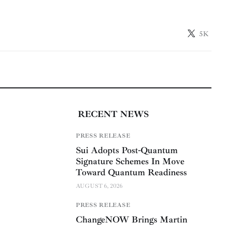
5K
RECENT NEWS
PRESS RELEASE
Sui Adopts Post-Quantum
Signature Schemes In Move
Toward Quantum Readiness
AUGUST 6, 2026
PRESS RELEASE
ChangeNOW Brings Martin