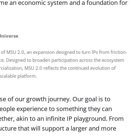
come an economic system and a foundation for
Universe
 of MSU 2.0, an expansion designed to turn IPs from friction-
e. Designed to broaden participation across the ecosystem 
ialization, MSU 2.0 reflects the continued evolution of 
calable platform.
e of our growth journey. Our goal is to
people experience to something they can
ether, akin to an infinite IP playground. From
tructure that will support a larger and more