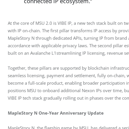
connected IP ecosystem.”
At the core of MSU 2.0 is VIBE IP, a new tech stack built on tw
with IP on-chain. The first pillar transforms IP access by pr
MapleStory N through dedicated APIs, turning IP from brand as
accordance with applicable privacy laws. The second pillar e
built on an Avalanche L1streamlining IP licensing, revenue s
Together, these pillars are supported by blockchain infrastru
seamless licensing, payment and settlement, fully on-chain, 
become a full-scale product, enabling broader participation i
positions MSU to onboard additional Nexon IPs over time, bu
VIBE IP tech stack gradually rolling out in phases over the c
MapleStory N One-Year Anniversary Update
MapleStory N, the flagship game by MSU, has delivered a serie