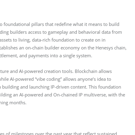
o foundational pillars that redefine what it means to build 
oviding builders access to gameplay and behavioral data from 
sets to living, data-rich foundation to create on in 
stablishes an on-chain builder economy on the Henesys chain, 
ettlement, and payments into a single system.
cture and AI-powered creation tools. Blockchain allows 
while AI-powered “vibe coding” allows anyone’s idea to 
n building and launching IP-driven content. This foundation 
ilding an AI-powered and On-chained IP multiverse, with the 
oming months. 
s of milestones over the past year that reflect sustained 