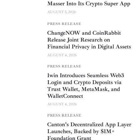
Masser Into Its Crypto Super App
AUGUST 5, 2026
PRESS RELEASE
ChangeNOW and CoinRabbit
Release Joint Research on
Financial Privacy in Digital Assets
AUGUST 4, 2026
PRESS RELEASE
1win Introduces Seamless Web3
Login and Crypto Deposits via
Trust Wallet, MetaMask, and
WalletConnect
AUGUST 4, 2026
PRESS RELEASE
Canton’s Decentralized App Layer
Launches, Backed by $1M+
Foundation Grant