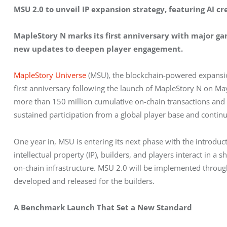
MSU 2.0 to unveil IP expansion strategy, featuring AI cr
MapleStory N marks its first anniversary with major g
new updates to deepen player engagement.
MapleStory Universe
 (MSU), the blockchain-powered expansio
first anniversary following the launch of MapleStory N on Ma
more than 150 million cumulative on-chain transactions and s
sustained participation from a global player base and conti
One year in, MSU is entering its next phase with the introdu
intellectual property (IP), builders, and players interact in a
on-chain infrastructure. MSU 2.0 will be implemented throug
developed and released for the builders. 
A Benchmark Launch That Set a New Standard