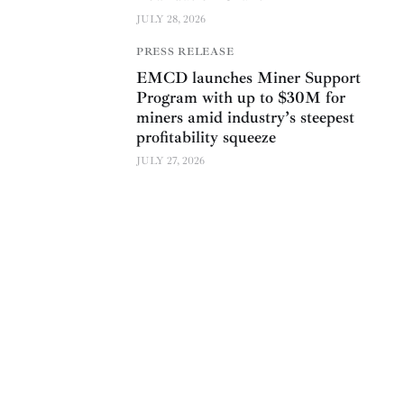
JULY 28, 2026
PRESS RELEASE
EMCD launches Miner Support
Program with up to $30M for
miners amid industry’s steepest
profitability squeeze
JULY 27, 2026