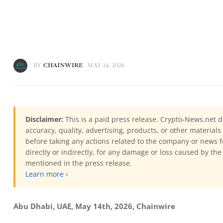
BY
CHAINWIRE
MAY 14, 2026
Disclaimer:
This is a paid press release. Crypto-News.net d
accuracy, quality, advertising, products, or other materia
before taking any actions related to the company or news f
directly or indirectly, for any damage or loss caused by the
mentioned in the press release.
Learn more ›
Abu Dhabi, UAE, May 14th, 2026, Chainwire