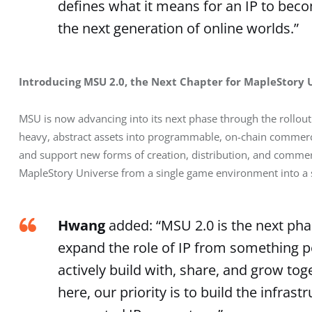
defines what it means for an IP to be
the next generation of online worlds.”
Introducing MSU 2.0, the Next Chapter for MapleStory 
MSU is now advancing into its next phase through the rollout
heavy, abstract assets into programmable, on-chain commerc
and support new forms of creation, distribution, and commerc
MapleStory Universe from a single game environment into a s
Hwang
added: “MSU 2.0 is the next phas
expand the role of IP from something 
actively build with, share, and grow tog
here, our priority is to build the infras