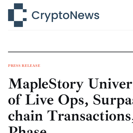
News
Technology
Markets
Learn
Press Release
PRESS RELEASE
MapleStory Unive
Contact
of Live Ops, Surp
chain Transaction
Phase