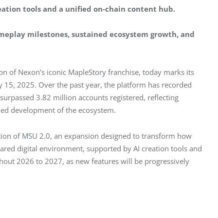
eation tools and a unified on-chain content hub.
ameplay milestones, sustained ecosystem growth, and 
n of Nexon’s iconic MapleStory franchise, today marks its 
y 15, 2025. Over the past year, the platform has recorded 
urpassed 3.82 million accounts registered, reflecting 
nued development of the ecosystem.
ction of MSU 2.0, an expansion designed to transform how 
 shared digital environment, supported by AI creation tools and 
hout 2026 to 2027, as new features will be progressively 