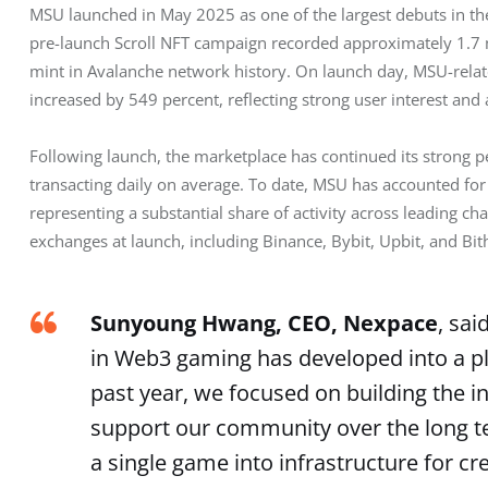
MSU launched in May 2025 as one of the largest debuts in th
pre-launch Scroll NFT campaign recorded approximately 1.7 mil
mint in Avalanche network history. On launch day, MSU-rela
increased by 549 percent, reflecting strong user interest and a
Following launch, the marketplace has continued its strong 
transacting daily on average. To date, MSU has accounted for 
representing a substantial share of activity across leading c
exchanges at launch, including Binance, Bybit, Upbit, and Bi
Sunyoung Hwang, CEO, Nexpace
, sai
in Web3 gaming has developed into a pla
past year, we focused on building the in
support our community over the long t
a single game into infrastructure for cr