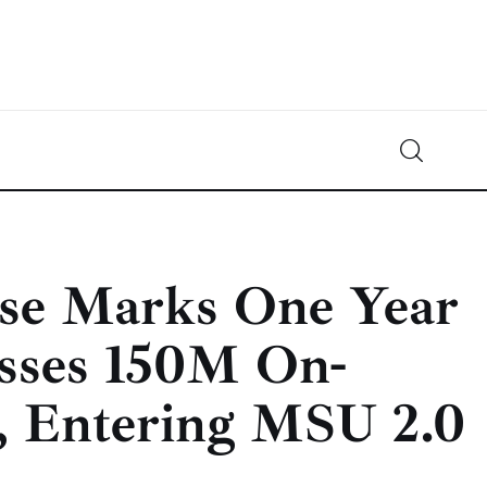
Crypto-News.net
News from the world of cryptocurrencies
rse Marks One Year
asses 150M On-
s, Entering MSU 2.0