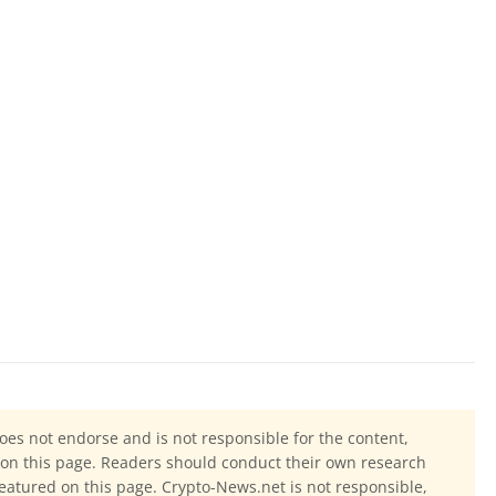
oes not endorse and is not responsible for the content,
ls on this page. Readers should conduct their own research
eatured on this page. Crypto-News.net is not responsible,