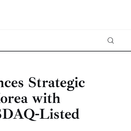
Crypto-News.net
News from the world of cryptocurrencies
es Strategic
orea with
SDAQ-Listed