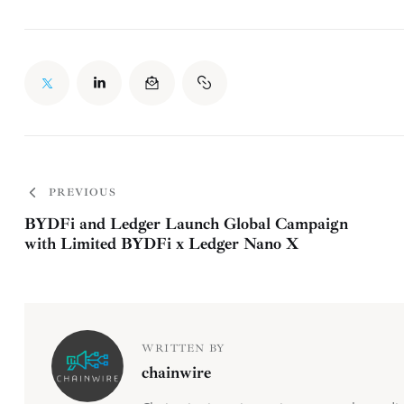
PREVIOUS
BYDFi and Ledger Launch Global Campaign
with Limited BYDFi x Ledger Nano X
WRITTEN BY
chainwire