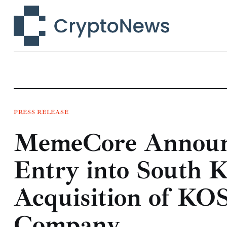
News
Technology
Markets
Learn
Press Release
PRESS RELEASE
MemeCore Announc
Contact
Entry into South K
Acquisition of KO
Company