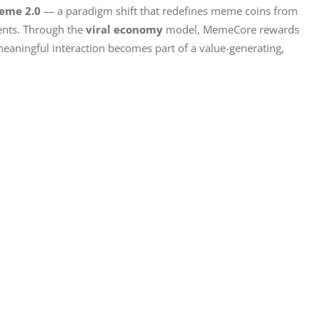
eme 2.0
 — a paradigm shift that redefines meme coins from 
nts. Through the 
viral economy
 model, MemeCore rewards 
 meaningful interaction becomes part of a value-generating, 