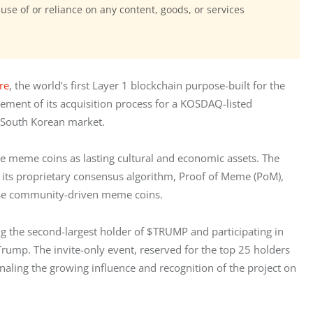
 use of or reliance on any content, goods, or services
re
, the world’s first Layer 1 blockchain purpose-built for the 
ent of its acquisition process for a KOSDAQ-listed 
e South Korean market.
e meme coins as lasting cultural and economic assets. The 
ts proprietary consensus algorithm, Proof of Meme (PoM), 
erse community-driven meme coins.
 the second-largest holder of $TRUMP and participating in 
rump. The invite-only event, reserved for the top 25 holders 
ling the growing influence and recognition of the project on 