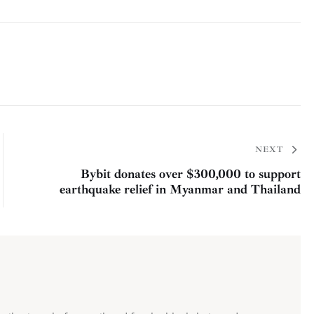
NEXT
Bybit donates over $300,000 to support
earthquake relief in Myanmar and Thailand