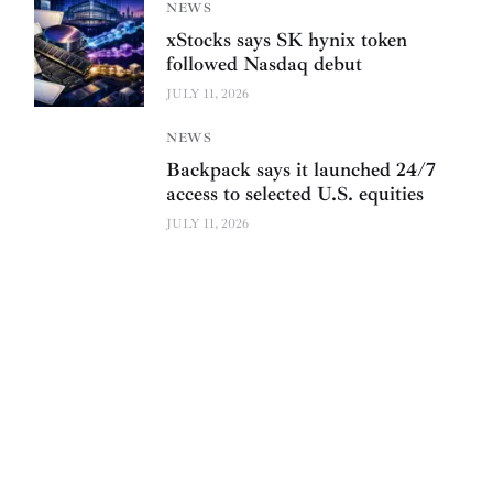
NEWS
xStocks says SK hynix token
followed Nasdaq debut
JULY 11, 2026
NEWS
Backpack says it launched 24/7
access to selected U.S. equities
JULY 11, 2026