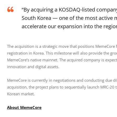
“By acquiring a KOSDAQ-listed company,
South Korea — one of the most active m
accelerate our expansion into the regio
The acquisition is a strategic move that positions MemeCore fo
registration in Korea. This milestone will also provide the 
MemeCore’s native mainnet. The acquired company is expected
innovation and digital assets.
MemeCore is currently in negotiations and conducting due di
acquisition, the project plans to sequentially launch MRC-2
Korean market.
About MemeCore