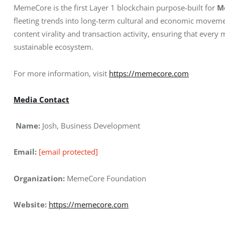
MemeCore is the first Layer 1 blockchain purpose-built for 
M
fleeting trends into long-term cultural and economic moveme
content virality and transaction activity, ensuring that every
sustainable ecosystem.
For more information, visit
https://memecore.com
Media Contact
 Name:
 Josh, Business Development
Email:
[email protected]
Organization:
 MemeCore Foundation
Website:
https://memecore.com