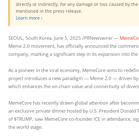
directly or indirectly, for any damage or loss caused by the
mentioned in the press release.
Learn more ›
SEOUL, South Korea, June 5, 2025 /PRNewswire/ — 
MemeCo
Meme 2.0 movement, has officially announced the commencem
company, marking a significant step in its expansion into th
As a pioneer in the viral economy, MemeCore aims to redefin
project introduces a new paradigm — Meme 2.0 — driven by i
which enhances the on-chain value and connectivity of div
MemeCore has recently drawn global attention after becoming
an exclusive private dinner hosted by U.S. President Donald T
of $TRUMP, saw MemeCore co-founder ICE in attendance, signa
the world stage.