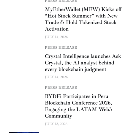
PRESS RELEASE
MyEtherWallet (MEW) Kicks off
“Hot Stock Summer” with New
Trade & Hold Tokenized Stock
Activation
JULY 14, 2026
PRESS RELEASE
Crystal Intelligence launches Ask
Crystal, the AI analyst behind
every blockchain judgment
JULY 14, 2026
PRESS RELEASE
BYDFi Participates in Peru
Blockchain Conference 2026,
Engaging the LATAM Web3
Community
JULY 13, 2026