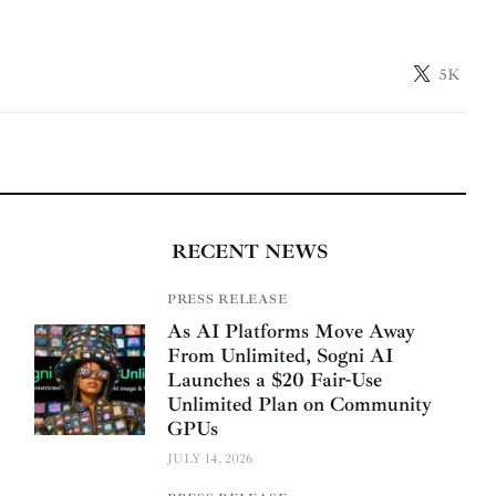
5K
RECENT NEWS
PRESS RELEASE
As AI Platforms Move Away
From Unlimited, Sogni AI
Launches a $20 Fair-Use
Unlimited Plan on Community
GPUs
JULY 14, 2026