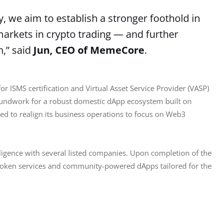
 we aim to establish a stronger foothold in
arkets in crypto trading — and further
n,” said
Jun, CEO of MemeCore
.
r ISMS certification and Virtual Asset Service Provider (VASP) 
groundwork for a robust domestic dApp ecosystem built on 
 to realign its business operations to focus on Web3 
ligence with several listed companies. Upon completion of the 
0 token services and community-powered dApps tailored for the 