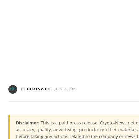
BY
CHAINWIRE
JUNE 5, 2025
Disclaimer:
This is a paid press release. Crypto-News.net d
accuracy, quality, advertising, products, or other materia
before taking any actions related to the company or news f