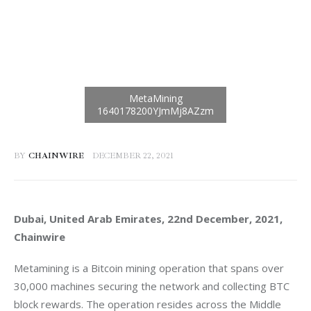
BY
CHAINWIRE
DECEMBER 22, 2021
Dubai, United Arab Emirates, 22nd December, 2021, 
Chainwire
Metamining is a Bitcoin mining operation that spans over 
30,000 machines securing the network and collecting BTC 
block rewards. The operation resides across the Middle 