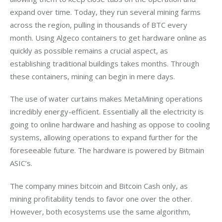
expand over time. Today, they run several mining farms 
across the region, pulling in thousands of BTC every 
month. Using Algeco containers to get hardware online as 
quickly as possible remains a crucial aspect, as 
establishing traditional buildings takes months. Through 
these containers, mining can begin in mere days. 
The use of water curtains makes MetaMining operations 
incredibly energy-efficient. Essentially all the electricity is 
going to online hardware and hashing as oppose to cooling 
systems, allowing operations to expand further for the 
foreseeable future. The hardware is powered by Bitmain 
ASIC’s.
The company mines bitcoin and Bitcoin Cash only, as 
mining profitability tends to favor one over the other. 
However, both ecosystems use the same algorithm, 