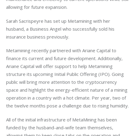
allowing for future expansion. 
Sarah Sacrispeyre has set up Metamining with her 
husband, a Business Angel who successfully sold his 
insurance business previously.
Metamining recently partnered with Ariane Capital to 
finance its current and future development. Additionally, 
Ariane Capital will offer support to help Metamining 
structure its upcoming Initial Public Offering (IPO). Going 
public will bring more attention to the cryptocurrency 
space and highlight the energy-efficient nature of a mining 
operation in a country with a hot climate. Per year, two of 
the twelve months pose a challenge due to rising humidity. 
All of the initial infrastructure of MetaMining has been 
funded by the husband-and-wife team themselves, 
allowing them to keep close tabs on the operation and 