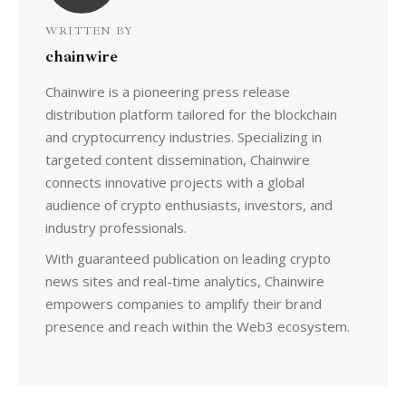
WRITTEN BY
chainwire
Chainwire is a pioneering press release
distribution platform tailored for the blockchain
and cryptocurrency industries. Specializing in
targeted content dissemination, Chainwire
connects innovative projects with a global
audience of crypto enthusiasts, investors, and
industry professionals.
With guaranteed publication on leading crypto
news sites and real-time analytics, Chainwire
empowers companies to amplify their brand
presence and reach within the Web3 ecosystem.