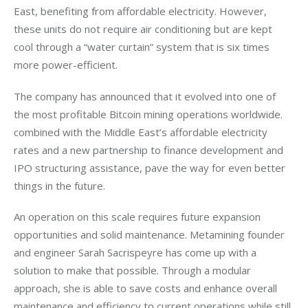
East, benefiting from affordable electricity. However, 
these units do not require air conditioning but are kept 
cool through a “water curtain” system that is six times 
more power-efficient. 
The company has announced that it evolved into one of 
the most profitable Bitcoin mining operations worldwide. 
combined with the Middle East’s affordable electricity 
rates and a new partnership to finance development and 
IPO structuring assistance, pave the way for even better 
things in the future.  
An operation on this scale requires future expansion 
opportunities and solid maintenance. Metamining founder 
and engineer Sarah Sacrispeyre has come up with a 
solution to make that possible. Through a modular 
approach, she is able to save costs and enhance overall 
maintenance and efficiency to current operations while still 