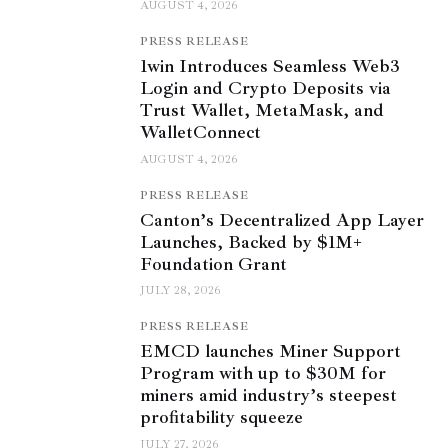
AUGUST 4, 2026
PRESS RELEASE
1win Introduces Seamless Web3
Login and Crypto Deposits via
Trust Wallet, MetaMask, and
WalletConnect
AUGUST 4, 2026
PRESS RELEASE
Canton’s Decentralized App Layer
Launches, Backed by $1M+
Foundation Grant
JULY 28, 2026
PRESS RELEASE
EMCD launches Miner Support
Program with up to $30M for
miners amid industry’s steepest
profitability squeeze
JULY 27, 2026