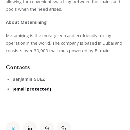
allowing for convenient switching between the chains and 
pools when the need arises. 
About Metamining
Metamining is the most green and ecofriendly mining 
operation in the world. The company is based in Dubai and 
consists over 30,000 machines powered by Bitmain.
Contacts
Benjamin GUEZ
[email protected]