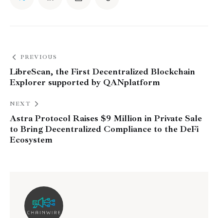
PREVIOUS
LibreScan, the First Decentralized Blockchain
Explorer supported by QANplatform
NEXT
Astra Protocol Raises $9 Million in Private Sale
to Bring Decentralized Compliance to the DeFi
Ecosystem