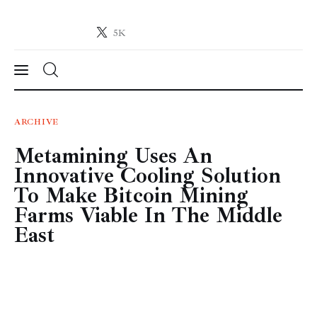
5K
Crypto-News.net
News from the world of cryptocurrencies
News
ARCHIVE
Metamining Uses An
Technology
Innovative Cooling Solution
Markets
To Make Bitcoin Mining
Farms Viable In The Middle
Learn
East
Press Release
Contact