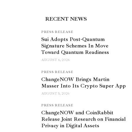
RECENT NEWS
PRESS RELEASE
Sui Adopts Post-Quantum
Signature Schemes In Move
Toward Quantum Readiness
AUGUST 6, 2026
PRESS RELEASE
ChangeNOW Brings Martin
Masser Into Its Crypto Super App
AUGUST 5, 2026
PRESS RELEASE
ChangeNOW and CoinRabbit
Release Joint Research on Financial
Privacy in Digital Assets