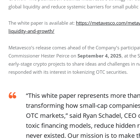
global liquidity and reduce systemic barriers for small publi
The white paper is available at: 
https://metavesco.com/metave
liquidity-and-growth/
Metavesco’s release comes ahead of the Company’s participa
Commissioner Hester Peirce on 
September 4, 2025
, at the
early-stage crypto projects to share ideas and challenges in 
responded with its interest in tokenizing OTC securities.
“This white paper represents more than 
transforming how small-cap companies r
OTC markets,” said Ryan Schadel, CEO o
toxic financing models, reduce hidden r
never existed. Our mission is to make t