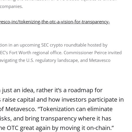
c companies.
sco-inc/tokenizing-the-otc-a-vision-for-transparency-
tion in an upcoming SEC crypto roundtable hosted by 
 SEC’s Fort Worth regional office. Commissioner Peirce invited 
navigating the U.S. regulatory landscape, and Metavesco 
just an idea, rather it’s a roadmap for
aise capital and how investors participate in
f Metavesco. “Tokenization can eliminate
isks, and bring transparency where it has
he OTC great again by moving it on-chain.”