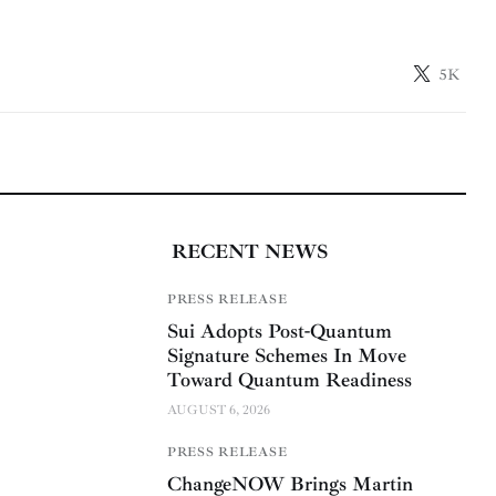
5K
RECENT NEWS
PRESS RELEASE
Sui Adopts Post-Quantum
Signature Schemes In Move
Toward Quantum Readiness
AUGUST 6, 2026
PRESS RELEASE
ChangeNOW Brings Martin