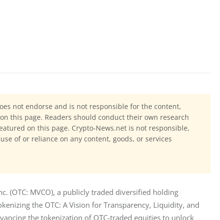
oes not endorse and is not responsible for the content,
ls on this page. Readers should conduct their own research
eatured on this page. Crypto-News.net is not responsible,
 use of or reliance on any content, goods, or services
 (OTC: MVCO), a publicly traded diversified holding 
kenizing the OTC: A Vision for Transparency, Liquidity, and 
vancing the tokenization of OTC-traded equities to unlock 