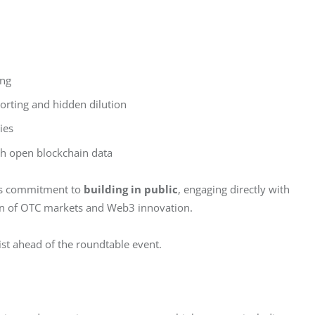
ing
orting and hidden dilution
ies
h open blockchain data
’s commitment to 
building in public
, engaging directly with 
ction of OTC markets and Web3 innovation.
list ahead of the roundtable event.