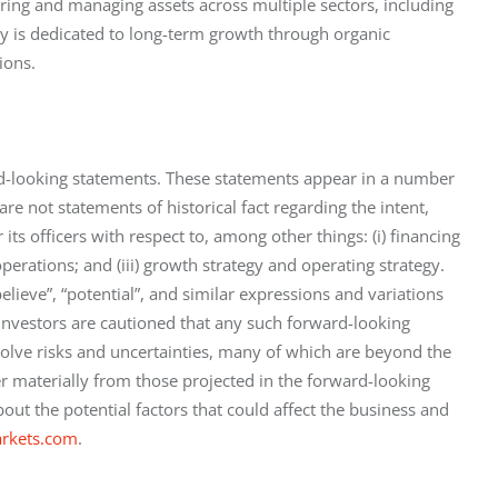
ing and managing assets across multiple sectors, including 
 is dedicated to long-term growth through organic 
ions.
rd-looking statements. These statements appear in a number 
are not statements of historical fact regarding the intent, 
its officers with respect to, among other things: (i) financing 
f operations; and (iii) growth strategy and operating strategy. 
believe”, “potential”, and similar expressions and variations 
 Investors are cautioned that any such forward-looking 
olve risks and uncertainties, many of which are beyond the 
er materially from those projected in the forward-looking 
out the potential factors that could affect the business and 
rkets.com
.