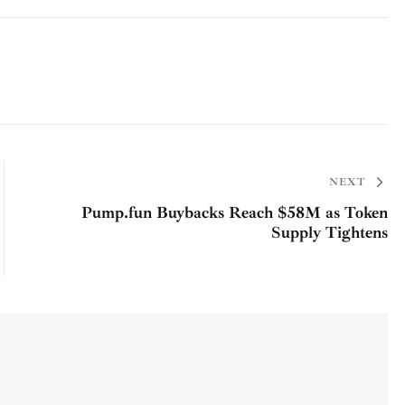
NEXT
Pump.fun Buybacks Reach $58M as Token
Supply Tightens