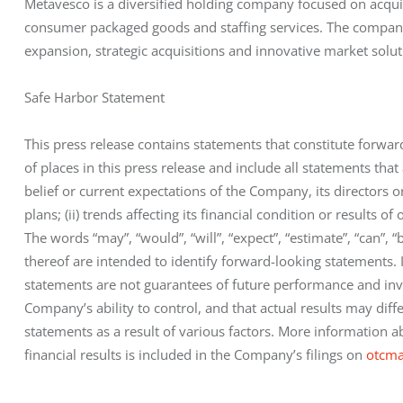
Metavesco is a diversified holding company focused on acquir
consumer packaged goods and staffing services. The company
expansion, strategic acquisitions and innovative market solut
Safe Harbor Statement
This press release contains statements that constitute forwa
of places in this press release and include all statements that 
belief or current expectations of the Company, its directors or 
plans; (ii) trends affecting its financial condition or results o
The words “may”, “would”, “will”, “expect”, “estimate”, “can”, “
thereof are intended to identify forward-looking statements.
statements are not guarantees of future performance and inv
Company’s ability to control, and that actual results may diff
statements as a result of various factors. More information ab
financial results is included in the Company’s filings on 
otcma