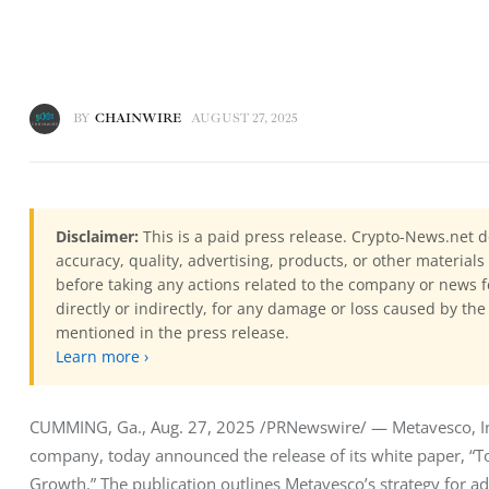
BY
CHAINWIRE
AUGUST 27, 2025
Disclaimer:
This is a paid press release. Crypto-News.net d
accuracy, quality, advertising, products, or other materia
before taking any actions related to the company or news f
directly or indirectly, for any damage or loss caused by the
mentioned in the press release.
Learn more ›
CUMMING, Ga., Aug. 27, 2025 /PRNewswire/ — Metavesco, Inc.
company, today announced the release of its white paper, “To
Growth.” The publication outlines Metavesco’s strategy for ad