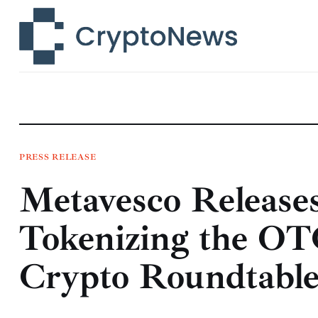
News
Technology
Markets
Learn
Press Release
PRESS RELEASE
Metavesco Release
Contact
Tokenizing the OT
Crypto Roundtabl