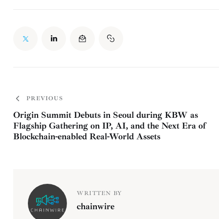
PREVIOUS
Origin Summit Debuts in Seoul during KBW as
Flagship Gathering on IP, AI, and the Next Era of
Blockchain-enabled Real-World Assets
WRITTEN BY
chainwire