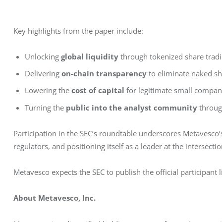
Key highlights from the paper include:
Unlocking
global liquidity
through tokenized share trad
Delivering
on-chain transparency
to eliminate naked sh
Lowering the
cost of capital
for legitimate small compan
Turning the
public into the analyst community
throug
Participation in the SEC’s roundtable underscores Metavesco
regulators, and positioning itself as a leader at the interse
Metavesco expects the SEC to publish the official participant 
About Metavesco, Inc.