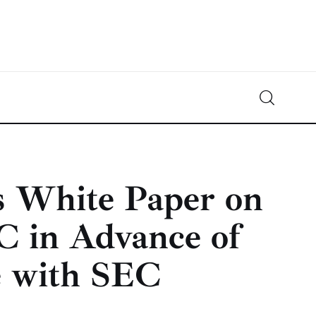
Crypto-News.net
News from the world of cryptocurrencies
s White Paper on
C in Advance of
e with SEC