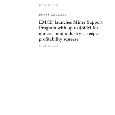
JULY 28, 2026
PRESS RELEASE
EMCD launches Miner Support
Program with up to $30M for
miners amid industry’s steepest
profitability squeeze
JULY 27, 2026