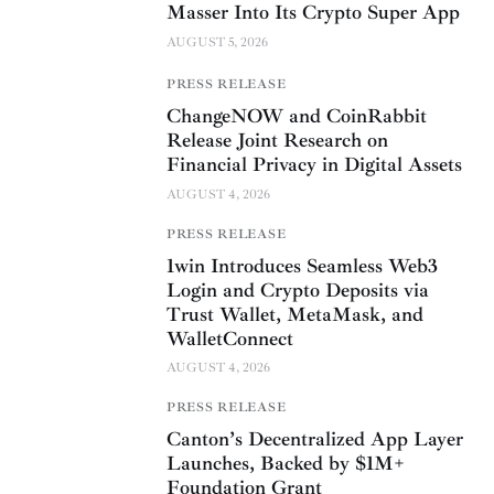
Masser Into Its Crypto Super App
AUGUST 5, 2026
PRESS RELEASE
ChangeNOW and CoinRabbit
Release Joint Research on
Financial Privacy in Digital Assets
AUGUST 4, 2026
PRESS RELEASE
1win Introduces Seamless Web3
Login and Crypto Deposits via
Trust Wallet, MetaMask, and
WalletConnect
AUGUST 4, 2026
PRESS RELEASE
Canton’s Decentralized App Layer
Launches, Backed by $1M+
Foundation Grant