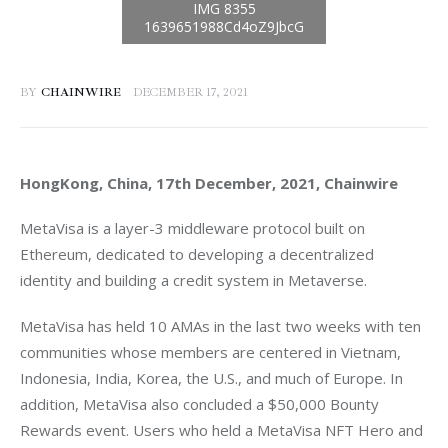
BY
CHAINWIRE
DECEMBER 17, 2021
HongKong, China, 17th December, 2021, Chainwire
MetaVisa is a layer-3 middleware protocol built on 
Ethereum, dedicated to developing a decentralized 
identity and building a credit system in Metaverse.
MetaVisa has held 10 AMAs in the last two weeks with ten 
communities whose members are centered in Vietnam, 
Indonesia, India, Korea, the U.S., and much of Europe. In 
addition, MetaVisa also concluded a $50,000 Bounty 
Rewards event. Users who held a MetaVisa NFT Hero and 