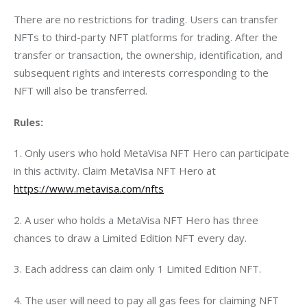
There are no restrictions for trading. Users can transfer 
NFTs to third-party NFT platforms for trading. After the 
transfer or transaction, the ownership, identification, and 
subsequent rights and interests corresponding to the 
NFT will also be transferred.
Rules:
1. Only users who hold MetaVisa NFT Hero can participate 
in this activity. Claim MetaVisa NFT Hero at
https://www.metavisa.com/nfts
2. A user who holds a MetaVisa NFT Hero has three 
chances to draw a Limited Edition NFT every day.
3. Each address can claim only 1 Limited Edition NFT.
4. The user will need to pay all gas fees for claiming NFT