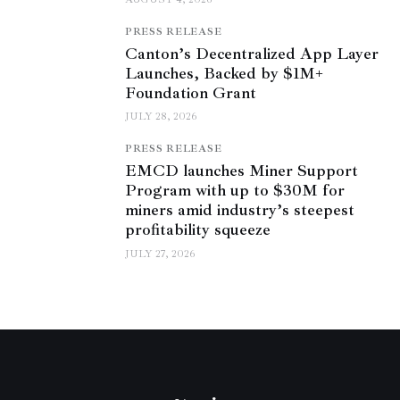
PRESS RELEASE
Canton’s Decentralized App Layer
Launches, Backed by $1M+
Foundation Grant
JULY 28, 2026
PRESS RELEASE
EMCD launches Miner Support
Program with up to $30M for
miners amid industry’s steepest
profitability squeeze
JULY 27, 2026