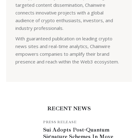
targeted content dissemination, Chainwire
connects innovative projects with a global
audience of crypto enthusiasts, investors, and
industry professionals.
With guaranteed publication on leading crypto
news sites and real-time analytics, Chainwire
empowers companies to amplify their brand
presence and reach within the Web3 ecosystem.
RECENT NEWS
PRESS RELEASE
Sui Adopts Post-Quantum
Signature Schemes In Move