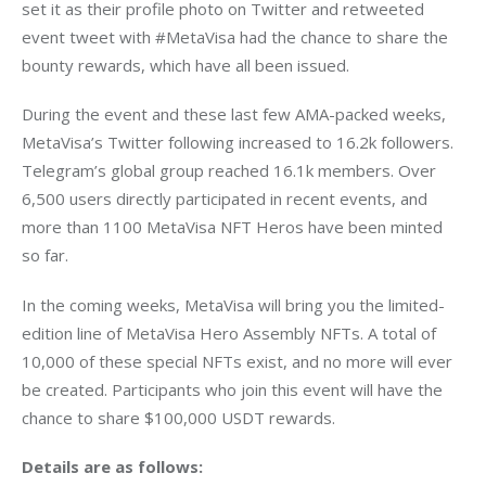
set it as their profile photo on Twitter and retweeted 
event tweet with #MetaVisa had the chance to share the 
bounty rewards, which have all been issued.
During the event and these last few AMA-packed weeks, 
MetaVisa’s Twitter following increased to 16.2k followers. 
Telegram’s global group reached 16.1k members. Over 
6,500 users directly participated in recent events, and 
more than 1100 MetaVisa NFT Heros have been minted 
so far.
In the coming weeks, MetaVisa will bring you the limited-
edition line of MetaVisa Hero Assembly NFTs. A total of 
10,000 of these special NFTs exist, and no more will ever 
be created. Participants who join this event will have the 
chance to share $100,000 USDT rewards.
Details are as follows: