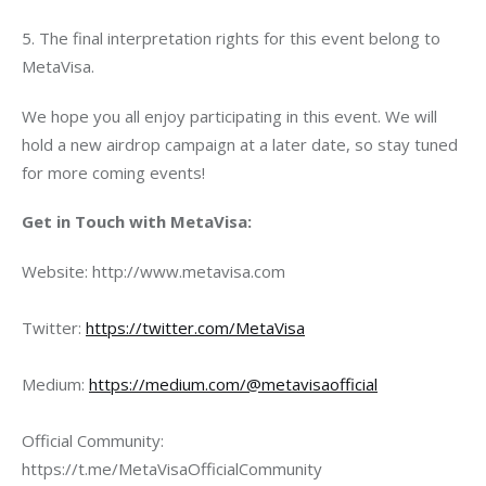
5. The final interpretation rights for this event belong to 
MetaVisa.
We hope you all enjoy participating in this event. We will 
hold a new airdrop campaign at a later date, so stay tuned 
for more coming events!
Get in Touch with MetaVisa:
Website: http://www.metavisa.com
Twitter: 
https://twitter.com/MetaVisa
Medium: 
https://medium.com/@metavisaofficial
Official Community: 
https://t.me/MetaVisaOfficialCommunity