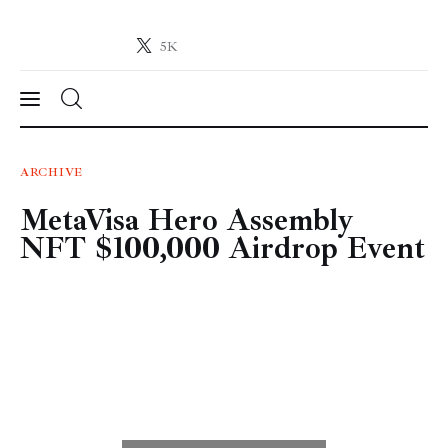
5K
Crypto-News.net
News from the world of cryptocurrencies
News
ARCHIVE
MetaVisa Hero Assembly
Technology
NFT $100,000 Airdrop Event
Markets
Learn
Press Release
Contact