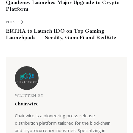
Quadency Launches Major Upgrade to Crypto
Platform
NEXT
ERTHA to Launch IDO on Top Gaming
Launchpads — Seedify, GameFi and RedKite
WRITTEN BY
chainwire
Chainwire is a pioneering press release
distribution platform tailored for the blockchain
and cryptocurrency industries. Specializing in