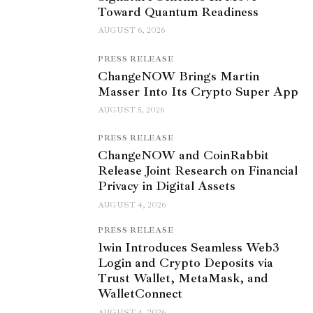
Toward Quantum Readiness
AUGUST 6, 2026
PRESS RELEASE
ChangeNOW Brings Martin
Masser Into Its Crypto Super App
AUGUST 5, 2026
PRESS RELEASE
ChangeNOW and CoinRabbit
Release Joint Research on Financial
Privacy in Digital Assets
AUGUST 4, 2026
PRESS RELEASE
1win Introduces Seamless Web3
Login and Crypto Deposits via
Trust Wallet, MetaMask, and
WalletConnect
AUGUST 4, 2026