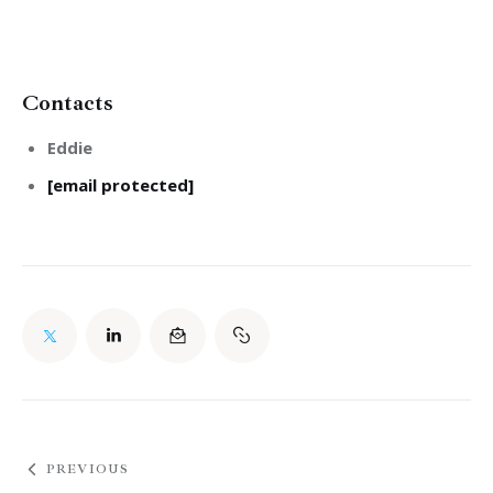
Contacts
Eddie
[email protected]
PREVIOUS