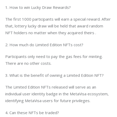
1. How to win Lucky Draw Rewards?
The first 1000 participants will earn a special reward. After 
that, lottery lucky draw will be held that award random 
NFT holders no matter when they acquired theirs .
2. How much do Limited Edition NFTs cost?
Participants only need to pay the gas fees for minting. 
There are no other costs.
3. What is the benefit of owning a Limited Edition NFT?
The Limited Edition NFTs released will serve as an 
individual user identity badge in the MetaVisa ecosystem, 
identifying MetaVisa users for future privileges.
4. Can these NFTs be traded?