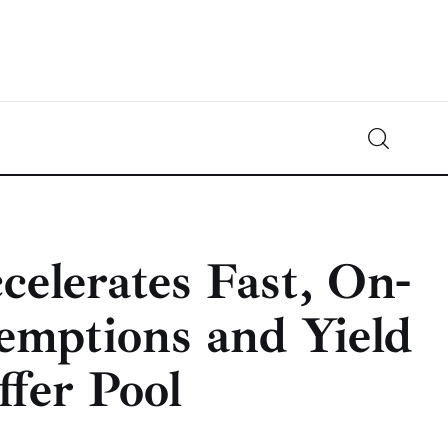
Crypto-News.net
News from the world of cryptocurrencies
elerates Fast, On-
ptions and Yield
fer Pool