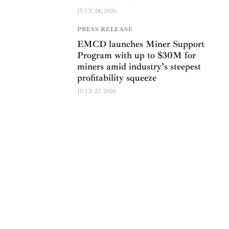
JULY 28, 2026
PRESS RELEASE
EMCD launches Miner Support
Program with up to $30M for
miners amid industry’s steepest
profitability squeeze
JULY 27, 2026