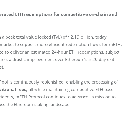
elerated ETH redemptions for competitive on-chain and 
 a peak total value locked (TVL) of $2.19 billion, today 
 market to support more efficient redemption flows for mETH. 
ed to deliver an estimated 24-hour ETH redemptions, subject 
 marks a drastic improvement over Ethereum’s 5-20 day exit 
). 
ool is continuously replenished, enabling the processing of 
ditional fees
, all while maintaining competitive ETH base 
ncidents, mETH Protocol continues to advance its mission to 
cross the Ethereum staking landscape. 