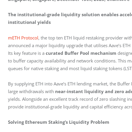
The institutional-grade liquidity solution enables acc
institutional yields
mETH Protocol
, the top ten ETH liquid restaking provider with
announced a major liquidity upgrade that utilises Aave’s ETH
Its key feature is a 
curated Buffer Pool mechanism
 design
to buffer capacity availability and network conditions. This
queues for native staking and most liquid staking tokens (LSTs
By supplying ETH into Aave’s ETH lending market, the Buffer P
large withdrawals with 
near-instant liquidity and zero ad
yields. Alongside an excellent track record of zero slashing i
provide institutional-grade liquidity and capital efficiency a
Solving Ethereum Staking’s Liquidity Problem