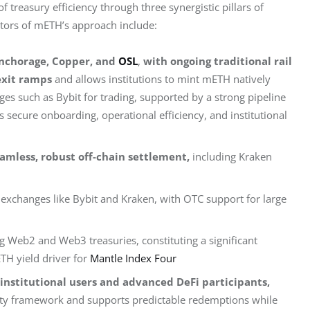
treasury efficiency through three synergistic pillars of 
iators of mETH’s approach include:
 Anchorage, Copper, and
OSL
,
with ongoing traditional rail
exit ramps
and allows institutions to mint mETH natively
es such as Bybit for trading, supported by a strong pipeline
 secure onboarding, operational efficiency, and institutional
eamless, robust off-chain settlement,
including Kraken
 exchanges like Bybit and Kraken, with OTC support for large
ng Web2 and Web3 treasuries, constituting a significant
TH yield driver for
Mantle Index Four
institutional users and advanced DeFi participants,
dity framework and supports predictable redemptions while