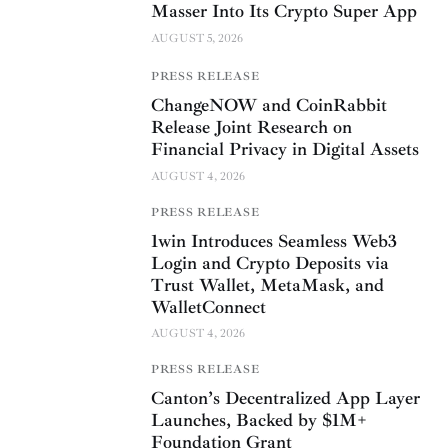
Masser Into Its Crypto Super App
AUGUST 5, 2026
PRESS RELEASE
ChangeNOW and CoinRabbit
Release Joint Research on
Financial Privacy in Digital Assets
AUGUST 4, 2026
PRESS RELEASE
1win Introduces Seamless Web3
Login and Crypto Deposits via
Trust Wallet, MetaMask, and
WalletConnect
AUGUST 4, 2026
PRESS RELEASE
Canton’s Decentralized App Layer
Launches, Backed by $1M+
Foundation Grant