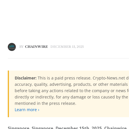
BY
CHAINWIRE
DECEMBER 15, 2025
Disclaimer:
This is a paid press release. Crypto-News.net d
accuracy, quality, advertising, products, or other materia
before taking any actions related to the company or news f
directly or indirectly, for any damage or loss caused by the
mentioned in the press release.
Learn more ›
Singapore, Singapore, December 15th, 2025, Chainwire