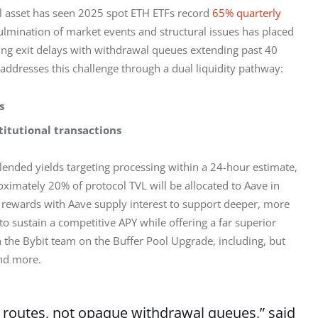
ial asset has seen 2025 spot ETH ETFs record 
65% quarterly 
lmination of market events and structural issues has placed 
ing exit delays with withdrawal queues extending past 40 
ddresses this challenge through a dual liquidity pathway:
s
titutional transactions
ended yields targeting processing within a 24-hour estimate, 
oximately 20% of protocol TVL will be allocated to Aave in 
g rewards with Aave supply interest to support deeper, more 
o sustain a competitive APY while offering a far superior 
the Bybit team on the Buffer Pool Upgrade, including, but 
and more.
it routes, not opaque withdrawal queues,” said