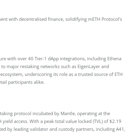
ent with decentralised finance, solidifying mETH Protocol’s 
ure with over 40 Tier-1 dApp integrations, including Ethena 
g to major restaking networks such as EigenLayer and 
ecosystem, underscoring its role as a trusted source of ETH 
tail participants alike.
estaking protocol incubated by Mantle, operating at the 
 yield access. With a peak total value locked (TVL) of $2.19 
rted by leading validator and custody partners, including A41, 