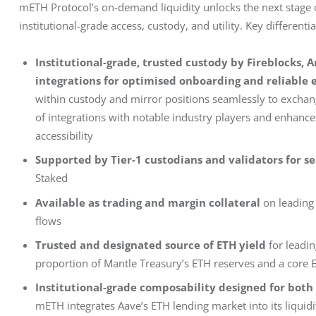
mETH Protocol’s on-demand liquidity unlocks the next stage of 
institutional-grade access, custody, and utility. Key different
Institutional-grade, trusted custody by Fireblocks,
integrations for optimised onboarding and reliable 
within custody and mirror positions seamlessly to exchang
of integrations with notable industry players and enhances
accessibility
Supported by Tier-1 custodians and validators for s
Staked
Available as trading and margin collateral
on leading
flows
Trusted and designated source of ETH yield
for leadi
proportion of Mantle Treasury’s ETH reserves and a core E
Institutional-grade composability designed for both 
mETH integrates Aave’s ETH lending market into its liqui