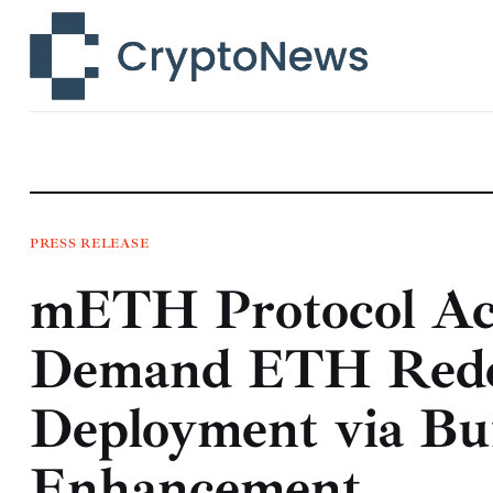
News
Technology
Markets
Learn
Press Release
PRESS RELEASE
mETH Protocol Acc
Contact
Demand ETH Redem
Deployment via Buf
Enhancement