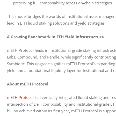
preserving full composability across on-chain strategies
This model bridges the worlds of institutional asset managem
lead in ETH liquid staking solutions and yield strategies.
A Growing Benchmark in ETH Yield Infrastructure
mETH Protocol leads in institutional-grade staking infrastruct
Labs, Compound, and Pendle, while significantly contributin
Symbiotic. This upgrade signifies mETH Protocol’s expanding 
yield and a foundational liquidity layer for institutional and re
About mETH Protocol
mETH Protocol
 is a vertically integrated liquid staking and r
intersection of DeFi composability and institutional-grade ETH
billion achieved within its first year, mETH Protocol is suppo