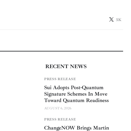
5K
RECENT NEWS
PRESS RELEASE
Sui Adopts Post-Quantum
Signature Schemes In Move
Toward Quantum Readiness
AUGUST 6, 2026
PRESS RELEASE
ChangeNOW Brings Martin