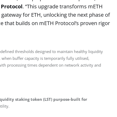
 Protocol
. “This upgrade transforms mETH
ty gateway for ETH, unlocking the next phase of
nce that builds on mETH Protocol’s proven rigor
defined thresholds designed to maintain healthy liquidity 
hen buffer capacity is temporarily fully utilised, 
 with processing times dependent on network activity and 
liquidity staking token (LST) purpose-built for 
lity. 