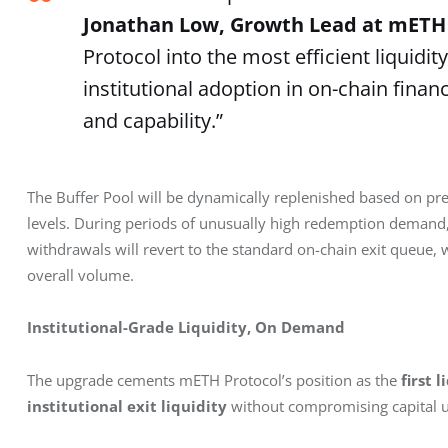
Jonathan Low, Growth Lead at mETH
Protocol into the most efficient liquidi
institutional adoption in on-chain fina
and capability.”
The Buffer Pool will be dynamically replenished based on pre
levels. During periods of unusually high redemption demand, w
withdrawals will revert to the standard on-chain exit queue,
overall volume. 
Institutional-Grade Liquidity, On Demand
The upgrade cements mETH Protocol’s position as the 
first 
institutional exit liquidity
 without compromising capital uti