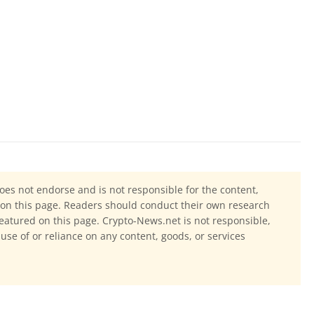
oes not endorse and is not responsible for the content,
ls on this page. Readers should conduct their own research
eatured on this page. Crypto-News.net is not responsible,
 use of or reliance on any content, goods, or services