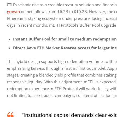
ETH’s seismic rise as a credible treasury solution and financ
growth
 on net inflows from $6.2B to $10.2B. However, the cu
Ethereum’s staking ecosystem under pressure, facing increas
days in recent months. mETH Protocol’s Buffer Pool upgrade a
Instant Buffer Pool for small to medium redemption
Direct Aave ETH Market Reserve access for larger ins
This hybrid design supports high redemption volumes with bl
emphasising fairness through a first-in, first-out model. Appr
stages, creating a blended yield profile that combines stakin
responsive liquidity. With this adjustment, mETH is expected t
redemption experience. mETH Protocol will work closely with 
not limited to, asset boost campaigns, collateral utilisation, 
“Institutional capital demands clear ex