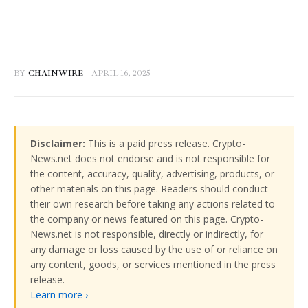
BY
CHAINWIRE
APRIL 16, 2025
Disclaimer:
This is a paid press release. Crypto-
News.net does not endorse and is not responsible for
the content, accuracy, quality, advertising, products, or
other materials on this page. Readers should conduct
their own research before taking any actions related to
the company or news featured on this page. Crypto-
News.net is not responsible, directly or indirectly, for
any damage or loss caused by the use of or reliance on
any content, goods, or services mentioned in the press
release.
Learn more ›