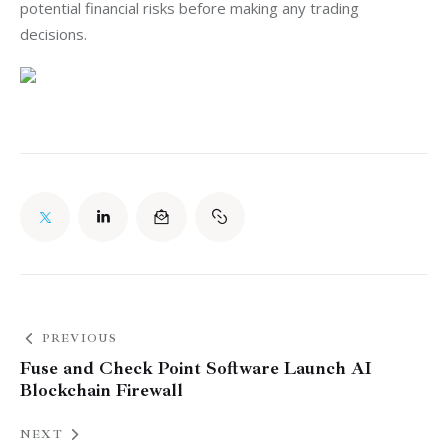
potential financial risks before making any trading 
decisions.
PREVIOUS
Fuse and Check Point Software Launch AI
Blockchain Firewall
NEXT