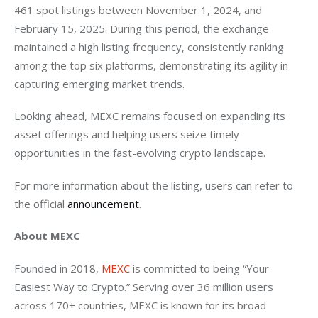
461 spot listings between November 1, 2024, and 
February 15, 2025. During this period, the exchange 
maintained a high listing frequency, consistently ranking 
among the top six platforms, demonstrating its agility in 
capturing emerging market trends.
Looking ahead, MEXC remains focused on expanding its 
asset offerings and helping users seize timely 
opportunities in the fast-evolving crypto landscape.
For more information about the listing, users can refer to 
the official 
announcement
.
About MEXC
Founded in 2018, 
MEXC
 is committed to being “Your 
Easiest Way to Crypto.” Serving over 36 million users 
across 170+ countries, MEXC is known for its broad 