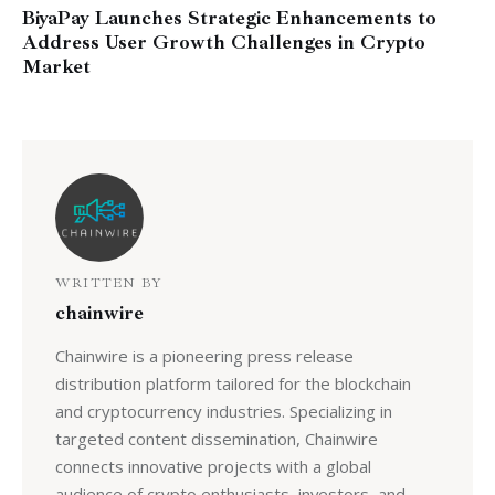
BiyaPay Launches Strategic Enhancements to
Address User Growth Challenges in Crypto
Market
WRITTEN BY
chainwire
Chainwire is a pioneering press release
distribution platform tailored for the blockchain
and cryptocurrency industries. Specializing in
targeted content dissemination, Chainwire
connects innovative projects with a global
audience of crypto enthusiasts, investors, and