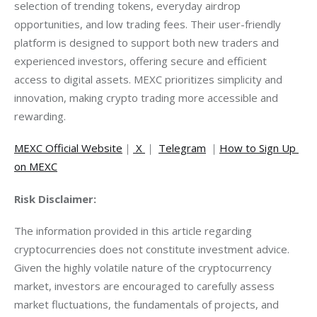
selection of trending tokens, everyday airdrop 
opportunities, and low trading fees. Their user-friendly 
platform is designed to support both new traders and 
experienced investors, offering secure and efficient 
access to digital assets. MEXC prioritizes simplicity and 
innovation, making crypto trading more accessible and 
rewarding.
MEXC Official Website
｜
 X 
｜ 
Telegram
 ｜
How to Sign Up 
on MEXC
Risk Disclaimer:
The information provided in this article regarding 
cryptocurrencies does not constitute investment advice. 
Given the highly volatile nature of the cryptocurrency 
market, investors are encouraged to carefully assess 
market fluctuations, the fundamentals of projects, and 