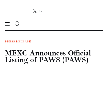
5K
Crypto-News.net
News from the world of cryptocurrencies
News
PRESS RELEASE
MEXC Announces Official
Technology
Listing of PAWS (PAWS)
Markets
Learn
Press Release
Contact