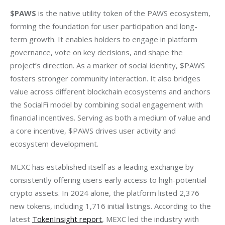
$PAWS
 is the native utility token of the PAWS ecosystem, 
forming the foundation for user participation and long-
term growth. It enables holders to engage in platform 
governance, vote on key decisions, and shape the 
project’s direction. As a marker of social identity, $PAWS 
fosters stronger community interaction. It also bridges 
value across different blockchain ecosystems and anchors 
the SocialFi model by combining social engagement with 
financial incentives. Serving as both a medium of value and 
a core incentive, $PAWS drives user activity and 
ecosystem development.
MEXC has established itself as a leading exchange by 
consistently offering users early access to high-potential 
crypto assets. In 2024 alone, the platform listed 2,376 
new tokens, including 1,716 initial listings. According to the 
latest 
TokenInsight report
, MEXC led the industry with 