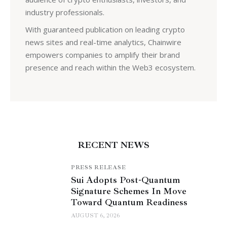
industry professionals.
With guaranteed publication on leading crypto
news sites and real-time analytics, Chainwire
empowers companies to amplify their brand
presence and reach within the Web3 ecosystem.
RECENT NEWS
PRESS RELEASE
Sui Adopts Post-Quantum
Signature Schemes In Move
Toward Quantum Readiness
AUGUST 6, 2026