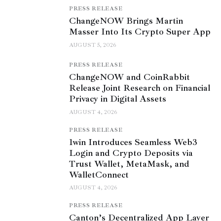
PRESS RELEASE
ChangeNOW Brings Martin
Masser Into Its Crypto Super App
AUGUST 5, 2026
PRESS RELEASE
ChangeNOW and CoinRabbit
Release Joint Research on Financial
Privacy in Digital Assets
AUGUST 4, 2026
PRESS RELEASE
1win Introduces Seamless Web3
Login and Crypto Deposits via
Trust Wallet, MetaMask, and
WalletConnect
AUGUST 4, 2026
PRESS RELEASE
Canton’s Decentralized App Layer