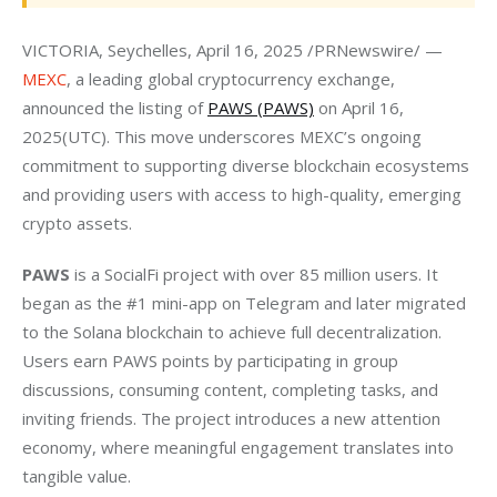
VICTORIA, Seychelles, April 16, 2025 /PRNewswire/ — 
MEXC
, a leading global cryptocurrency exchange, 
announced the listing of 
PAWS (PAWS)
 on April 16, 
2025(UTC). This move underscores MEXC’s ongoing 
commitment to supporting diverse blockchain ecosystems 
and providing users with access to high-quality, emerging 
crypto assets.
PAWS
 is a SocialFi project with over 85 million users. It 
began as the #1 mini-app on Telegram and later migrated 
to the Solana blockchain to achieve full decentralization. 
Users earn PAWS points by participating in group 
discussions, consuming content, completing tasks, and 
inviting friends. The project introduces a new attention 
economy, where meaningful engagement translates into 
tangible value.