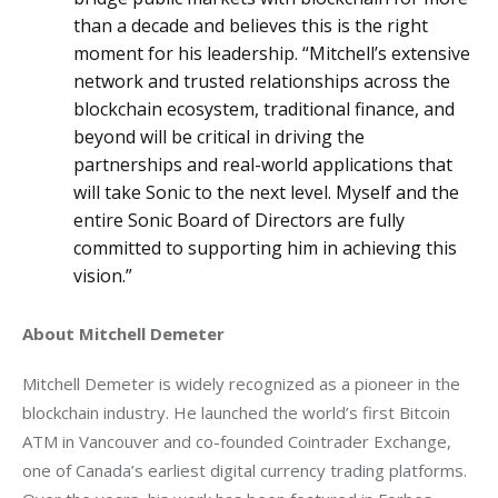
than a decade and believes this is the right
moment for his leadership. “Mitchell’s extensive
network and trusted relationships across the
blockchain ecosystem, traditional finance, and
beyond will be critical in driving the
partnerships and real-world applications that
will take Sonic to the next level. Myself and the
entire Sonic Board of Directors are fully
committed to supporting him in achieving this
vision.”
About Mitchell Demeter
Mitchell Demeter is widely recognized as a pioneer in the 
blockchain industry. He launched the world’s first Bitcoin 
ATM in Vancouver and co-founded Cointrader Exchange, 
one of Canada’s earliest digital currency trading platforms. 