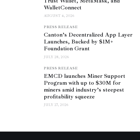
Trust Wallet, MetaMask, and
WalletConnect
AUGUST 4, 2026
PRESS RELEASE
Canton’s Decentralized App Layer
Launches, Backed by $1M+
Foundation Grant
JULY 28, 2026
PRESS RELEASE
EMCD launches Miner Support
Program with up to $30M for
miners amid industry’s steepest
profitability squeeze
JULY 27, 2026