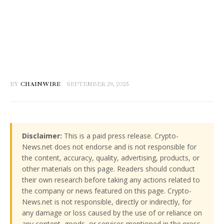
BY
CHAINWIRE
SEPTEMBER 29, 2025
Disclaimer:
This is a paid press release. Crypto-
News.net does not endorse and is not responsible for
the content, accuracy, quality, advertising, products, or
other materials on this page. Readers should conduct
their own research before taking any actions related to
the company or news featured on this page. Crypto-
News.net is not responsible, directly or indirectly, for
any damage or loss caused by the use of or reliance on
any content, goods, or services mentioned in the press