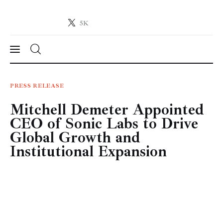
5K
Crypto-News.net
News from the world of cryptocurrencies
News
PRESS RELEASE
Mitchell Demeter Appointed
Technology
CEO of Sonic Labs to Drive
Markets
Global Growth and
Institutional Expansion
Learn
Press Release
Contact