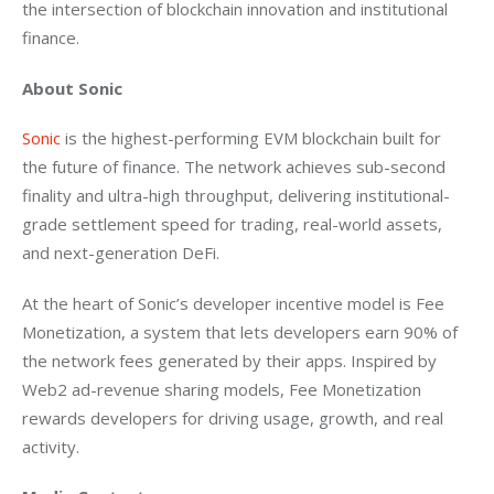
the intersection of blockchain innovation and institutional 
finance.
About Sonic
Sonic 
is the highest-performing EVM blockchain built for 
the future of finance. The network achieves sub-second 
finality and ultra-high throughput, delivering institutional-
grade settlement speed for trading, real-world assets, 
and next-generation DeFi.
At the heart of Sonic’s developer incentive model is Fee 
Monetization, a system that lets developers earn 90% of 
the network fees generated by their apps. Inspired by 
Web2 ad-revenue sharing models, Fee Monetization 
rewards developers for driving usage, growth, and real 
activity.