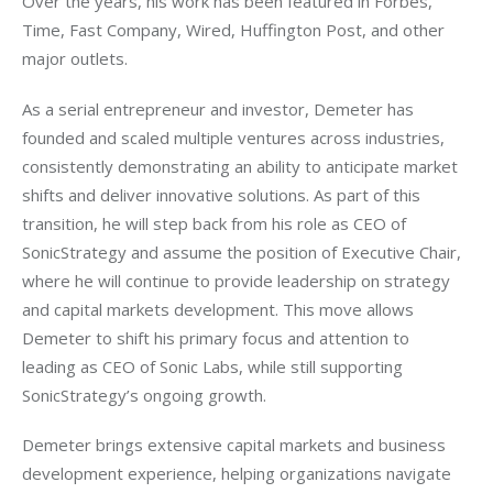
Over the years, his work has been featured in Forbes, 
Time, Fast Company, Wired, Huffington Post, and other 
major outlets.
As a serial entrepreneur and investor, Demeter has 
founded and scaled multiple ventures across industries, 
consistently demonstrating an ability to anticipate market 
shifts and deliver innovative solutions. As part of this 
transition, he will step back from his role as CEO of 
SonicStrategy and assume the position of Executive Chair, 
where he will continue to provide leadership on strategy 
and capital markets development. This move allows 
Demeter to shift his primary focus and attention to 
leading as CEO of Sonic Labs, while still supporting 
SonicStrategy’s ongoing growth.
Demeter brings extensive capital markets and business 
development experience, helping organizations navigate 