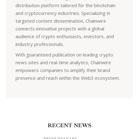
distribution platform tailored for the blockchain
and cryptocurrency industries. Specializing in
targeted content dissemination, Chainwire
connects innovative projects with a global
audience of crypto enthusiasts, investors, and
industry professionals.
With guaranteed publication on leading crypto
news sites and real-time analytics, Chainwire
empowers companies to amplify their brand
presence and reach within the Web3 ecosystem.
RECENT NEWS
PRESS RELEASE