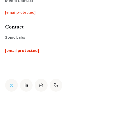
Media Contact
[email protected]
Contact
Sonic Labs
[email protected]