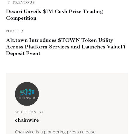
PREVIOUS
Dexari Unveils $1M Cash Prize Trading
Competition
NEXT
Alt.town Introduces $TOWN Token Utility
Across Platform Services and Launches ValueFi
Deposit Event
WRITTEN BY
chainwire
Chainwire is a pioneering press release