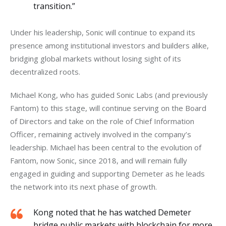
transition.”
Under his leadership, Sonic will continue to expand its 
presence among institutional investors and builders alike, 
bridging global markets without losing sight of its 
decentralized roots.
Michael Kong, who has guided Sonic Labs (and previously 
Fantom) to this stage, will continue serving on the Board 
of Directors and take on the role of Chief Information 
Officer, remaining actively involved in the company’s 
leadership. Michael has been central to the evolution of 
Fantom, now Sonic, since 2018, and will remain fully 
engaged in guiding and supporting Demeter as he leads 
the network into its next phase of growth.
Kong noted that he has watched Demeter
bridge public markets with blockchain for more