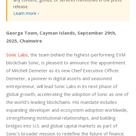
release.
Learn more ›
George Town, Cayman Islands, September 29th, 
2025, Chainwire
Sonic Labs
, the team behind the highest-performing EVM 
blockchain Sonic, is pleased to announce the appointment 
of Mitchell Demeter as its new Chief Executive Officer. 
Demeter, a pioneer in digital assets and seasoned 
entrepreneur, will lead Sonic Labs in its next phase of 
global growth, accelerating the adoption of Sonic as one of 
the world’s leading blockchains. His mandate includes 
expanding developer and ecosystem adoption worldwide, 
strengthening institutional relationships, and building 
bridges into U.S. and global capital markets as part of 
Sonic’s broader mission to redefine the future of finance.