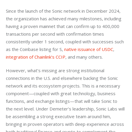
Since the launch of the Sonic network in December 2024, 
the organization has achieved many milestones, including 
having a proven mainnet that can confirm up to 400,000 
transactions per second with confirmation times 
consistently under 1 second, coupled with successes such 
as the Coinbase listing for S, 
native issuance of USDC
, 
integration of Chainlink’s CCIP
, and many others.
However, what’s missing are strong institutional 
connections in the U.S. and elsewhere backing the Sonic 
network and its ecosystem projects. This is a necessary 
component—coupled with great technology, business 
functions, and exchange listings—that will take Sonic to 
the next level. Under Demeter’s leadership, Sonic Labs will 
be assembling a strong executive team around him, 
bringing in proven operators with deep experience across 
both traditional finance and crypto to complement the 