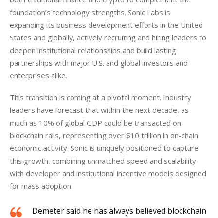
foundation’s technology strengths. Sonic Labs is 
expanding its business development efforts in the United 
States and globally, actively recruiting and hiring leaders to 
deepen institutional relationships and build lasting 
partnerships with major U.S. and global investors and 
enterprises alike.
This transition is coming at a pivotal moment. Industry 
leaders have forecast that within the next decade, as 
much as 10% of global GDP could be transacted on 
blockchain rails, representing over $10 trillion in on-chain 
economic activity. Sonic is uniquely positioned to capture 
this growth, combining unmatched speed and scalability 
with developer and institutional incentive models designed 
for mass adoption.
Demeter said he has always believed blockchain