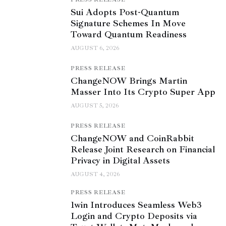
Sui Adopts Post-Quantum
Signature Schemes In Move
Toward Quantum Readiness
AUGUST 6, 2026
PRESS RELEASE
ChangeNOW Brings Martin
Masser Into Its Crypto Super App
AUGUST 5, 2026
PRESS RELEASE
ChangeNOW and CoinRabbit
Release Joint Research on Financial
Privacy in Digital Assets
AUGUST 4, 2026
PRESS RELEASE
1win Introduces Seamless Web3
Login and Crypto Deposits via