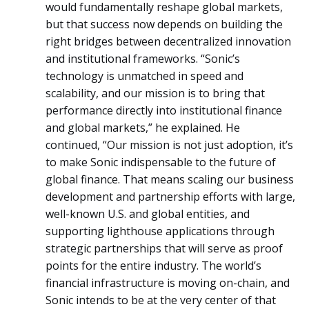
would fundamentally reshape global markets,
but that success now depends on building the
right bridges between decentralized innovation
and institutional frameworks. “Sonic’s
technology is unmatched in speed and
scalability, and our mission is to bring that
performance directly into institutional finance
and global markets,” he explained. He
continued, “Our mission is not just adoption, it’s
to make Sonic indispensable to the future of
global finance. That means scaling our business
development and partnership efforts with large,
well-known U.S. and global entities, and
supporting lighthouse applications through
strategic partnerships that will serve as proof
points for the entire industry. The world’s
financial infrastructure is moving on-chain, and
Sonic intends to be at the very center of that