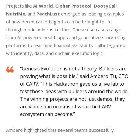
Projects like 
AI World
, 
Cipher Protocol
, 
DootyCall
, 
NutriMe
, and 
PeachLust
 emerged as leading examples 
of how decentralized agents can be brought to life 
through modular infrastructure. These use cases range 
from AI-powered health apps and generative storytelling 
platforms to real-time financial assistants—all integrated 
with identity, data, and onchain execution logic.
“Genesis Evolution is not a theory. Builders are
proving what is possible,” said Ambero Tu, CTO
of CARV. “This Hackathon gave us a live lab to
test those ideas with builders around the world.
The winning projects are not just demos, they
are viable microcosms of what the CARV
ecosystem can become.”
Ambero highlighted that several teams successfully 