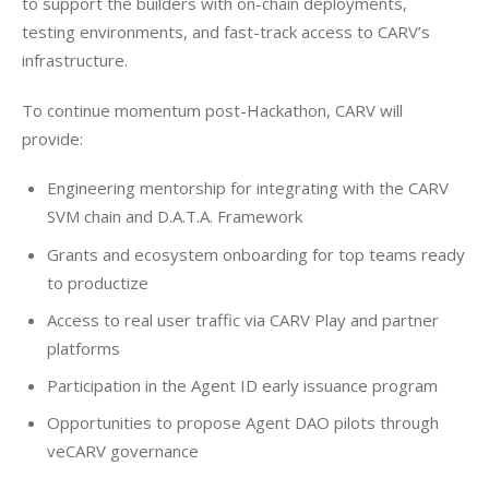
to support the builders with on-chain deployments, 
testing environments, and fast-track access to CARV’s 
infrastructure.
To continue momentum post-Hackathon, CARV will 
provide:
Engineering mentorship for integrating with the CARV
SVM chain and D.A.T.A. Framework
Grants and ecosystem onboarding for top teams ready
to productize
Access to real user traffic via CARV Play and partner
platforms
Participation in the Agent ID early issuance program
Opportunities to propose Agent DAO pilots through
veCARV governance