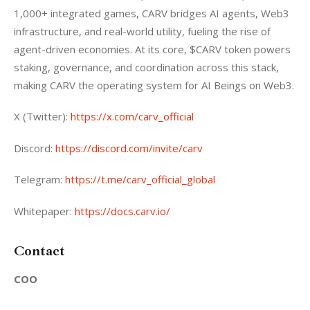
1,000+ integrated games, CARV bridges AI agents, Web3 
infrastructure, and real-world utility, fueling the rise of 
agent-driven economies. At its core, $CARV token powers 
staking, governance, and coordination across this stack, 
making CARV the operating system for AI Beings on Web3.
X (Twitter):
 https://x.com/carv_official
Discord:
 https://discord.com/invite/carv
Telegram:
 https://t.me/carv_official_global
Whitepaper:
 https://docs.carv.io/
Contact
COO