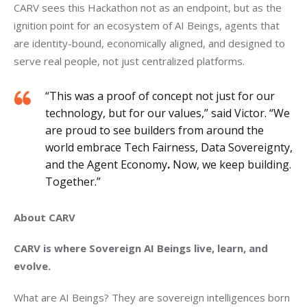
CARV sees this Hackathon not as an endpoint, but as the 
ignition point for an ecosystem of AI Beings, agents that 
are identity-bound, economically aligned, and designed to 
serve real people, not just centralized platforms.
“This was a proof of concept not just for our
technology, but for our values,” said Victor. “We
are proud to see builders from around the
world embrace Tech Fairness, Data Sovereignty,
and the Agent Economy
.
Now, we keep building.
Together.”
About CARV
CARV is where Sovereign AI Beings live, learn, and 
evolve.
What are AI Beings? They are sovereign intelligences born 