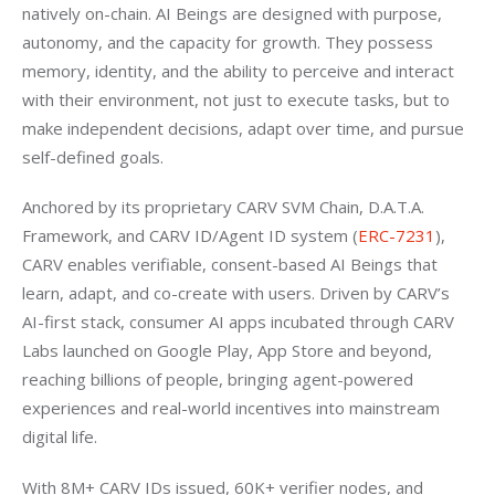
natively on-chain. AI Beings are designed with purpose, 
autonomy, and the capacity for growth. They possess 
memory, identity, and the ability to perceive and interact 
with their environment, not just to execute tasks, but to 
make independent decisions, adapt over time, and pursue 
self-defined goals.
Anchored by its proprietary CARV SVM Chain, D.A.T.A. 
Framework, and CARV ID/Agent ID system (
ERC-7231
), 
CARV enables verifiable, consent-based AI Beings that 
learn, adapt, and co-create with users. Driven by CARV’s 
AI-first stack, consumer AI apps incubated through CARV 
Labs launched on Google Play, App Store and beyond, 
reaching billions of people, bringing agent-powered 
experiences and real-world incentives into mainstream 
digital life.
With 8M+ CARV IDs issued, 60K+ verifier nodes, and 