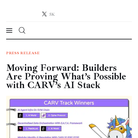
5K
Crypto-News.net
News from the world of cryptocurrencies
News
PRESS RELEASE
Moving Forward: Builders
Technology
Are Proving What’s Possible
Markets
with CARV’s AI Stack
Learn
Press Release
Contact