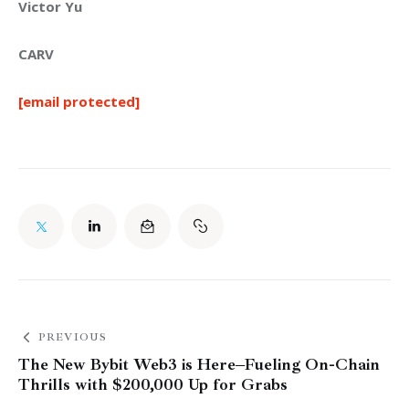
Victor Yu
CARV
[email protected]
PREVIOUS
The New Bybit Web3 is Here–Fueling On-Chain
Thrills with $200,000 Up for Grabs