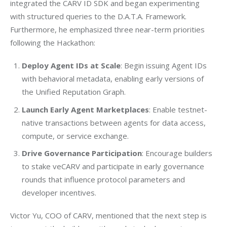
integrated the CARV ID SDK and began experimenting 
with structured queries to the D.A.T.A. Framework. 
Furthermore, he emphasized three near-term priorities 
following the Hackathon:
Deploy Agent IDs at Scale
: Begin issuing Agent IDs
with behavioral metadata, enabling early versions of
the Unified Reputation Graph.
Launch Early Agent Marketplaces
: Enable testnet-
native transactions between agents for data access,
compute, or service exchange.
Drive Governance Participation
: Encourage builders
to stake veCARV and participate in early governance
rounds that influence protocol parameters and
developer incentives.
Victor Yu, COO of CARV, mentioned that the next step is 