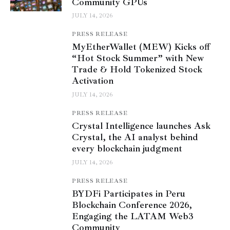
Community GPUs
JULY 14, 2026
PRESS RELEASE
MyEtherWallet (MEW) Kicks off
“Hot Stock Summer” with New
Trade & Hold Tokenized Stock
Activation
JULY 14, 2026
PRESS RELEASE
Crystal Intelligence launches Ask
Crystal, the AI analyst behind
every blockchain judgment
JULY 14, 2026
PRESS RELEASE
BYDFi Participates in Peru
Blockchain Conference 2026,
Engaging the LATAM Web3
Community