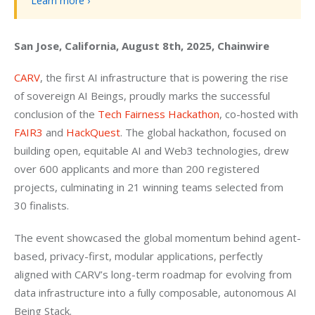
Learn more ›
San Jose, California, August 8th, 2025, Chainwire
CARV
, the first AI infrastructure that is powering the rise 
of sovereign AI Beings, proudly marks the successful 
conclusion of the 
Tech Fairness Hackathon
, co-hosted with 
FAIR3
 and 
HackQuest
. The global hackathon, focused on 
building open, equitable AI and Web3 technologies, drew 
over 600 applicants and more than 200 registered 
projects, culminating in 21 winning teams selected from 
30 finalists.
The event showcased the global momentum behind agent-
based, privacy-first, modular applications, perfectly 
aligned with CARV’s long-term roadmap for evolving from 
data infrastructure into a fully composable, autonomous AI 
Being Stack.