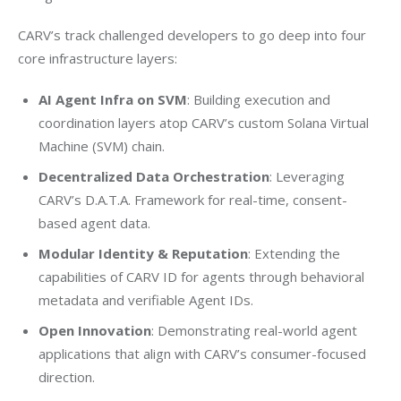
CARV’s track challenged developers to go deep into four 
core infrastructure layers:
AI Agent Infra on SVM
: Building execution and
coordination layers atop CARV’s custom Solana Virtual
Machine (SVM) chain.
Decentralized Data Orchestration
: Leveraging
CARV’s D.A.T.A. Framework for real-time, consent-
based agent data.
Modular Identity & Reputation
: Extending the
capabilities of CARV ID for agents through behavioral
metadata and verifiable Agent IDs.
Open Innovation
: Demonstrating real-world agent
applications that align with CARV’s consumer-focused
direction.