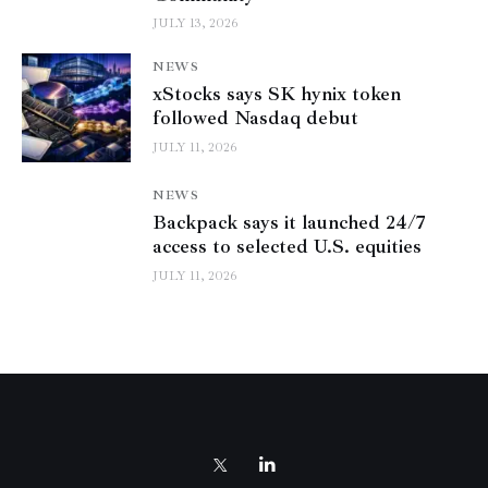
JULY 13, 2026
NEWS
xStocks says SK hynix token
followed Nasdaq debut
JULY 11, 2026
NEWS
Backpack says it launched 24/7
access to selected U.S. equities
JULY 11, 2026