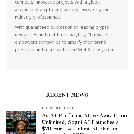
connects innovative projects with a global
audience of crypto enthusiasts, investors, and
industry professionals.
With guaranteed publication on leading crypto
news sites and real-time analytics, Chainwire
empowers companies to amplify their brand
presence and reach within the Web3 ecosystem.
RECENT NEWS
PRESS RELEASE
As AI Platforms Move Away From
Unlimited, Sogni AI Launches a
$20 Fair-Use Unlimited Plan on