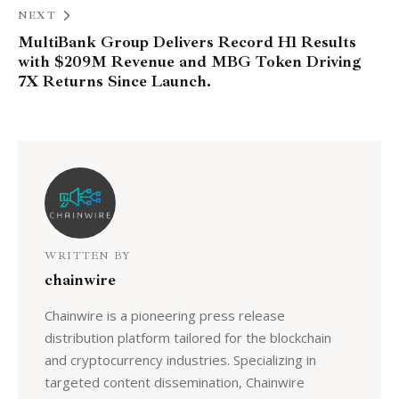
NEXT
MultiBank Group Delivers Record H1 Results
with $209M Revenue and MBG Token Driving
7X Returns Since Launch.
WRITTEN BY
chainwire
Chainwire is a pioneering press release
distribution platform tailored for the blockchain
and cryptocurrency industries. Specializing in
targeted content dissemination, Chainwire