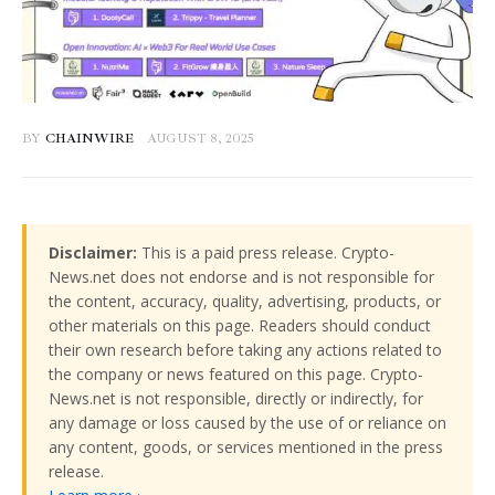
BY
CHAINWIRE
AUGUST 8, 2025
Disclaimer:
This is a paid press release. Crypto-
News.net does not endorse and is not responsible for
the content, accuracy, quality, advertising, products, or
other materials on this page. Readers should conduct
their own research before taking any actions related to
the company or news featured on this page. Crypto-
News.net is not responsible, directly or indirectly, for
any damage or loss caused by the use of or reliance on
any content, goods, or services mentioned in the press
release.