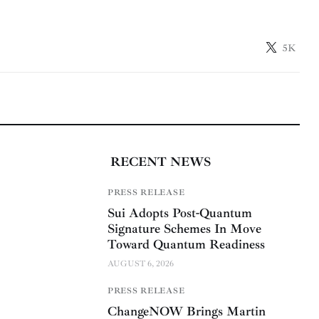
5K
RECENT NEWS
PRESS RELEASE
Sui Adopts Post-Quantum
Signature Schemes In Move
Toward Quantum Readiness
AUGUST 6, 2026
PRESS RELEASE
ChangeNOW Brings Martin