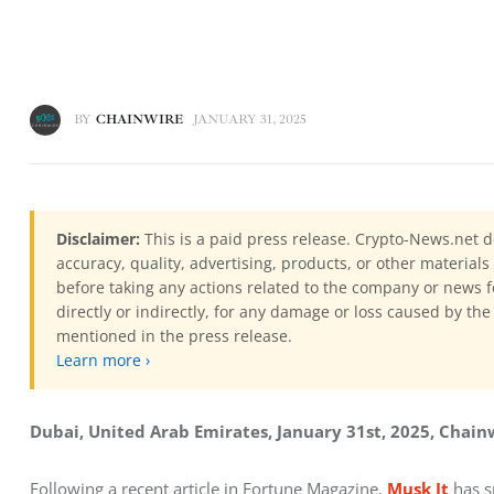
BY
CHAINWIRE
JANUARY 31, 2025
Disclaimer:
This is a paid press release. Crypto-News.net d
accuracy, quality, advertising, products, or other materia
before taking any actions related to the company or news f
directly or indirectly, for any damage or loss caused by the
mentioned in the press release.
Learn more ›
Dubai, United Arab Emirates, January 31st, 2025, Chain
Following a recent article in Fortune Magazine, 
Musk It
 has 