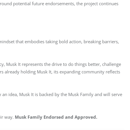
around potential future endorsements, the project continues 
ndset that embodies taking bold action, breaking barriers, 
cy, Musk It represents the drive to do things better, challenge 
rs already holding Musk It, its expanding community reflects 
an idea, Musk It is backed by the Musk Family and will serve 
ir way. 
Musk Family Endorsed and Approved.