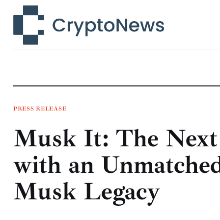
News
Technology
Markets
Learn
Press Release
PRESS RELEASE
Musk It: The Nex
Contact
with an Unmatched
Musk Legacy