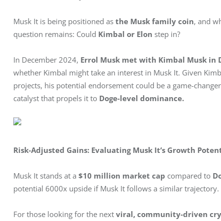
Musk It is being positioned as 
the Musk family coin
, and wh
question remains: Could 
Kimbal or Elon
 step in?
In December 2024, 
Errol Musk met with Kimbal Musk in 
whether Kimbal might take an interest in Musk It. Given Kimba
projects, his potential endorsement could be a game-changer.
catalyst that propels it to 
Doge-level dominance.
Risk-Adjusted Gains: Evaluating Musk It’s Growth Potent
Musk It stands at a 
$10 million market cap
 compared to 
Do
potential 6000x upside if Musk It follows a similar trajectory.
For those looking for the next 
viral, community-driven cry