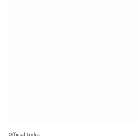
Official Links: 