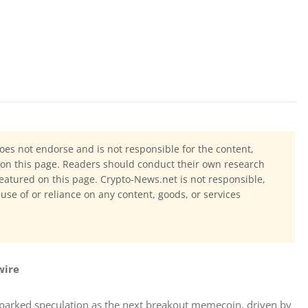
oes not endorse and is not responsible for the content,
ls on this page. Readers should conduct their own research
eatured on this page. Crypto-News.net is not responsible,
 use of or reliance on any content, goods, or services
wire
sparked speculation as the next breakout memecoin, driven by 