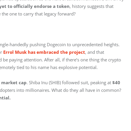
et to officially endorse a token
, history suggests that 
e the one to carry that legacy forward?
single-handedly pushing Dogecoin to unprecedented heights. 
r 
Errol Musk has embraced the project
, and that 
e paying attention. After all, if there’s one thing the crypto 
motely tied to his name has explosive potential.
n market cap
. Shiba Inu (SHIB) followed suit, peaking at 
$40 
adopters into millionaires. What do they all have in common? 
tial.