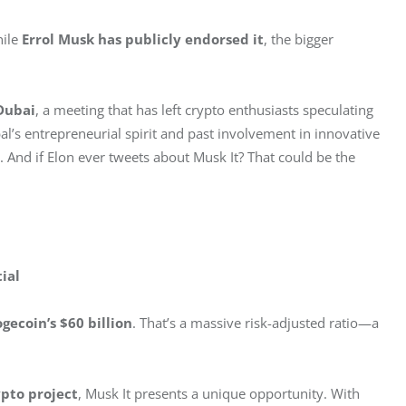
ile 
Errol Musk has publicly endorsed it
, the bigger 
Dubai
, a meeting that has left crypto enthusiasts speculating 
l’s entrepreneurial spirit and past involvement in innovative 
 And if Elon ever tweets about Musk It? That could be the 
ial
gecoin’s $60 billion
. That’s a massive risk-adjusted ratio—a 
pto project
, Musk It presents a unique opportunity. With 