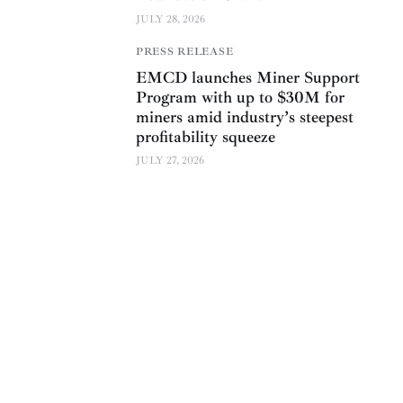
JULY 28, 2026
PRESS RELEASE
EMCD launches Miner Support
Program with up to $30M for
miners amid industry’s steepest
profitability squeeze
JULY 27, 2026