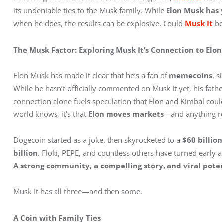
its undeniable ties to the Musk family. While 
Elon Musk has y
when he does, the results can be explosive. Could 
Musk It
 b
The Musk Factor: Exploring Musk It’s Connection to Elon
Elon Musk has made it clear that he’s a fan of 
memecoins
, 
While he hasn’t officially commented on Musk It yet, his fathe
connection alone fuels speculation that Elon and Kimbal could b
world knows, it’s that 
Elon moves markets
—and anything re
Dogecoin started as a joke, then skyrocketed to a 
$60 billio
billion
. Floki, PEPE, and countless others have turned early 
A strong community, a compelling story, and viral poten
Musk It has all three—and then some.
A Coin with Family Ties