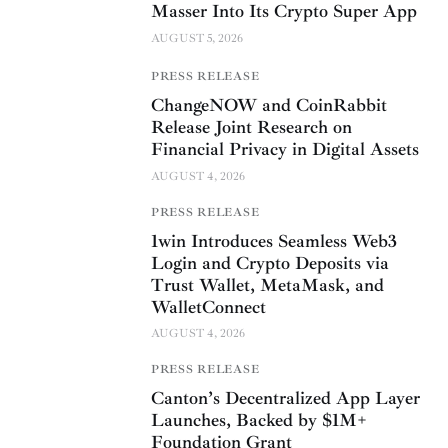
Masser Into Its Crypto Super App
AUGUST 5, 2026
PRESS RELEASE
ChangeNOW and CoinRabbit
Release Joint Research on
Financial Privacy in Digital Assets
AUGUST 4, 2026
PRESS RELEASE
1win Introduces Seamless Web3
Login and Crypto Deposits via
Trust Wallet, MetaMask, and
WalletConnect
AUGUST 4, 2026
PRESS RELEASE
Canton’s Decentralized App Layer
Launches, Backed by $1M+
Foundation Grant