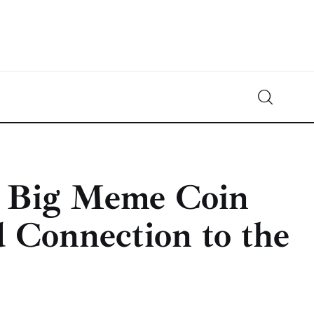
Crypto-News.net
News from the world of cryptocurrencies
t Big Meme Coin
 Connection to the