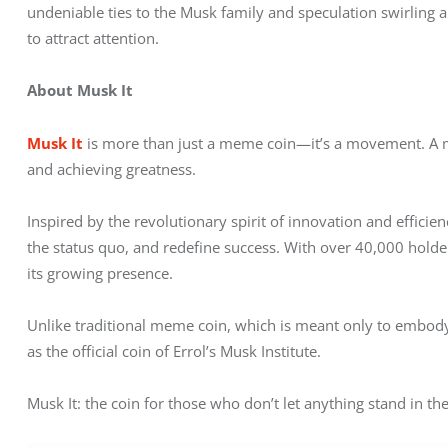
undeniable ties to the Musk family and speculation swirling 
to attract attention.
About Musk It
Musk It
 is more than just a meme coin—it’s a movement. A mi
and achieving greatness. 
Inspired by the revolutionary spirit of innovation and efficien
the status quo, and redefine success. With over 40,000 holde
its growing presence.
Unlike traditional meme coin, which is meant only to embody 
as the official coin of Errol’s Musk Institute.
Musk It: the coin for those who don’t let anything stand in the