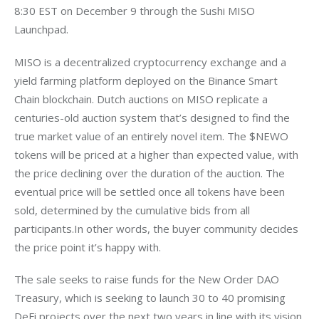
8:30 EST on December 9 through the Sushi MISO 
MISO is a decentralized cryptocurrency exchange and a 
yield farming platform deployed on the Binance Smart 
Chain blockchain. Dutch auctions on MISO replicate a 
centuries-old auction system that’s designed to find the 
true market value of an entirely novel item. The $NEWO 
tokens will be priced at a higher than expected value, with 
the price declining over the duration of the auction. The 
eventual price will be settled once all tokens have been 
sold, determined by the cumulative bids from all 
participants.In other words, the buyer community decides 
The sale seeks to raise funds for the New Order DAO 
Treasury, which is seeking to launch 30 to 40 promising 
DeFi projects over the next two years in line with its vision 