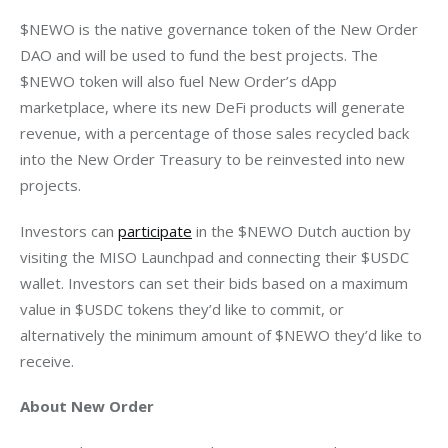
$NEWO is the native governance token of the New Order 
DAO and will be used to fund the best projects. The 
$NEWO token will also fuel New Order’s dApp 
marketplace, where its new DeFi products will generate 
revenue, with a percentage of those sales recycled back 
into the New Order Treasury to be reinvested into new 
Investors can 
participate
 in the $NEWO Dutch auction by 
visiting the MISO Launchpad and connecting their $USDC 
wallet. Investors can set their bids based on a maximum 
value in $USDC tokens they’d like to commit, or 
alternatively the minimum amount of $NEWO they’d like to 
About New Order 