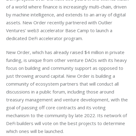
of a world where finance is increasingly multi-chain, driven 
by machine intelligence, and extends to an array of digital 
assets. New Order recently partnered with Outlier 
Ventures’ web3 accelerator Base Camp to launch a 
New Order, which has already raised $4 million in private 
funding, is unique from other venture DAOs with its heavy 
focus on building and community support as opposed to 
just throwing around capital. New Order is building a 
community of ecosystem partners that will conduct all 
discussions in a public forum, including those around 
treasury management and venture development, with the 
goal of passing off core contracts and its voting 
mechanism to the community by late 2022. Its network of 
DeFi builders will vote on the best projects to determine 