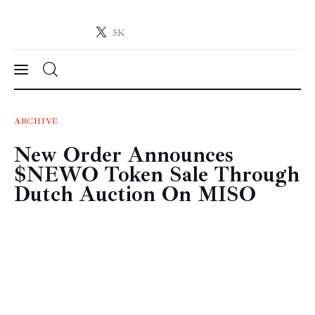
5K
Crypto-News.net
News from the world of cryptocurrencies
News
ARCHIVE
New Order Announces
Technology
$NEWO Token Sale Through
Markets
Dutch Auction On MISO
Learn
Press Release
Contact