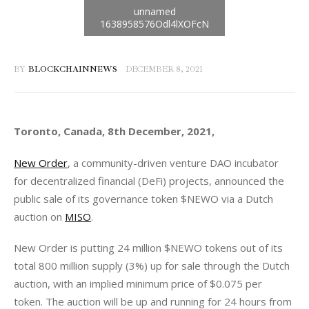
BY
BLOCKCHAINNEWS
DECEMBER 8, 2021
Toronto, Canada, 8th December, 2021, 
New Order
, a community-driven venture DAO incubator 
for decentralized financial (DeFi) projects, announced the 
public sale of its governance token $NEWO via a Dutch 
auction on 
MISO
New Order is putting 24 million $NEWO tokens out of its 
total 800 million supply (3%) up for sale through the Dutch 
auction, with an implied minimum price of $0.075 per 
token. The auction will be up and running for 24 hours from 