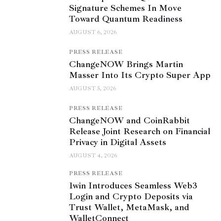
Signature Schemes In Move
Toward Quantum Readiness
AUGUST 6, 2026
PRESS RELEASE
ChangeNOW Brings Martin
Masser Into Its Crypto Super App
AUGUST 5, 2026
PRESS RELEASE
ChangeNOW and CoinRabbit
Release Joint Research on Financial
Privacy in Digital Assets
AUGUST 4, 2026
PRESS RELEASE
1win Introduces Seamless Web3
Login and Crypto Deposits via
Trust Wallet, MetaMask, and
WalletConnect