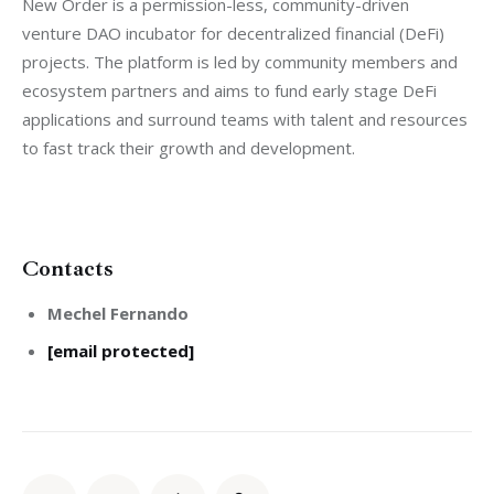
New Order is a permission-less, community-driven 
venture DAO incubator for decentralized financial (DeFi) 
projects. The platform is led by community members and 
ecosystem partners and aims to fund early stage DeFi 
applications and surround teams with talent and resources 
to fast track their growth and development.
Contacts
Mechel Fernando
[email protected]