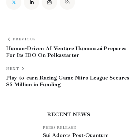
PREVIOUS
Human-Driven AI Venture Humans.ai Prepares
For Its IDO On Polkastarter
NEXT
Play-to-earn Racing Game Nitro League Secures
$5 Million in Funding
RECENT NEWS
PRESS RELEASE
Sui Adopts Post-Quantum