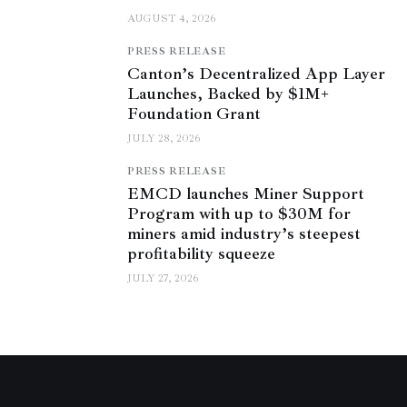
AUGUST 4, 2026
PRESS RELEASE
Canton’s Decentralized App Layer
Launches, Backed by $1M+
Foundation Grant
JULY 28, 2026
PRESS RELEASE
EMCD launches Miner Support
Program with up to $30M for
miners amid industry’s steepest
profitability squeeze
JULY 27, 2026