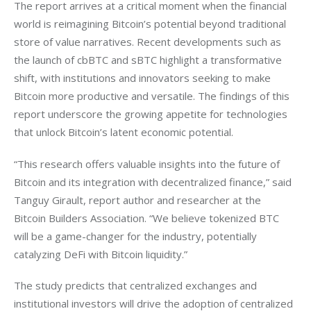
The report arrives at a critical moment when the financial 
world is reimagining Bitcoin’s potential beyond traditional 
store of value narratives. Recent developments such as 
the launch of cbBTC and sBTC highlight a transformative 
shift, with institutions and innovators seeking to make 
Bitcoin more productive and versatile. The findings of this 
report underscore the growing appetite for technologies 
that unlock Bitcoin’s latent economic potential. 
“This research offers valuable insights into the future of 
Bitcoin and its integration with decentralized finance,” said 
Tanguy Girault, report author and researcher at the 
Bitcoin Builders Association. “We believe tokenized BTC 
will be a game-changer for the industry, potentially 
catalyzing DeFi with Bitcoin liquidity.”
The study predicts that centralized exchanges and 
institutional investors will drive the adoption of centralized 