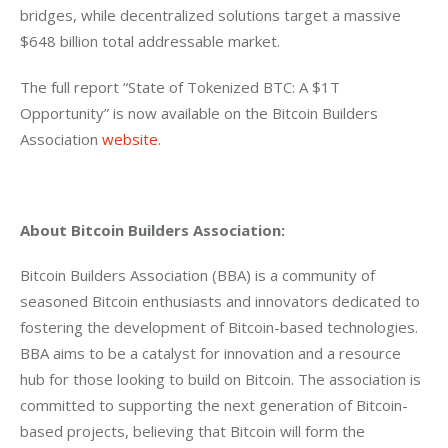
bridges, while decentralized solutions target a massive 
$648 billion total addressable market.
The full report “State of Tokenized BTC: A $1T 
Opportunity” is now available on the Bitcoin Builders 
Association 
website
.
About Bitcoin Builders Association:
Bitcoin Builders Association (BBA) is a community of 
seasoned Bitcoin enthusiasts and innovators dedicated to 
fostering the development of Bitcoin-based technologies. 
BBA aims to be a catalyst for innovation and a resource 
hub for those looking to build on Bitcoin. The association is 
committed to supporting the next generation of Bitcoin-
based projects, believing that Bitcoin will form the 