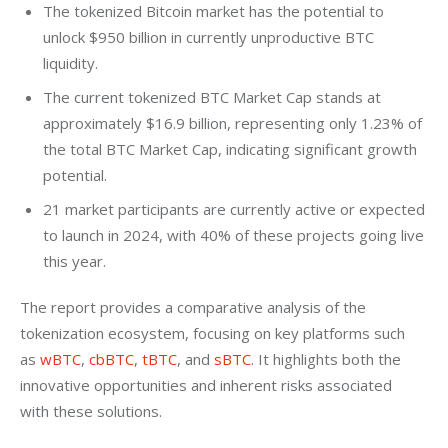
The tokenized Bitcoin market has the potential to
unlock $950 billion in currently unproductive BTC
liquidity.
The current tokenized BTC Market Cap stands at
approximately $16.9 billion, representing only 1.23% of
the total BTC Market Cap, indicating significant growth
potential.
21 market participants are currently active or expected
to launch in 2024, with 40% of these projects going live
this year.
The report provides a comparative analysis of the 
tokenization ecosystem, focusing on key platforms such 
as 
wBTC
, 
cbBTC
, 
tBTC
, and 
sBTC
. It highlights both the 
innovative opportunities and inherent risks associated 
with these solutions.