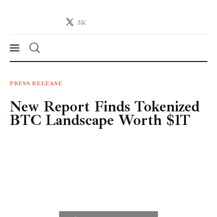
5K
Crypto-News.net
News from the world of cryptocurrencies
News
PRESS RELEASE
New Report Finds Tokenized
Technology
BTC Landscape Worth $1T
Markets
Learn
Press Release
Contact