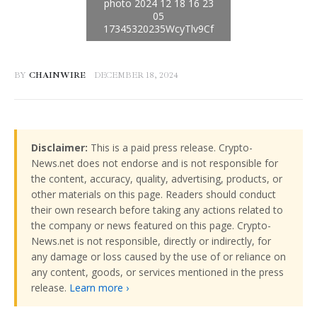
BY
CHAINWIRE
DECEMBER 18, 2024
Disclaimer:
This is a paid press release. Crypto-
News.net does not endorse and is not responsible for
the content, accuracy, quality, advertising, products, or
other materials on this page. Readers should conduct
their own research before taking any actions related to
the company or news featured on this page. Crypto-
News.net is not responsible, directly or indirectly, for
any damage or loss caused by the use of or reliance on
any content, goods, or services mentioned in the press
release.
Learn more ›