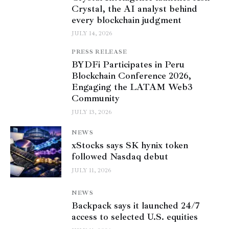
Crystal, the AI analyst behind
every blockchain judgment
JULY 14, 2026
PRESS RELEASE
BYDFi Participates in Peru
Blockchain Conference 2026,
Engaging the LATAM Web3
Community
JULY 13, 2026
NEWS
xStocks says SK hynix token
followed Nasdaq debut
JULY 11, 2026
NEWS
Backpack says it launched 24/7
access to selected U.S. equities