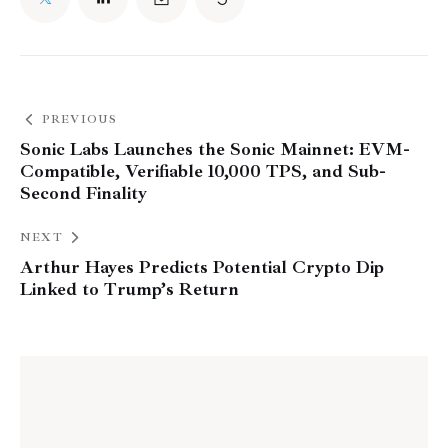
PREVIOUS
Sonic Labs Launches the Sonic Mainnet: EVM-
Compatible, Verifiable 10,000 TPS, and Sub-
Second Finality
NEXT
Arthur Hayes Predicts Potential Crypto Dip
Linked to Trump’s Return