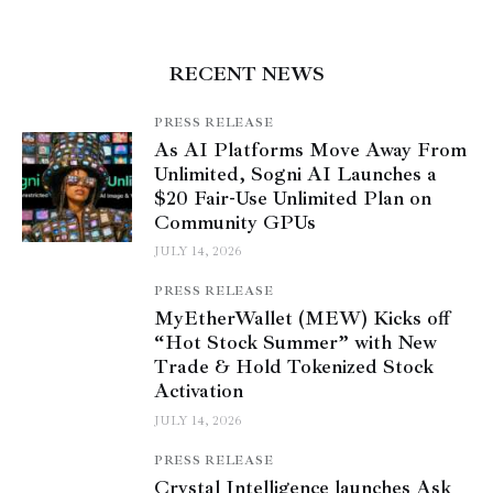
RECENT NEWS
PRESS RELEASE
As AI Platforms Move Away From
Unlimited, Sogni AI Launches a
$20 Fair-Use Unlimited Plan on
Community GPUs
JULY 14, 2026
PRESS RELEASE
MyEtherWallet (MEW) Kicks off
“Hot Stock Summer” with New
Trade & Hold Tokenized Stock
Activation
JULY 14, 2026
PRESS RELEASE
Crystal Intelligence launches Ask