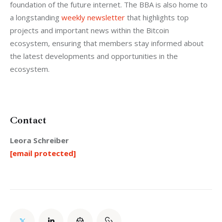
foundation of the future internet. The BBA is also home to 
a longstanding 
weekly newsletter
 that highlights top 
projects and important news within the Bitcoin 
ecosystem, ensuring that members stay informed about 
the latest developments and opportunities in the 
ecosystem.
Contact
Leora Schreiber
[email protected]