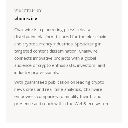
WRITTEN BY
chainwire
Chainwire is a pioneering press release
distribution platform tailored for the blockchain
and cryptocurrency industries. Specializing in
targeted content dissemination, Chainwire
connects innovative projects with a global
audience of crypto enthusiasts, investors, and
industry professionals.
With guaranteed publication on leading crypto
news sites and real-time analytics, Chainwire
empowers companies to amplify their brand
presence and reach within the Web3 ecosystem.