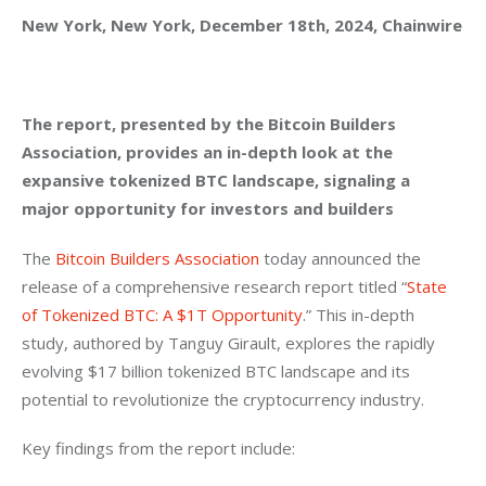
New York, New York, December 18th, 2024, Chainwire
The report, presented by the Bitcoin Builders 
Association, provides an in-depth look at the 
expansive tokenized BTC landscape, signaling a 
major opportunity for investors and builders
The 
Bitcoin Builders Association
 today announced the 
release of a comprehensive research report titled “
State 
of Tokenized BTC: A $1T Opportunity
.” This in-depth 
study, authored by Tanguy Girault, explores the rapidly 
evolving $17 billion tokenized BTC landscape and its 
potential to revolutionize the cryptocurrency industry.
Key findings from the report include: