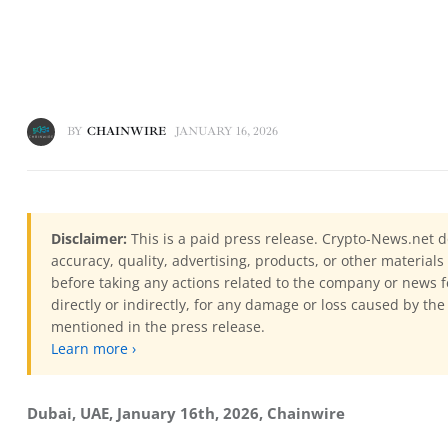
BY
CHAINWIRE
JANUARY 16, 2026
Disclaimer:
This is a paid press release. Crypto-News.net d
accuracy, quality, advertising, products, or other materia
before taking any actions related to the company or news f
directly or indirectly, for any damage or loss caused by the
mentioned in the press release.
Learn more ›
Dubai, UAE, January 16th, 2026, Chainwire