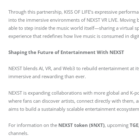
Through this partnership, KISS OF LIFE’s expressive performan
into the immersive environments of NEXST VR LIVE. Moving bey
able to step inside the music world itself—sharing a virtual s
experience that redefines how live music is consumed in digi
Shaping the Future of Entertainment With NEXST
NEXST blends AI, VR, and Web3 to rebuild entertainment at i
immersive and rewarding than ever.
NEXST is expanding collaborations with more global and K-po
where fans can discover artists, connect directly with them,
aims to build a sustainably scalable entertainment ecosystem
For information on the 
NEXST token ($NXT)
, upcoming 
TGE
channels.