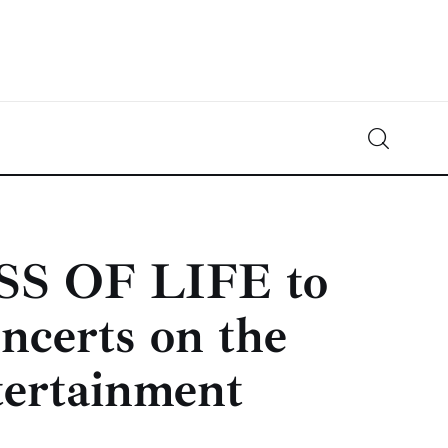
Crypto-News.net
News from the world of cryptocurrencies
SS OF LIFE to
ncerts on the
ertainment