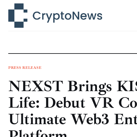
News
Technology
Markets
Learn
Press Release
PRESS RELEASE
NEXST Brings KI
Contact
Life: Debut VR Co
Ultimate Web3 Ent
Platform