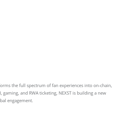
forms the full spectrum of fan experiences into on-chain, 
, gaming, and RWA ticketing, NEXST is building a new 
obal engagement.