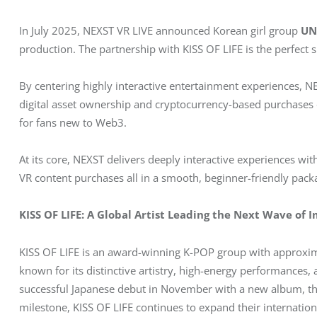
In July 2025, NEXST VR LIVE announced Korean girl group 
UN
production. The partnership with KISS OF LIFE is the perfect s
By centering highly interactive entertainment experiences, 
digital asset ownership and cryptocurrency-based purchases
for fans new to Web3.
At its core, NEXST delivers deeply interactive experiences wi
VR content purchases all in a smooth, beginner-friendly pack
KISS OF LIFE: A Global Artist Leading the Next Wave of 
KISS OF LIFE is an award-winning K-POP group with approxim
known for its distinctive artistry, high-energy performances, 
successful Japanese debut in November with a new album, th
milestone, KISS OF LIFE continues to expand their internationa