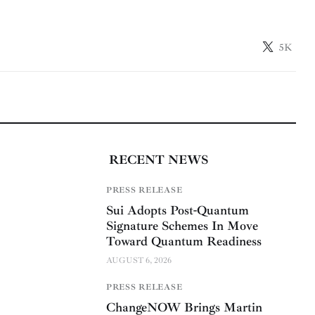
5K
RECENT NEWS
PRESS RELEASE
Sui Adopts Post-Quantum
Signature Schemes In Move
Toward Quantum Readiness
AUGUST 6, 2026
PRESS RELEASE
ChangeNOW Brings Martin