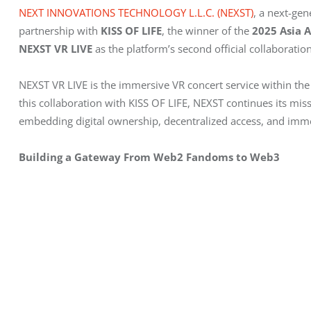
NEXT INNOVATIONS TECHNOLOGY L.L.C. (NEXST)
, a next-ge
partnership with 
KISS OF LIFE
, the winner of the 
2025 Asia 
NEXST VR LIVE
 as the platform’s second official collaboration 
NEXST VR LIVE is the immersive VR concert service within t
this collaboration with KISS OF LIFE, NEXST continues its mis
embedding digital ownership, decentralized access, and imme
Building a Gateway From Web2 Fandoms to Web3