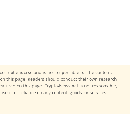
oes not endorse and is not responsible for the content,
ls on this page. Readers should conduct their own research
eatured on this page. Crypto-News.net is not responsible,
 use of or reliance on any content, goods, or services