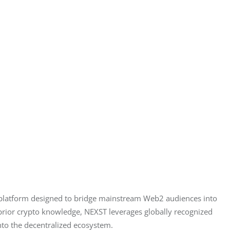
 platform designed to bridge mainstream Web2 audiences into 
prior crypto knowledge, NEXST leverages globally recognized 
into the decentralized ecosystem.