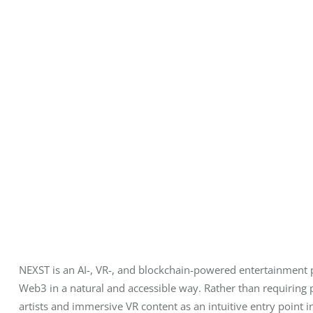
NEXST is an AI-, VR-, and blockchain-powered entertainment
Web3 in a natural and accessible way. Rather than requiring 
artists and immersive VR content as an intuitive entry point 