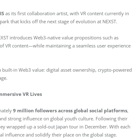
IS
 as its first collaboration artist, with VR content currently in 
park that kicks off the next stage of evolution at NEXST. 
NEXST introduces Web3-native value propositions such as 
 of VR content—while maintaining a seamless user experience 
th built-in Web3 value: digital asset ownership, crypto-powered 
age.
Immersive VR Lives
ately 
9 million followers across global social platforms
, 
and strong influence on global youth culture. Following their 
ey wrapped up a sold-out Japan tour in December. With each 
l influence and solidify their place on the global stage.