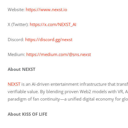
Website:
 https://www.nexst.io
X (Twitter):
 https://x.com/NEXST_AI
Discord:
 https://discord.gg/nexst
Medium:
 https://medium.com/@sns.nexst
About NEXST
NEXST
 is an AI-driven entertainment infrastructure that trans
verifiable value. By blending proven Web2 models with VR, AI
paradigm of fan continuity—a unified digital economy for gl
About KISS OF LIFE