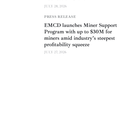
JULY 28, 2026
PRESS RELEASE
EMCD launches Miner Support
Program with up to $30M for
miners amid industry’s steepest
profitability squeeze
JULY 27, 2026