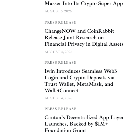
Masser Into Its Crypto Super App
AUGUST 5, 2026
PRESS RELEASE
ChangeNOW and CoinRabbit
Release Joint Research on
Financial Privacy in Digital Assets
AUGUST 4, 2026
PRESS RELEASE
1win Introduces Seamless Web3
Login and Crypto Deposits via
Trust Wallet, MetaMask, and
WalletConnect
AUGUST 4, 2026
PRESS RELEASE
Canton’s Decentralized App Layer
Launches, Backed by $1M+
Foundation Grant