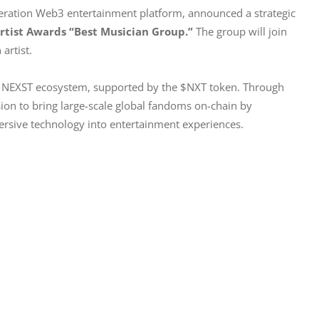
neration Web3 entertainment platform, announced a strategic 
Artist Awards “Best Musician Group.”
 The group will join 
artist.
he NEXST ecosystem, supported by the $NXT token. Through 
sion to bring large-scale global fandoms on-chain by 
rsive technology into entertainment experiences.