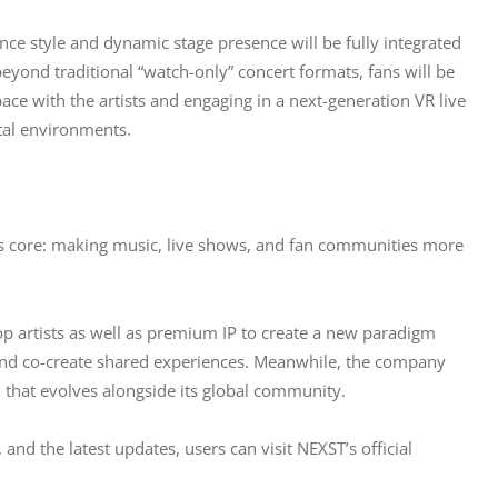
ce style and dynamic stage presence will be fully integrated 
ond traditional “watch-only” concert formats, fans will be 
pace with the artists and engaging in a next-generation VR live 
tal environments.
ts core: making music, live shows, and fan communities more 
p artists as well as premium IP to create a new paradigm 
 and co-create shared experiences. Meanwhile, the company 
 that evolves alongside its global community.
, and the latest updates, users can visit NEXST’s official 