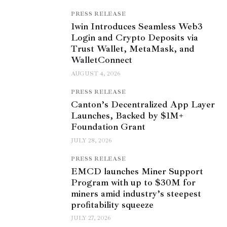
PRESS RELEASE
1win Introduces Seamless Web3
Login and Crypto Deposits via
Trust Wallet, MetaMask, and
WalletConnect
AUGUST 4, 2026
PRESS RELEASE
Canton’s Decentralized App Layer
Launches, Backed by $1M+
Foundation Grant
JULY 28, 2026
PRESS RELEASE
EMCD launches Miner Support
Program with up to $30M for
miners amid industry’s steepest
profitability squeeze
JULY 27, 2026