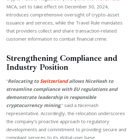
MiCA, set to take effect on December 30, 2024, 
introduces comprehensive oversight of crypto-asset 
issuance and services, while the Travel Rule mandates 
that providers collect and share transaction-related 
customer information to combat financial crime.
Strengthening Compliance and
Industry Position
“
Relocating to 
Switzerland
 allows NiceHash to 
streamline compliance with EU regulations and 
demonstrate leadership in responsible 
cryptocurrency mining
,” said a NiceHash 
representative. Accordingly, the relocation underscores 
the company’s proactive approach to regulatory 
developments and commitment to providing secure and 
compliant services to its global user base.