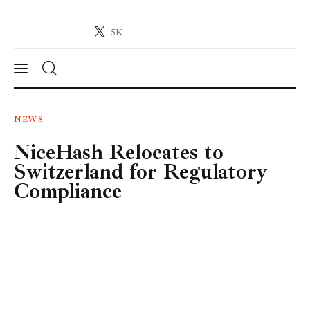
5K
Crypto-News.net
News from the world of cryptocurrencies
News
NEWS
NiceHash Relocates to
Technology
Switzerland for Regulatory
Markets
Compliance
Learn
Press Release
Contact