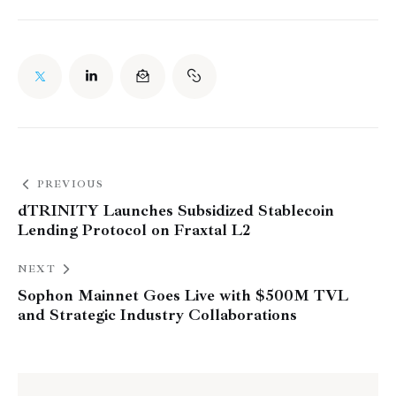
PREVIOUS
dTRINITY Launches Subsidized Stablecoin
Lending Protocol on Fraxtal L2
NEXT
Sophon Mainnet Goes Live with $500M TVL
and Strategic Industry Collaborations