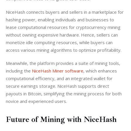
NiceHash connects buyers and sellers in a marketplace for 
hashing power, enabling individuals and businesses to 
lease computational resources for cryptocurrency mining 
without owning expensive hardware. Hence, sellers can 
monetize idle computing resources, while buyers can 
access various mining algorithms to optimize profitability.
Meanwhile, the platform provides a suite of mining tools, 
including the 
NiceHash Miner software
, which enhances 
computational efficiency, and an integrated wallet for 
secure earnings storage. NiceHash supports direct 
payouts in Bitcoin, simplifying the mining process for both 
novice and experienced users.
Future of Mining with NiceHash