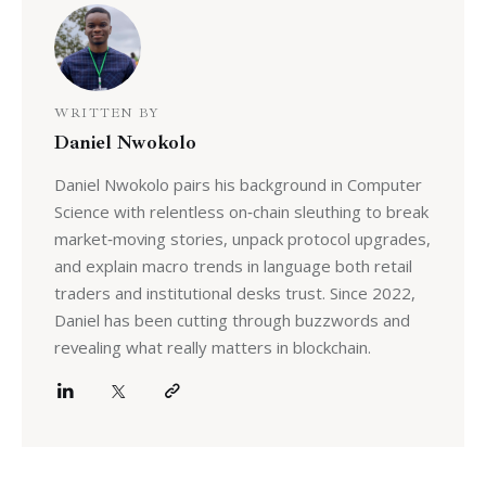
WRITTEN BY
Daniel Nwokolo
Daniel Nwokolo pairs his background in Computer
Science with relentless on‑chain sleuthing to break
market‑moving stories, unpack protocol upgrades,
and explain macro trends in language both retail
traders and institutional desks trust. Since 2022,
Daniel has been cutting through buzzwords and
revealing what really matters in blockchain.