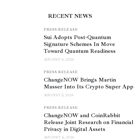
RECENT NEWS
PRESS RELEASE
Sui Adopts Post-Quantum
Signature Schemes In Move
Toward Quantum Readiness
AUGUST 6, 2026
PRESS RELEASE
ChangeNOW Brings Martin
Masser Into Its Crypto Super App
AUGUST 5, 2026
PRESS RELEASE
ChangeNOW and CoinRabbit
Release Joint Research on Financial
Privacy in Digital Assets
AUGUST 4, 2026