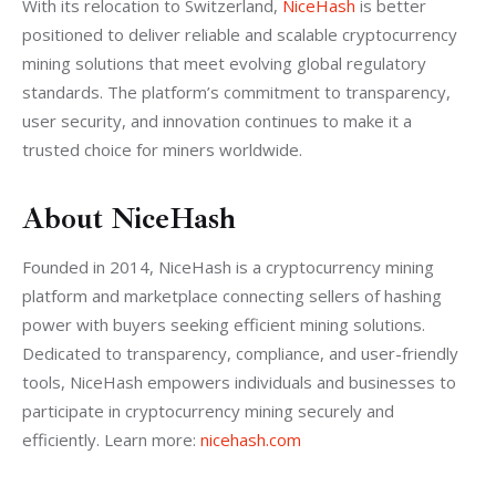
With its relocation to Switzerland, 
NiceHash
 is better 
positioned to deliver reliable and scalable cryptocurrency 
mining solutions that meet evolving global regulatory 
standards. The platform’s commitment to transparency, 
user security, and innovation continues to make it a 
trusted choice for miners worldwide.
About NiceHash
Founded in 2014, NiceHash is a cryptocurrency mining 
platform and marketplace connecting sellers of hashing 
power with buyers seeking efficient mining solutions. 
Dedicated to transparency, compliance, and user-friendly 
tools, NiceHash empowers individuals and businesses to 
participate in cryptocurrency mining securely and 
efficiently. Learn more:
 nicehash.com