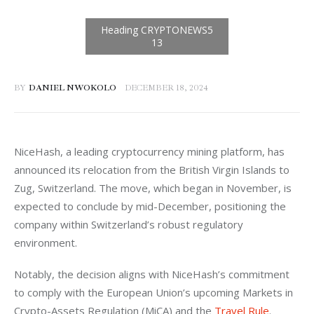
BY
DANIEL NWOKOLO
DECEMBER 18, 2024
NiceHash, a leading cryptocurrency mining platform, has 
announced its relocation from the British Virgin Islands to 
Zug, Switzerland. The move, which began in November, is 
expected to conclude by mid-December, positioning the 
company within Switzerland’s robust regulatory 
environment.
Notably, the decision aligns with NiceHash’s commitment 
to comply with the European Union’s upcoming Markets in 
Crypto-Assets Regulation (MiCA) and the 
Travel Rule
. 