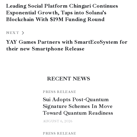
Leading Social Platform Chingari Continues
Exponential Growth, Taps into Solana’s
Blockchain With $19M Funding Round
NEXT
YAY Games Partners with SmartEcoSystem for
their new Smartphone Release
RECENT NEWS
PRESS RELEASE
Sui Adopts Post-Quantum
Signature Schemes In Move
Toward Quantum Readiness
AUGUST 6, 2026
PRESS RELEASE