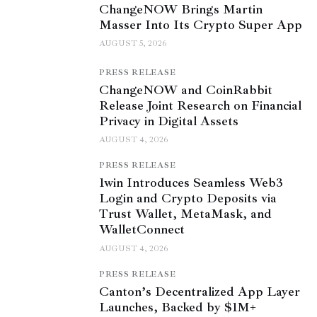
ChangeNOW Brings Martin
Masser Into Its Crypto Super App
AUGUST 5, 2026
PRESS RELEASE
ChangeNOW and CoinRabbit
Release Joint Research on Financial
Privacy in Digital Assets
AUGUST 4, 2026
PRESS RELEASE
1win Introduces Seamless Web3
Login and Crypto Deposits via
Trust Wallet, MetaMask, and
WalletConnect
AUGUST 4, 2026
PRESS RELEASE
Canton’s Decentralized App Layer
Launches, Backed by $1M+