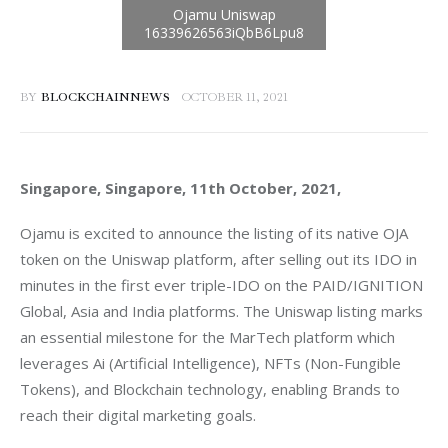
BY
BLOCKCHAINNEWS
OCTOBER 11, 2021
Singapore, Singapore, 11th October, 2021, 
Ojamu is excited to announce the listing of its native OJA 
token on the Uniswap platform, after selling out its IDO in 
minutes in the first ever triple-IDO on the PAID/IGNITION 
Global, Asia and India platforms. The Uniswap listing marks 
an essential milestone for the MarTech platform which 
leverages Ai (Artificial Intelligence), NFTs (Non-Fungible 
Tokens), and Blockchain technology, enabling Brands to 
reach their digital marketing goals.