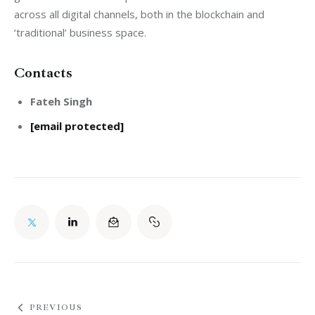
across all digital channels, both in the blockchain and 
‘traditional’ business space.
Contacts
Fateh Singh
[email protected]
PREVIOUS