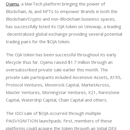
Ojamu
, a MarTech platform bringing the power of 
Blockchain, Ai, and NFTs to empower Brands in both the 
Blockchain/Crypto and non-Blockchain business spaces, 
has successfully listed its OJA token on Uniswap, a leading 
 decentralized global exchange providing several potential 
trading pairs for the $OJA token. 
The OJA token has been successful throughout its early 
lifecycle thus far. Ojamu raised $1.7 million through an 
oversubscribed private sale earlier this month. The 
private sale participants included Ascensive Assets, A195, 
Protocol Ventures, Moonrock Capital, MarketAcross, 
Master Ventures, Morningstar Ventures, X21, Rarestone 
Capital, Waterdrip Capital, Chain Capital and others.
The IDO sale of $OJA occurred through multiple 
PAID/IGNITION launchpads. First, members of these 
platforms could acquire the token through an Initial DEX 