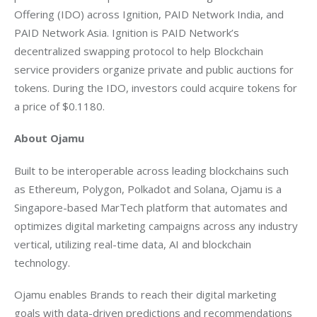
Offering (IDO) across Ignition, PAID Network India, and 
PAID Network Asia. Ignition is PAID Network’s 
decentralized swapping protocol to help Blockchain 
service providers organize private and public auctions for 
tokens. During the IDO, investors could acquire tokens for 
a price of $0.1180. 
About Ojamu
Built to be interoperable across leading blockchains such 
as Ethereum, Polygon, Polkadot and Solana, Ojamu is a 
Singapore-based MarTech platform that automates and 
optimizes digital marketing campaigns across any industry 
vertical, utilizing real-time data, AI and blockchain 
technology.
Ojamu enables Brands to reach their digital marketing 
goals with data-driven predictions and recommendations 