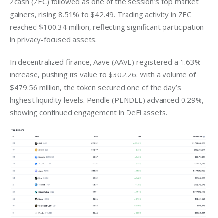
Zcash (ZEC) followed as one of the session’s top market 
gainers, rising 8.51% to $42.49. Trading activity in ZEC 
reached $100.34 million, reflecting significant participation 
in privacy-focused assets.
In decentralized finance, Aave (AAVE) registered a 1.63% 
increase, pushing its value to $302.26. With a volume of 
$479.56 million, the token secured one of the day’s 
highest liquidity levels. Pendle (PENDLE) advanced 0.29%, 
showing continued engagement in DeFi assets.