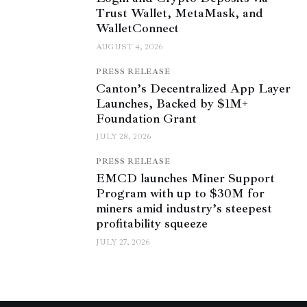
Trust Wallet, MetaMask, and
WalletConnect
AUGUST 4, 2026
PRESS RELEASE
Canton’s Decentralized App Layer
Launches, Backed by $1M+
Foundation Grant
JULY 28, 2026
PRESS RELEASE
EMCD launches Miner Support
Program with up to $30M for
miners amid industry’s steepest
profitability squeeze
JULY 27, 2026