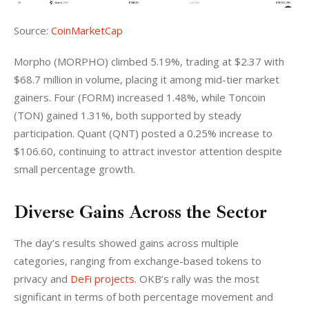
Source: 
CoinMarketCap
Morpho (MORPHO) climbed 5.19%, trading at $2.37 with 
$68.7 million in volume, placing it among mid-tier market 
gainers. Four (FORM) increased 1.48%, while Toncoin 
(TON) gained 1.31%, both supported by steady 
participation. Quant (QNT) posted a 0.25% increase to 
$106.60, continuing to attract investor attention despite 
small percentage growth.
Diverse Gains Across the Sector
The day’s results showed gains across multiple 
categories, ranging from exchange-based tokens to 
privacy and 
DeFi projects
. OKB’s rally was the most 
significant in terms of both percentage movement and 