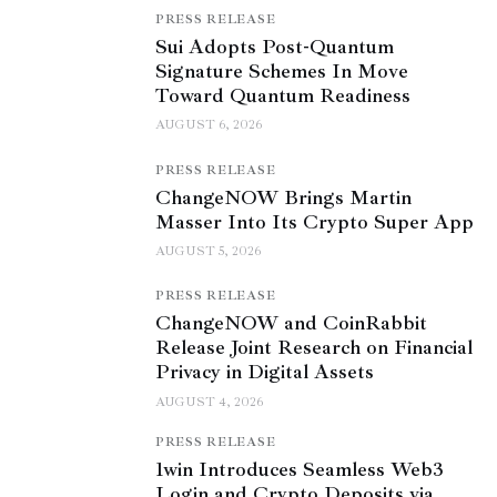
PRESS RELEASE
Sui Adopts Post-Quantum
Signature Schemes In Move
Toward Quantum Readiness
AUGUST 6, 2026
PRESS RELEASE
ChangeNOW Brings Martin
Masser Into Its Crypto Super App
AUGUST 5, 2026
PRESS RELEASE
ChangeNOW and CoinRabbit
Release Joint Research on Financial
Privacy in Digital Assets
AUGUST 4, 2026
PRESS RELEASE
1win Introduces Seamless Web3
Login and Crypto Deposits via