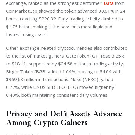
exchange, ranked as the strongest performer. 
Data
 from 
CoinMarketCap showed the token advanced 30.61% in 24 
hours, reaching $220.32. Daily trading activity climbed to 
$1.75 billion, making it the session’s most liquid and 
fastest-rising asset.
Other exchange-related cryptocurrencies also contributed 
to the list of market gainers. GateToken (GT) rose 3.25% 
to $18.11, supported by $24.58 million in trading activity. 
Bitget Token (BGB) added 1.04%, moving to $4.64 with 
$369.68 million in transactions. Nexo (NEXO) gained 
0.72%, while UNUS SED LEO (LEO) moved higher by 
0.40%, both maintaining consistent daily volumes.
Privacy and DeFi Assets Advance
Among Crypto Gainers