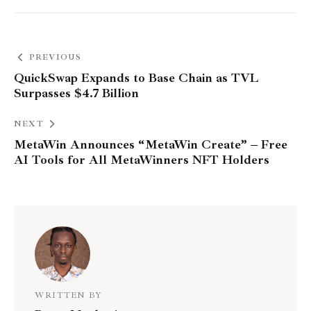
PREVIOUS
QuickSwap Expands to Base Chain as TVL
Surpasses $4.7 Billion
NEXT
MetaWin Announces “MetaWin Create” – Free
AI Tools for All MetaWinners NFT Holders
WRITTEN BY