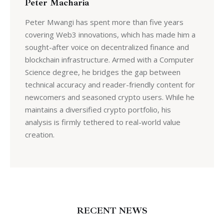
Peter Macharia
Peter Mwangi has spent more than five years
covering Web3 innovations, which has made him a
sought-after voice on decentralized finance and
blockchain infrastructure. Armed with a Computer
Science degree, he bridges the gap between
technical accuracy and reader-friendly content for
newcomers and seasoned crypto users. While he
maintains a diversified crypto portfolio, his
analysis is firmly tethered to real-world value
creation.
RECENT NEWS