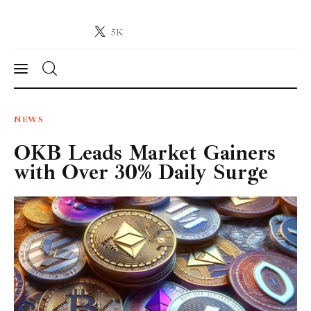
5K
Crypto-News.net
News from the world of cryptocurrencies
News
NEWS
OKB Leads Market Gainers
Technology
with Over 30% Daily Surge
Markets
Learn
Press Release
Contact