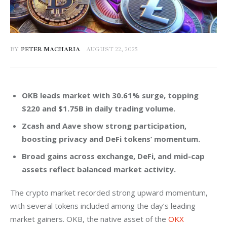
BY
PETER MACHARIA
AUGUST 22, 2025
OKB leads market with 30.61% surge, topping
$220 and $1.75B in daily trading volume.
Zcash and Aave show strong participation,
boosting privacy and DeFi tokens’ momentum.
Broad gains across exchange, DeFi, and mid-cap
assets reflect balanced market activity.
The crypto market recorded strong upward momentum, 
with several tokens included among the day’s leading 
market gainers. OKB, the native asset of the 
OKX