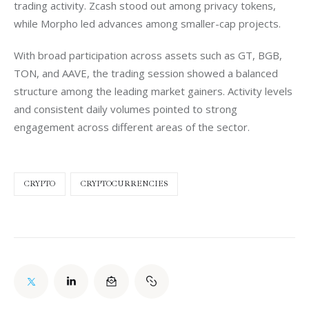
trading activity. Zcash stood out among privacy tokens, 
while Morpho led advances among smaller-cap projects.
With broad participation across assets such as GT, BGB, 
TON, and AAVE, the trading session showed a balanced 
structure among the leading market gainers. Activity levels 
and consistent daily volumes pointed to strong 
engagement across different areas of the sector.
CRYPTO
CRYPTOCURRENCIES