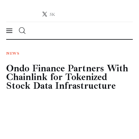
5K
Crypto-News.net
News from the world of cryptocurrencies
News
NEWS
Ondo Finance Partners With
Technology
Chainlink for Tokenized
Markets
Stock Data Infrastructure
Learn
Press Release
Contact