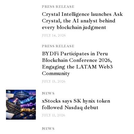
PRESS RELEASE
Crystal Intelligence launches Ask
Crystal, the AI analyst behind
every blockchain judgment
JULY 14, 2026
PRESS RELEASE
BYDFi Participates in Peru
Blockchain Conference 2026,
Engaging the LATAM Web3
Community
JULY 13, 2026
NEWS
xStocks says SK hynix token
followed Nasdaq debut
JULY 11, 2026
NEWS