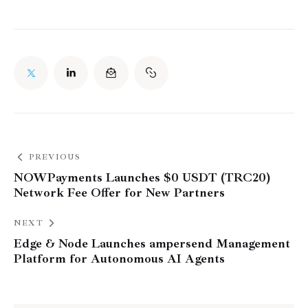
PREVIOUS
NOWPayments Launches $0 USDT (TRC20)
Network Fee Offer for New Partners
NEXT
Edge & Node Launches ampersend Management
Platform for Autonomous AI Agents