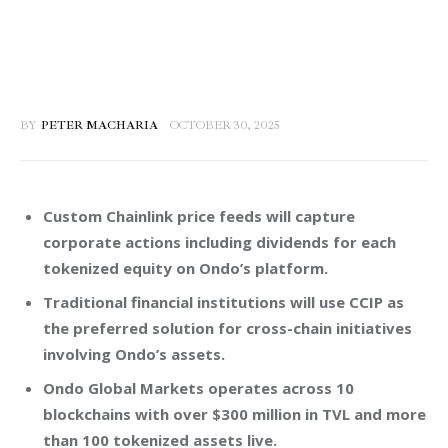
BY
PETER MACHARIA
OCTOBER 30, 2025
Custom Chainlink price feeds will capture
corporate actions including dividends for each
tokenized equity on Ondo’s platform.
Traditional financial institutions will use CCIP as
the preferred solution for cross-chain initiatives
involving Ondo’s assets.
Ondo Global Markets operates across 10
blockchains with over $300 million in TVL and more
than 100 tokenized assets live.