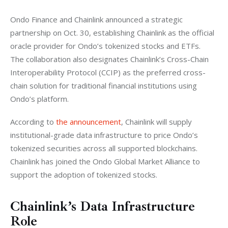
Ondo Finance and Chainlink announced a strategic 
partnership on Oct. 30, establishing Chainlink as the official 
oracle provider for Ondo’s tokenized stocks and ETFs. 
The collaboration also designates Chainlink’s Cross-Chain 
Interoperability Protocol (CCIP) as the preferred cross-
chain solution for traditional financial institutions using 
Ondo’s platform.
According to 
the announcement
, Chainlink will supply 
institutional-grade data infrastructure to price Ondo’s 
tokenized securities across all supported blockchains. 
Chainlink has joined the Ondo Global Market Alliance to 
support the adoption of tokenized stocks.
Chainlink’s Data Infrastructure
Role