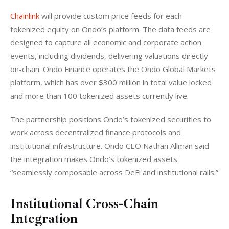
Chainlink
 will provide custom price feeds for each 
tokenized equity on Ondo’s platform. The data feeds are 
designed to capture all economic and corporate action 
events, including dividends, delivering valuations directly 
on-chain. Ondo Finance operates the Ondo Global Markets 
platform, which has over $300 million in total value locked 
and more than 100 tokenized assets currently live.
The partnership positions Ondo’s tokenized securities to 
work across decentralized finance protocols and 
institutional infrastructure. Ondo CEO Nathan Allman said 
the integration makes Ondo’s tokenized assets 
“seamlessly composable across DeFi and institutional rails.”
Institutional Cross-Chain
Integration