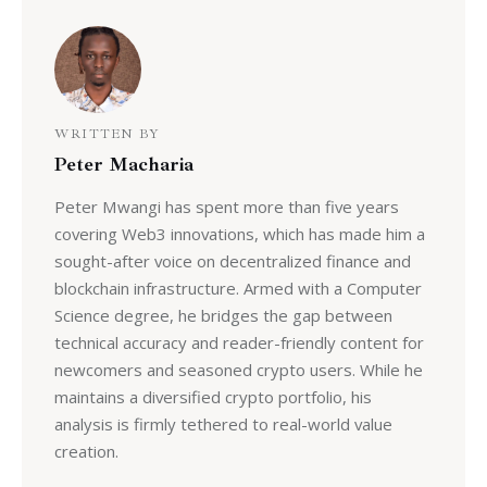
WRITTEN BY
Peter Macharia
Peter Mwangi has spent more than five years
covering Web3 innovations, which has made him a
sought-after voice on decentralized finance and
blockchain infrastructure. Armed with a Computer
Science degree, he bridges the gap between
technical accuracy and reader-friendly content for
newcomers and seasoned crypto users. While he
maintains a diversified crypto portfolio, his
analysis is firmly tethered to real-world value
creation.