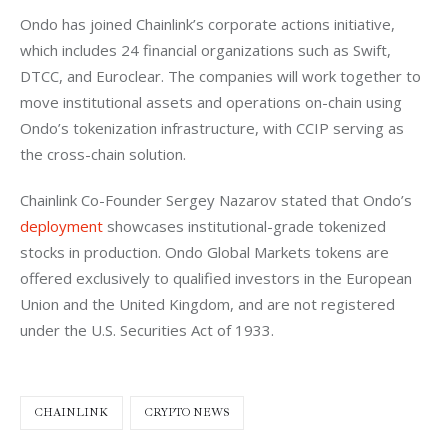
Ondo has joined Chainlink’s corporate actions initiative, 
which includes 24 financial organizations such as Swift, 
DTCC, and Euroclear. The companies will work together to 
move institutional assets and operations on-chain using 
Ondo’s tokenization infrastructure, with CCIP serving as 
the cross-chain solution.
Chainlink Co-Founder Sergey Nazarov stated that Ondo’s 
deployment
 showcases institutional-grade tokenized 
stocks in production. Ondo Global Markets tokens are 
offered exclusively to qualified investors in the European 
Union and the United Kingdom, and are not registered 
under the U.S. Securities Act of 1933.
CHAINLINK
CRYPTO NEWS