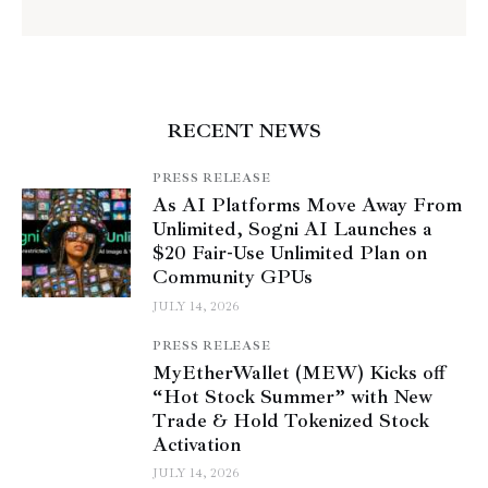
RECENT NEWS
PRESS RELEASE
As AI Platforms Move Away From
Unlimited, Sogni AI Launches a
$20 Fair-Use Unlimited Plan on
Community GPUs
JULY 14, 2026
PRESS RELEASE
MyEtherWallet (MEW) Kicks off
“Hot Stock Summer” with New
Trade & Hold Tokenized Stock
Activation
JULY 14, 2026