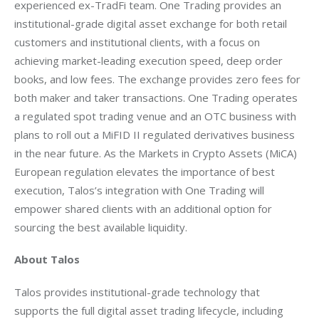
experienced ex-TradFi team. One Trading provides an 
institutional-grade digital asset exchange for both retail 
customers and institutional clients, with a focus on 
achieving market-leading execution speed, deep order 
books, and low fees. The exchange provides zero fees for 
both maker and taker transactions. One Trading operates 
a regulated spot trading venue and an OTC business with 
plans to roll out a MiFID II regulated derivatives business 
in the near future. As the Markets in Crypto Assets (MiCA) 
European regulation elevates the importance of best 
execution, Talos’s integration with One Trading will 
empower shared clients with an additional option for 
sourcing the best available liquidity.
About Talos
Talos provides institutional-grade technology that 
supports the full digital asset trading lifecycle, including 