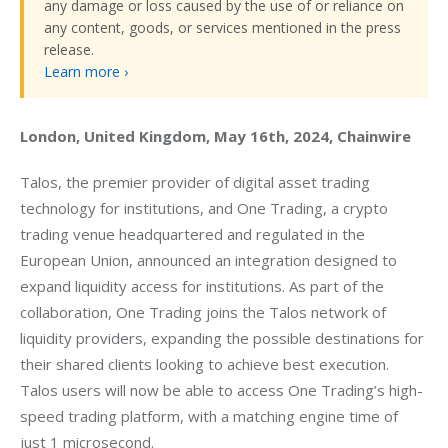
any damage or loss caused by the use of or reliance on
any content, goods, or services mentioned in the press
release.
Learn more ›
London, United Kingdom, May 16th, 2024, Chainwire
Talos, the premier provider of digital asset trading 
technology for institutions, and One Trading, a crypto 
trading venue headquartered and regulated in the 
European Union, announced an integration designed to 
expand liquidity access for institutions. As part of the 
collaboration, One Trading joins the Talos network of 
liquidity providers, expanding the possible destinations for 
their shared clients looking to achieve best execution. 
Talos users will now be able to access One Trading’s high-
speed trading platform, with a matching engine time of 
just 1 microsecond. 