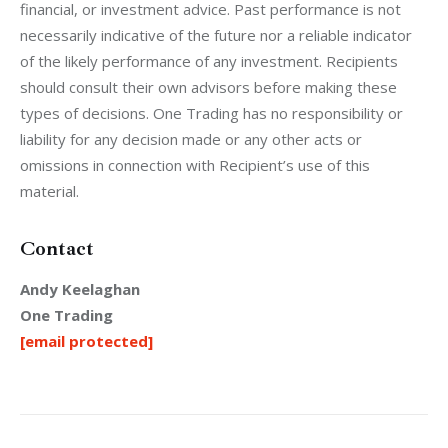
financial, or investment advice. Past performance is not 
necessarily indicative of the future nor a reliable indicator 
of the likely performance of any investment. Recipients 
should consult their own advisors before making these 
types of decisions. One Trading has no responsibility or 
liability for any decision made or any other acts or 
omissions in connection with Recipient’s use of this 
material. 
Contact
Andy Keelaghan
One Trading
[email protected]