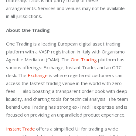
bilaterally. Talos is not party to any of these 
arrangements. Services and venues may not be available 
in all jurisdictions.
About One Trading
One Trading is a leading European digital asset trading 
platform with a VASP registration in Italy with Organismo 
Agenti e Mediatori (OAM). The 
One Trading
 platform has 
various offerings: Exchange, Instant Trade, and an OTC 
desk. The 
Exchange
 is where registered customers can 
access the fastest trading venue in the world with zero 
fees — also boasting a transparent order book with deep 
liquidity, and charting tools for technical analysis. The team 
behind One Trading has strong ex-TradFi expertise and is 
focused on providing an unparalleled product experience.
Instant Trade
 offers a simplified UI for trading a wide 