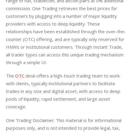
range of fiat, stablecoin, and altcoin pairs at 0% additional 
commission. One Trading retrieves the best prices for 
customers by plugging into a number of major liquidity 
providers with access to deep liquidity. These 
relationships have been established through the over-the-
counter (OTC) offering, and are typically only reserved for 
HNWs or institutional customers. Through Instant Trade, 
all trader types can access this unique trading mechanism 
through a simple UI.
The 
OTC
 desk offers a high-touch trading team to work 
with clients, typically institutional partners to facilitate 
trades in any size and digital asset, with access to deep 
pools of liquidity, rapid settlement, and large asset 
coverage. 
One Trading Disclaimer: This material is for informational 
purposes only, and is not intended to provide legal, tax, 