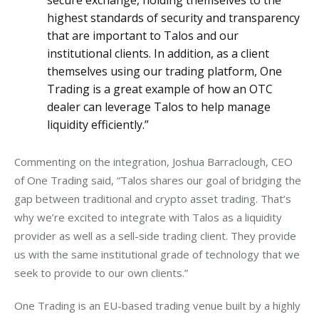
secure exchange, holding themselves to the
highest standards of security and transparency
that are important to Talos and our
institutional clients. In addition, as a client
themselves using our trading platform, One
Trading is a great example of how an OTC
dealer can leverage Talos to help manage
liquidity efficiently.”
Commenting on the integration, Joshua Barraclough, CEO 
of One Trading said, “Talos shares our goal of bridging the 
gap between traditional and crypto asset trading. That’s 
why we’re excited to integrate with Talos as a liquidity 
provider as well as a sell-side trading client. They provide 
us with the same institutional grade of technology that we 
seek to provide to our own clients.”
One Trading is an EU-based trading venue built by a highly 