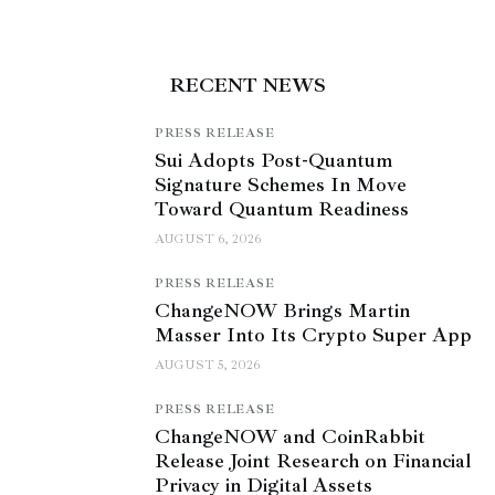
RECENT NEWS
PRESS RELEASE
Sui Adopts Post-Quantum
Signature Schemes In Move
Toward Quantum Readiness
AUGUST 6, 2026
PRESS RELEASE
ChangeNOW Brings Martin
Masser Into Its Crypto Super App
AUGUST 5, 2026
PRESS RELEASE
ChangeNOW and CoinRabbit
Release Joint Research on Financial
Privacy in Digital Assets