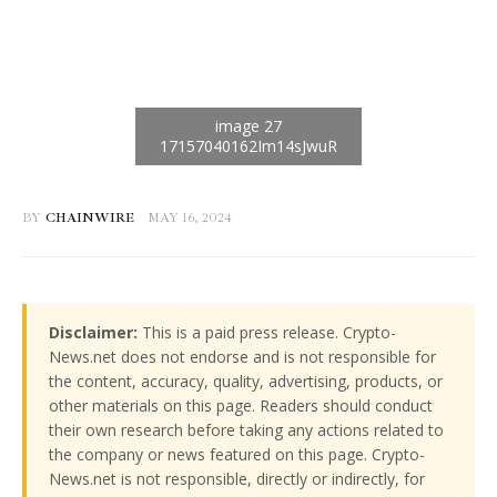
BY
CHAINWIRE
MAY 16, 2024
Disclaimer:
This is a paid press release. Crypto-
News.net does not endorse and is not responsible for
the content, accuracy, quality, advertising, products, or
other materials on this page. Readers should conduct
their own research before taking any actions related to
the company or news featured on this page. Crypto-
News.net is not responsible, directly or indirectly, for