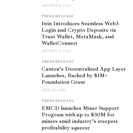
AUGUST 4, 2026
PRESS RELEASE
1win Introduces Seamless Web3
Login and Crypto Deposits via
Trust Wallet, MetaMask, and
WalletConnect
AUGUST 4, 2026
PRESS RELEASE
Canton’s Decentralized App Layer
Launches, Backed by $1M+
Foundation Grant
JULY 28, 2026
PRESS RELEASE
EMCD launches Miner Support
Program with up to $30M for
miners amid industry’s steepest
profitability squeeze