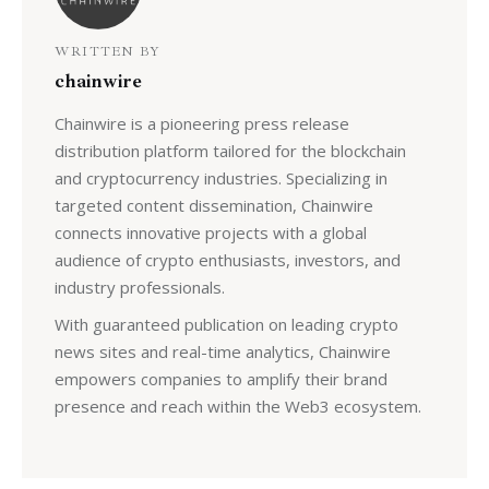
WRITTEN BY
chainwire
Chainwire is a pioneering press release
distribution platform tailored for the blockchain
and cryptocurrency industries. Specializing in
targeted content dissemination, Chainwire
connects innovative projects with a global
audience of crypto enthusiasts, investors, and
industry professionals.
With guaranteed publication on leading crypto
news sites and real-time analytics, Chainwire
empowers companies to amplify their brand
presence and reach within the Web3 ecosystem.