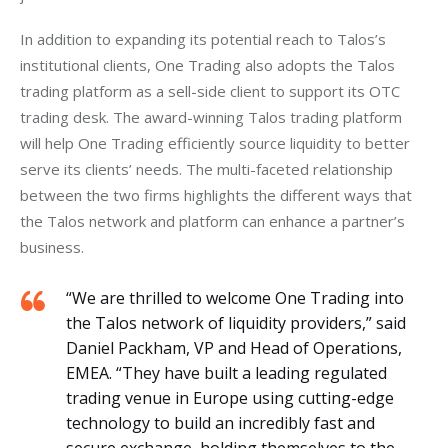
In addition to expanding its potential reach to Talos’s 
institutional clients, One Trading also adopts the Talos 
trading platform as a sell-side client to support its OTC 
trading desk. The award-winning Talos trading platform 
will help One Trading efficiently source liquidity to better 
serve its clients’ needs. The multi-faceted relationship 
between the two firms highlights the different ways that 
the Talos network and platform can enhance a partner’s 
business.  
“We are thrilled to welcome One Trading into
the Talos network of liquidity providers,” said
Daniel Packham, VP and Head of Operations,
EMEA. “They have built a leading regulated
trading venue in Europe using cutting-edge
technology to build an incredibly fast and