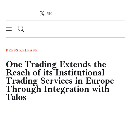
5K
Crypto-News.net
News from the world of cryptocurrencies
News
PRESS RELEASE
One Trading Extends the
Technology
Reach of its Institutional
Markets
Trading Services in Europe
Through Integration with
Learn
Talos
Press Release
Contact