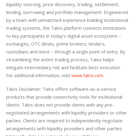
liquidity sourcing, price discovery, trading, settlement, 
lending, borrowing and portfolio management. Engineered 
by a team with unmatched experience building institutional 
trading systems, the Talos platform connects institutions 
to key participants in today’s digital asset ecosystem – 
exchanges, OTC desks, prime brokers, lenders, 
custodians and more – through a single point of entry. By 
streamlining the entire trading process, Talos helps 
mitigate intermediary risk and facilitate best execution. 
For additional information, visit 
www.talos.com
. 
Talos Disclaimer: Talos offers software-as-a-service 
products that provide connectivity tools for institutional 
clients. Talos does not provide clients with any pre-
negotiated arrangements with liquidity providers or other 
parties. Clients are required to independently negotiate 
arrangements with liquidity providers and other parties 