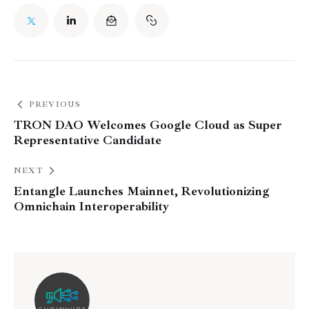
PREVIOUS
TRON DAO Welcomes Google Cloud as Super
Representative Candidate
NEXT
Entangle Launches Mainnet, Revolutionizing
Omnichain Interoperability