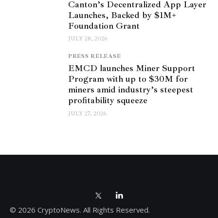
Canton’s Decentralized App Layer
Launches, Backed by $1M+
Foundation Grant
JULY 28, 2026
PRESS RELEASE
EMCD launches Miner Support
Program with up to $30M for
miners amid industry’s steepest
profitability squeeze
JULY 27, 2026
© 2026 CryptoNews. All Rights Reserved.