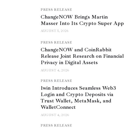
PRESS RELEASE
ChangeNOW Brings Martin
Masser Into Its Crypto Super App
AUGUST 5, 2026
PRESS RELEASE
ChangeNOW and CoinRabbit
Release Joint Research on Financial
Privacy in Digital Assets
AUGUST 4, 2026
PRESS RELEASE
1win Introduces Seamless Web3
Login and Crypto Deposits via
Trust Wallet, MetaMask, and
WalletConnect
AUGUST 4, 2026
PRESS RELEASE