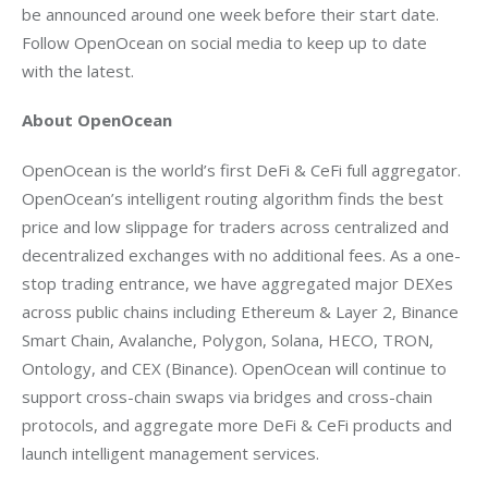
be announced around one week before their start date. 
Follow OpenOcean on social media to keep up to date 
with the latest.
About OpenOcean
OpenOcean is the world’s first DeFi & CeFi full aggregator. 
OpenOcean’s intelligent routing algorithm finds the best 
price and low slippage for traders across centralized and 
decentralized exchanges with no additional fees. As a one-
stop trading entrance, we have aggregated major DEXes 
across public chains including Ethereum & Layer 2, Binance 
Smart Chain, Avalanche, Polygon, Solana, HECO, TRON, 
Ontology, and CEX (Binance). OpenOcean will continue to 
support cross-chain swaps via bridges and cross-chain 
protocols, and aggregate more DeFi & CeFi products and 
launch intelligent management services.