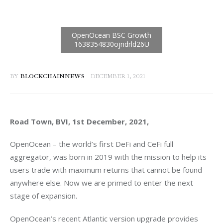
BY
BLOCKCHAINNEWS
DECEMBER 1, 2021
Road Town, BVI, 1st December, 2021, 
OpenOcean – the world’s first DeFi and CeFi full 
aggregator, was born in 2019 with the mission to help its 
users trade with maximum returns that cannot be found 
anywhere else. Now we are primed to enter the next 
stage of expansion.
OpenOcean’s recent Atlantic version upgrade provides 