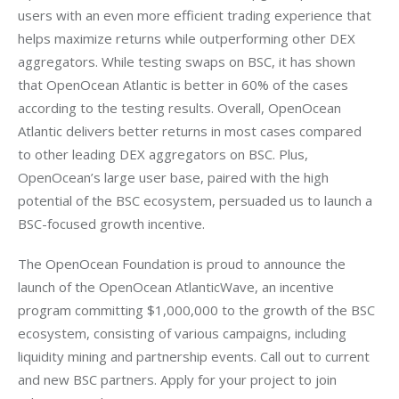
users with an even more efficient trading experience that 
helps maximize returns while outperforming other DEX 
aggregators. While testing swaps on BSC, it has shown 
that OpenOcean Atlantic is better in 60% of the cases 
according to the testing results. Overall, OpenOcean 
Atlantic delivers better returns in most cases compared 
to other leading DEX aggregators on BSC. Plus, 
OpenOcean’s large user base, paired with the high 
potential of the BSC ecosystem, persuaded us to launch a 
The OpenOcean Foundation is proud to announce the 
launch of the OpenOcean AtlanticWave, an incentive 
program committing $1,000,000 to the growth of the BSC 
ecosystem, consisting of various campaigns, including 
liquidity mining and partnership events. Call out to current 
and new BSC partners. Apply for your project to join 