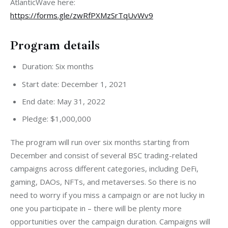
AtlanticWave here: 
https://forms.gle/zwRfPXMzSrTqUvWv9
Program details
Duration: Six months
Start date: December 1, 2021
End date: May 31, 2022
Pledge: $1,000,000
The program will run over six months starting from 
December and consist of several BSC trading-related 
campaigns across different categories, including DeFi, 
gaming, DAOs, NFTs, and metaverses. So there is no 
need to worry if you miss a campaign or are not lucky in 
one you participate in – there will be plenty more 
opportunities over the campaign duration. Campaigns will 