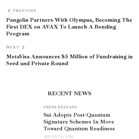
PREVIOUS
Pangolin Partners With Olympus, Becoming The
First DEX on AVAX To Launch A Bonding
Program
NEXT
MetaVisa Announces $5 Million of Fundraising in
Seed and Private Round
RECENT NEWS
PRESS RELEASE
Sui Adopts Post-Quantum
Signature Schemes In Move
Toward Quantum Readiness
AUGUST 6, 2026