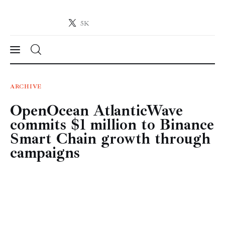
5K
Crypto-News.net
News from the world of cryptocurrencies
News
ARCHIVE
OpenOcean AtlanticWave
Technology
commits $1 million to Binance
Markets
Smart Chain growth through
campaigns
Learn
Press Release
Contact