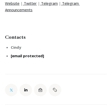
Website
 |
 Twitter
 |
 Telegram
 |
 Telegram 
Announcements
Contacts
Cindy
[email protected]