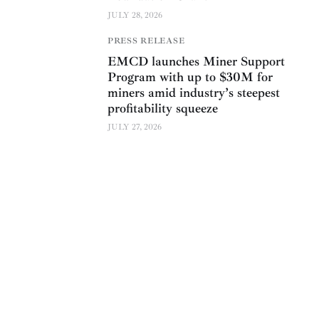
JULY 28, 2026
PRESS RELEASE
EMCD launches Miner Support
Program with up to $30M for
miners amid industry’s steepest
profitability squeeze
JULY 27, 2026