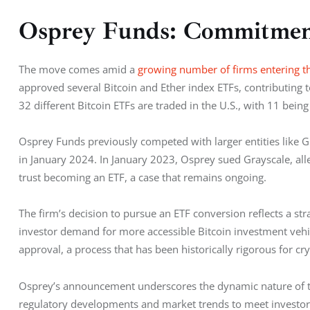
Osprey Funds: Commitmen
The move comes amid a 
growing number of firms entering t
approved several Bitcoin and Ether index ETFs, contributing to
32 different Bitcoin ETFs are traded in the U.S., with 11 being
Osprey Funds previously competed with larger entities like Gr
in January 2024. In January 2023, Osprey sued Grayscale, alle
trust becoming an ETF, a case that remains ongoing.
The firm’s decision to pursue an ETF conversion reflects a str
investor demand for more accessible Bitcoin investment vehic
approval, a process that has been historically rigorous for cr
Osprey’s announcement underscores the dynamic nature of th
regulatory developments and market trends to meet investor