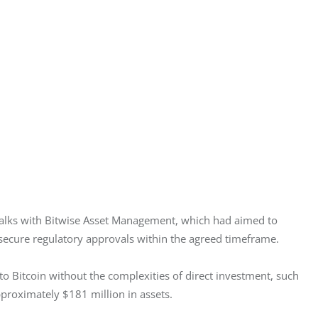
 talks with Bitwise Asset Management, which had aimed to 
o secure regulatory approvals within the agreed timeframe.
o Bitcoin without the complexities of direct investment, such 
proximately $181 million in assets.