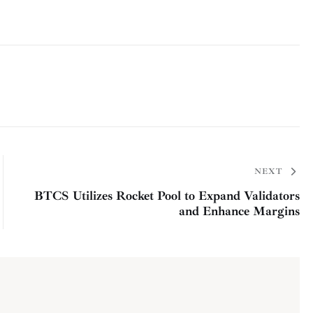
NEXT
BTCS Utilizes Rocket Pool to Expand Validators
and Enhance Margins