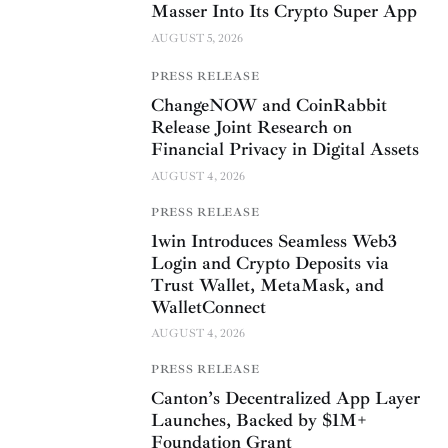
Masser Into Its Crypto Super App
AUGUST 5, 2026
PRESS RELEASE
ChangeNOW and CoinRabbit
Release Joint Research on
Financial Privacy in Digital Assets
AUGUST 4, 2026
PRESS RELEASE
1win Introduces Seamless Web3
Login and Crypto Deposits via
Trust Wallet, MetaMask, and
WalletConnect
AUGUST 4, 2026
PRESS RELEASE
Canton’s Decentralized App Layer
Launches, Backed by $1M+
Foundation Grant