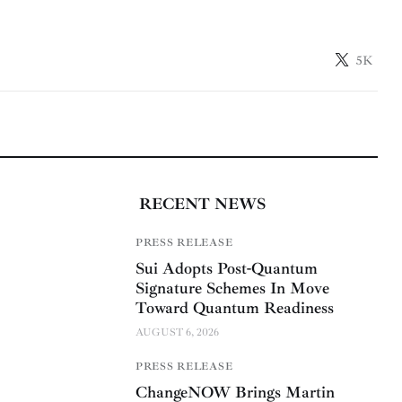
5K
RECENT NEWS
PRESS RELEASE
Sui Adopts Post-Quantum
Signature Schemes In Move
Toward Quantum Readiness
AUGUST 6, 2026
PRESS RELEASE
ChangeNOW Brings Martin