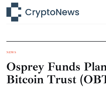
News
Technology
Markets
Learn
Press Release
NEWS
Osprey Funds Plan
Contact
Bitcoin Trust (OB