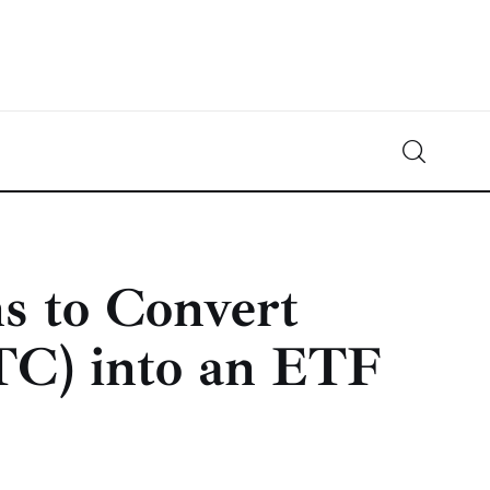
Crypto-News.net
News from the world of cryptocurrencies
s to Convert
TC) into an ETF