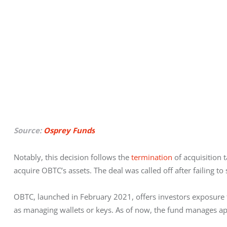
Source:
Osprey Funds
Notably,
this decision follows the 
termination
 of acquisition
acquire OBTC’s assets. The deal was called off after failing t
OBTC, launched in February 2021, offers investors exposure t
as managing wallets or keys. As of now, the fund manages ap