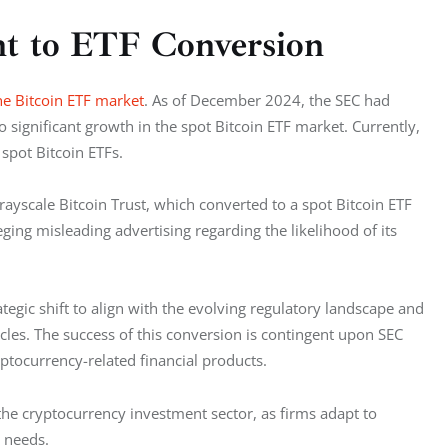
t to ETF Conversion
he Bitcoin ETF market
. As of December 2024, the SEC had 
 significant growth in the spot Bitcoin ETF market. Currently, 
 spot Bitcoin ETFs.
ayscale Bitcoin Trust, which converted to a spot Bitcoin ETF 
ging misleading advertising regarding the likelihood of its 
ategic shift to align with the evolving regulatory landscape and 
les. The success of this conversion is contingent upon SEC 
yptocurrency-related financial products.
e cryptocurrency investment sector, as firms adapt to 
 needs.