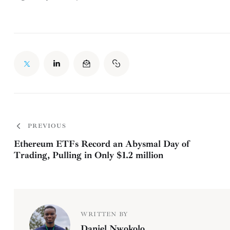
PREVIOUS
Ethereum ETFs Record an Abysmal Day of
Trading, Pulling in Only $1.2 million
WRITTEN BY
Daniel Nwokolo