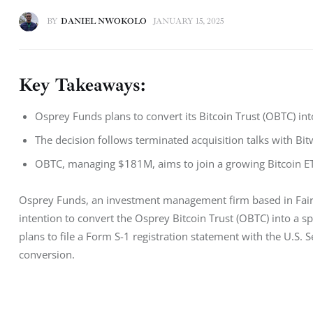
BY
DANIEL NWOKOLO
JANUARY 15, 2025
Key Takeaways:
Osprey Funds plans to convert its Bitcoin Trust (OBTC) into
The decision follows terminated acquisition talks with Bi
OBTC, managing $181M, aims to join a growing Bitcoin ET
Osprey Funds, an investment management firm based in Fairfi
intention to convert the Osprey Bitcoin Trust (OBTC) into a sp
plans to file a Form S-1 registration statement with the U.S. 
conversion.