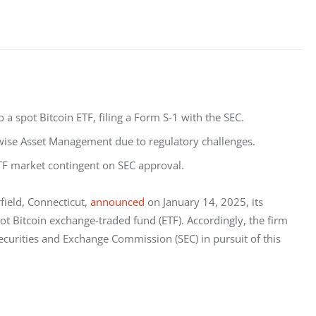
 a spot Bitcoin ETF, filing a Form S-1 with the SEC.
twise Asset Management due to regulatory challenges.
F market contingent on SEC approval.
eld, Connecticut, 
announced
 on January 14, 2025, its 
ot Bitcoin exchange-traded fund (ETF). Accordingly, the firm 
Securities and Exchange Commission (SEC) in pursuit of this 