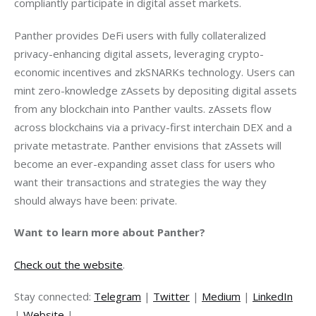
compliantly participate in digital asset markets. 
Panther provides DeFi users with fully collateralized 
privacy-enhancing digital assets, leveraging crypto-
economic incentives and zkSNARKs technology. Users can 
mint zero-knowledge zAssets by depositing digital assets 
from any blockchain into Panther vaults. zAssets flow 
across blockchains via a privacy-first interchain DEX and a 
private metastrate. Panther envisions that zAssets will 
become an ever-expanding asset class for users who 
want their transactions and strategies the way they 
should always have been: private.
Want to learn more about Panther?
Check out the website
.
Stay connected: 
Telegram
 | 
Twitter
 | 
Medium
 | 
LinkedIn
| 
Website
 |