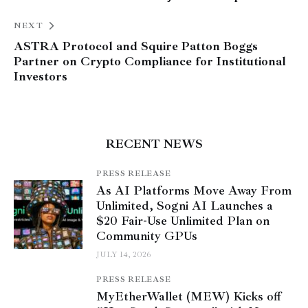
NEXT
ASTRA Protocol and Squire Patton Boggs
Partner on Crypto Compliance for Institutional
Investors
RECENT NEWS
PRESS RELEASE
As AI Platforms Move Away From
Unlimited, Sogni AI Launches a
$20 Fair-Use Unlimited Plan on
Community GPUs
JULY 14, 2026
PRESS RELEASE
MyEtherWallet (MEW) Kicks off