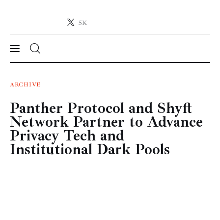
5K
Crypto-News.net
News from the world of cryptocurrencies
News
ARCHIVE
Panther Protocol and Shyft
Technology
Network Partner to Advance
Markets
Privacy Tech and
Institutional Dark Pools
Learn
Press Release
Contact