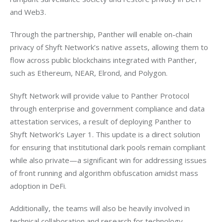
and Web3. 
Through the partnership, Panther will enable on-chain 
privacy of Shyft Network’s native assets, allowing them to 
flow across public blockchains integrated with Panther, 
such as Ethereum, NEAR, Elrond, and Polygon. 
Shyft Network will provide value to Panther Protocol 
through enterprise and government compliance and data 
attestation services, a result of deploying Panther to 
Shyft Network’s Layer 1. This update is a direct solution 
for ensuring that institutional dark pools remain compliant 
while also private—a significant win for addressing issues 
of front running and algorithm obfuscation amidst mass 
adoption in DeFi. 
Additionally, the teams will also be heavily involved in 
technical collaboration and research for technology 