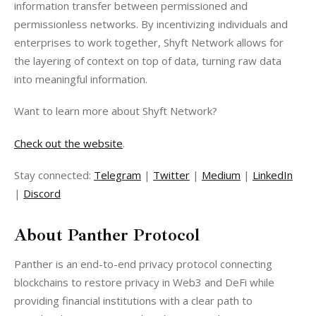
information transfer between permissioned and 
permissionless networks. By incentivizing individuals and 
enterprises to work together, Shyft Network allows for 
the layering of context on top of data, turning raw data 
into meaningful information.
Want to learn more about Shyft Network?
Check out the website
.
Stay connected: 
Telegram
 | 
Twitter
 | 
Medium
 | 
LinkedIn
| 
Discord
About Panther Protocol
Panther is an end-to-end privacy protocol connecting 
blockchains to restore privacy in Web3 and DeFi while 
providing financial institutions with a clear path to 