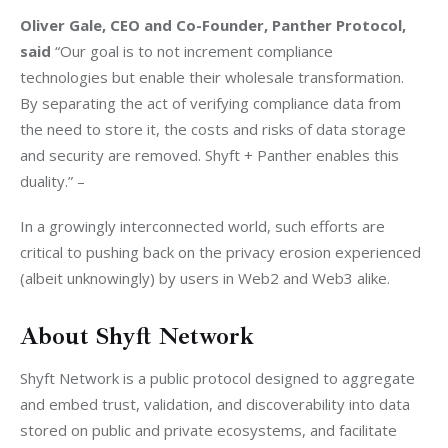
Oliver Gale, CEO and Co-Founder, Panther Protocol, 
said 
“Our goal is to not increment compliance 
technologies but enable their wholesale transformation. 
By separating the act of verifying compliance data from 
the need to store it, the costs and risks of data storage 
and security are removed. Shyft + Panther enables this 
duality.” – 
In a growingly interconnected world, such efforts are 
critical to pushing back on the privacy erosion experienced 
(albeit unknowingly) by users in Web2 and Web3 alike.
About Shyft Network
Shyft Network is a public protocol designed to aggregate 
and embed trust, validation, and discoverability into data 
stored on public and private ecosystems, and facilitate 