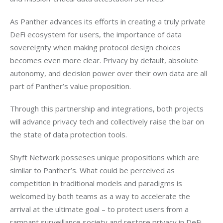
As Panther advances its efforts in creating a truly private 
DeFi ecosystem for users, the importance of data 
sovereignty when making protocol design choices 
becomes even more clear. Privacy by default, absolute 
autonomy, and decision power over their own data are all 
part of Panther’s value proposition.
Through this partnership and integrations, both projects 
will advance privacy tech and collectively raise the bar on 
the state of data protection tools.
Shyft Network posseses unique propositions which are 
similar to Panther’s. What could be perceived as 
competition in traditional models and paradigms is 
welcomed by both teams as a way to accelerate the 
arrival at the ultimate goal – to protect users from a 
rampant surveillance society and restore privacy in DeFi 