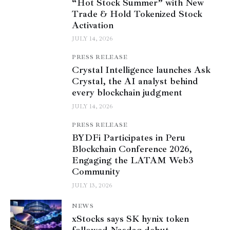
“Hot Stock Summer” with New
Trade & Hold Tokenized Stock
Activation
JULY 14, 2026
PRESS RELEASE
Crystal Intelligence launches Ask
Crystal, the AI analyst behind
every blockchain judgment
JULY 14, 2026
PRESS RELEASE
BYDFi Participates in Peru
Blockchain Conference 2026,
Engaging the LATAM Web3
Community
JULY 13, 2026
NEWS
xStocks says SK hynix token
followed Nasdaq debut