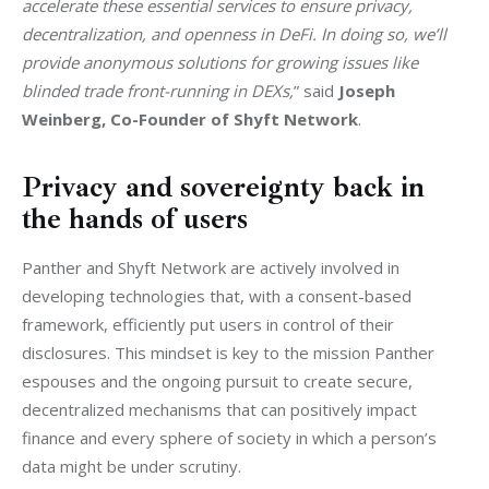
accelerate these essential services to ensure privacy, 
decentralization, and openness in DeFi. In doing so, we’ll 
provide anonymous solutions for growing issues like 
blinded trade front-running in DEXs,
” said 
Joseph 
Weinberg, Co-Founder of Shyft Network
. 
Privacy and sovereignty back in
the hands of users
Panther and Shyft Network are actively involved in 
developing technologies that, with a consent-based 
framework, efficiently put users in control of their 
disclosures. This mindset is key to the mission Panther 
espouses and the ongoing pursuit to create secure, 
decentralized mechanisms that can positively impact 
finance and every sphere of society in which a person’s 
data might be under scrutiny. 