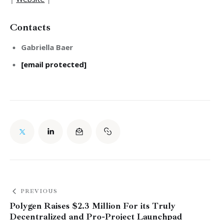
Contacts
Gabriella Baer
[email protected]
PREVIOUS
Polygen Raises $2.3 Million For its Truly
Decentralized and Pro-Project Launchpad