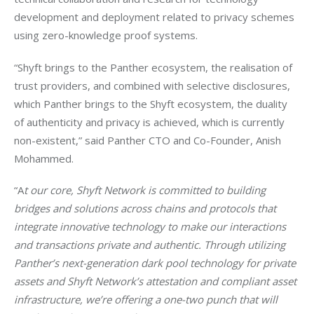
development and deployment related to privacy schemes 
using zero-knowledge proof systems.
“Shyft brings to the Panther ecosystem, the realisation of 
trust providers, and combined with selective disclosures, 
which Panther brings to the Shyft ecosystem, the duality 
of authenticity and privacy is achieved, which is currently 
non-existent,” said Panther CTO and Co-Founder, Anish 
Mohammed.
“A
t our core, Shyft Network is committed to building 
bridges and solutions across chains and protocols that 
integrate innovative technology to make our interactions 
and transactions private and authentic. Through utilizing 
Panther’s next-generation dark pool technology for private 
assets and Shyft Network’s attestation and compliant asset 
infrastructure, we’re offering a one-two punch that will 