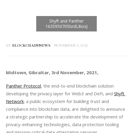
BY
BLOCKCHAINNEWS
NOVEMBER 3, 2021
Midtown, Gibraltar, 3rd November, 2021, 
Panther Protocol
, the end-to-end blockchain solution 
developing the privacy layer for Web3 and DeFi, and 
Shyft 
Network
, a public ecosystem for building trust and 
compliance into blockchain data, are delighted to announce 
a strategic partnership to accelerate the development of 
privacy-enhancing technologies, data protection tooling 
and mission-critical data attestation services.