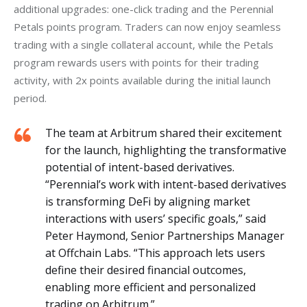
additional upgrades: one-click trading and the Perennial 
Petals points program. Traders can now enjoy seamless 
trading with a single collateral account, while the Petals 
program rewards users with points for their trading 
activity, with 2x points available during the initial launch 
period.
The team at Arbitrum shared their excitement
for the launch, highlighting the transformative
potential of intent-based derivatives.
“Perennial’s work with intent-based derivatives
is transforming DeFi by aligning market
interactions with users’ specific goals,” said
Peter Haymond, Senior Partnerships Manager
at Offchain Labs. “This approach lets users
define their desired financial outcomes,
enabling more efficient and personalized
trading on Arbitrum.”.