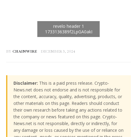
BY
CHAINWIRE
DECEMBER 3, 2024
Disclaimer:
This is a paid press release. Crypto-
News.net does not endorse and is not responsible for
the content, accuracy, quality, advertising, products, or
other materials on this page. Readers should conduct
their own research before taking any actions related to
the company or news featured on this page. Crypto-
News.net is not responsible, directly or indirectly, for
any damage or loss caused by the use of or reliance on
any content, goods, or services mentioned in the press