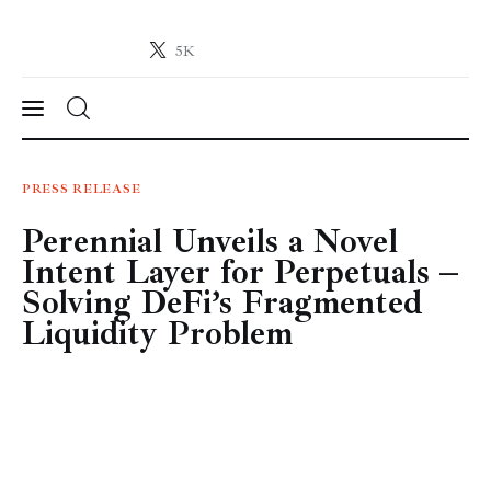
5K
Crypto-News.net
News from the world of cryptocurrencies
News
PRESS RELEASE
Perennial Unveils a Novel
Technology
Intent Layer for Perpetuals –
Markets
Solving DeFi’s Fragmented
Liquidity Problem
Learn
Press Release
Contact