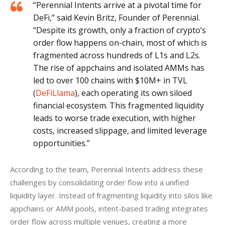
“Perennial Intents arrive at a pivotal time for
DeFi,” said Kevin Britz, Founder of Perennial.
“Despite its growth, only a fraction of crypto’s
order flow happens on-chain, most of which is
fragmented across hundreds of L1s and L2s.
The rise of appchains and isolated AMMs has
led to over 100 chains with $10M+ in TVL
(
DeFiLlama
), each operating its own siloed
financial ecosystem. This fragmented liquidity
leads to worse trade execution, with higher
costs, increased slippage, and limited leverage
opportunities.”
According to the team, Perennial Intents address these 
challenges by consolidating order flow into a unified 
liquidity layer. Instead of fragmenting liquidity into silos like 
appchains or AMM pools, intent-based trading integrates 
order flow across multiple venues, creating a more 