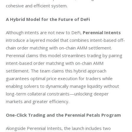
cohesive and efficient system.
A Hybrid Model for the Future of DeFi
Although intents are not new to DeFi, 
Perennial Intents
introduce a layered model that combines intent-based off-
chain order matching with on-chain AMM settlement. 
Perennial claims this model streamlines trading by pairing 
intent-based order matching with on-chain AMM 
settlement. The team claims this hybrid approach 
guarantees optimal price execution for traders while 
enabling solvers to dynamically manage liquidity without 
long-term collateral constraints—unlocking deeper 
markets and greater efficiency.
One-Click Trading and the Perennial Petals Program
Alongside Perennial Intents, the launch includes two 