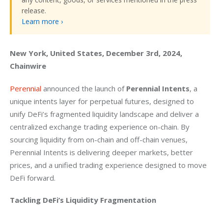
release.
Learn more ›
New York, United States, December 3rd, 2024, 
Chainwire
Perennial
 announced the launch of 
Perennial Intents
, a 
unique intents layer for perpetual futures, designed to 
unify DeFi’s fragmented liquidity landscape and deliver a 
centralized exchange trading experience on-chain. By 
sourcing liquidity from on-chain and off-chain venues, 
Perennial Intents is delivering deeper markets, better 
prices, and a unified trading experience designed to move 
DeFi forward.
Tackling DeFi’s Liquidity Fragmentation