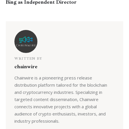
Bing as Independent Director
WRITTEN BY
chainwire
Chainwire is a pioneering press release
distribution platform tailored for the blockchain
and cryptocurrency industries. Specializing in
targeted content dissemination, Chainwire
connects innovative projects with a global
audience of crypto enthusiasts, investors, and
industry professionals.