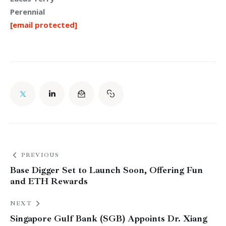
Perennial
[email protected]
PREVIOUS
Base Digger Set to Launch Soon, Offering Fun
and ETH Rewards
NEXT
Singapore Gulf Bank (SGB) Appoints Dr. Xiang