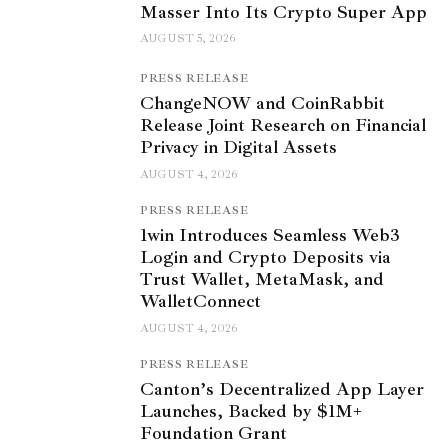
Masser Into Its Crypto Super App
AUGUST 5, 2026
PRESS RELEASE
ChangeNOW and CoinRabbit
Release Joint Research on Financial
Privacy in Digital Assets
AUGUST 4, 2026
PRESS RELEASE
1win Introduces Seamless Web3
Login and Crypto Deposits via
Trust Wallet, MetaMask, and
WalletConnect
AUGUST 4, 2026
PRESS RELEASE
Canton’s Decentralized App Layer
Launches, Backed by $1M+
Foundation Grant