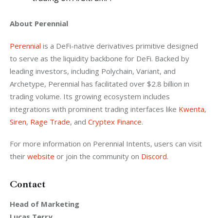
About Perennial
Perennial
 is a DeFi-native derivatives primitive designed 
to serve as the liquidity backbone for DeFi. Backed by 
leading investors, including Polychain, Variant, and 
Archetype, Perennial has facilitated over $2.8 billion in 
trading volume. Its growing ecosystem includes 
integrations with prominent trading interfaces like 
Kwenta
, 
Siren
, 
Rage Trade
, and 
Cryptex Finance
.
For more information on Perennial Intents, users can visit 
their 
website
 or join the community on 
Discord
.
Contact
Head of Marketing
Lucas Terry