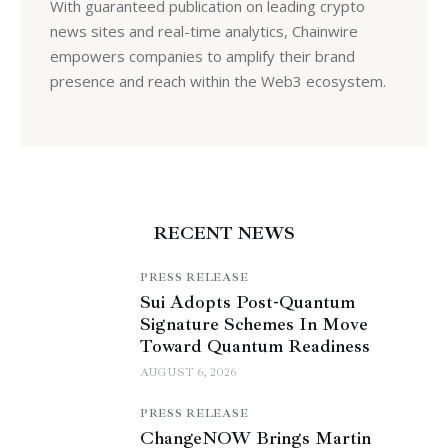
With guaranteed publication on leading crypto
news sites and real-time analytics, Chainwire
empowers companies to amplify their brand
presence and reach within the Web3 ecosystem.
RECENT NEWS
PRESS RELEASE
Sui Adopts Post-Quantum
Signature Schemes In Move
Toward Quantum Readiness
AUGUST 6, 2026
PRESS RELEASE
ChangeNOW Brings Martin