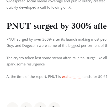
widespread social media coverage and public outcry created 
quickly developed a cult following on X. 
PNUT surged by 300% afte
PNUT surged by over 300% after its launch making most peop
Guy, and Dogecoin were some of the biggest performers of t
The crypto token lost some steam after its initial surge lik
spark some resurgence. 
At the time of the report, PNUT is 
exchanging
 hands for $0.6