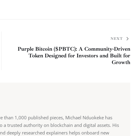
NEXT
Purple Bitcoin ($PBTC): A Community-Driven
Token Designed for Investors and Built for
Growth
re than 1,000 published pieces, Michael Nduokeke has
 a trusted authority on blockchain and digital assets. His
and deeply researched explainers helps onboard new