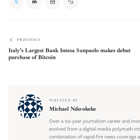
PREVIOUS
Italy’s Largest Bank Intesa Sanpaolo makes debut
purchase of Bitcoin
WRITTEN BY
Michael Ndu-okeke
Over a six-year journalism career and mo
evolved from a digital-media polymath into
combination of rapid-fire news coverage 