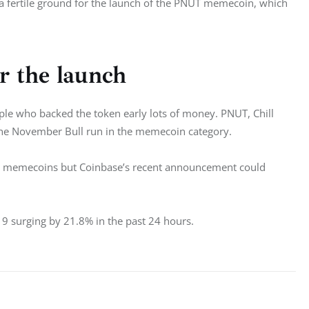
a fertile ground for the launch of the PNUT memecoin, which 
r the launch
le who backed the token early lots of money. PNUT, Chill 
he November Bull run in the memecoin category. 
e all memecoins but Coinbase’s recent announcement could 
19 surging by 21.8% in the past 24 hours. 