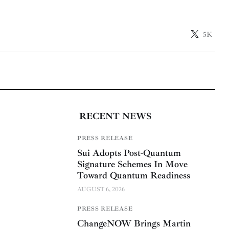
5K
RECENT NEWS
PRESS RELEASE
Sui Adopts Post-Quantum
Signature Schemes In Move
Toward Quantum Readiness
AUGUST 6, 2026
PRESS RELEASE
ChangeNOW Brings Martin