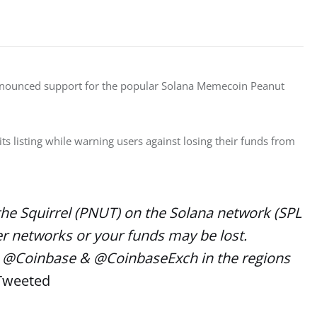
announced support for the popular Solana Memecoin Peanut 
 listing while warning users against losing their funds from 
the Squirrel (PNUT) on the Solana network (SPL
er networks or your funds may be lost.
 on @Coinbase & @CoinbaseExch in the regions
 Tweeted