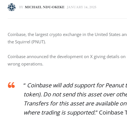
BY
MICHAEL NDU-OKEKE
JANUARY 14, 2025
Coinbase, the largest crypto exchange in the United States 
the Squirrel (PNUT). 
Coinbase announced the development on X giving details on its
wrong operations. 
“
Coinbase will add support for Peanut 
token). Do not send this asset over oth
Transfers for this asset are available
where trading is supported.
” Coinbase