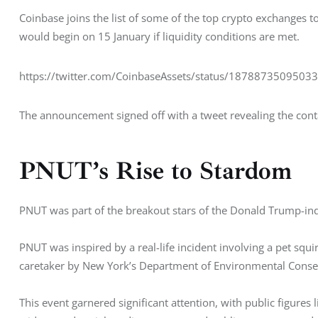
Coinbase joins the list of some of the top crypto exchanges t
would begin on 15 January if liquidity conditions are met. 
https://twitter.com/CoinbaseAssets/status/1878873509503
The announcement signed off with a tweet revealing the cont
PNUT’s Rise to Stardom
PNUT was part of the breakout stars of the Donald Trump-ind
PNUT was inspired by a real-life incident involving a pet sq
caretaker by New York’s Department of Environmental Conser
This event garnered significant attention, with public figures l