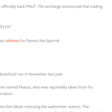
o officially back PNUT. The exchange announced that trading 
353107
act 
address
 for Peanut the Squirrel. 
uced bull run in November last year. 
uirrel named Peanut, who was reportedly taken from his 
vation. 
ike Elon Musk criticizing the authorities’ actions. The 