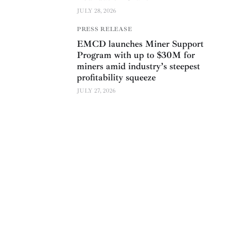
JULY 28, 2026
PRESS RELEASE
EMCD launches Miner Support
Program with up to $30M for
miners amid industry’s steepest
profitability squeeze
JULY 27, 2026