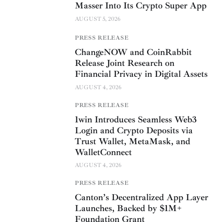
Masser Into Its Crypto Super App
AUGUST 5, 2026
PRESS RELEASE
ChangeNOW and CoinRabbit
Release Joint Research on
Financial Privacy in Digital Assets
AUGUST 4, 2026
PRESS RELEASE
1win Introduces Seamless Web3
Login and Crypto Deposits via
Trust Wallet, MetaMask, and
WalletConnect
AUGUST 4, 2026
PRESS RELEASE
Canton’s Decentralized App Layer
Launches, Backed by $1M+
Foundation Grant