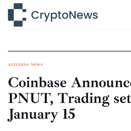
News
Technology
Markets
Learn
Press Release
ALTCOINS
NEWS
Coinbase Announce
Contact
PNUT, Trading set
January 15