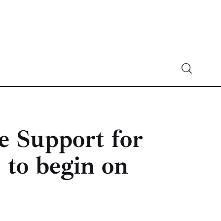
Crypto-News.net
News from the world of cryptocurrencies
 Support for
 to begin on