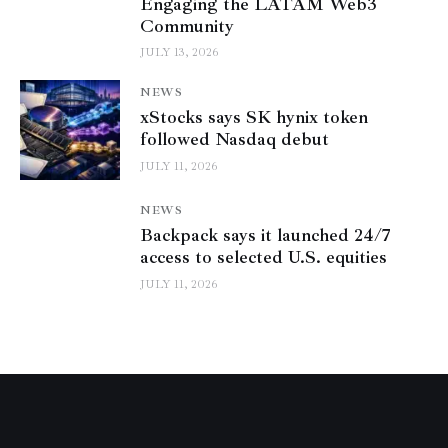
Engaging the LATAM Web3
Community
JULY 13, 2026
NEWS
xStocks says SK hynix token
followed Nasdaq debut
JULY 11, 2026
NEWS
Backpack says it launched 24/7
access to selected U.S. equities
JULY 11, 2026