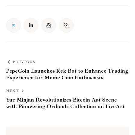
PREVIOUS
PepeCoin Launches Kek Bot to Enhance Trading
Experience for Meme Coin Enthusiasts
NEXT
Yue Minjun Revolutionizes Bitcoin Art Scene
with Pioneering Ordinals Collection on LiveArt