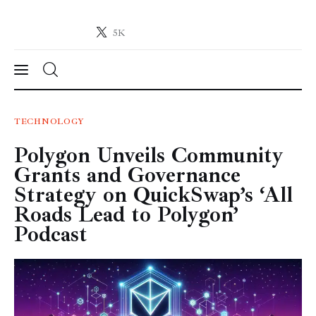
5K
Crypto-News.net
News from the world of cryptocurrencies
News
TECHNOLOGY
Polygon Unveils Community
Technology
Grants and Governance
Markets
Strategy on QuickSwap’s ‘All
Roads Lead to Polygon’
Learn
Podcast
Press Release
Contact