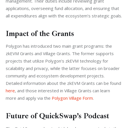
management. Their duties include reviewing grant 
applications, overseeing fund allocation, and ensuring that 
all expenditures align with the ecosystem’s strategic goals.
Impact of the Grants
Polygon has introduced two main grant programs: the 
zkEVM Grants and Village Grants. The former supports 
projects that utilize Polygon’s zkEVM technology for 
scalability and privacy, while the latter focuses on broader 
community and ecosystem development projects. 
Detailed information about the zkEVM Grants can be found 
here
, and those interested in Village Grants can learn 
more and apply via the 
Polygon Village Form
.
Future of QuickSwap’s Podcast