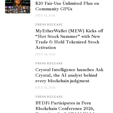
$20 Fair-Use Unlimited Plan on
Community GPUs
JULY 14, 2026
PRESS RELEASE
MyEtherWallet (MEW) Kicks off
“Hot Stock Summer” with New
Trade & Hold Tokenized Stock
Activation
JULY 14, 2026
PRESS RELEASE
Crystal Intelligence launches Ask
Crystal, the AI analyst behind
every blockchain judgment
JULY 14, 2026
PRESS RELEASE
BYDFi Participates in Peru
Blockchain Conference 2026,