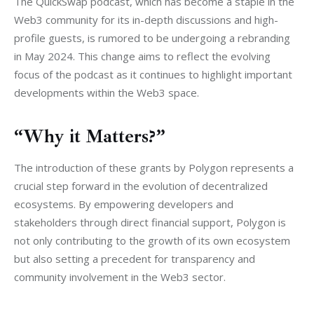
The QuickSwap podcast, which has become a staple in the 
Web3 community for its in-depth discussions and high-
profile guests, is rumored to be undergoing a rebranding 
in May 2024. This change aims to reflect the evolving 
focus of the podcast as it continues to highlight important 
developments within the Web3 space.
“Why it Matters?”
The introduction of these grants by Polygon represents a 
crucial step forward in the evolution of decentralized 
ecosystems. By empowering developers and 
stakeholders through direct financial support, Polygon is 
not only contributing to the growth of its own ecosystem 
but also setting a precedent for transparency and 
community involvement in the Web3 sector.