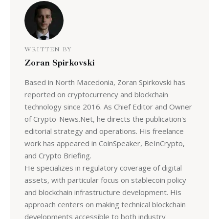
WRITTEN BY
Zoran Spirkovski
Based in North Macedonia, Zoran Spirkovski has
reported on cryptocurrency and blockchain
technology since 2016. As Chief Editor and Owner
of Crypto-News.Net, he directs the publication's
editorial strategy and operations. His freelance
work has appeared in CoinSpeaker, BeInCrypto,
and Crypto Briefing.
He specializes in regulatory coverage of digital
assets, with particular focus on stablecoin policy
and blockchain infrastructure development. His
approach centers on making technical blockchain
developments accessible to both industry