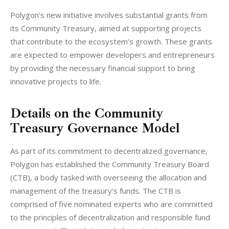
Polygon’s new initiative involves substantial grants from 
its Community Treasury, aimed at supporting projects 
that contribute to the ecosystem’s growth. These grants 
are expected to empower developers and entrepreneurs 
by providing the necessary financial support to bring 
innovative projects to life.
Details on the Community
Treasury Governance Model
As part of its commitment to decentralized governance, 
Polygon has established the Community Treasury Board 
(CTB), a body tasked with overseeing the allocation and 
management of the treasury’s funds. The CTB is 
comprised of five nominated experts who are committed 
to the principles of decentralization and responsible fund 