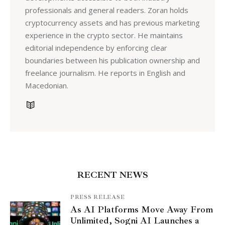
professionals and general readers. Zoran holds
cryptocurrency assets and has previous marketing
experience in the crypto sector. He maintains
editorial independence by enforcing clear
boundaries between his publication ownership and
freelance journalism. He reports in English and
Macedonian.
RECENT NEWS
PRESS RELEASE
As AI Platforms Move Away From
Unlimited, Sogni AI Launches a