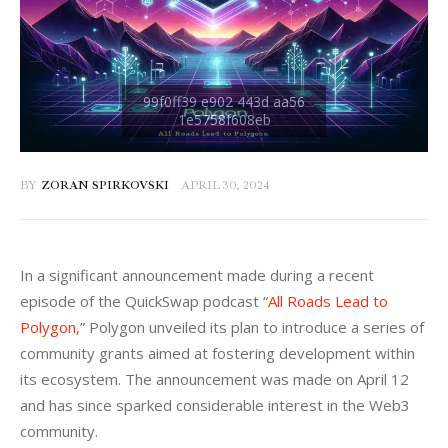
BY
ZORAN SPIRKOVSKI
APRIL 30, 2024
In a significant announcement made during a recent 
episode of the QuickSwap podcast “
All Roads Lead to 
Polygon,”
 Polygon unveiled its plan to introduce a series of 
community grants aimed at fostering development within 
its ecosystem. The announcement was made on April 12 
and has since sparked considerable interest in the Web3 
community.