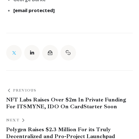
[email protected]
PREVIOUS
NFT Labs Raises Over $2m In Private Funding
For ITSMYNE, IDO On CardStarter Soon
NEXT
Polygen Raises $2.3 Million For its Truly
Decentralized and Pro-Project Launchpad