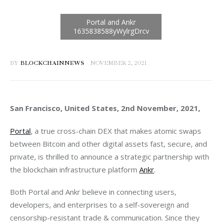
BY
BLOCKCHAINNEWS
NOVEMBER 2, 2021
San Francisco, United States, 2nd November, 2021, 
Portal
, a true cross-chain DEX that makes atomic swaps 
between Bitcoin and other digital assets fast, secure, and 
private, is thrilled to announce a strategic partnership with 
the blockchain infrastructure platform 
Ankr
.
Both Portal and Ankr believe in connecting users, 
developers, and enterprises to a self-sovereign and 
censorship-resistant trade & communication. Since they 