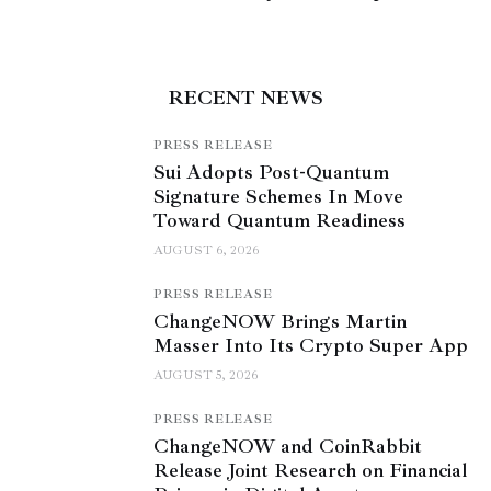
RECENT NEWS
PRESS RELEASE
Sui Adopts Post-Quantum
Signature Schemes In Move
Toward Quantum Readiness
AUGUST 6, 2026
PRESS RELEASE
ChangeNOW Brings Martin
Masser Into Its Crypto Super App
AUGUST 5, 2026
PRESS RELEASE
ChangeNOW and CoinRabbit
Release Joint Research on Financial