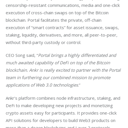
censorship-resistant communications, media and one-click 
execution of cross-chain swaps on top of the Bitcoin 
blockchain. Portal facilitates the private, off-chain 
execution of “smart contracts” for asset issuance, swaps, 
staking, liquidity, derivatives, and more, all peer-to-peer, 
without third-party custody or control.
CEO Song said, “
Portal brings a highly differentiated and 
much awaited capability of DeFi on top of the Bitcoin 
blockchain. Ankr is really excited to partner with the Portal 
team in furthering our combined mission to promote 
applications of Web 3.0 technologies
.”
Ankr’s platform combines node infrastructure, staking, and 
DeFi to make developing new projects and monetizing 
crypto assets easy for participants. It provides one-click 
API solutions for developers to build Web3 products on 
more than a dozen blockchains and Layer 2 protocols. 