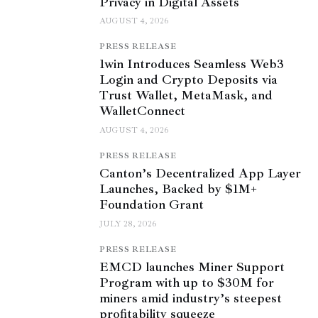
Privacy in Digital Assets
AUGUST 4, 2026
PRESS RELEASE
1win Introduces Seamless Web3
Login and Crypto Deposits via
Trust Wallet, MetaMask, and
WalletConnect
AUGUST 4, 2026
PRESS RELEASE
Canton’s Decentralized App Layer
Launches, Backed by $1M+
Foundation Grant
JULY 28, 2026
PRESS RELEASE
EMCD launches Miner Support
Program with up to $30M for
miners amid industry’s steepest
profitability squeeze