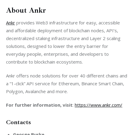
About Ankr
Ankr
 provides Web3 infrastructure for easy, accessible 
and affordable deployment of blockchain nodes, API’s, 
decentralized staking infrastructure and Layer 2 scaling 
solutions, designed to lower the entry barrier for 
everyday people, enterprises, and developers to 
contribute to blockchain ecosystems.
Ankr offers node solutions for over 40 different chains and 
a “1-click” API service for Ethereum, Binance Smart Chain, 
Polygon, Avalanche and more. 
For further information, visit
: 
https://www.ankr.com/
Contacts
George Burke