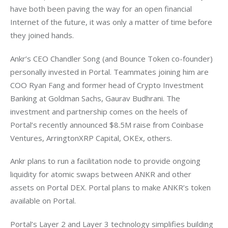
have both been paving the way for an open financial 
Internet of the future, it was only a matter of time before 
they joined hands.
Ankr’s CEO Chandler Song (and Bounce Token co-founder) 
personally invested in Portal. Teammates joining him are 
COO Ryan Fang and former head of Crypto Investment 
Banking at Goldman Sachs, Gaurav Budhrani. The 
investment and partnership comes on the heels of 
Portal’s recently announced $8.5M raise from Coinbase 
Ventures, ArringtonXRP Capital, OKEx, others.
Ankr plans to run a facilitation node to provide ongoing 
liquidity for atomic swaps between ANKR and other 
assets on Portal DEX. Portal plans to make ANKR’s token 
available on Portal.
Portal’s Layer 2 and Layer 3 technology simplifies building 