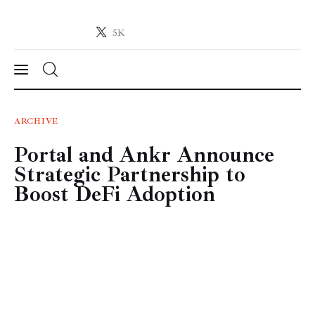
5K
Crypto-News.net
News from the world of cryptocurrencies
News
ARCHIVE
Portal and Ankr Announce
Technology
Strategic Partnership to
Markets
Boost DeFi Adoption
Learn
Press Release
Contact