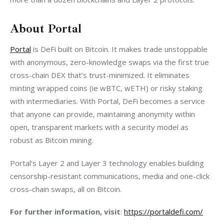
About Portal
Portal
 is DeFi built on Bitcoin. It makes trade unstoppable 
with anonymous, zero-knowledge swaps via the first true 
cross-chain DEX that’s trust-minimized. It eliminates 
minting wrapped coins (ie wBTC, wETH) or risky staking 
with intermediaries. With Portal, DeFi becomes a service 
that anyone can provide, maintaining anonymity within 
open, transparent markets with a security model as 
robust as Bitcoin mining. 
Portal’s Layer 2 and Layer 3 technology enables building 
censorship-resistant communications, media and one-click 
cross-chain swaps, all on Bitcoin. 
For further information, visit
: 
https://portaldefi.com/