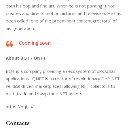
both his pop and fine art. When he is not painting, Prior 
creates and directs motion pictures and television. He has 
been called “one of the preeminent content creators” of 
his generation.
Cooming soon
About BQT / QNFT
BQT is a company providing an ecosystem of blockchain 
applications.  QNFT is a creator of revolutionary DeFi NFT 
vertical driven marketplaces, allowing NFT collectors to 
mint, trade and swap their NFT assets. 
https://bqt.io/
Contacts