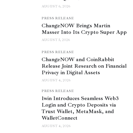
AUGUST 6, 2026
PRESS RELEASE
ChangeNOW Brings Martin
Masser Into Its Crypto Super App
AUGUST 5, 2026
PRESS RELEASE
ChangeNOW and CoinRabbit
Release Joint Research on Financial
Privacy in Digital Assets
AUGUST 4, 2026
PRESS RELEASE
1win Introduces Seamless Web3
Login and Crypto Deposits via
Trust Wallet, MetaMask, and
WalletConnect
AUGUST 4, 2026