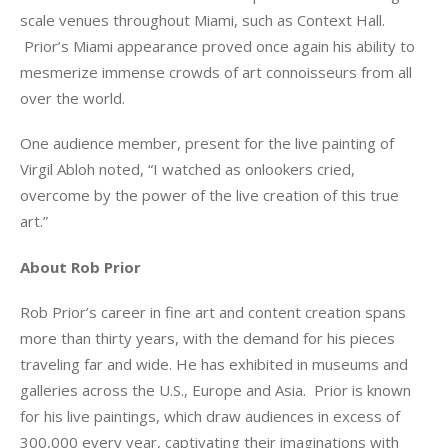
scale venues throughout Miami, such as Context Hall. 
 Prior’s Miami appearance proved once again his ability to 
mesmerize immense crowds of art connoisseurs from all 
over the world.  
One audience member, present for the live painting of 
Virgil Abloh noted, “I watched as onlookers cried, 
overcome by the power of the live creation of this true 
art.”
About Rob Prior
Rob Prior’s career in fine art and content creation spans 
more than thirty years, with the demand for his pieces 
traveling far and wide. He has exhibited in museums and 
galleries across the U.S., Europe and Asia.  Prior is known 
for his live paintings, which draw audiences in excess of 
300,000 every year, captivating their imaginations with 