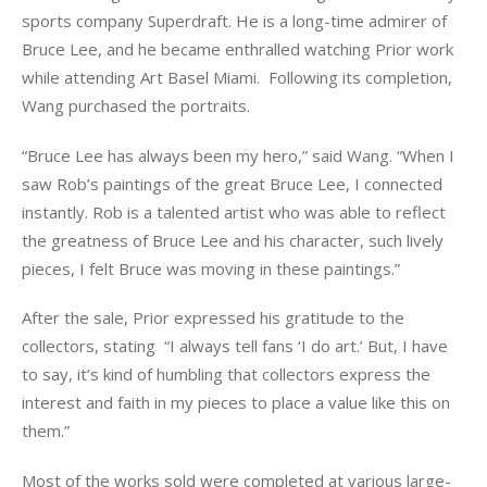
sports company Superdraft. He is a long-time admirer of 
Bruce Lee, and he became enthralled watching Prior work 
while attending Art Basel Miami.  Following its completion, 
Wang purchased the portraits.
“Bruce Lee has always been my hero,” said Wang. “When I 
saw Rob’s paintings of the great Bruce Lee, I connected 
instantly. Rob is a talented artist who was able to reflect 
the greatness of Bruce Lee and his character, such lively 
pieces, I felt Bruce was moving in these paintings.”   
After the sale, Prior expressed his gratitude to the 
collectors, stating  “I always tell fans ‘I do art.’ But, I have 
to say, it’s kind of humbling that collectors express the 
interest and faith in my pieces to place a value like this on 
them.”
Most of the works sold were completed at various large-