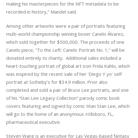
making his masterpieces for the NFT metadata to be 
recorded in history,” Mandel said. 
Among other artworks were a pair of portraits featuring 
multi-world championship winning boxer Canelo Álvarez, 
which sold together for $500,000. The proceeds of one 
Canelo piece, “To the Left: Canelo Portrait No. 1,” will be 
donated entirely to charity.  Additional sales included a 
heart-touching portrait of global art icon Frida Kahlo, which 
was inspired by the recent sale of her ‘Diego Y yo’ self 
portrait at Sotheby’s for $34.9 million. Prior also 
completed and sold a pair of Bruce Lee portraits, and one 
of his “Stan Lee Legacy Collection” parody comic book 
covers featuring and signed by comic titan Stan Lee, which 
will go to the home of an anonymous HIllsboro, FL, 
pharmaceutical executive.
Steven Wang is an executive for Las Vegas-based fantasy 