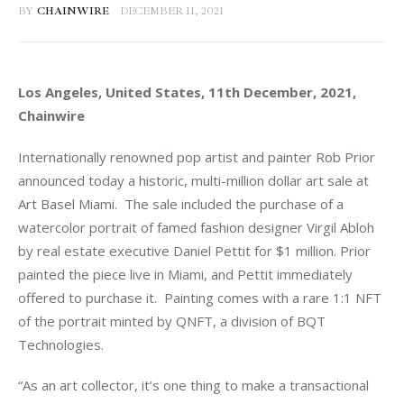
BY
CHAINWIRE
DECEMBER 11, 2021
Los Angeles, United States, 11th December, 2021, 
Chainwire
Internationally renowned pop artist and painter Rob Prior 
announced today a historic, multi-million dollar art sale at 
Art Basel Miami.  The sale included the purchase of a 
watercolor portrait of famed fashion designer Virgil Abloh 
by real estate executive Daniel Pettit for $1 million. Prior 
painted the piece live in Miami, and Pettit immediately 
offered to purchase it.  Painting comes with a rare 1:1 NFT 
of the portrait minted by QNFT, a division of BQT 
Technologies.
“As an art collector, it’s one thing to make a transactional 