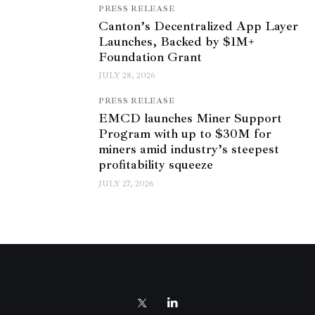
PRESS RELEASE
Canton’s Decentralized App Layer
Launches, Backed by $1M+
Foundation Grant
JULY 28, 2026
PRESS RELEASE
EMCD launches Miner Support
Program with up to $30M for
miners amid industry’s steepest
profitability squeeze
JULY 27, 2026