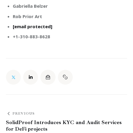
Gabriella Belzer
Rob Prior Art
[email protected]
+1-310-883-8628
PREVIOUS
SolidProof Introduces KYC and Audit Services
for DeFi projects