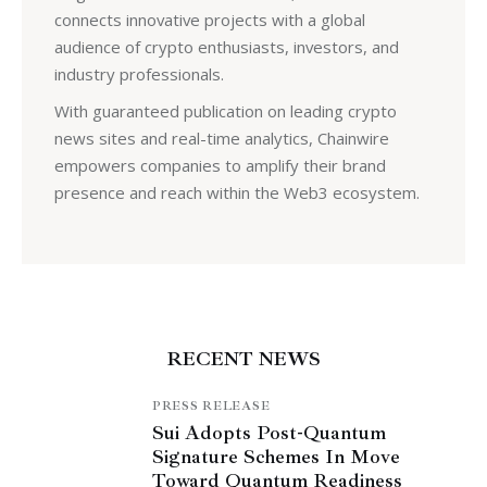
connects innovative projects with a global
audience of crypto enthusiasts, investors, and
industry professionals.
With guaranteed publication on leading crypto
news sites and real-time analytics, Chainwire
empowers companies to amplify their brand
presence and reach within the Web3 ecosystem.
RECENT NEWS
PRESS RELEASE
Sui Adopts Post-Quantum
Signature Schemes In Move
Toward Quantum Readiness