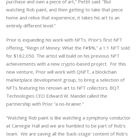
purchase and own a piece of art,” Pettit said. “But 
watching Rob paint, and then getting to take that piece 
home and relive that experience, it takes his art to an 
entirely different level.” 
Prior is expanding his work with NFTs. Prior’s first NFT 
offering, “Reign of Money: What the F#$%,” a 1:1 NFT sold 
for $182,050. The artist will build on his previous NFT 
achievements with a new crypto-based project.  For this 
new venture, Prior will work with QNFT, a blockchain 
marketplace development group, to bring a selection of 
NFTs featuring his renown art to NFT collectors. BQT 
Technologies CEO Edward W. Mandel called the 
partnership with Prior “a no-brainer.” 
“Watching Rob paint is like watching a symphony conductor 
at Carnegie Hall and we are humbled to be part of Rob’s 
team.  We are saving all the ‘back-stage’ content of Rob’s 