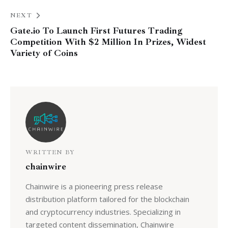
NEXT
Gate.io To Launch First Futures Trading
Competition With $2 Million In Prizes, Widest
Variety of Coins
WRITTEN BY
chainwire
Chainwire is a pioneering press release
distribution platform tailored for the blockchain
and cryptocurrency industries. Specializing in
targeted content dissemination, Chainwire