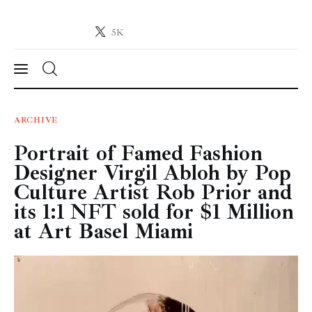
5K
Crypto-News.net
News from the world of cryptocurrencies
News
ARCHIVE
Portrait of Famed Fashion
Technology
Designer Virgil Abloh by Pop
Markets
Culture Artist Rob Prior and
its 1:1 NFT sold for $1 Million
Learn
at Art Basel Miami
Press Release
Contact