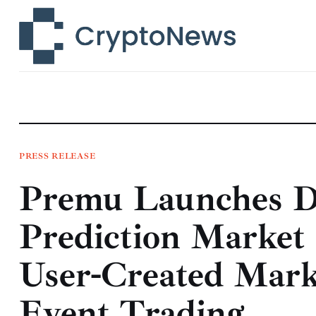
News
Technology
Markets
Learn
Press Release
PRESS RELEASE
Premu Launches De
Contact
Prediction Market
User-Created Mark
Event Trading