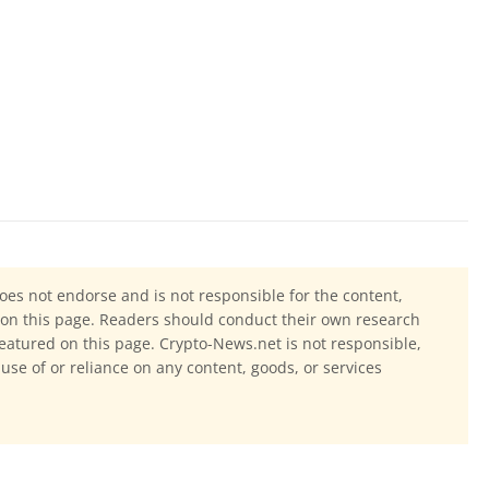
oes not endorse and is not responsible for the content,
ls on this page. Readers should conduct their own research
eatured on this page. Crypto-News.net is not responsible,
 use of or reliance on any content, goods, or services