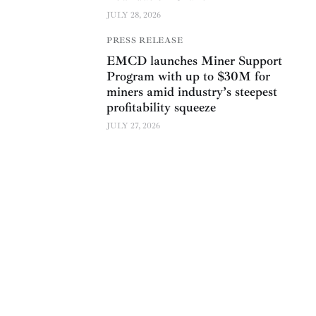
JULY 28, 2026
PRESS RELEASE
EMCD launches Miner Support
Program with up to $30M for
miners amid industry’s steepest
profitability squeeze
JULY 27, 2026