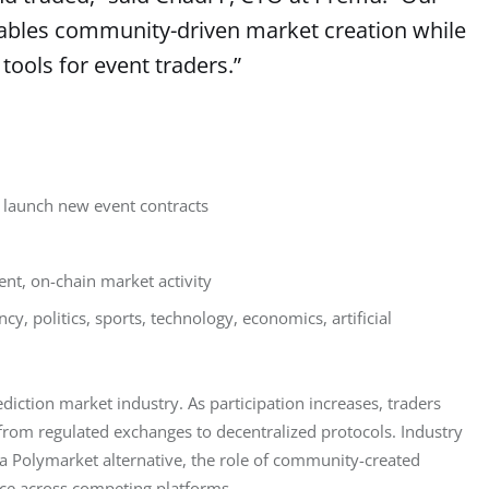
enables community-driven market creation while
 tools for event traders.”
o launch new event contracts
ent, on-chain market activity
y, politics, sports, technology, economics, artificial
diction market industry. As participation increases, traders 
from regulated exchanges to decentralized protocols. Industry 
 a Polymarket alternative, the role of community-created 
ce across competing platforms.