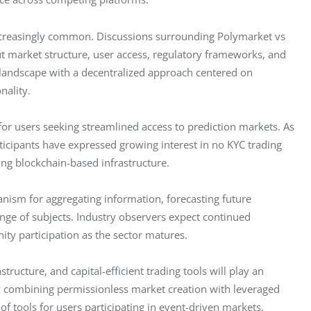
creasingly common. Discussions surrounding Polymarket vs 
t market structure, user access, regulatory frameworks, and 
s landscape with a decentralized approach centered on 
nality.
for users seeking streamlined access to prediction markets. As 
icipants have expressed growing interest in no KYC trading 
ing blockchain-based infrastructure.
nism for aggregating information, forecasting future 
ge of subjects. Industry observers expect continued 
ty participation as the sector matures.
ructure, and capital-efficient trading tools will play an 
y combining permissionless market creation with leveraged 
f tools for users participating in event-driven markets.