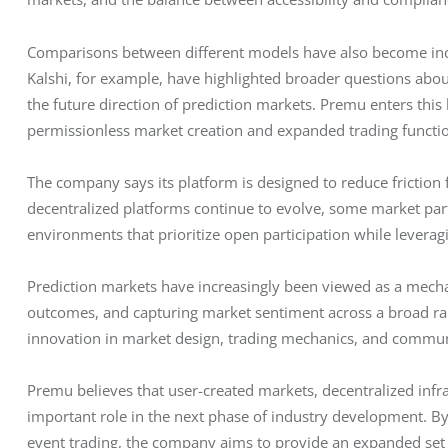
Comparisons between different models have also become in
Kalshi, for example, have highlighted broader questions abou
the future direction of prediction markets. Premu enters thi
permissionless market creation and expanded trading functio
The company says its platform is designed to reduce friction 
decentralized platforms continue to evolve, some market part
environments that prioritize open participation while leverag
Prediction markets have increasingly been viewed as a mecha
outcomes, and capturing market sentiment across a broad ran
innovation in market design, trading mechanics, and communi
Premu believes that user-created markets, decentralized infrast
important role in the next phase of industry development. B
event trading, the company aims to provide an expanded set o