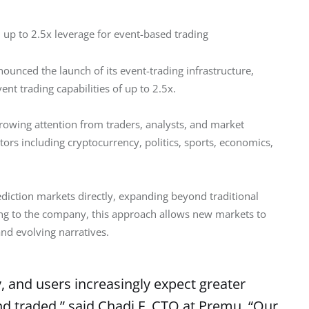
up to 2.5x leverage for event-based trading
ounced the launch of its event-trading infrastructure, 
nt trading capabilities of up to 2.5x.
rowing attention from traders, analysts, and market 
ors including cryptocurrency, politics, sports, economics, 
diction markets directly, expanding beyond traditional 
ding to the company, this approach allows new markets to 
d evolving narratives.
y, and users increasingly expect greater
and traded,” said Chadi F, CTO at Premu. “Our