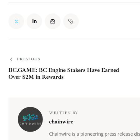
PREVIOUS
BC.GAME: BC Engine Stakers Have Earned
Over $2M in Rewards
WRITTEN BY
chainwire
Chainwire is a pioneering press release di