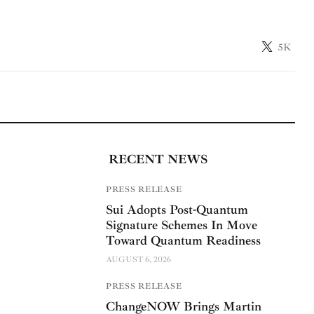
5K
RECENT NEWS
PRESS RELEASE
Sui Adopts Post-Quantum
Signature Schemes In Move
Toward Quantum Readiness
AUGUST 6, 2026
PRESS RELEASE
ChangeNOW Brings Martin