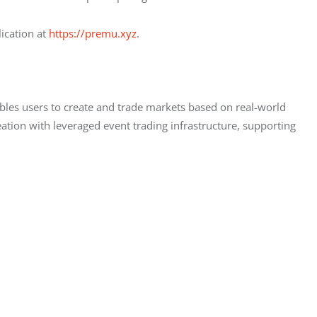
ication at 
https://premu.xyz
.
ables users to create and trade markets based on real-world 
ion with leveraged event trading infrastructure, supporting 