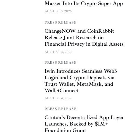
Masser Into Its Crypto Super App
AUGUST 5, 2026
PRESS RELEASE
ChangeNOW and CoinRabbit
Release Joint Research on
Financial Privacy in Digital Assets
AUGUST 4, 2026
PRESS RELEASE
1win Introduces Seamless Web3
Login and Crypto Deposits via
Trust Wallet, MetaMask, and
WalletConnect
AUGUST 4, 2026
PRESS RELEASE
Canton’s Decentralized App Layer
Launches, Backed by $1M+
Foundation Grant