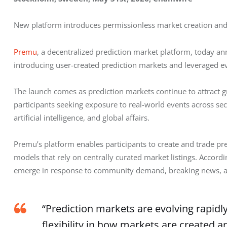
New platform introduces permissionless market creation and 
Premu
, a decentralized prediction market platform, today ann
introducing user-created prediction markets and leveraged eve
The launch comes as prediction markets continue to attract g
participants seeking exposure to real-world events across sect
artificial intelligence, and global affairs.
Premu’s platform enables participants to create and trade pre
models that rely on centrally curated market listings. Accor
emerge in response to community demand, breaking news, an
“Prediction markets are evolving rapidl
flexibility in how markets are created 