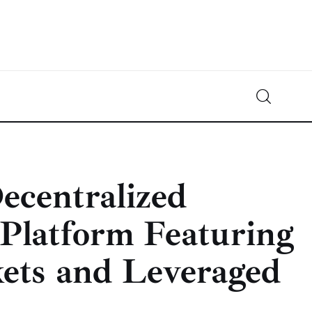
Crypto-News.net
News from the world of cryptocurrencies
centralized
 Platform Featuring
ets and Leveraged