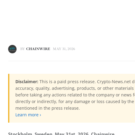
BY
CHAINWIRE
MAY 31, 2026
Disclaimer:
This is a paid press release. Crypto-News.net d
accuracy, quality, advertising, products, or other materia
before taking any actions related to the company or news f
directly or indirectly, for any damage or loss caused by the
mentioned in the press release.
Learn more ›
Stockholm, Sweden, May 31st, 2026, Chainwire