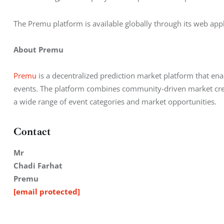
The Premu platform is available globally through its web appl
About Premu
Premu
 is a decentralized prediction market platform that en
events. The platform combines community-driven market creat
a wide range of event categories and market opportunities.
Contact
Mr
Chadi Farhat
Premu
[email protected]