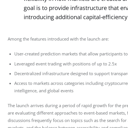
goal is to provide infrastructure that 
introducing additional capital-efficiency
Among the features introduced with the launch are:
User-created prediction markets that allow participants t
Leveraged event trading with positions of up to 2.5x
Decentralized infrastructure designed to support transpar
Access to markets across categories including cryptocurrenc
intelligence, and global events
The launch arrives during a period of rapid growth for the pre
are evaluating different approaches to event-based markets, 
discussions frequently focus on topics such as the search for
markets, and the balance between accessibility and complian