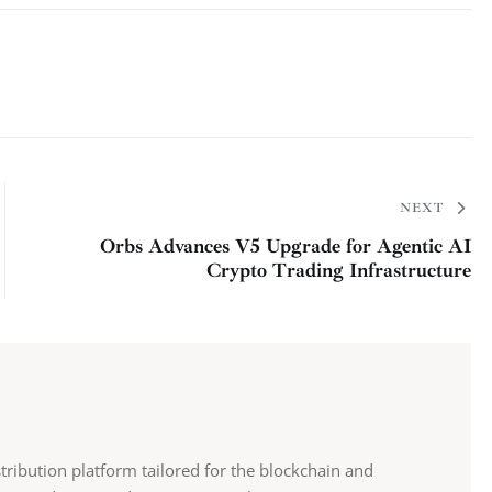
NEXT
Orbs Advances V5 Upgrade for Agentic AI
Crypto Trading Infrastructure
stribution platform tailored for the blockchain and