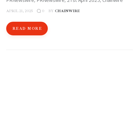
PRNewswire, PRNewswire, 21st April 2025, Chainwire
APRIL 21, 2025
BY
CHAINWIRE
0
READ MORE