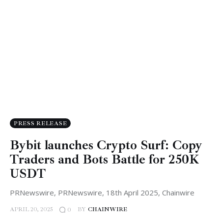
PRESS RELEASE
Bybit launches Crypto Surf: Copy
Traders and Bots Battle for 250K
USDT
PRNewswire, PRNewswire, 18th April 2025, Chainwire
APRIL 20, 2025
BY
CHAINWIRE
0