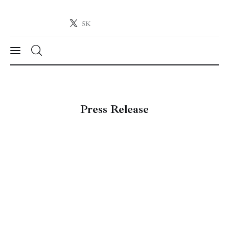
5K
Crypto-News.net
News from the world of cryptocurrencies
News
Press Release
Technology
Markets
Learn
Press Release
Contact