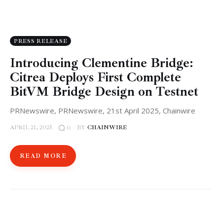
PRESS RELEASE
Introducing Clementine Bridge:
Citrea Deploys First Complete
BitVM Bridge Design on Testnet
PRNewswire, PRNewswire, 21st April 2025, Chainwire
APRIL 21, 2025
BY
CHAINWIRE
0
READ MORE