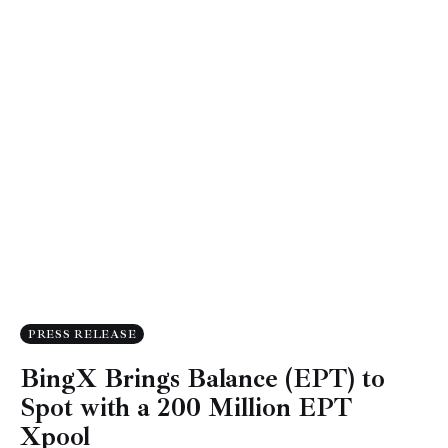
PRESS RELEASE
BingX Brings Balance (EPT) to
Spot with a 200 Million EPT
Xpool