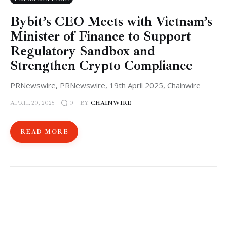
Bybit’s CEO Meets with Vietnam’s
Minister of Finance to Support
Regulatory Sandbox and
Strengthen Crypto Compliance
PRNewswire, PRNewswire, 19th April 2025, Chainwire
APRIL 20, 2025
BY
CHAINWIRE
0
READ MORE