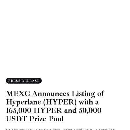
PRESS RELEASE
MEXC Announces Listing of
Hyperlane (HYPER) with a
165,000 HYPER and 50,000
USDT Prize Pool