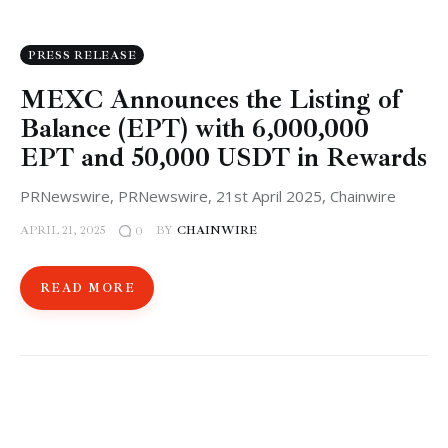
PRESS RELEASE
MEXC Announces the Listing of
Balance (EPT) with 6,000,000
EPT and 50,000 USDT in Rewards
PRNewswire, PRNewswire, 21st April 2025, Chainwire
APRIL 21, 2025
BY
CHAINWIRE
0
READ MORE