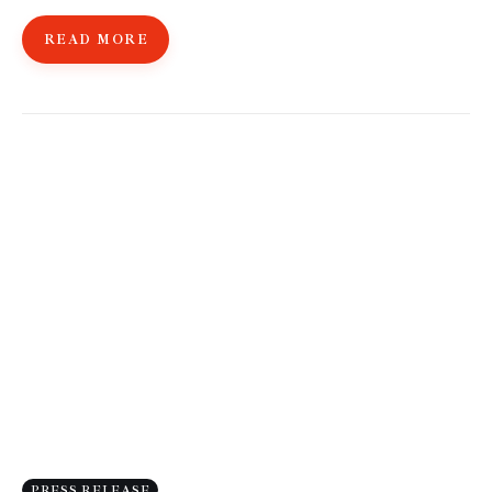
READ MORE
PRESS RELEASE