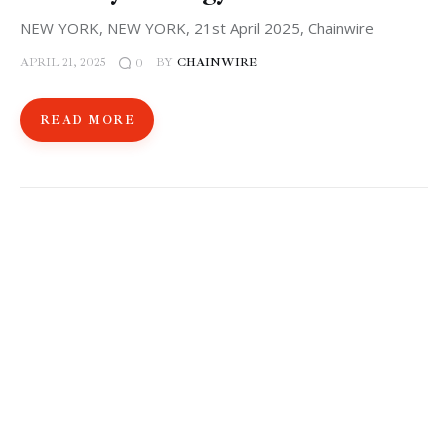
NEW YORK, NEW YORK, 21st April 2025, Chainwire
APRIL 21, 2025
BY
CHAINWIRE
0
READ MORE