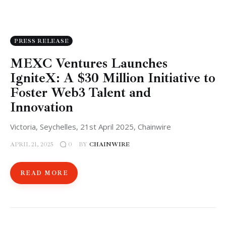
PRESS RELEASE
MEXC Ventures Launches
IgniteX: A $30 Million Initiative to
Foster Web3 Talent and
Innovation
Victoria, Seychelles, 21st April 2025, Chainwire
APRIL 21, 2025
BY
CHAINWIRE
0
READ MORE