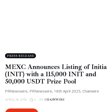
PRESS RELEASE
MEXC Announces Listing of Initia
(INIT) with a 115,000 INIT and
50,000 USDT Prize Pool
PRNewswire, PRNewswire, 18th April 2025, Chainwire
APRIL 18, 2025
BY
CHAINWIRE
0