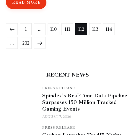
READ MORE
1
…
110
111
112
113
114
>
…
232
RECENT NEWS
PRESS RELEASE
Spindex’s Real-Time Data Pipeline
Surpasses 150 Million Tracked
Gaming Events
AUGUST 7, 2026
PRESS RELEASE