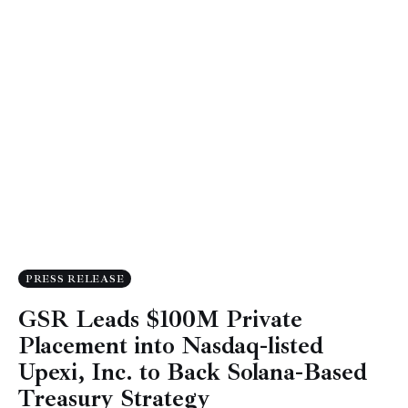
PRESS RELEASE
GSR Leads $100M Private
Placement into Nasdaq-listed
Upexi, Inc. to Back Solana-Based
Treasury Strategy