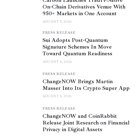
Carbon Launches TradFi-Native
On-Chain Derivatives Venue With
950+ Markets in One Account
AUGUST 7, 2026
PRESS RELEASE
Sui Adopts Post-Quantum
Signature Schemes In Move
Toward Quantum Readiness
AUGUST 6, 2026
PRESS RELEASE
ChangeNOW Brings Martin
Masser Into Its Crypto Super App
AUGUST 5, 2026
PRESS RELEASE
ChangeNOW and CoinRabbit
Release Joint Research on Financial
Privacy in Digital Assets