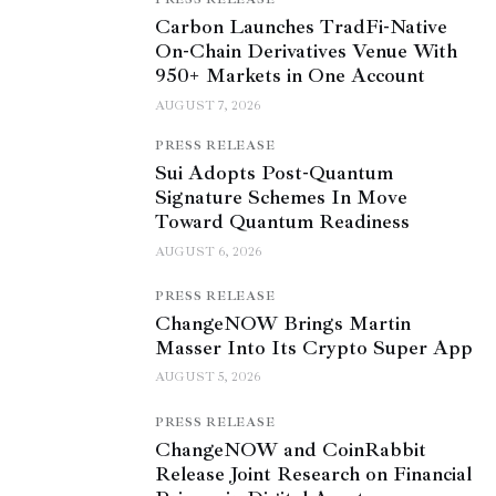
Carbon Launches TradFi-Native
On-Chain Derivatives Venue With
950+ Markets in One Account
AUGUST 7, 2026
PRESS RELEASE
Sui Adopts Post-Quantum
Signature Schemes In Move
Toward Quantum Readiness
AUGUST 6, 2026
PRESS RELEASE
ChangeNOW Brings Martin
Masser Into Its Crypto Super App
AUGUST 5, 2026
PRESS RELEASE
ChangeNOW and CoinRabbit
Release Joint Research on Financial