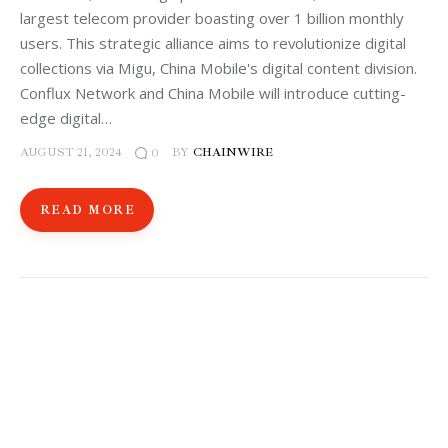
largest telecom provider boasting over 1 billion monthly
users. This strategic alliance aims to revolutionize digital
collections via Migu, China Mobile's digital content division.
Conflux Network and China Mobile will introduce cutting-
edge digital…
AUGUST 21, 2024
BY
CHAINWIRE
0
READ MORE