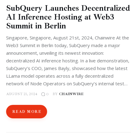
SubQuery Launches Decentralized
AI Inference Hosting at Web3
Summit in Berlin
Singapore, Singapore, August 21st, 2024, Chainwire At the
Web3 Summit in Berlin today, SubQuery made a major
announcement, unveiling its newest innovation:
decentralized AI inference hosting. In a live demonstration,
SubQuery’s COO, James Bayly, showcased how the latest
LLama model operates across a fully decentralized
network of Node Operators on SubQuery’s internal test…
AUGUST 21, 2024
BY
CHAINWIRE
0
READ MORE