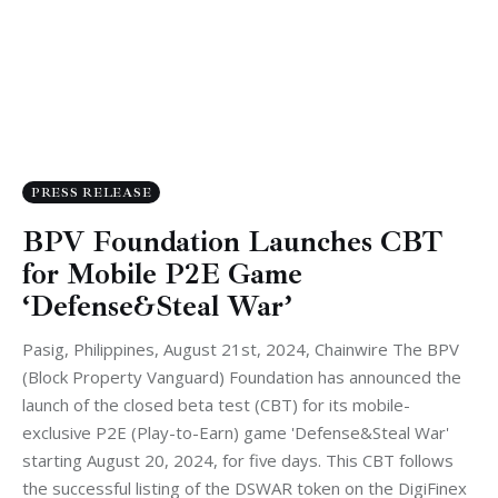
PRESS RELEASE
BPV Foundation Launches CBT
for Mobile P2E Game
‘Defense&Steal War’
Pasig, Philippines, August 21st, 2024, Chainwire The BPV
(Block Property Vanguard) Foundation has announced the
launch of the closed beta test (CBT) for its mobile-
exclusive P2E (Play-to-Earn) game 'Defense&Steal War'
starting August 20, 2024, for five days. This CBT follows
the successful listing of the DSWAR token on the DigiFinex