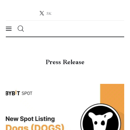
5K
Crypto-News.net
News from the world of cryptocurrencies
News
Press Release
Technology
Markets
Learn
Press Release
Contact