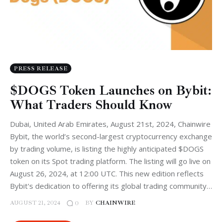
PRESS RELEASE
$DOGS Token Launches on Bybit:
What Traders Should Know
Dubai, United Arab Emirates, August 21st, 2024, Chainwire
Bybit, the world’s second-largest cryptocurrency exchange
by trading volume, is listing the highly anticipated $DOGS
token on its Spot trading platform. The listing will go live on
August 26, 2024, at 12:00 UTC. This new edition reflects
Bybit's dedication to offering its global trading community…
AUGUST 21, 2024
BY
CHAINWIRE
0