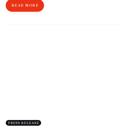
READ MORE
PRESS RELEASE