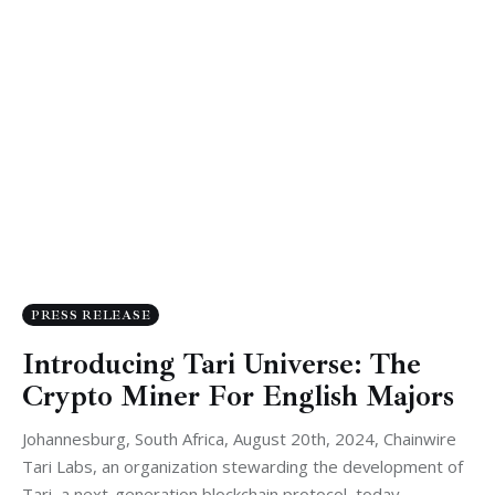
PRESS RELEASE
Introducing Tari Universe: The
Crypto Miner For English Majors
Johannesburg, South Africa, August 20th, 2024, Chainwire
Tari Labs, an organization stewarding the development of
Tari, a next-generation blockchain protocol, today