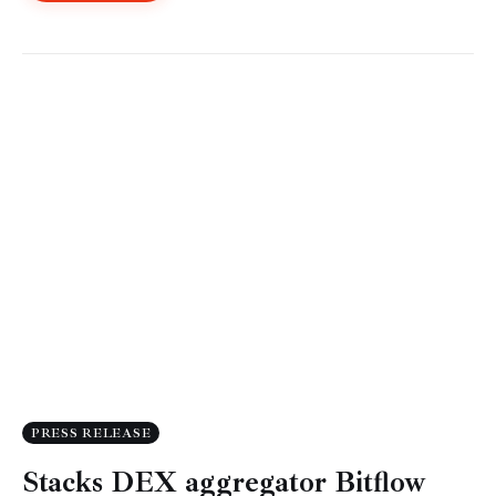
PRESS RELEASE
Stacks DEX aggregator Bitflow