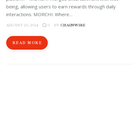
being, allowing users to earn rewards through daily
interactions. MORCHI: Where…
AUGUST 20, 2024
BY
CHAINWIRE
0
READ MORE