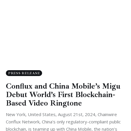
PRESS RELEASE
Conflux and China Mobile’s Migu
Debut World’s First Blockchain-
Based Video Ringtone
New York, United States, August 21st, 2024, Chainwire
Conflux Network, China's only regulatory-compliant public
blockchain, is teaming up with China Mobile, the nation's