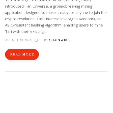
introduced Tari Universe, a groundbreaking mining
application designed to make it easy for anyone to join the
crypto revolution. Tari Universe leverages RandomX, an
ASIC-resistant hashing algorithm, enabling users to mine
Tari with their existing…
AUGUST 20, 2024
BY
CHAINWIRE
0
READ MORE