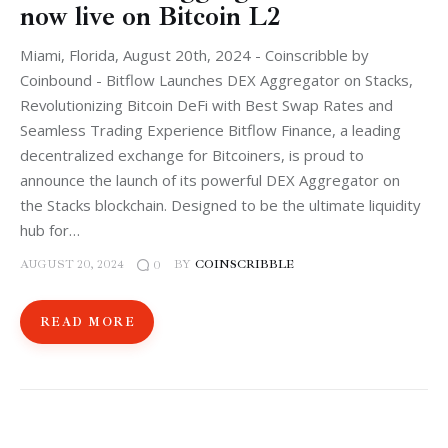
now live on Bitcoin L2
Miami, Florida, August 20th, 2024 - Coinscribble by
Coinbound - Bitflow Launches DEX Aggregator on Stacks,
Revolutionizing Bitcoin DeFi with Best Swap Rates and
Seamless Trading Experience Bitflow Finance, a leading
decentralized exchange for Bitcoiners, is proud to
announce the launch of its powerful DEX Aggregator on
the Stacks blockchain. Designed to be the ultimate liquidity
hub for…
AUGUST 20, 2024
BY
COINSCRIBBLE
0
READ MORE