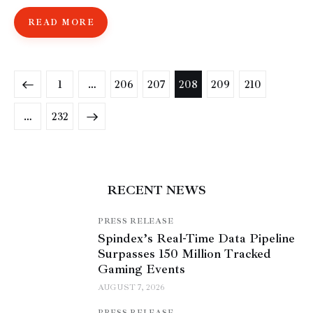
READ MORE
1
…
206
207
208
209
210
>
…
232
RECENT NEWS
PRESS RELEASE
Spindex’s Real-Time Data Pipeline
Surpasses 150 Million Tracked
Gaming Events
AUGUST 7, 2026
PRESS RELEASE