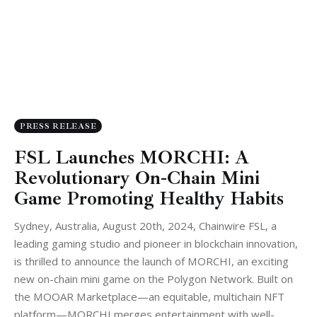
PRESS RELEASE
FSL Launches MORCHI: A
Revolutionary On-Chain Mini
Game Promoting Healthy Habits
Sydney, Australia, August 20th, 2024, Chainwire FSL, a
leading gaming studio and pioneer in blockchain innovation,
is thrilled to announce the launch of MORCHI, an exciting
new on-chain mini game on the Polygon Network. Built on
the MOOAR Marketplace—an equitable, multichain NFT
platform—MORCHI merges entertainment with well-