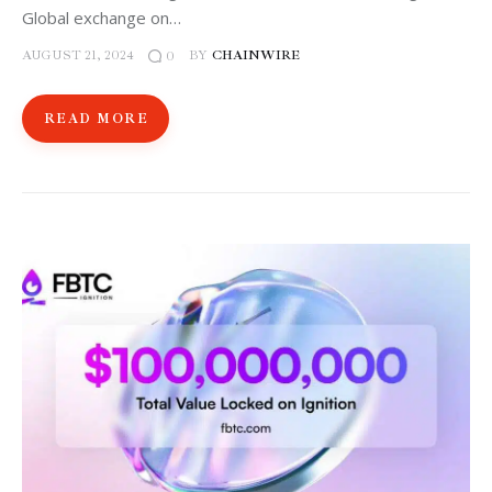
Global exchange on…
AUGUST 21, 2024
BY
CHAINWIRE
0
READ MORE