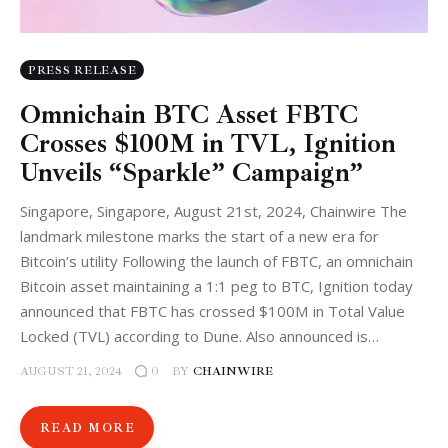
PRESS RELEASE
Omnichain BTC Asset FBTC
Crosses $100M in TVL, Ignition
Unveils “Sparkle” Campaign”
Singapore, Singapore, August 21st, 2024, Chainwire The
landmark milestone marks the start of a new era for
Bitcoin’s utility Following the launch of FBTC, an omnichain
Bitcoin asset maintaining a 1:1 peg to BTC, Ignition today
announced that FBTC has crossed $100M in Total Value
Locked (TVL) according to Dune. Also announced is…
AUGUST 21, 2024
BY
CHAINWIRE
0
READ MORE