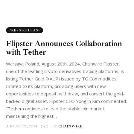
PRESS RELEASE
Flipster Announces Collaboration
with Tether
Warsaw, Poland, August 20th, 2024, Chainwire Flipster,
one of the leading crypto derivatives trading platforms, is
listing Tether Gold (XAU₮) issued by TG Commodities
Limited to its platform, providing users with new
opportunities to deposit, withdraw, and convert the gold-
backed digital asset. Flipster CEO Yongjin Kim commented:
“Tether continues to lead the stablecoin market,
maintaining the highest…
AUGUST 20, 2024
BY
CHAINWIRE
0