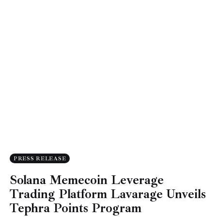
PRESS RELEASE
Solana Memecoin Leverage
Trading Platform Lavarage Unveils
Tephra Points Program