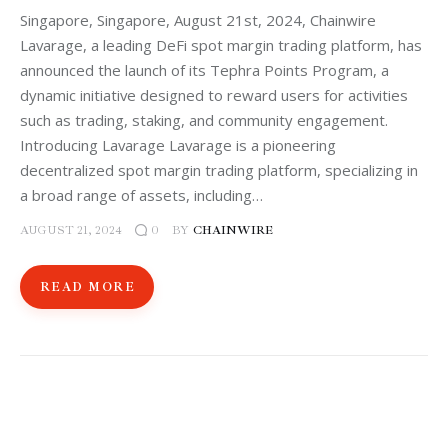
Singapore, Singapore, August 21st, 2024, Chainwire
Lavarage, a leading DeFi spot margin trading platform, has
announced the launch of its Tephra Points Program, a
dynamic initiative designed to reward users for activities
such as trading, staking, and community engagement.
Introducing Lavarage Lavarage is a pioneering
decentralized spot margin trading platform, specializing in
a broad range of assets, including…
AUGUST 21, 2024
BY
CHAINWIRE
0
READ MORE