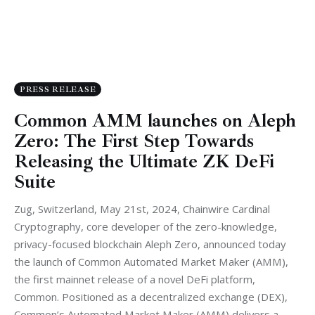
PRESS RELEASE
Common AMM launches on Aleph
Zero: The First Step Towards
Releasing the Ultimate ZK DeFi
Suite
Zug, Switzerland, May 21st, 2024, Chainwire Cardinal
Cryptography, core developer of the zero-knowledge,
privacy-focused blockchain Aleph Zero, announced today
the launch of Common Automated Market Maker (AMM),
the first mainnet release of a novel DeFi platform,
Common. Positioned as a decentralized exchange (DEX),
Common’s Automated Market Maker (AMM) delivers a