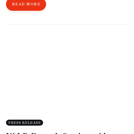
READ MORE
PRESS RELEASE