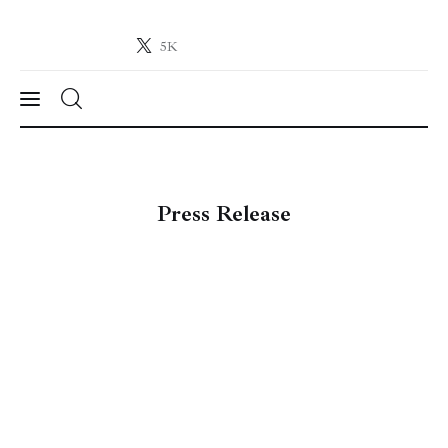
5K
Crypto-News.net
News from the world of cryptocurrencies
News
Press Release
Technology
Markets
Learn
Press Release
Contact