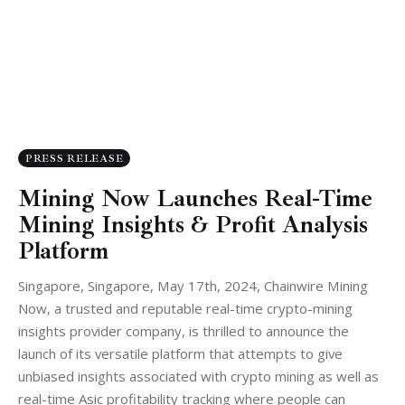
PRESS RELEASE
Mining Now Launches Real-Time
Mining Insights & Profit Analysis
Platform
Singapore, Singapore, May 17th, 2024, Chainwire Mining
Now, a trusted and reputable real-time crypto-mining
insights provider company, is thrilled to announce the
launch of its versatile platform that attempts to give
unbiased insights associated with crypto mining as well as
real-time Asic profitability tracking where people can