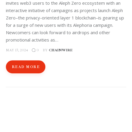
invites web3 users to the Aleph Zero ecosystem with an
interactive initiative of campaigns as projects launch Aleph
Zero–the privacy-oriented layer 1 blockchain–is gearing up
for a surge of new users with its Alephoria campaign.
Newcomers can look forward to airdrops and other
promotional activities as…
MAY 17, 2024
BY
CHAINWIRE
0
READ MORE