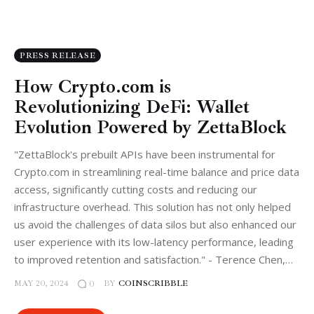
PRESS RELEASE
How Crypto.com is
Revolutionizing DeFi: Wallet
Evolution Powered by ZettaBlock
"ZettaBlock's prebuilt APIs have been instrumental for
Crypto.com in streamlining real-time balance and price data
access, significantly cutting costs and reducing our
infrastructure overhead. This solution has not only helped
us avoid the challenges of data silos but also enhanced our
user experience with its low-latency performance, leading
to improved retention and satisfaction." - Terence Chen,…
MAY 20, 2024
BY
COINSCRIBBLE
0