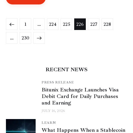
1
…
224
225
226
227
228
>
…
230
RECENT NEWS
PRESS RELEASE
Bitunix Exchange Launches Visa
Debit Card for Daily Purchases
and Earning
JULY 16, 2026
LEARN
What Happens When a Stablecoin