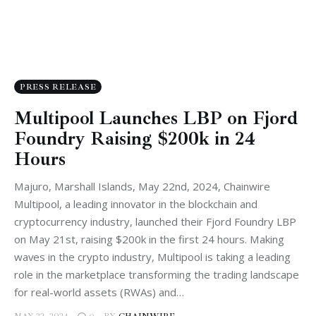
PRESS RELEASE
Multipool Launches LBP on Fjord
Foundry Raising $200k in 24
Hours
Majuro, Marshall Islands, May 22nd, 2024, Chainwire
Multipool, a leading innovator in the blockchain and
cryptocurrency industry, launched their Fjord Foundry LBP
on May 21st, raising $200k in the first 24 hours. Making
waves in the crypto industry, Multipool is taking a leading
role in the marketplace transforming the trading landscape
for real-world assets (RWAs) and…