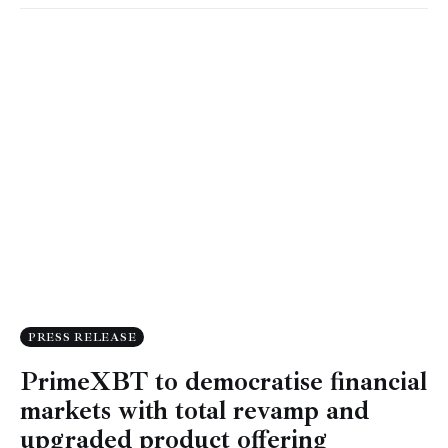
PRESS RELEASE
PrimeXBT to democratise financial
markets with total revamp and
upgraded product offering