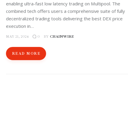
enabling ultra-fast low latency trading on Multipool. The
combined tech offers users a comprehensive suite of fully
decentralized trading tools delivering the best DEX price
execution in…
MAY 21, 2024
BY
CHAINWIRE
0
READ MORE