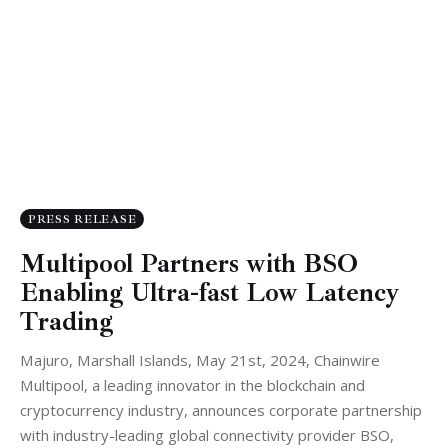
PRESS RELEASE
Multipool Partners with BSO
Enabling Ultra-fast Low Latency
Trading
Majuro, Marshall Islands, May 21st, 2024, Chainwire
Multipool, a leading innovator in the blockchain and
cryptocurrency industry, announces corporate partnership
with industry-leading global connectivity provider BSO,