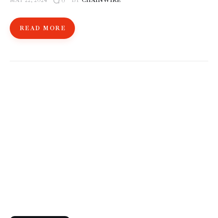
MAY 22, 2024
BY
CHAINWIRE
0
READ MORE