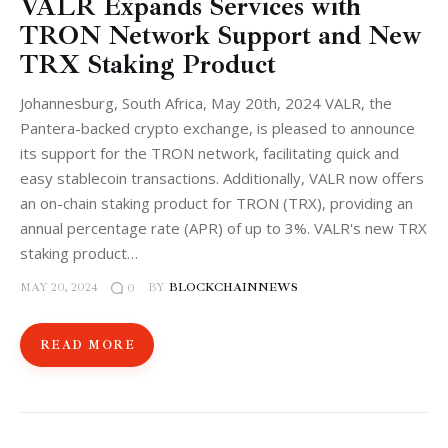
VALR Expands Services with
TRON Network Support and New
TRX Staking Product
Johannesburg, South Africa, May 20th, 2024 VALR, the
Pantera-backed crypto exchange, is pleased to announce
its support for the TRON network, facilitating quick and
easy stablecoin transactions. Additionally, VALR now offers
an on-chain staking product for TRON (TRX), providing an
annual percentage rate (APR) of up to 3%. VALR's new TRX
staking product…
MAY 20, 2024
BY
BLOCKCHAINNEWS
0
READ MORE