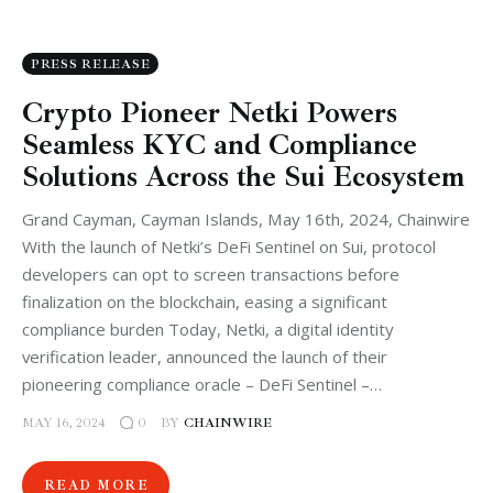
PRESS RELEASE
Crypto Pioneer Netki Powers
Seamless KYC and Compliance
Solutions Across the Sui Ecosystem
Grand Cayman, Cayman Islands, May 16th, 2024, Chainwire
With the launch of Netki’s DeFi Sentinel on Sui, protocol
developers can opt to screen transactions before
finalization on the blockchain, easing a significant
compliance burden Today, Netki, a digital identity
verification leader, announced the launch of their
pioneering compliance oracle – DeFi Sentinel –…
MAY 16, 2024
BY
CHAINWIRE
0
READ MORE