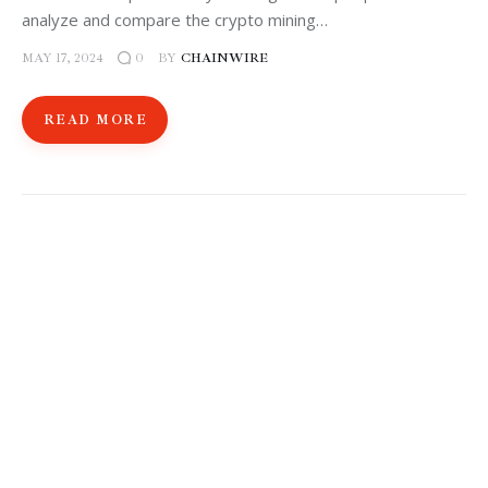
analyze and compare the crypto mining…
MAY 17, 2024
BY
CHAINWIRE
0
READ MORE