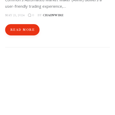
user-friendly trading experience,…
MAY 21, 2024
BY
CHAINWIRE
0
READ MORE