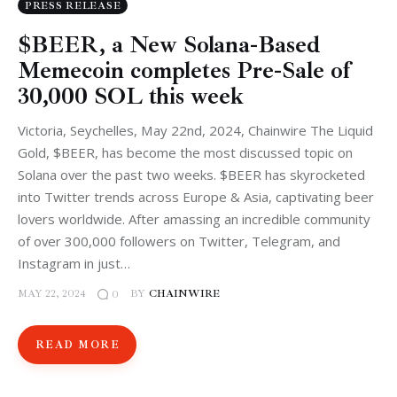
PRESS RELEASE
$BEER, a New Solana-Based
Memecoin completes Pre-Sale of
30,000 SOL this week
Victoria, Seychelles, May 22nd, 2024, Chainwire The Liquid
Gold, $BEER, has become the most discussed topic on
Solana over the past two weeks. $BEER has skyrocketed
into Twitter trends across Europe & Asia, captivating beer
lovers worldwide. After amassing an incredible community
of over 300,000 followers on Twitter, Telegram, and
Instagram in just…
MAY 22, 2024
BY
CHAINWIRE
0
READ MORE