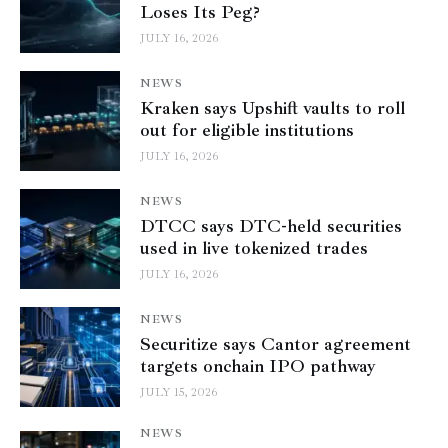
Loses Its Peg?
JULY 16, 2026
NEWS
Kraken says Upshift vaults to roll
out for eligible institutions
JULY 16, 2026
NEWS
DTCC says DTC-held securities
used in live tokenized trades
JULY 16, 2026
NEWS
Securitize says Cantor agreement
targets onchain IPO pathway
JULY 15, 2026
NEWS