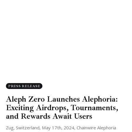
PRESS RELEASE
Aleph Zero Launches Alephoria:
Exciting Airdrops, Tournaments,
and Rewards Await Users
Zug, Switzerland, May 17th, 2024, Chainwire Alephoria