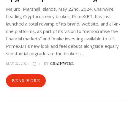
Majuro, Marshall Islands, May 22nd, 2024, Chainwire
Leading Cryptocurrency broker, PrimeXBT, has just
launched a total revamp of its brand, website, and all-in-
one platforms, as part of its vision to “democratise the
financial markets” and “make investing available to all”.
PrimeXBT’s new look and feel debuts alongside equally
substantial upgrades to the broker’s…
MAY 22, 2024
BY
CHAINWIRE
0
READ MORE