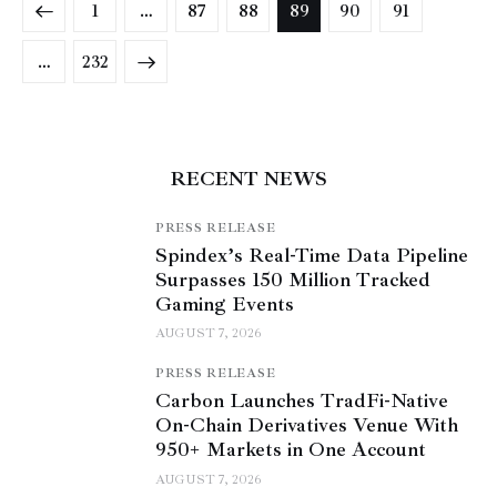
1
…
87
88
89
90
91
>
…
232
RECENT NEWS
PRESS RELEASE
Spindex’s Real-Time Data Pipeline
Surpasses 150 Million Tracked
Gaming Events
AUGUST 7, 2026
PRESS RELEASE
Carbon Launches TradFi-Native
On-Chain Derivatives Venue With
950+ Markets in One Account
AUGUST 7, 2026