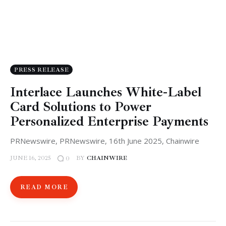
PRESS RELEASE
Interlace Launches White-Label
Card Solutions to Power
Personalized Enterprise Payments
PRNewswire, PRNewswire, 16th June 2025, Chainwire
JUNE 16, 2025
BY
CHAINWIRE
0
READ MORE