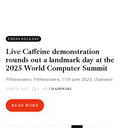
PRESS RELEASE
Live Caffeine demonstration
rounds out a landmark day at the
2025 World Computer Summit
PRNewswire, PRNewswire, 11th June 2025, Chainwire
JUNE 11, 2025
BY
CHAINWIRE
0
READ MORE