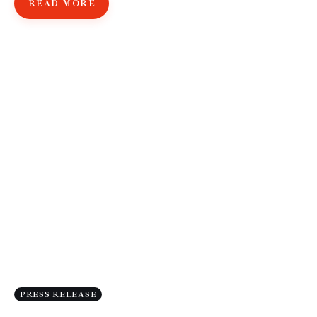
READ MORE
PRESS RELEASE