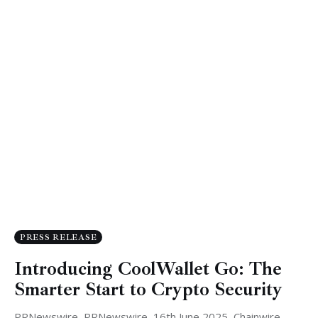
PRESS RELEASE
Introducing CoolWallet Go: The
Smarter Start to Crypto Security
PRNewswire, PRNewswire, 16th June 2025, Chainwire