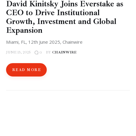
David Kinitsky Joins Everstake as
CEO to Drive Institutional
Growth, Investment and Global
Expansion
Miami, FL, 12th June 2025, Chainwire
JUNE 13, 2025
BY
CHAINWIRE
0
READ MORE