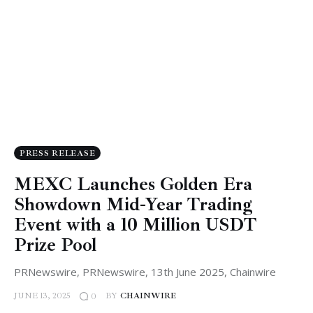
PRESS RELEASE
MEXC Launches Golden Era
Showdown Mid-Year Trading
Event with a 10 Million USDT
Prize Pool
PRNewswire, PRNewswire, 13th June 2025, Chainwire
JUNE 13, 2025
BY
CHAINWIRE
0