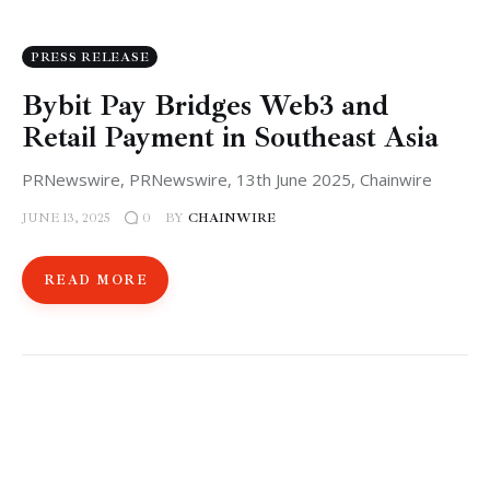
PRESS RELEASE
Bybit Pay Bridges Web3 and
Retail Payment in Southeast Asia
PRNewswire, PRNewswire, 13th June 2025, Chainwire
JUNE 13, 2025
BY
CHAINWIRE
0
READ MORE