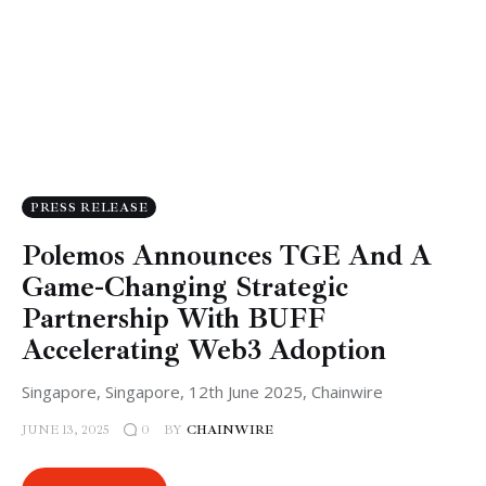
PRESS RELEASE
Polemos Announces TGE And A
Game-Changing Strategic
Partnership With BUFF
Accelerating Web3 Adoption
Singapore, Singapore, 12th June 2025, Chainwire
JUNE 13, 2025
BY
CHAINWIRE
0