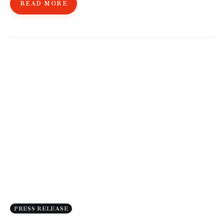
READ MORE
PRESS RELEASE