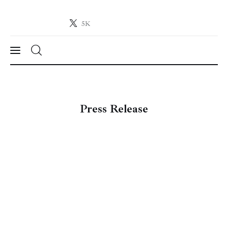
5K
Crypto-News.net
News from the world of cryptocurrencies
News
Press Release
Technology
Markets
Learn
Press Release
Contact