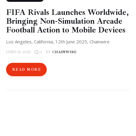
FIFA Rivals Launches Worldwide,
Bringing Non-Simulation Arcade
Football Action to Mobile Devices
Los Angeles, California, 12th June 2025, Chainwire
JUNE 13, 2025
BY
CHAINWIRE
0
READ MORE