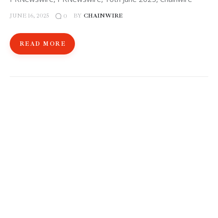
JUNE 16, 2025
BY
CHAINWIRE
0
READ MORE