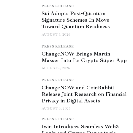
PRESS RELEASE
Sui Adopts Post-Quantum
Signature Schemes In Move
Toward Quantum Readiness
AUGUST 6, 2026
PRESS RELEASE
ChangeNOW Brings Martin
Masser Into Its Crypto Super App
AUGUST 5, 2026
PRESS RELEASE
ChangeNOW and CoinRabbit
Release Joint Research on Financial
Privacy in Digital Assets
AUGUST 4, 2026
PRESS RELEASE
1win Introduces Seamless Web3