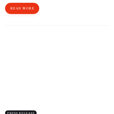
READ MORE
PRESS RELEASE