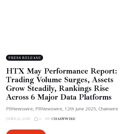
PRESS RELEASE
HTX May Performance Report:
Trading Volume Surges, Assets
Grow Steadily, Rankings Rise
Across 6 Major Data Platforms
PRNewswire, PRNewswire, 12th June 2025, Chainwire
JUNE 12, 2025
BY
CHAINWIRE
0