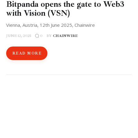
​Bitpanda opens the gate to Web3
with Vision (VSN)
Vienna, Austria, 12th June 2025, Chainwire
JUNE 12, 2025
BY
CHAINWIRE
0
READ MORE