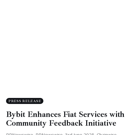
PRESS RELEASE
Bybit Enhances Fiat Services with
Community Feedback Initiative
PRNewswire, PRNewswire, 3rd June 2025, Chainwire