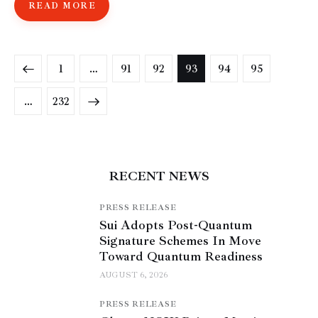
READ MORE
1
…
91
92
93
94
95
>
…
232
RECENT NEWS
PRESS RELEASE
Sui Adopts Post-Quantum
Signature Schemes In Move
Toward Quantum Readiness
AUGUST 6, 2026
PRESS RELEASE