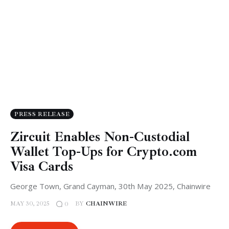
PRESS RELEASE
Zircuit Enables Non-Custodial
Wallet Top-Ups for Crypto.com
Visa Cards
George Town, Grand Cayman, 30th May 2025, Chainwire
MAY 30, 2025
BY
CHAINWIRE
0