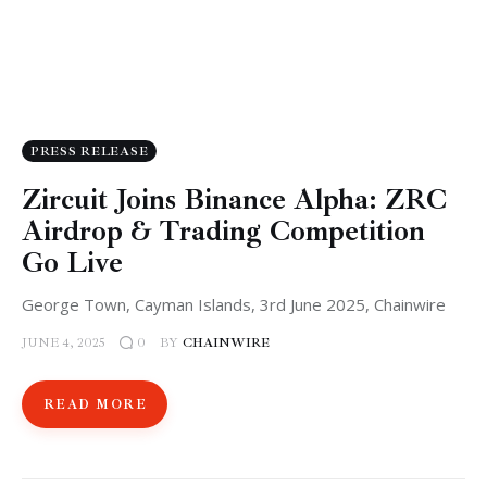
PRESS RELEASE
Zircuit Joins Binance Alpha: ZRC
Airdrop & Trading Competition
Go Live
George Town, Cayman Islands, 3rd June 2025, Chainwire
JUNE 4, 2025
BY
CHAINWIRE
0
READ MORE