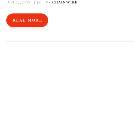
JUNE 2, 2025
BY
CHAINWIRE
0
READ MORE