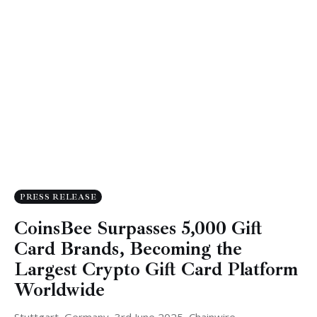
PRESS RELEASE
CoinsBee Surpasses 5,000 Gift
Card Brands, Becoming the
Largest Crypto Gift Card Platform
Worldwide