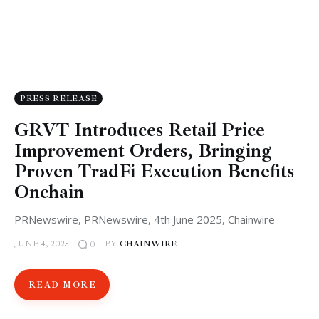
PRESS RELEASE
GRVT Introduces Retail Price
Improvement Orders, Bringing
Proven TradFi Execution Benefits
Onchain
PRNewswire, PRNewswire, 4th June 2025, Chainwire
JUNE 4, 2025
BY
CHAINWIRE
0
READ MORE