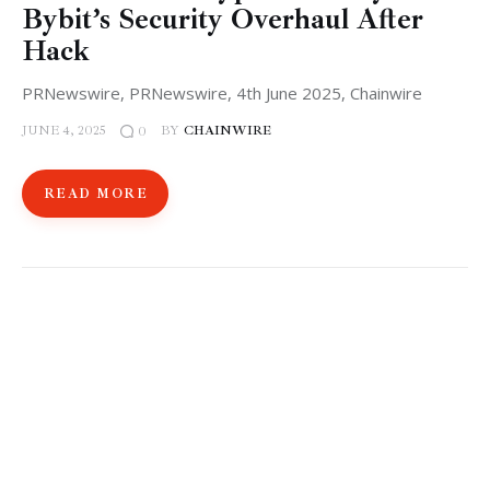
Bybit’s Security Overhaul After
Hack
PRNewswire, PRNewswire, 4th June 2025, Chainwire
JUNE 4, 2025
BY
CHAINWIRE
0
READ MORE