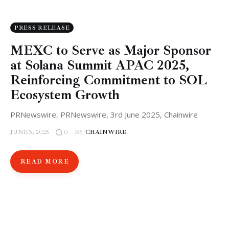
PRESS RELEASE
MEXC to Serve as Major Sponsor
at Solana Summit APAC 2025,
Reinforcing Commitment to SOL
Ecosystem Growth
PRNewswire, PRNewswire, 3rd June 2025, Chainwire
JUNE 3, 2025
BY
CHAINWIRE
0
READ MORE