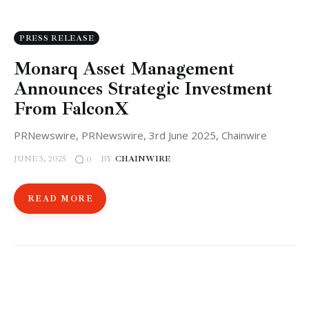
PRESS RELEASE
Monarq Asset Management
Announces Strategic Investment
From FalconX
PRNewswire, PRNewswire, 3rd June 2025, Chainwire
JUNE 3, 2025
BY
CHAINWIRE
0
READ MORE