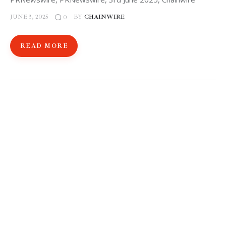
JUNE 3, 2025
BY
CHAINWIRE
0
READ MORE