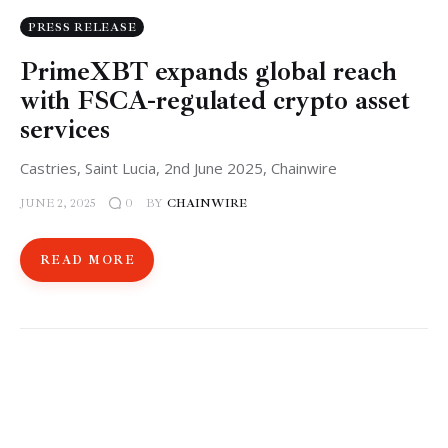
PRESS RELEASE
PrimeXBT expands global reach
with FSCA-regulated crypto asset
services
Castries, Saint Lucia, 2nd June 2025, Chainwire
JUNE 2, 2025
BY
CHAINWIRE
0
READ MORE