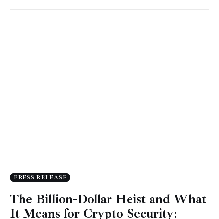
PRESS RELEASE
The Billion-Dollar Heist and What
It Means for Crypto Security: