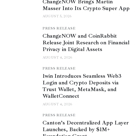
ChangeNOW Brings Martin
Masser Into Its Crypto Super App
AUGUST 5, 2026
PRESS RELEASE
ChangeNOW and CoinRabbit
Release Joint Research on Financial
Privacy in Digital Assets
AUGUST 4, 2026
PRESS RELEASE
1win Introduces Seamless Web3
Login and Crypto Deposits via
Trust Wallet, MetaMask, and
WalletConnect
AUGUST 4, 2026
PRESS RELEASE
Canton’s Decentralized App Layer
Launches, Backed by $1M+
Foundation Grant