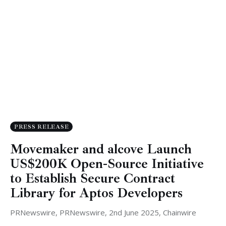
PRESS RELEASE
Movemaker and alcove Launch
US$200K Open-Source Initiative
to Establish Secure Contract
Library for Aptos Developers
PRNewswire, PRNewswire, 2nd June 2025, Chainwire