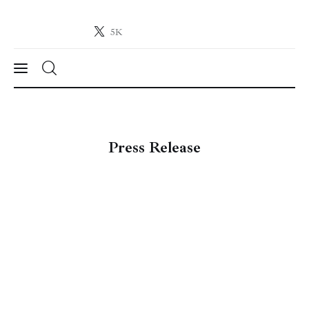
5K
Crypto-News.net
News from the world of cryptocurrencies
News
Press Release
Technology
Markets
Learn
Press Release
Contact