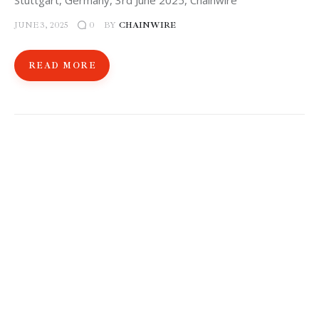
Stuttgart, Germany, 3rd June 2025, Chainwire
JUNE 3, 2025
BY
CHAINWIRE
0
READ MORE