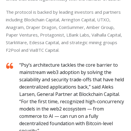
The protocol is backed by leading investors and partners 
including Blockchain Capital, Arrington Capital, UTXO, 
Anagram, Draper Dragon, CoinSummer, Amber Group, 
Paper Ventures, Protagonist, LBank Labs, Valhalla Capital, 
StarkWare, Edessa Capital, and strategic mining groups 
F2Pool and ViaBTC Capital.
“Psy’s architecture tackles the core barrier to
mainstream web3 adoption by solving the
scalability and security trade-offs that have held
decentralized applications back,” said Aleks
Larsen, General Partner at Blockchain Capital.
“For the first time, recognized high-concurrency
models in the web2 ecosystem — from
commerce to AI — can run on a fully
decentralized foundation with Bitcoin-level
security.”