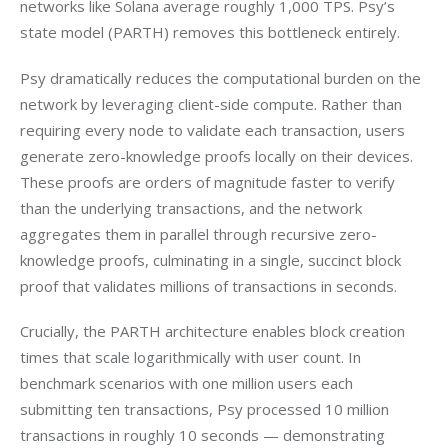
networks like Solana average roughly 1,000 TPS. Psy’s 
state model (PARTH) removes this bottleneck entirely.
Psy dramatically reduces the computational burden on the 
network by leveraging client-side compute. Rather than 
requiring every node to validate each transaction, users 
generate zero-knowledge proofs locally on their devices. 
These proofs are orders of magnitude faster to verify 
than the underlying transactions, and the network 
aggregates them in parallel through recursive zero-
knowledge proofs, culminating in a single, succinct block 
proof that validates millions of transactions in seconds.
Crucially, the PARTH architecture enables block creation 
times that scale logarithmically with user count. In 
benchmark scenarios with one million users each 
submitting ten transactions, Psy processed 10 million 
transactions in roughly 10 seconds — demonstrating 