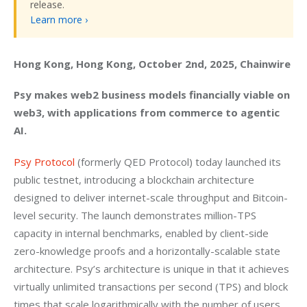
release.
Learn more ›
Hong Kong, Hong Kong, October 2nd, 2025, Chainwire
Psy makes web2 business models financially viable on 
web3, with applications from commerce to agentic 
AI.
Psy Protocol
 (formerly QED Protocol) today launched its 
public testnet, introducing a blockchain architecture 
designed to deliver internet-scale throughput and Bitcoin-
level security. The launch demonstrates million-TPS 
capacity in internal benchmarks, enabled by client-side 
zero-knowledge proofs and a horizontally-scalable state 
architecture. Psy’s architecture is unique in that it achieves 
virtually unlimited transactions per second (TPS) and block 
times that scale logarithmically with the number of users.