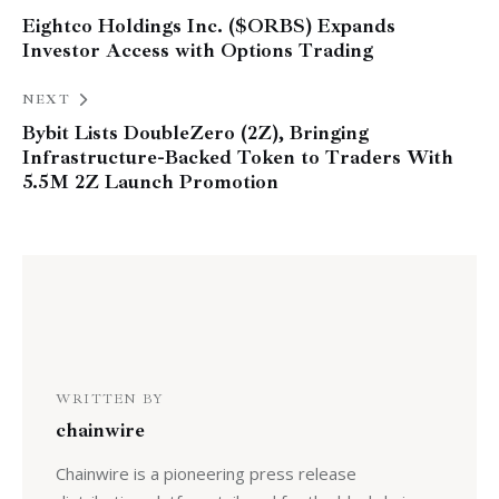
Eightco Holdings Inc. ($ORBS) Expands
Investor Access with Options Trading
NEXT
Bybit Lists DoubleZero (2Z), Bringing
Infrastructure-Backed Token to Traders With
5.5M 2Z Launch Promotion
WRITTEN BY
chainwire
Chainwire is a pioneering press release