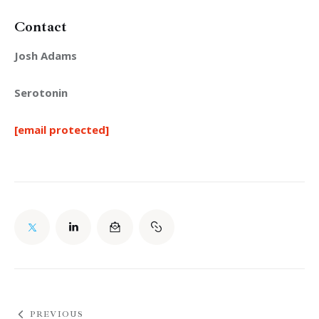
Contact
Josh Adams
Serotonin
[email protected]
PREVIOUS