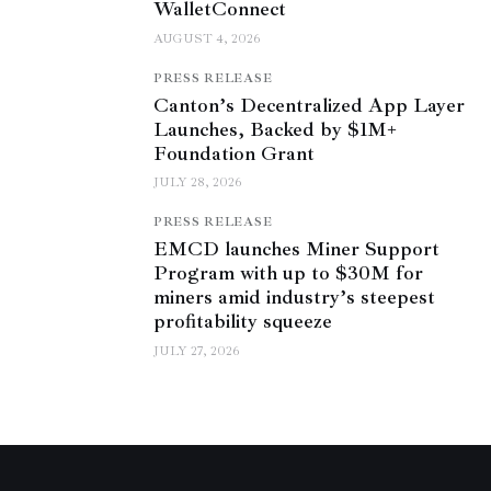
WalletConnect
AUGUST 4, 2026
PRESS RELEASE
Canton’s Decentralized App Layer
Launches, Backed by $1M+
Foundation Grant
JULY 28, 2026
PRESS RELEASE
EMCD launches Miner Support
Program with up to $30M for
miners amid industry’s steepest
profitability squeeze
JULY 27, 2026