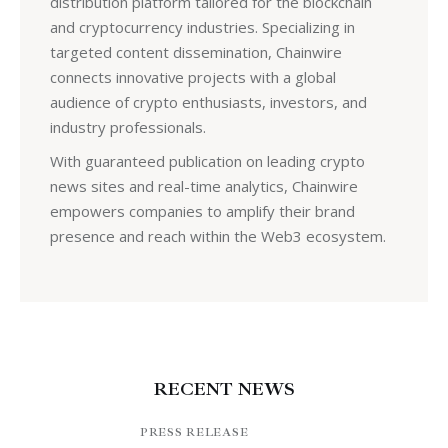
distribution platform tailored for the blockchain
and cryptocurrency industries. Specializing in
targeted content dissemination, Chainwire
connects innovative projects with a global
audience of crypto enthusiasts, investors, and
industry professionals.
With guaranteed publication on leading crypto
news sites and real-time analytics, Chainwire
empowers companies to amplify their brand
presence and reach within the Web3 ecosystem.
RECENT NEWS
PRESS RELEASE