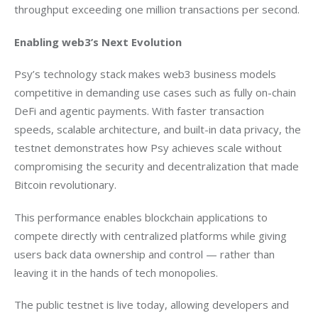
throughput exceeding one million transactions per second.
Enabling web3’s Next Evolution
Psy’s technology stack makes web3 business models 
competitive in demanding use cases such as fully on-chain 
DeFi and agentic payments. With faster transaction 
speeds, scalable architecture, and built-in data privacy, the 
testnet demonstrates how Psy achieves scale without 
compromising the security and decentralization that made 
Bitcoin revolutionary.
This performance enables blockchain applications to 
compete directly with centralized platforms while giving 
users back data ownership and control — rather than 
leaving it in the hands of tech monopolies.
The public testnet is live today, allowing developers and 