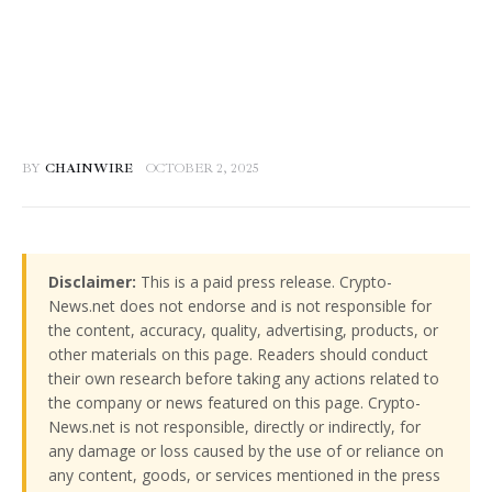
BY
CHAINWIRE
OCTOBER 2, 2025
Disclaimer:
This is a paid press release. Crypto-
News.net does not endorse and is not responsible for
the content, accuracy, quality, advertising, products, or
other materials on this page. Readers should conduct
their own research before taking any actions related to
the company or news featured on this page. Crypto-
News.net is not responsible, directly or indirectly, for
any damage or loss caused by the use of or reliance on
any content, goods, or services mentioned in the press