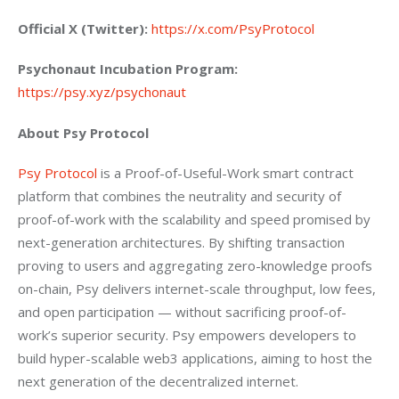
Official X (Twitter):
https://x.com/PsyProtocol
Psychonaut Incubation Program:
https://psy.xyz/psychonaut
About Psy Protocol
Psy Protocol
 is a Proof-of-Useful-Work smart contract 
platform that combines the neutrality and security of 
proof-of-work with the scalability and speed promised by 
next-generation architectures. By shifting transaction 
proving to users and aggregating zero-knowledge proofs 
on-chain, Psy delivers internet-scale throughput, low fees, 
and open participation — without sacrificing proof-of-
work’s superior security. Psy empowers developers to 
build hyper-scalable web3 applications, aiming to host the 
next generation of the decentralized internet.