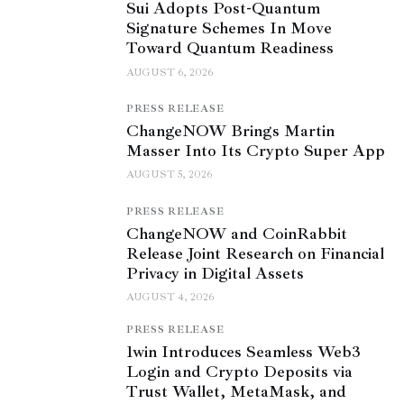
Sui Adopts Post-Quantum
Signature Schemes In Move
Toward Quantum Readiness
AUGUST 6, 2026
PRESS RELEASE
ChangeNOW Brings Martin
Masser Into Its Crypto Super App
AUGUST 5, 2026
PRESS RELEASE
ChangeNOW and CoinRabbit
Release Joint Research on Financial
Privacy in Digital Assets
AUGUST 4, 2026
PRESS RELEASE
1win Introduces Seamless Web3
Login and Crypto Deposits via
Trust Wallet, MetaMask, and