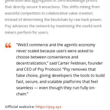
generation and aggregation of zero-knowledge proofs 
that directly secure transactions. This shifts mining from 
wasteful competition to collaborative value creation: 
instead of determining the blockchain by raw hash power, 
Psy advances the network by maximizing the useful work 
miners perform for users.
“Web3 commerce and the agentic economy
never scaled because users were asked to
choose between convenience and
decentralization,” said Carter Feldman, founder
and CEO of Psy Protocol. “Psy removes that
false choice, giving developers the tools to build
fast, secure, and scalable platforms that feel
seamless — even though they run fully on-
chain.”
Official website:
https://psy.xyz