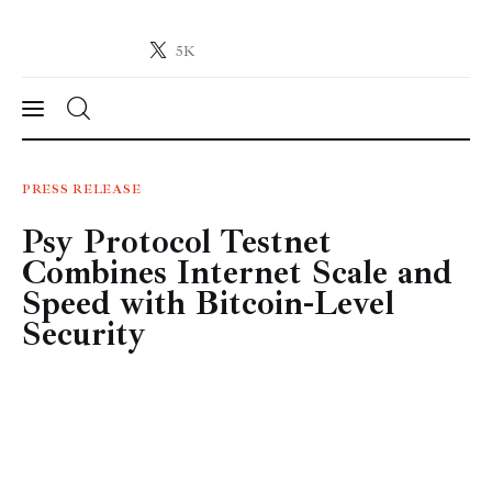
5K
Crypto-News.net
News from the world of cryptocurrencies
News
PRESS RELEASE
Psy Protocol Testnet
Technology
Combines Internet Scale and
Markets
Speed with Bitcoin-Level
Security
Learn
Press Release
Contact