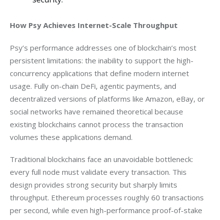
How Psy Achieves Internet-Scale Throughput
Psy’s performance addresses one of blockchain’s most 
persistent limitations: the inability to support the high-
concurrency applications that define modern internet 
usage. Fully on-chain DeFi, agentic payments, and 
decentralized versions of platforms like Amazon, eBay, or 
social networks have remained theoretical because 
existing blockchains cannot process the transaction 
volumes these applications demand.
Traditional blockchains face an unavoidable bottleneck: 
every full node must validate every transaction. This 
design provides strong security but sharply limits 
throughput. Ethereum processes roughly 60 transactions 
per second, while even high-performance proof-of-stake 