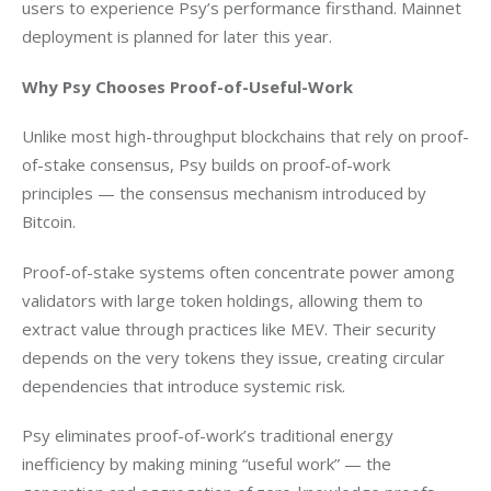
users to experience Psy’s performance firsthand. Mainnet 
deployment is planned for later this year.
Why Psy Chooses Proof-of-Useful-Work
Unlike most high-throughput blockchains that rely on proof-
of-stake consensus, Psy builds on proof-of-work 
principles — the consensus mechanism introduced by 
Bitcoin.
Proof-of-stake systems often concentrate power among 
validators with large token holdings, allowing them to 
extract value through practices like MEV. Their security 
depends on the very tokens they issue, creating circular 
dependencies that introduce systemic risk.
Psy eliminates proof-of-work’s traditional energy 
inefficiency by making mining “useful work” — the 