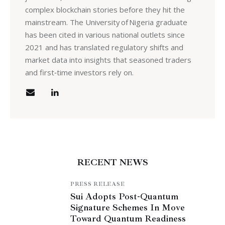
complex blockchain stories before they hit the
mainstream. The University of Nigeria graduate
has been cited in various national outlets since
2021 and has translated regulatory shifts and
market data into insights that seasoned traders
and first‑time investors rely on.
RECENT NEWS
PRESS RELEASE
Sui Adopts Post-Quantum
Signature Schemes In Move
Toward Quantum Readiness