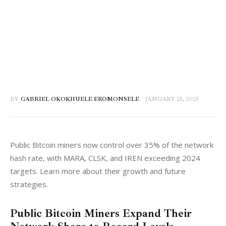
BY
GABRIEL OKOKHUELE EROMONSELE
JANUARY 25, 2025
Public Bitcoin miners now control over 35% of the network 
hash rate, with MARA, CLSK, and IREN exceeding 2024 
targets. Learn more about their growth and future 
strategies.
Public Bitcoin Miners Expand Their