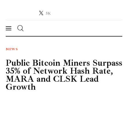
5K
Crypto-News.net
News from the world of cryptocurrencies
News
NEWS
Public Bitcoin Miners Surpass
Technology
35% of Network Hash Rate,
Markets
MARA and CLSK Lead
Growth
Learn
Press Release
Contact