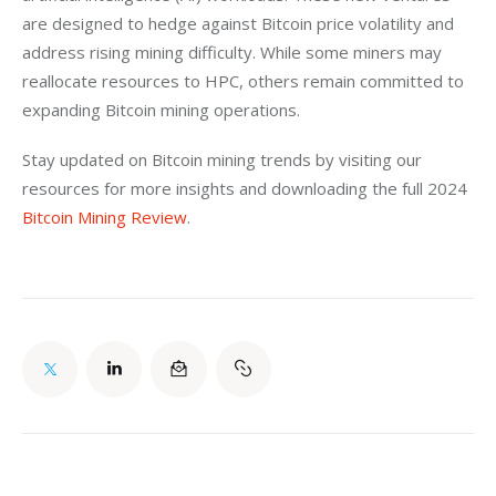
are designed to hedge against Bitcoin price volatility and 
address rising mining difficulty. While some miners may 
reallocate resources to HPC, others remain committed to 
expanding Bitcoin mining operations.
Stay updated on Bitcoin mining trends by visiting our 
resources for more insights and downloading the full 2024 
Bitcoin Mining Review
.