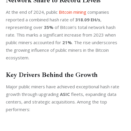
Network Share to Record Levels
At the end of 2024, public 
Bitcoin mining
 companies 
reported a combined hash rate of 
318.09 EH/s
, 
representing over 
35%
 of Bitcoin’s total network hash 
rate. This marks a significant increase from 2023 when 
public miners accounted for 
21%
. The rise underscores 
the growing influence of public miners in the Bitcoin 
ecosystem.
Key Drivers Behind the Growth
Major public miners have achieved exceptional hash rate 
growth through upgrading 
ASIC
 fleets, expanding data 
centers, and strategic acquisitions. Among the top 
performers: