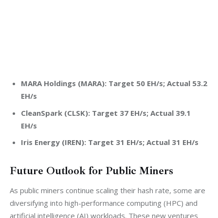
MARA Holdings (MARA): Target 50 EH/s; Actual 53.2
EH/s
CleanSpark (CLSK): Target 37 EH/s; Actual 39.1
EH/s
Iris Energy (IREN): Target 31 EH/s; Actual 31 EH/s
Future Outlook for Public Miners
As public miners continue scaling their hash rate, some are 
diversifying into high-performance computing (HPC) and 
artificial intelligence (AI) workloads. These new ventures 