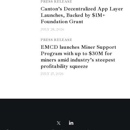
PRESS RELEASE
Canton’s Decentralized App Layer
Launches, Backed by $1M+
Foundation Grant
JULY 28, 2026
PRESS RELEASE
EMCD launches Miner Support
Program with up to $30M for
miners amid industry’s steepest
profitability squeeze
JULY 27, 2026