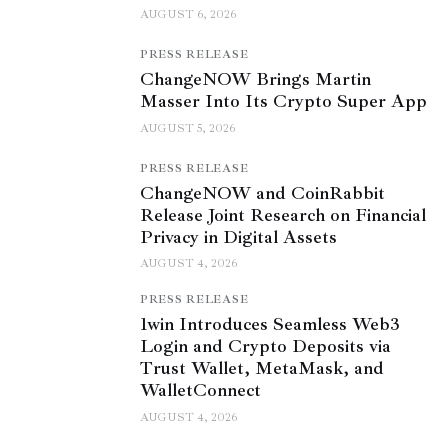
AUGUST 6, 2026
PRESS RELEASE
ChangeNOW Brings Martin
Masser Into Its Crypto Super App
AUGUST 5, 2026
PRESS RELEASE
ChangeNOW and CoinRabbit
Release Joint Research on Financial
Privacy in Digital Assets
AUGUST 4, 2026
PRESS RELEASE
1win Introduces Seamless Web3
Login and Crypto Deposits via
Trust Wallet, MetaMask, and
WalletConnect
AUGUST 4, 2026