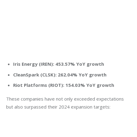
Iris Energy (IREN): 453.57% YoY growth
CleanSpark (CLSK): 262.04% YoY growth
Riot Platforms (RIOT): 154.03% YoY growth
These companies have not only exceeded expectations 
but also surpassed their 2024 expansion targets: