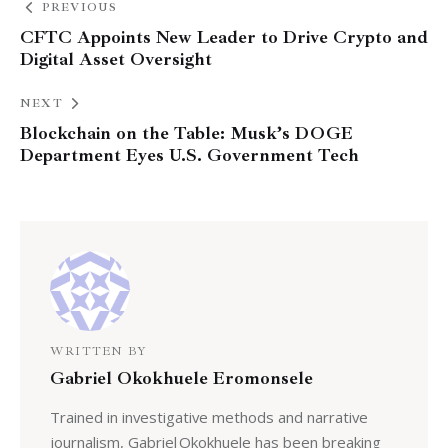
PREVIOUS
CFTC Appoints New Leader to Drive Crypto and
Digital Asset Oversight
NEXT
Blockchain on the Table: Musk’s DOGE
Department Eyes U.S. Government Tech
WRITTEN BY
Gabriel Okokhuele Eromonsele
Trained in investigative methods and narrative
journalism, Gabriel Okokhuele has been breaking