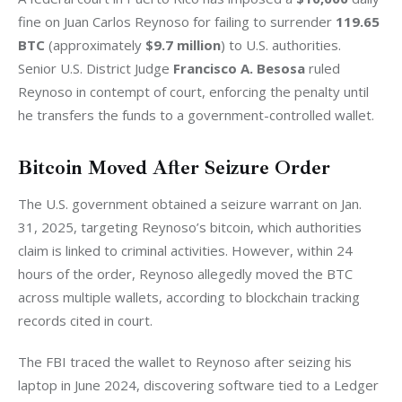
fine on Juan Carlos Reynoso for failing to surrender 
119.65 
BTC
 (approximately 
$9.7 million
) to U.S. authorities. 
Senior U.S. District Judge 
Francisco A. Besosa
 ruled 
Reynoso in contempt of court, enforcing the penalty until 
he transfers the funds to a government-controlled wallet.
Bitcoin Moved After Seizure Order
The U.S. government obtained a seizure warrant on Jan. 
31, 2025, targeting Reynoso’s bitcoin, which authorities 
claim is linked to criminal activities. However, within 24 
hours of the order, Reynoso allegedly moved the BTC 
across multiple wallets, according to blockchain tracking 
records cited in court.
The FBI traced the wallet to Reynoso after seizing his 
laptop in June 2024, discovering software tied to a Ledger 