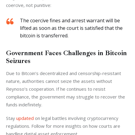
coercive, not punitive:
The coercive fines and arrest warrant will be
lifted as soon as the court is satisfied that the
bitcoin is transferred.
Government Faces Challenges in Bitcoin
Seizures
Due to Bitcoin’s decentralized and censorship-resistant 
nature, authorities cannot seize the assets without 
Reynoso’s cooperation. If he continues to resist 
compliance, the government may struggle to recover the 
funds indefinitely.
Stay 
updated 
on legal battles involving cryptocurrency 
regulations. Follow for more insights on how courts are 
handling digital asset enforcement.