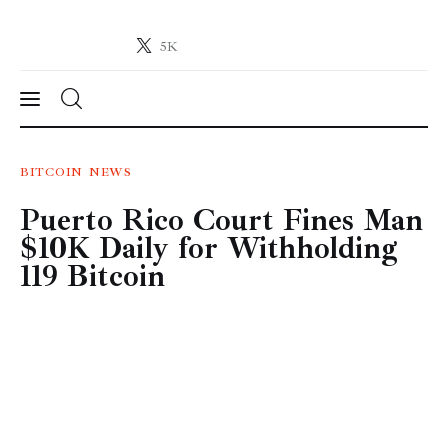
5K
Crypto-News.net
News from the world of cryptocurrencies
News
BITCOIN
NEWS
Puerto Rico Court Fines Man
Technology
$10K Daily for Withholding
Markets
119 Bitcoin
Learn
Press Release
Contact