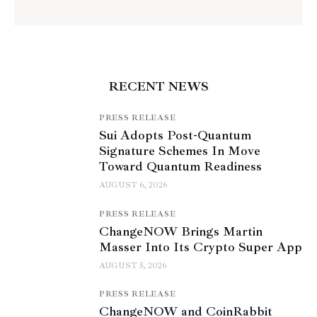
RECENT NEWS
PRESS RELEASE
Sui Adopts Post-Quantum
Signature Schemes In Move
Toward Quantum Readiness
AUGUST 6, 2026
PRESS RELEASE
ChangeNOW Brings Martin
Masser Into Its Crypto Super App
AUGUST 5, 2026
PRESS RELEASE
ChangeNOW and CoinRabbit