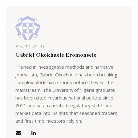
WRITTEN BY
Gabriel Okokhuele Eromonsele
Trained in investigative methods and narrative
journalism, Gabriel Okokhuele has been breaking
complex blockchain stories before they hit the
mainstream. The University of Nigeria graduate
has been cited in various national outlets since
2021 and has translated regulatory shifts and
market data into insights that seasoned traders
and first‑time investors rely on.