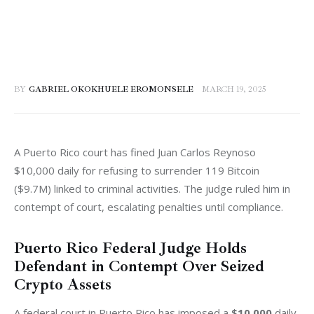
BY
GABRIEL OKOKHUELE EROMONSELE
MARCH 19, 2025
A Puerto Rico court has fined Juan Carlos Reynoso 
$10,000 daily for refusing to surrender 119 Bitcoin 
($9.7M) linked to criminal activities. The judge ruled him in 
contempt of court, escalating penalties until compliance.
Puerto Rico Federal Judge Holds
Defendant in Contempt Over Seized
Crypto Assets
A federal court in Puerto Rico has imposed a 
$10,000
 daily 