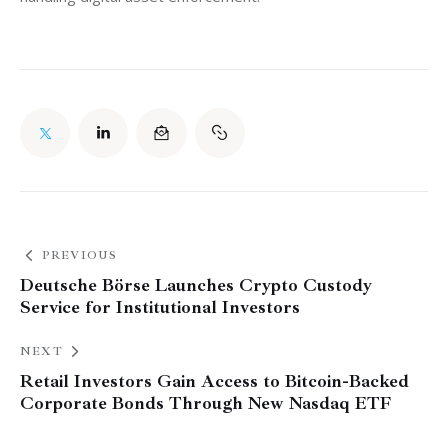
PREVIOUS
Deutsche Börse Launches Crypto Custody
Service for Institutional Investors
NEXT
Retail Investors Gain Access to Bitcoin-Backed
Corporate Bonds Through New Nasdaq ETF