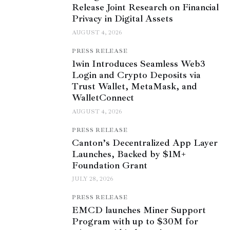
Release Joint Research on Financial
Privacy in Digital Assets
AUGUST 4, 2026
PRESS RELEASE
1win Introduces Seamless Web3
Login and Crypto Deposits via
Trust Wallet, MetaMask, and
WalletConnect
AUGUST 4, 2026
PRESS RELEASE
Canton’s Decentralized App Layer
Launches, Backed by $1M+
Foundation Grant
JULY 28, 2026
PRESS RELEASE
EMCD launches Miner Support
Program with up to $30M for