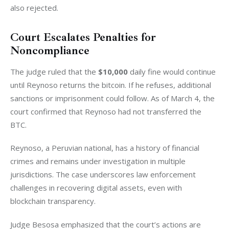
also rejected.
Court Escalates Penalties for
Noncompliance
The judge ruled that the 
$10,000
 daily fine would continue 
until Reynoso returns the bitcoin. If he refuses, additional 
sanctions or imprisonment could follow. As of March 4, the 
court confirmed that Reynoso had not transferred the 
BTC.
Reynoso, a Peruvian national, has a history of financial 
crimes and remains under investigation in multiple 
jurisdictions. The case underscores law enforcement 
challenges in recovering digital assets, even with 
blockchain transparency.
Judge Besosa emphasized that the court’s actions are 