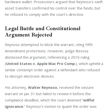
hardware wallet. Prosecutors argued that Reynoso’s swift 
asset transfers confirmed his control over the funds, but 
he refused to comply with the court’s directive.
Legal Battle and Constitutional
Argument Rejected
Reynoso attempted to block the warrant, citing Fifth 
Amendment protections. However, Judge Besosa 
dismissed the argument, referencing a 2016 ruling 
(
United States v. Apple Mac Pro Comp
.), which upheld a 
similar contempt order against a defendant who refused 
to decrypt electronic devices.
His attorney, 
Walter Reynoso
, received the seizure 
warrant on Jan. 31 but failed to review it before the 
compliance deadline, which the court deemed “
willful 
ignorance
.” Reynoso’s motion to quash the order was 