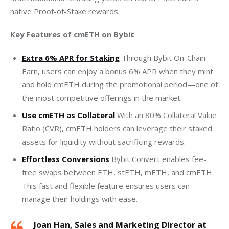
native Proof-of-Stake rewards.
Key Features of cmETH on Bybit
Extra 6% APR for Staking
Through Bybit On-Chain
Earn, users can enjoy a bonus 6% APR when they mint
and hold cmETH during the promotional period—one of
the most competitive offerings in the market.
Use cmETH as Collateral
With an 80% Collateral Value
Ratio (CVR), cmETH holders can leverage their staked
assets for liquidity without sacrificing rewards.
Effortless Conversions
Bybit Convert enables fee-
free swaps between ETH, stETH, mETH, and cmETH.
This fast and flexible feature ensures users can
manage their holdings with ease.
Joan Han, Sales and Marketing Director at