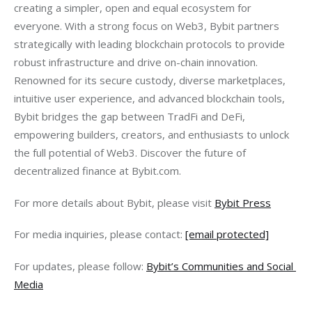
creating a simpler, open and equal ecosystem for 
everyone. With a strong focus on Web3, Bybit partners 
strategically with leading blockchain protocols to provide 
robust infrastructure and drive on-chain innovation. 
Renowned for its secure custody, diverse marketplaces, 
intuitive user experience, and advanced blockchain tools, 
Bybit bridges the gap between TradFi and DeFi, 
empowering builders, creators, and enthusiasts to unlock 
the full potential of Web3. Discover the future of 
decentralized finance at Bybit.com.
For more details about Bybit, please visit 
Bybit Press
For media inquiries, please contact: 
[email protected]
For updates, please follow: 
Bybit’s Communities and Social 
Media