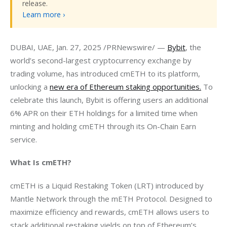
release.
Learn more ›
DUBAI, UAE, Jan. 27, 2025 /PRNewswire/ — 
Bybit
, the 
world’s second-largest cryptocurrency exchange by 
trading volume, has introduced cmETH to its platform, 
unlocking a 
new era of Ethereum staking opportunities.
 To 
celebrate this launch, Bybit is offering users an additional 
6% APR on their ETH holdings for a limited time when 
minting and holding cmETH through its On-Chain Earn 
service.
What Is cmETH?
cmETH is a Liquid Restaking Token (LRT) introduced by 
Mantle Network through the mETH Protocol. Designed to 
maximize efficiency and rewards, cmETH allows users to 
stack additional restaking yields on top of Ethereum’s 