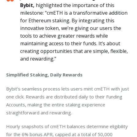
Bybit,
highlighted the importance of this
milestone: “cmETH is a transformative addition
for Ethereum staking. By integrating this
innovative token, we’re giving our users the
tools to achieve greater rewards while
maintaining access to their funds. It’s about
creating opportunities that are simple, flexible,
and rewarding.”
Simplified Staking, Daily Rewards
Bybit’s seamless process lets users mint cmETH with just 
one click. Rewards are distributed daily to their Funding 
Accounts, making the entire staking experience 
straightforward and rewarding.
Hourly snapshots of cmETH balances determine eligibility 
for the 6% bonus APR, capped at a total of 50,000 