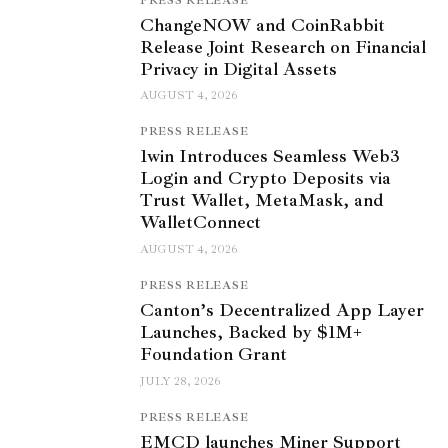
PRESS RELEASE
ChangeNOW and CoinRabbit
Release Joint Research on Financial
Privacy in Digital Assets
AUGUST 4, 2026
PRESS RELEASE
1win Introduces Seamless Web3
Login and Crypto Deposits via
Trust Wallet, MetaMask, and
WalletConnect
AUGUST 4, 2026
PRESS RELEASE
Canton’s Decentralized App Layer
Launches, Backed by $1M+
Foundation Grant
JULY 28, 2026
PRESS RELEASE
EMCD launches Miner Support