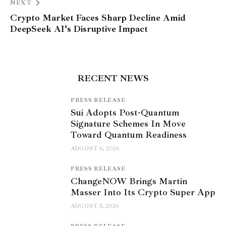
NEXT
Crypto Market Faces Sharp Decline Amid
DeepSeek AI’s Disruptive Impact
RECENT NEWS
PRESS RELEASE
Sui Adopts Post-Quantum
Signature Schemes In Move
Toward Quantum Readiness
AUGUST 6, 2026
PRESS RELEASE
ChangeNOW Brings Martin
Masser Into Its Crypto Super App
AUGUST 5, 2026