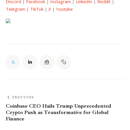
Discord
 | 
Facebook
 | 
Instagram
 | 
LinkedIn
 | 
Reddit
 | 
Telegram
 | 
TikTok
 | 
X
 | 
Youtube
PREVIOUS
Coinbase CEO Hails Trump Unprecedented
Crypto Push as Transformative for Global
Finance