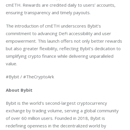
cmETH. Rewards are credited daily to users’ accounts, 
ensuring transparency and timely payouts.
The introduction of cmETH underscores Bybit’s 
commitment to advancing DeFi accessibility and user 
empowerment. This launch offers not only better rewards 
but also greater flexibility, reflecting Bybit’s dedication to 
simplifying crypto finance while delivering unparalleled 
value.
#Bybit / #TheCryptoArk
About Bybit
Bybit is the world’s second-largest cryptocurrency 
exchange by trading volume, serving a global community 
of over 60 million users. Founded in 2018, Bybit is 
redefining openness in the decentralized world by 