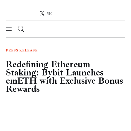
5K
Crypto-News.net
News from the world of cryptocurrencies
News
PRESS RELEASE
Redefining Ethereum
Technology
Staking: Bybit Launches
Markets
cmETH with Exclusive Bonus
Rewards
Learn
Press Release
Contact