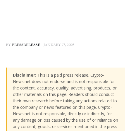
BY
PRESSRELEASE
JANUARY 27, 2025
Disclaimer:
This is a paid press release. Crypto-
News.net does not endorse and is not responsible for
the content, accuracy, quality, advertising, products, or
other materials on this page. Readers should conduct
their own research before taking any actions related to
the company or news featured on this page. Crypto-
News.net is not responsible, directly or indirectly, for
any damage or loss caused by the use of or reliance on
any content, goods, or services mentioned in the press