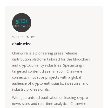
WRITTEN BY
chainwire
Chainwire is a pioneering press release
distribution platform tailored for the blockchain
and cryptocurrency industries. Specializing in
targeted content dissemination, Chainwire
connects innovative projects with a global
audience of crypto enthusiasts, investors, and
industry professionals.
With guaranteed publication on leading crypto
news sites and real-time analytics, Chainwire