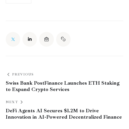
PREVIOUS
Swiss Bank PostFinance Launches ETH Staking
to Expand Crypto Services
NEXT
DeFi Agents AI Secures $1.2M to Drive
Innovation in AI-Powered Decentralized Finance