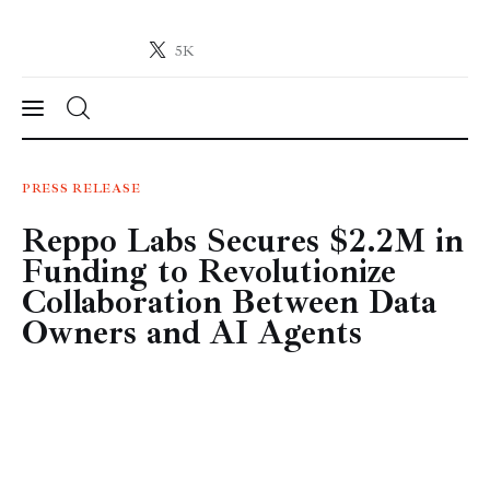
5K
Crypto-News.net
News from the world of cryptocurrencies
News
PRESS RELEASE
Reppo Labs Secures $2.2M in
Technology
Funding to Revolutionize
Markets
Collaboration Between Data
Owners and AI Agents
Learn
Press Release
Contact