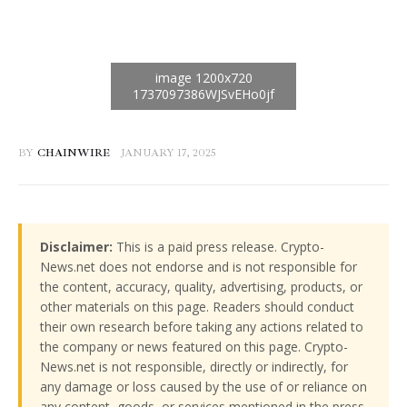
BY
CHAINWIRE
JANUARY 17, 2025
Disclaimer:
This is a paid press release. Crypto-
News.net does not endorse and is not responsible for
the content, accuracy, quality, advertising, products, or
other materials on this page. Readers should conduct
their own research before taking any actions related to
the company or news featured on this page. Crypto-
News.net is not responsible, directly or indirectly, for
any damage or loss caused by the use of or reliance on
any content, goods, or services mentioned in the press