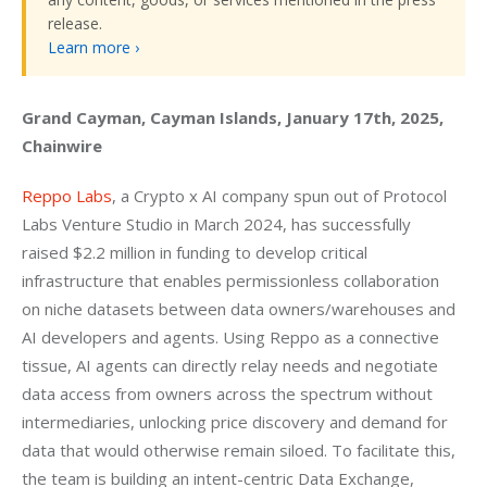
release.
Learn more ›
Grand Cayman, Cayman Islands, January 17th, 2025, 
Chainwire
Reppo Labs
, a Crypto x AI company spun out of Protocol 
Labs Venture Studio in March 2024, has successfully 
raised $2.2 million in funding to develop critical 
infrastructure that enables permissionless collaboration 
on niche datasets between data owners/warehouses and 
AI developers and agents. Using Reppo as a connective 
tissue, AI agents can directly relay needs and negotiate 
data access from owners across the spectrum without 
intermediaries, unlocking price discovery and demand for 
data that would otherwise remain siloed. To facilitate this, 
the team is building an intent-centric Data Exchange, 