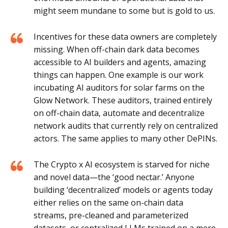
might seem mundane to some but is gold to us.
Incentives for these data owners are completely
missing. When off-chain dark data becomes
accessible to AI builders and agents, amazing
things can happen. One example is our work
incubating AI auditors for solar farms on the
Glow Network. These auditors, trained entirely
on off-chain data, automate and decentralize
network audits that currently rely on centralized
actors. The same applies to many other DePINs.
The Crypto x AI ecosystem is starved for niche
and novel data—the ‘good nectar.’ Anyone
building ‘decentralized’ models or agents today
either relies on the same on-chain data
streams, pre-cleaned and parameterized
datasets, or centralized LLMs trained on a mere