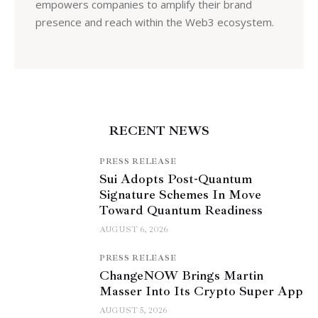
empowers companies to amplify their brand
presence and reach within the Web3 ecosystem.
RECENT NEWS
PRESS RELEASE
Sui Adopts Post-Quantum
Signature Schemes In Move
Toward Quantum Readiness
AUGUST 6, 2026
PRESS RELEASE
ChangeNOW Brings Martin
Masser Into Its Crypto Super App
AUGUST 5, 2026