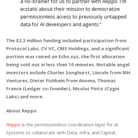
a no-brainer for us to partner with Reppo. I’m
ecstatic about their mission to democratize
permissionless access to previously untapped
data for AI developers and agents.”
The $2.2 million funding included participation from 
Protocol Labs, CV VC, CMS Holdings, and a significant 
portion was raised on Echo.xyz, the first allocation 
being sold out in less than 10 minutes. Notable angel 
investors include Charles Songhurst, Lincoln from MH 
Ventures, Dieter Fishbein from Anoma, Thomas 
France (Ledger co-founder), Nicolas Pinto (Cygni 
Labs) and more.
About Reppo
Reppo
 is the permissionless coordination layer for AI 
Systems to collaborate with Data, Infra, and Capital, 