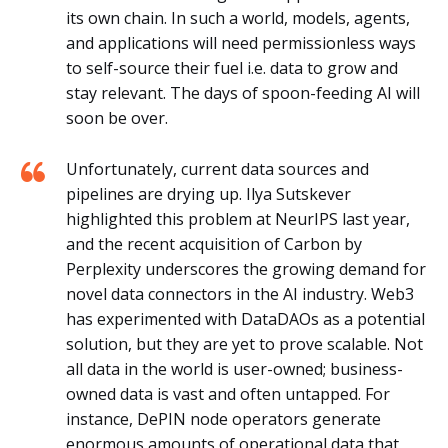
its own chain. In such a world, models, agents,
and applications will need permissionless ways
to self-source their fuel i.e. data to grow and
stay relevant. The days of spoon-feeding AI will
soon be over.
Unfortunately, current data sources and
pipelines are drying up. Ilya Sutskever
highlighted this problem at NeurIPS last year,
and the recent acquisition of Carbon by
Perplexity underscores the growing demand for
novel data connectors in the AI industry. Web3
has experimented with DataDAOs as a potential
solution, but they are yet to prove scalable. Not
all data in the world is user-owned; business-
owned data is vast and often untapped. For
instance, DePIN node operators generate
enormous amounts of operational data that