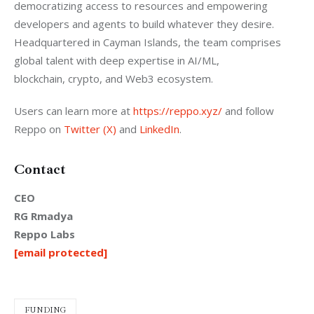
democratizing access to resources and empowering 
developers and agents to build whatever they desire. 
Headquartered in Cayman Islands, the team comprises 
global talent with deep expertise in AI/ML, 
blockchain, crypto, and Web3 ecosystem.
Users can learn more at 
https://reppo.xyz/
 and follow 
Reppo on 
Twitter (X)
 and 
LinkedIn
.
Contact
CEO
RG Rmadya
Reppo Labs
[email protected]
FUNDING