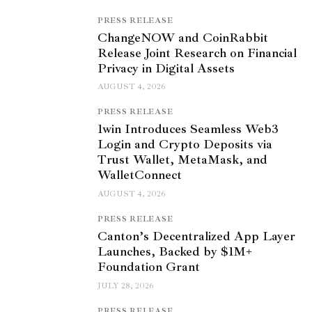
PRESS RELEASE
ChangeNOW and CoinRabbit
Release Joint Research on Financial
Privacy in Digital Assets
AUGUST 4, 2026
PRESS RELEASE
1win Introduces Seamless Web3
Login and Crypto Deposits via
Trust Wallet, MetaMask, and
WalletConnect
AUGUST 4, 2026
PRESS RELEASE
Canton’s Decentralized App Layer
Launches, Backed by $1M+
Foundation Grant
JULY 28, 2026
PRESS RELEASE