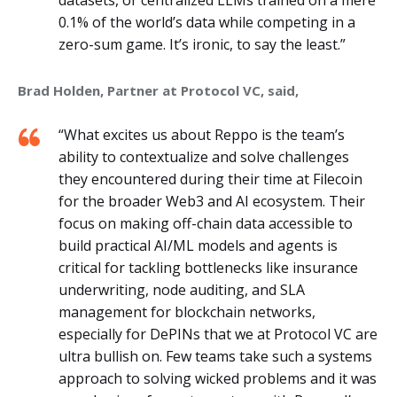
0.1% of the world’s data while competing in a
zero-sum game. It’s ironic, to say the least.”
Brad Holden, Partner at Protocol VC, said,
“What excites us about Reppo is the team’s
ability to contextualize and solve challenges
they encountered during their time at Filecoin
for the broader Web3 and AI ecosystem. Their
focus on making off-chain data accessible to
build practical AI/ML models and agents is
critical for tackling bottlenecks like insurance
underwriting, node auditing, and SLA
management for blockchain networks,
especially for DePINs that we at Protocol VC are
ultra bullish on. Few teams take such a systems
approach to solving wicked problems and it was