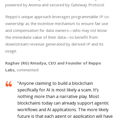
powered by Anoma and secured by Gateway Protocol.
Reppo’s unique approach leverages programmable IP co-
ownership as the incentive mechanism to ensure fair use 
and compensation for data owners—who may not know 
the immediate value of their data—to benefit from 
downstream revenue generated by derived IP and its 
usage.
Raghav (RG) Rmadya, CEO and Founder of Reppo 
Labs,
 commented
“Anyone claiming to build a blockchain
specifically for AI is most likely a scam. It’s
nothing more than a narrative play. Most
blockchains today can already support agentic
workflows and AI applications. The more likely
future is that each agent or application will have