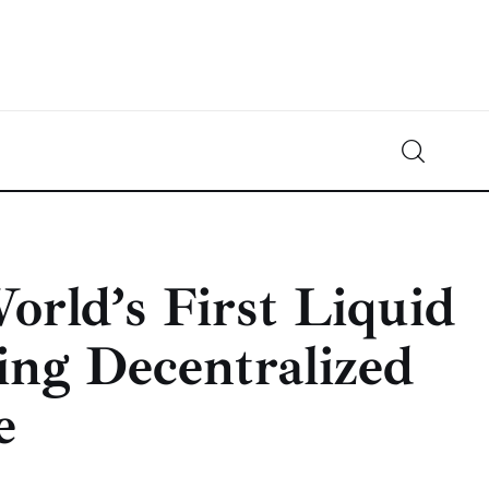
Crypto-News.net
News from the world of cryptocurrencies
rld’s First Liquid
ing Decentralized
e