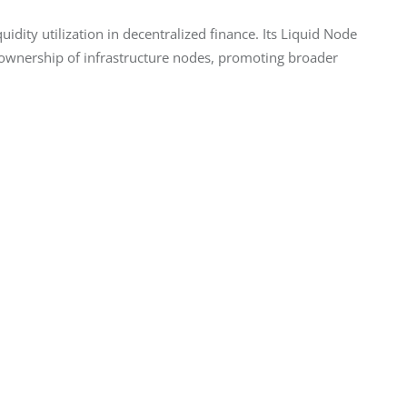
uidity utilization in decentralized finance. Its Liquid Node 
 ownership of infrastructure nodes, promoting broader 