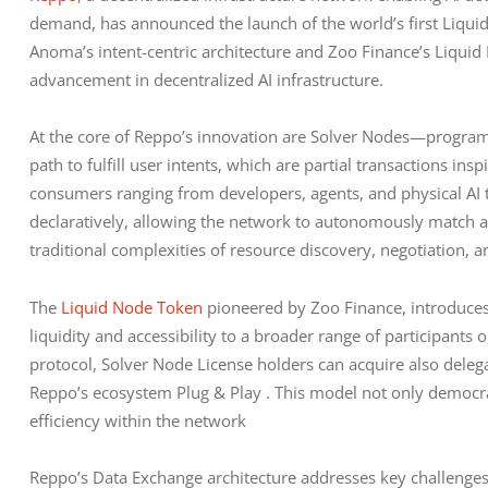
demand, has announced the launch of the world’s first Liquid
Anoma’s intent-centric architecture and Zoo Finance’s Liquid 
advancement in decentralized AI infrastructure.
At the core of Reppo’s innovation are Solver Nodes—progra
path to fulfill user intents, which are partial transactions 
consumers ranging from developers, agents, and physical AI to
declaratively, allowing the network to autonomously match a
traditional complexities of resource discovery, negotiation, 
The 
Liquid Node Token
 pioneered by Zoo Finance, introduce
liquidity and accessibility to a broader range of participant
protocol, Solver Node License holders can acquire also delega
Reppo’s ecosystem Plug & Play . This model not only democrati
efficiency within the network
Reppo’s Data Exchange architecture addresses key challenges