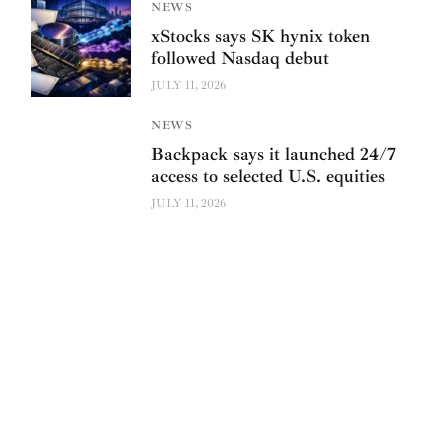
NEWS
xStocks says SK hynix token
followed Nasdaq debut
JULY 11, 2026
NEWS
Backpack says it launched 24/7
access to selected U.S. equities
JULY 11, 2026