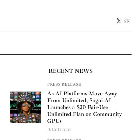
5K
RECENT NEWS
PRESS RELEASE
As AI Platforms Move Away
From Unlimited, Sogni AI
Launches a $20 Fair-Use
Unlimited Plan on Community
GPUs
JULY 14, 2026