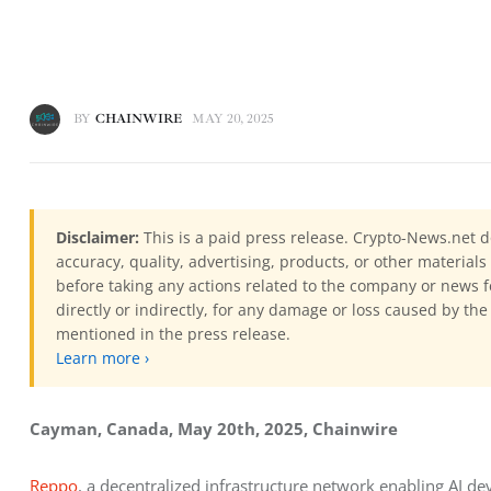
BY
CHAINWIRE
MAY 20, 2025
Disclaimer:
This is a paid press release. Crypto-News.net d
accuracy, quality, advertising, products, or other materia
before taking any actions related to the company or news f
directly or indirectly, for any damage or loss caused by the
mentioned in the press release.
Learn more ›
Cayman, Canada, May 20th, 2025, Chainwire
Reppo
, a decentralized infrastructure network enabling AI dev