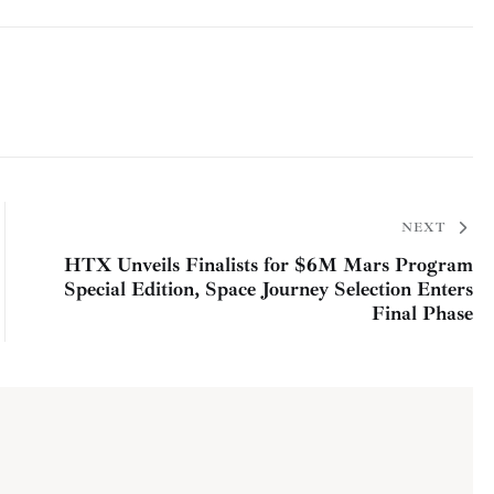
NEXT
HTX Unveils Finalists for $6M Mars Program
Special Edition, Space Journey Selection Enters
Final Phase