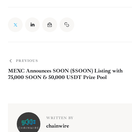
PREVIOUS
MEXC Announces SOON ($SOON) Listing with
75,000 SOON & 50,000 USDT Prize Pool
WRITTEN BY
chainwire