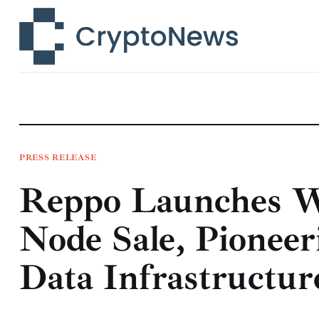
News
Technology
Markets
Learn
Press Release
PRESS RELEASE
Reppo Launches Wo
Contact
Node Sale, Pioneer
Data Infrastructur