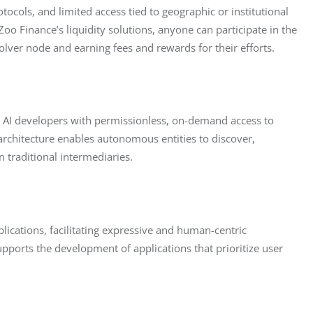
tocols, and limited access tied to geographic or institutional 
oo Finance’s liquidity solutions, anyone can participate in the 
ver node and earning fees and rewards for their efforts.
es AI developers with permissionless, on-demand access to 
ic architecture enables autonomous entities to discover, 
n traditional intermediaries.
plications, facilitating expressive and human-centric 
upports the development of applications that prioritize user 