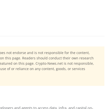
oes not endorse and is not responsible for the content,
ls on this page. Readers should conduct their own research
eatured on this page. Crypto-News.net is not responsible,
 use of or reliance on any content, goods, or services
elopers and agents to access data, infra, and capital on-