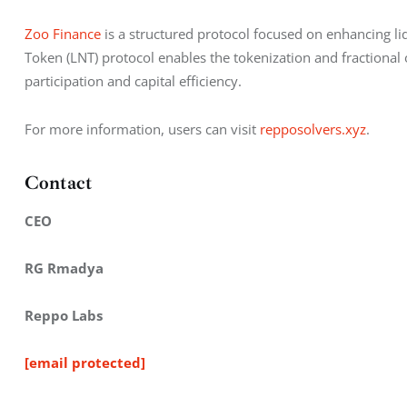
Zoo Finance
 is a structured protocol focused on enhancing liq
Token (LNT) protocol enables the tokenization and fractional
participation and capital efficiency.
For more information, users can visit 
repposolvers.xyz
.
Contact
CEO
RG Rmadya
Reppo Labs
[email protected]