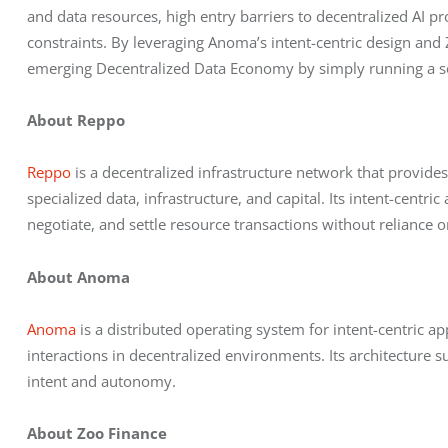
and data resources, high entry barriers to decentralized AI pro
constraints. By leveraging Anoma’s intent-centric design and Z
emerging Decentralized Data Economy by simply running a sol
About Reppo
Reppo
 is a decentralized infrastructure network that provid
specialized data, infrastructure, and capital. Its intent-centr
negotiate, and settle resource transactions without reliance o
About Anoma
Anoma
 is a distributed operating system for intent-centric ap
interactions in decentralized environments. Its architecture s
intent and autonomy.
About Zoo Finance