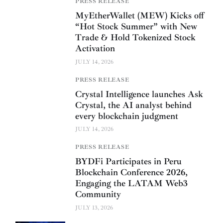
PRESS RELEASE
MyEtherWallet (MEW) Kicks off
“Hot Stock Summer” with New
Trade & Hold Tokenized Stock
Activation
JULY 14, 2026
PRESS RELEASE
Crystal Intelligence launches Ask
Crystal, the AI analyst behind
every blockchain judgment
JULY 14, 2026
PRESS RELEASE
BYDFi Participates in Peru
Blockchain Conference 2026,
Engaging the LATAM Web3
Community
JULY 13, 2026