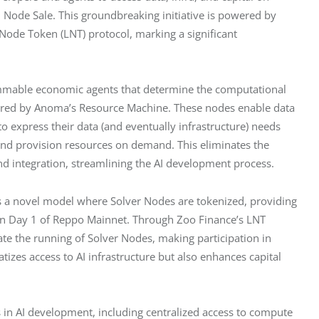
 Node Sale. This groundbreaking initiative is powered by 
Node Token (LNT) protocol, marking a significant 
mmable economic agents that determine the computational 
inspired by Anoma’s Resource Machine. These nodes enable data 
 express their data (and eventually infrastructure) needs 
nd provision resources on demand. This eliminates the 
and integration, streamlining the AI development process.
s a novel model where Solver Nodes are tokenized, providing 
s on Day 1 of Reppo Mainnet. Through Zoo Finance’s LNT 
te the running of Solver Nodes, making participation in 
zes access to AI infrastructure but also enhances capital 
 in AI development, including centralized access to compute 