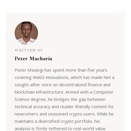
WRITTEN BY
Peter Macharia
Peter Mwangi has spent more than five years
covering Web3 innovations, which has made him a
sought-after voice on decentralized finance and
blockchain infrastructure. Armed with a Computer
Science degree, he bridges the gap between
technical accuracy and reader-friendly content for
newcomers and seasoned crypto users. While he
maintains a diversified crypto portfolio, his
analysis is firmly tethered to real-world value