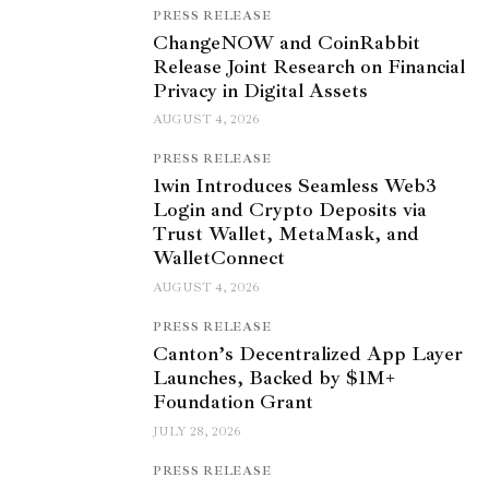
PRESS RELEASE
ChangeNOW and CoinRabbit
Release Joint Research on Financial
Privacy in Digital Assets
AUGUST 4, 2026
PRESS RELEASE
1win Introduces Seamless Web3
Login and Crypto Deposits via
Trust Wallet, MetaMask, and
WalletConnect
AUGUST 4, 2026
PRESS RELEASE
Canton’s Decentralized App Layer
Launches, Backed by $1M+
Foundation Grant
JULY 28, 2026
PRESS RELEASE