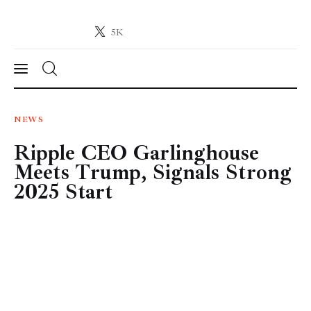
5K
Crypto-News.net
News from the world of cryptocurrencies
News
NEWS
Ripple CEO Garlinghouse
Technology
Meets Trump, Signals Strong
Markets
2025 Start
Learn
Press Release
Contact