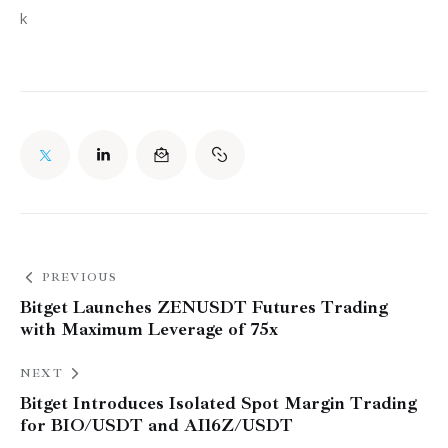
k
PREVIOUS
Bitget Launches ZENUSDT Futures Trading
with Maximum Leverage of 75x
NEXT
Bitget Introduces Isolated Spot Margin Trading
for BIO/USDT and AI16Z/USDT