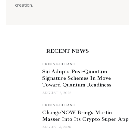
creation.
RECENT NEWS
PRESS RELEASE
Sui Adopts Post-Quantum
Signature Schemes In Move
Toward Quantum Readiness
AUGUST 6, 2026
PRESS RELEASE
ChangeNOW Brings Martin
Masser Into Its Crypto Super App
AUGUST 5, 2026