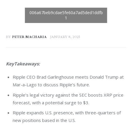
BY
PETER MACHARIA
JANUARY 8, 2025
KeyTakeaways:
Ripple CEO Brad Garlinghouse meets Donald Trump at
Mar-a-Lago to discuss Ripple’s future.
Ripple’s legal victory against the SEC boosts XRP price
forecast, with a potential surge to $3.
Ripple expands U.S. presence, with three-quarters of
new positions based in the U.S.