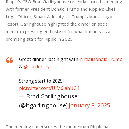
Ripple’s CEO Brad Garlinghouse recently shared a meeting 
with former President Donald Trump and Ripple’s Chief 
Legal Officer, Stuart Alderoty, at Trump’s Mar-a-Lago 
resort. Garlinghouse highlighted the dinner on social 
media, expressing enthusiasm for what it marks as a 
promising start for Ripple in 2025. 
Great dinner last night with
@realDonaldTrump
&
@s_alderoty
.
Strong start to 2025!
pic.twitter.com/UjM6lahUG4
— Brad Garlinghouse
(@bgarlinghouse)
January 8, 2025
The meeting underscores the momentum Ripple has 