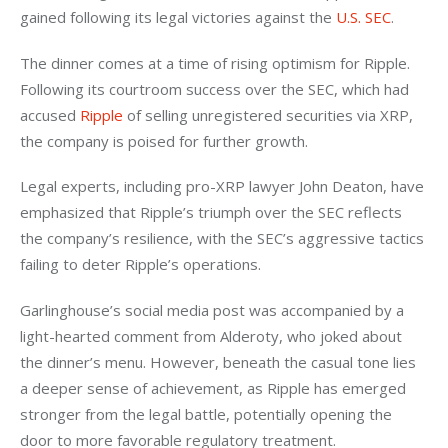
gained following its legal victories against the 
U.S. SEC
.
The dinner comes at a time of rising optimism for Ripple. 
Following its courtroom success over the SEC, which had 
accused 
Ripple
 of selling unregistered securities via XRP, 
the company is poised for further growth. 
Legal experts, including pro-XRP lawyer John Deaton, have 
emphasized that Ripple’s triumph over the SEC reflects 
the company’s resilience, with the SEC’s aggressive tactics 
failing to deter Ripple’s operations.
Garlinghouse’s social media post was accompanied by a 
light-hearted comment from Alderoty, who joked about 
the dinner’s menu. However, beneath the casual tone lies 
a deeper sense of achievement, as Ripple has emerged 
stronger from the legal battle, potentially opening the 
door to more favorable regulatory treatment.