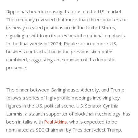
Ripple has been increasing its focus on the U.S. market. 
The company revealed that more than three-quarters of 
its newly created positions are in the United States, 
signaling a shift from its previous international emphasis. 
In the final weeks of 2024, Ripple secured more U.S. 
business contracts than in the previous six months 
combined, suggesting an expansion of its domestic 
presence.
The dinner between Garlinghouse, Alderoty, and Trump 
follows a series of high-profile meetings involving key 
figures in the U.S. political scene. U.S. Senator Cynthia 
Lummis, a staunch supporter of blockchain technology, has 
been in talks with 
Paul Atkins
, who is expected to be 
nominated as SEC Chairman by President-elect Trump.