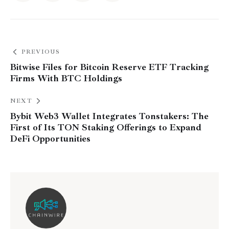
PREVIOUS
Bitwise Files for Bitcoin Reserve ETF Tracking
Firms With BTC Holdings
NEXT
Bybit Web3 Wallet Integrates Tonstakers: The
First of Its TON Staking Offerings to Expand
DeFi Opportunities