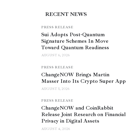
RECENT NEWS
PRESS RELEASE
Sui Adopts Post-Quantum
Signature Schemes In Move
Toward Quantum Readiness
AUGUST 6, 2026
PRESS RELEASE
ChangeNOW Brings Martin
Masser Into Its Crypto Super App
AUGUST 5, 2026
PRESS RELEASE
ChangeNOW and CoinRabbit
Release Joint Research on Financial
Privacy in Digital Assets
AUGUST 4, 2026