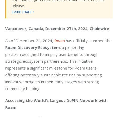
release.
Learn more ›
Vancouver, Canada, December 27th, 2024, Chainwire
As of December 24, 2024, 
Roam
 has officially launched the 
Roam Discovery Ecosystem
, a pioneering 
platform designed to amplify user benefits through 
strategic ecosystem partnerships. This initiative 
represents a significant milestone for Roam users, 
offering potentially sustainable returns by supporting 
innovative projects in their early stages with strong 
community backing.
Accessing the World’s Largest DePIN Network with 
Roam