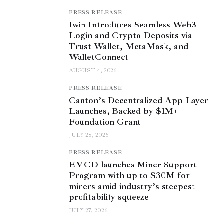
PRESS RELEASE
1win Introduces Seamless Web3
Login and Crypto Deposits via
Trust Wallet, MetaMask, and
WalletConnect
AUGUST 4, 2026
PRESS RELEASE
Canton’s Decentralized App Layer
Launches, Backed by $1M+
Foundation Grant
JULY 28, 2026
PRESS RELEASE
EMCD launches Miner Support
Program with up to $30M for
miners amid industry’s steepest
profitability squeeze
JULY 27, 2026