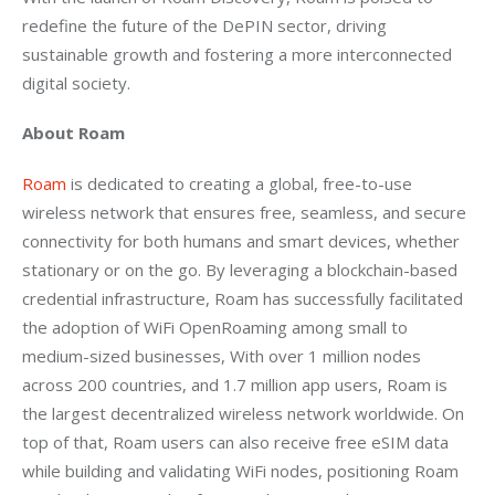
redefine the future of the DePIN sector, driving 
sustainable growth and fostering a more interconnected 
digital society.
About Roam
Roam
 is dedicated to creating a global, free-to-use 
wireless network that ensures free, seamless, and secure 
connectivity for both humans and smart devices, whether 
stationary or on the go. By leveraging a blockchain-based 
credential infrastructure, Roam has successfully facilitated 
the adoption of WiFi OpenRoaming among small to 
medium-sized businesses, With over 1 million nodes 
across 200 countries, and 1.7 million app users, Roam is 
the largest decentralized wireless network worldwide. On 
top of that, Roam users can also receive free eSIM data 
while building and validating WiFi nodes, positioning Roam 