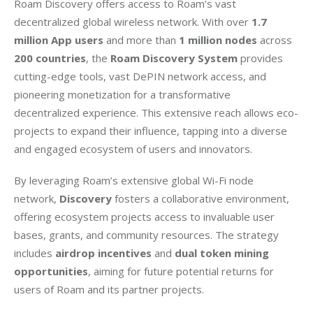
Roam Discovery offers access to Roam’s vast 
decentralized global wireless network. With over 
1.7 
million App users
 and more than 
1 million nodes
 across 
200 countries
, the 
Roam Discovery System
 provides 
cutting-edge tools, vast DePIN network access, and 
pioneering monetization for a transformative 
decentralized experience. This extensive reach allows eco-
projects to expand their influence, tapping into a diverse 
and engaged ecosystem of users and innovators.
By leveraging Roam’s extensive global Wi-Fi node 
network, 
Discovery
 fosters a collaborative environment, 
offering ecosystem projects access to invaluable user 
bases, grants, and community resources. The strategy 
includes 
airdrop incentives
 and 
dual token mining 
opportunities
, aiming for future potential returns for 
users of Roam and its partner projects.