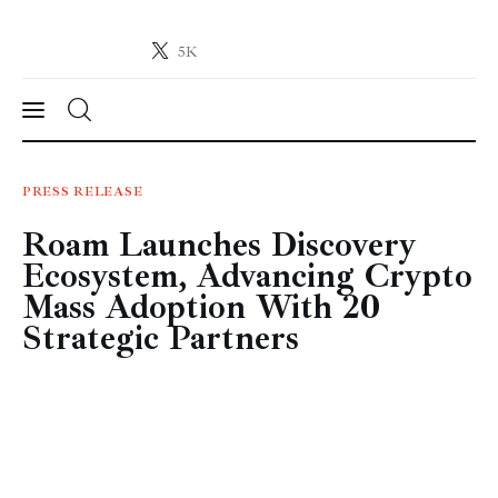
5K
Crypto-News.net
News from the world of cryptocurrencies
News
PRESS RELEASE
Roam Launches Discovery
Technology
Ecosystem, Advancing Crypto
Markets
Mass Adoption With 20
Strategic Partners
Learn
Press Release
Contact