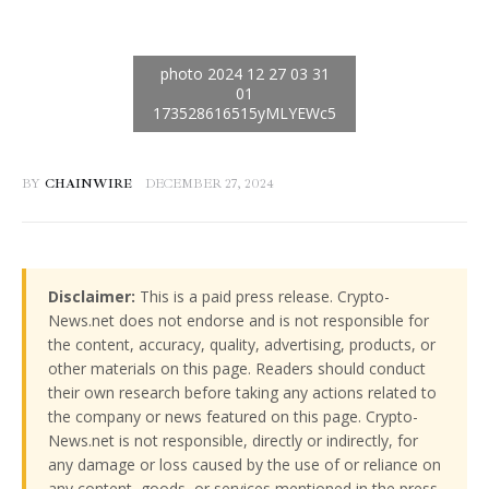
BY
CHAINWIRE
DECEMBER 27, 2024
Disclaimer:
This is a paid press release. Crypto-
News.net does not endorse and is not responsible for
the content, accuracy, quality, advertising, products, or
other materials on this page. Readers should conduct
their own research before taking any actions related to
the company or news featured on this page. Crypto-
News.net is not responsible, directly or indirectly, for
any damage or loss caused by the use of or reliance on
any content, goods, or services mentioned in the press