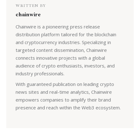
WRITTEN BY
chainwire
Chainwire is a pioneering press release
distribution platform tailored for the blockchain
and cryptocurrency industries. Specializing in
targeted content dissemination, Chainwire
connects innovative projects with a global
audience of crypto enthusiasts, investors, and
industry professionals.
With guaranteed publication on leading crypto
news sites and real-time analytics, Chainwire
empowers companies to amplify their brand
presence and reach within the Web3 ecosystem.