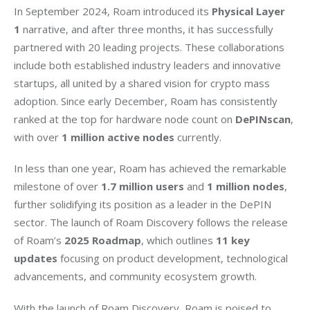
In September 2024, Roam introduced its 
Physical Layer 
1 
narrative, and after three months, it has successfully 
partnered with 20 leading projects. These collaborations 
include both established industry leaders and innovative 
startups, all united by a shared vision for crypto mass 
adoption. Since early December, Roam has consistently 
ranked at the top for hardware node count on 
DePINscan
, 
with over 
1 million active nodes
 currently.
In less than one year, Roam has achieved the remarkable 
milestone of over 
1.7 million users
 and 
1 million nodes
, 
further solidifying its position as a leader in the DePIN 
sector. The launch of Roam Discovery follows the release 
of Roam’s 
2025 Roadmap
, which outlines 
11 key 
updates
 focusing on product development, technological 
advancements, and community ecosystem growth.
With the launch of Roam Discovery, Roam is poised to 