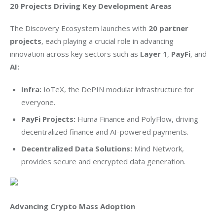
20 Projects Driving Key Development Areas
The Discovery Ecosystem launches with 
20 partner 
projects
, each playing a crucial role in advancing 
innovation across key sectors such as 
Layer 1
, 
PayFi
, and 
AI: 
Infra:
IoTeX, the DePIN modular infrastructure for
everyone.
PayFi Projects:
Huma Finance and PolyFlow, driving
decentralized finance and AI-powered payments.
Decentralized Data Solutions:
Mind Network,
provides secure and encrypted data generation.
Advancing Crypto Mass Adoption