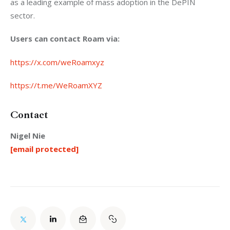
as a leading example of mass adoption in the DePIN 
sector.
Users can contact Roam via:
https://x.com/weRoamxyz
https://t.me/WeRoamXYZ
Contact
Nigel Nie
[email protected]