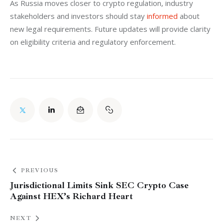
As Russia moves closer to crypto regulation, industry 
stakeholders and investors should stay 
informed 
about 
new legal requirements. Future updates will provide clarity 
on eligibility criteria and regulatory enforcement.
PREVIOUS
Jurisdictional Limits Sink SEC Crypto Case
Against HEX’s Richard Heart
NEXT