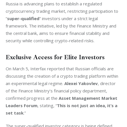
Russia is advancing plans to establish a regulated 
cryptocurrency trading market, restricting participation to 
“
super-qualified
” investors under a strict legal 
framework. The initiative, led by the Finance Ministry and 
the central bank, aims to ensure financial stability and 
security while controlling crypto-related risks.
Exclusive Access for Elite Investors
On March 5, Interfax reported that Russian officials are 
discussing the creation of a crypto trading platform within 
an experimental legal regime. 
Alexei Yakovlev
, director 
of the Finance Ministry’s financial policy department, 
confirmed progress at the 
Asset Management Market 
Leaders Forum
, stating, “
This is not just an idea, it’s a 
set task
.”
The super-qualified investor category is being defined 