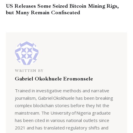
US Releases Some Seized Bitcoin Mining Rigs,
but Many Remain Confiscated
WRITTEN BY
Gabriel Okokhuele Eromonsele
Trained in investigative methods and narrative
journalism, Gabriel Okokhuele has been breaking
complex blockchain stories before they hit the
mainstream. The University of Nigeria graduate
has been cited in various national outlets since
2021 and has translated regulatory shifts and