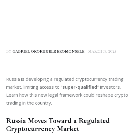
BY
GABRIEL OKOKHUELE EROMONSELE
MARCH 19, 2025
Russia is developing a regulated cryptocurrency trading 
market, limiting access to “
super-qualified
” investors. 
Learn how this new legal framework could reshape crypto 
trading in the country.
Russia Moves Toward a Regulated
Cryptocurrency Market