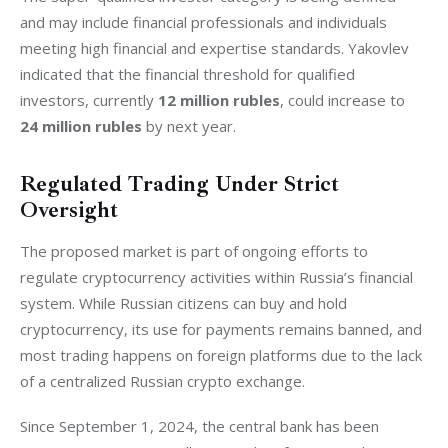
and may include financial professionals and individuals 
meeting high financial and expertise standards. Yakovlev 
indicated that the financial threshold for qualified 
investors, currently
 12 million rubles
, could increase to
24 million rubles
 by next year.
Regulated Trading Under Strict
Oversight
The proposed market is part of ongoing efforts to 
regulate cryptocurrency activities within Russia’s financial 
system. While Russian citizens can buy and hold 
cryptocurrency, its use for payments remains banned, and 
most trading happens on foreign platforms due to the lack 
of a centralized Russian crypto exchange.
Since September 1, 2024, the central bank has been 