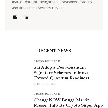
market data into insights that seasoned traders
and first‑time investors rely on.
RECENT NEWS
PRESS RELEASE
Sui Adopts Post-Quantum
Signature Schemes In Move
Toward Quantum Readiness
AUGUST 6, 2026
PRESS RELEASE
ChangeNOW Brings Martin
Masser Into Its Crypto Super App