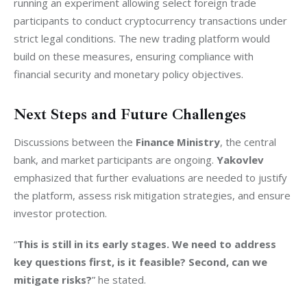
running an experiment allowing select foreign trade 
participants to conduct cryptocurrency transactions under 
strict legal conditions. The new trading platform would 
build on these measures, ensuring compliance with 
financial security and monetary policy objectives.
Next Steps and Future Challenges
Discussions between the 
Finance Ministry
, the central 
bank, and market participants are ongoing. 
Yakovlev
emphasized that further evaluations are needed to justify 
the platform, assess risk mitigation strategies, and ensure 
investor protection.
“
This is still in its early stages. We need to address 
key questions first, is it feasible? Second, can we 
mitigate risks?
” he stated.