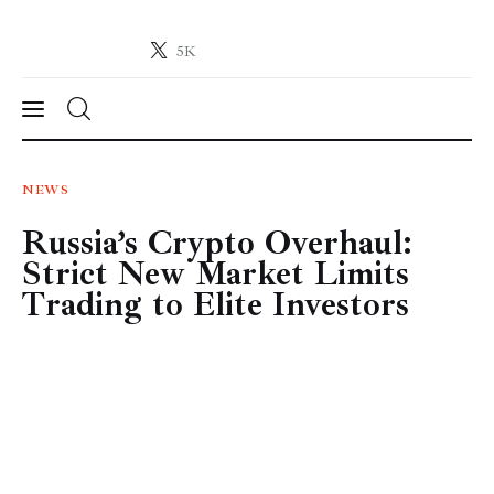
5K
Crypto-News.net
News from the world of cryptocurrencies
News
NEWS
Russia’s Crypto Overhaul:
Technology
Strict New Market Limits
Markets
Trading to Elite Investors
Learn
Press Release
Contact