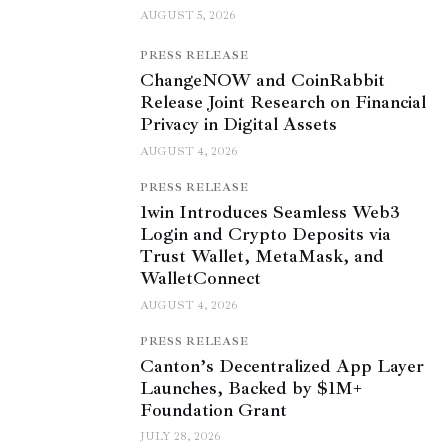
AUGUST 5, 2026
PRESS RELEASE
ChangeNOW and CoinRabbit
Release Joint Research on Financial
Privacy in Digital Assets
AUGUST 4, 2026
PRESS RELEASE
1win Introduces Seamless Web3
Login and Crypto Deposits via
Trust Wallet, MetaMask, and
WalletConnect
AUGUST 4, 2026
PRESS RELEASE
Canton’s Decentralized App Layer
Launches, Backed by $1M+
Foundation Grant
JULY 28, 2026