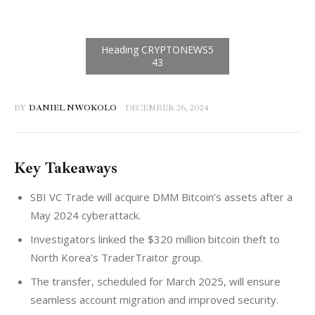
BY
DANIEL NWOKOLO
DECEMBER 26, 2024
Key Takeaways
SBI VC Trade will acquire DMM Bitcoin’s assets after a
May 2024 cyberattack.
Investigators linked the $320 million bitcoin theft to
North Korea’s TraderTraitor group.
The transfer, scheduled for March 2025, will ensure
seamless account migration and improved security.