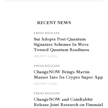
RECENT NEWS
PRESS RELEASE
Sui Adopts Post-Quantum
Signature Schemes In Move
Toward Quantum Readiness
AUGUST 6, 2026
PRESS RELEASE
ChangeNOW Brings Martin
Masser Into Its Crypto Super App
AUGUST 5, 2026
PRESS RELEASE
ChangeNOW and CoinRabbit
Release Joint Research on Financial