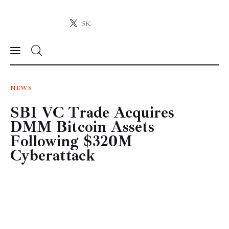
5K
Crypto-News.net
News from the world of cryptocurrencies
News
NEWS
SBI VC Trade Acquires
Technology
DMM Bitcoin Assets
Markets
Following $320M
Cyberattack
Learn
Press Release
Contact