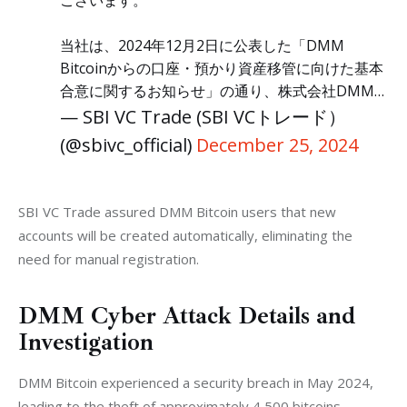
当社は、2024年12月2日に公表した「DMM
Bitcoinからの口座・預かり資産移管に向けた基本
合意に関するお知らせ」の通り、株式会社DMM…
— SBI VC Trade (SBI VCトレード）
(@sbivc_official)
December 25, 2024
SBI VC Trade assured DMM Bitcoin users that new 
accounts will be created automatically, eliminating the 
need for manual registration.
DMM Cyber Attack Details and
Investigation
DMM Bitcoin experienced a security breach in May 2024, 
leading to the theft of approximately 4,500 bitcoins, 