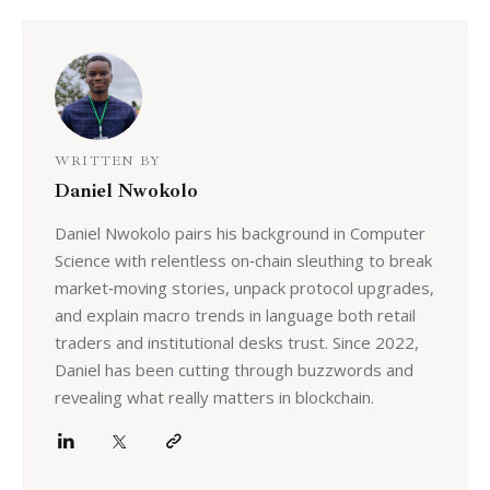
WRITTEN BY
Daniel Nwokolo
Daniel Nwokolo pairs his background in Computer
Science with relentless on‑chain sleuthing to break
market‑moving stories, unpack protocol upgrades,
and explain macro trends in language both retail
traders and institutional desks trust. Since 2022,
Daniel has been cutting through buzzwords and
revealing what really matters in blockchain.