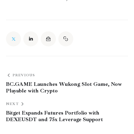
PREVIOUS
BC.GAME Launches Wukong Slot Game, Now
Playable with Crypto
NEXT
Bitget Expands Futures Portfolio with
DEXEUSDT and 75x Leverage Support