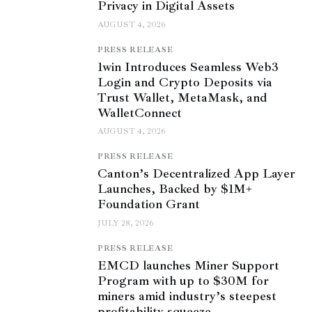
Privacy in Digital Assets
AUGUST 4, 2026
PRESS RELEASE
1win Introduces Seamless Web3
Login and Crypto Deposits via
Trust Wallet, MetaMask, and
WalletConnect
AUGUST 4, 2026
PRESS RELEASE
Canton’s Decentralized App Layer
Launches, Backed by $1M+
Foundation Grant
JULY 28, 2026
PRESS RELEASE
EMCD launches Miner Support
Program with up to $30M for
miners amid industry’s steepest
profitability squeeze