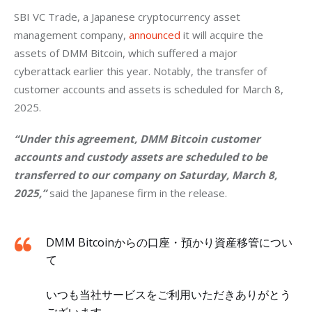
SBI VC Trade, a Japanese cryptocurrency asset 
management company, 
announced
 it will acquire the 
assets of DMM Bitcoin, which suffered a major 
cyberattack earlier this year. Notably, the transfer of 
customer accounts and assets is scheduled for March 8, 
2025.
“Under this agreement, DMM Bitcoin customer 
accounts and custody assets are scheduled to be 
transferred to our company on Saturday, March 8, 
2025,” 
said the Japanese firm in the release.
DMM Bitcoinからの口座・預かり資産移管につい
て
いつも当社サービスをご利用いただきありがとう
ございます。