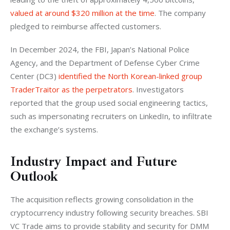
valued at around $320 million at the time
. The company 
pledged to reimburse affected customers.
In December 2024, the FBI, Japan’s National Police 
Agency, and the Department of Defense Cyber Crime 
Center (DC3) 
identified the North Korean-linked group 
TraderTraitor as the perpetrators
. Investigators 
reported that the group used social engineering tactics, 
such as impersonating recruiters on LinkedIn, to infiltrate 
the exchange’s systems.
Industry Impact and Future
Outlook
The acquisition reflects growing consolidation in the 
cryptocurrency industry following security breaches. SBI 
VC Trade aims to provide stability and security for DMM 