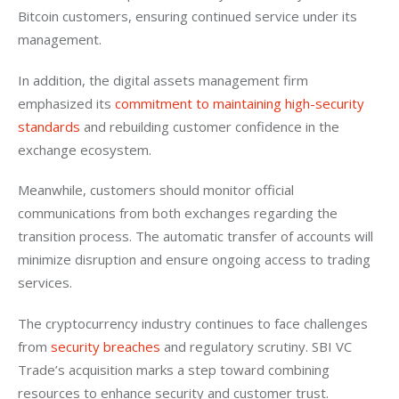
Bitcoin customers, ensuring continued service under its 
management.
In addition, the digital assets management firm 
emphasized its 
commitment to maintaining high-security 
standards
 and rebuilding customer confidence in the 
exchange ecosystem.
Meanwhile, customers should monitor official 
communications from both exchanges regarding the 
transition process. The automatic transfer of accounts will 
minimize disruption and ensure ongoing access to trading 
services.
The cryptocurrency industry continues to face challenges 
from 
security breaches
 and regulatory scrutiny. SBI VC 
Trade’s acquisition marks a step toward combining 
resources to enhance security and customer trust.