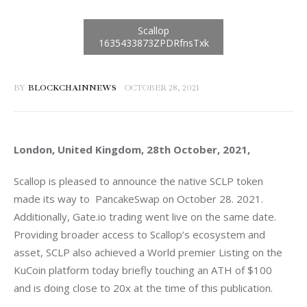
BY
BLOCKCHAINNEWS
OCTOBER 28, 2021
London, United Kingdom, 28th October, 2021, 
Scallop is pleased to announce the native SCLP token 
made its way to  PancakeSwap on October 28. 2021. 
Additionally, Gate.io trading went live on the same date. 
Providing broader access to Scallop’s ecosystem and 
asset, SCLP also achieved a World premier Listing on the 
KuCoin platform today briefly touching an ATH of $100 
and is doing close to 20x at the time of this publication. 