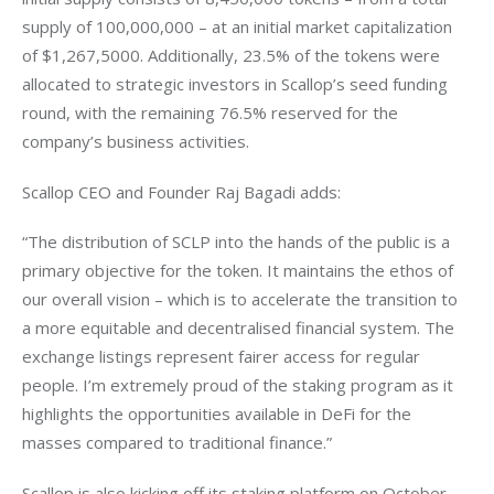
supply of 100,000,000 – at an initial market capitalization 
of $1,267,5000. Additionally, 23.5% of the tokens were 
allocated to strategic investors in Scallop’s seed funding 
round, with the remaining 76.5% reserved for the 
company’s business activities.
Scallop CEO and Founder Raj Bagadi adds:
“The distribution of SCLP into the hands of the public is a 
primary objective for the token. It maintains the ethos of 
our overall vision – which is to accelerate the transition to 
a more equitable and decentralised financial system. The 
exchange listings represent fairer access for regular 
people. I’m extremely proud of the staking program as it 
highlights the opportunities available in DeFi for the 
masses compared to traditional finance.”
Scallop is also kicking off its staking platform on October 