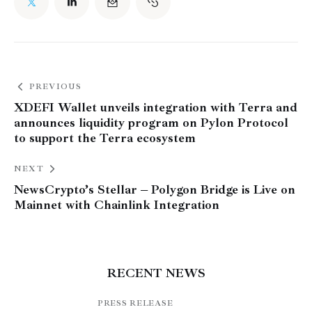
PREVIOUS
XDEFI Wallet unveils integration with Terra and
announces liquidity program on Pylon Protocol
to support the Terra ecosystem
NEXT
NewsCrypto’s Stellar – Polygon Bridge is Live on
Mainnet with Chainlink Integration
RECENT NEWS
PRESS RELEASE