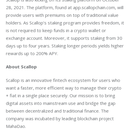
28, 2021. The platform, found at app.scallopchain.com, will 
provide users with premiums on top of traditional value 
holders. As Scallop’s staking program provides freedom, it 
is not required to keep funds in a crypto wallet or 
exchange account. Moreover, it supports staking from 30 
days up to four years. Staking longer periods yields higher 
rewards up to 200% APY. 
About Scallop
Scallop is an innovative fintech ecosystem for users who 
want a faster, more efficient way to manage their crypto 
+ fiat in a single place securely. Our mission is to bring 
digital assets into mainstream use and bridge the gap 
between decentralized and traditional finance. The 
company was incubated by leading blockchain project 
MahaDao.