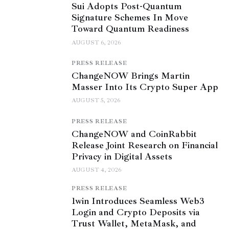
Sui Adopts Post-Quantum
Signature Schemes In Move
Toward Quantum Readiness
AUGUST 6, 2026
PRESS RELEASE
ChangeNOW Brings Martin
Masser Into Its Crypto Super App
AUGUST 5, 2026
PRESS RELEASE
ChangeNOW and CoinRabbit
Release Joint Research on Financial
Privacy in Digital Assets
AUGUST 4, 2026
PRESS RELEASE
1win Introduces Seamless Web3
Login and Crypto Deposits via
Trust Wallet, MetaMask, and