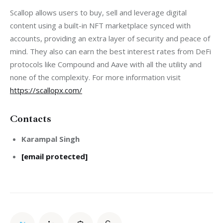
Scallop allows users to buy, sell and leverage digital 
content using a built-in NFT marketplace synced with 
accounts, providing an extra layer of security and peace of 
mind. They also can earn the best interest rates from DeFi 
protocols like Compound and Aave with all the utility and 
none of the complexity. For more information visit 
https://scallopx.com/
Contacts
Karampal Singh
[email protected]