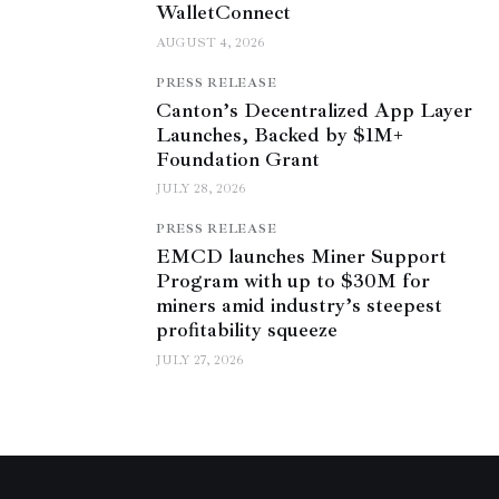
WalletConnect
AUGUST 4, 2026
PRESS RELEASE
Canton’s Decentralized App Layer
Launches, Backed by $1M+
Foundation Grant
JULY 28, 2026
PRESS RELEASE
EMCD launches Miner Support
Program with up to $30M for
miners amid industry’s steepest
profitability squeeze
JULY 27, 2026