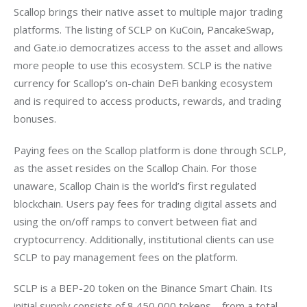
Scallop brings their native asset to multiple major trading 
platforms. The listing of SCLP on KuCoin, PancakeSwap, 
and Gate.io democratizes access to the asset and allows 
more people to use this ecosystem. SCLP is the native 
currency for Scallop’s on-chain DeFi banking ecosystem 
and is required to access products, rewards, and trading 
bonuses. 
Paying fees on the Scallop platform is done through SCLP, 
as the asset resides on the Scallop Chain. For those 
unaware, Scallop Chain is the world’s first regulated 
blockchain. Users pay fees for trading digital assets and 
using the on/off ramps to convert between fiat and 
cryptocurrency. Additionally, institutional clients can use 
SCLP to pay management fees on the platform.
SCLP is a BEP-20 token on the Binance Smart Chain. Its 
initial supply consists of 8,450,000 tokens – from a total 