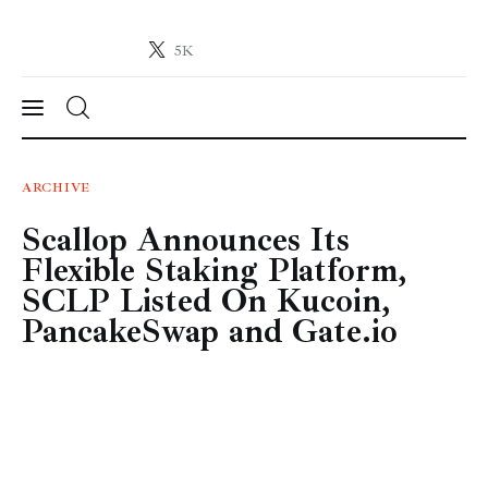
5K
Crypto-News.net
News from the world of cryptocurrencies
News
ARCHIVE
Scallop Announces Its
Technology
Flexible Staking Platform,
Markets
SCLP Listed On Kucoin,
PancakeSwap and Gate.io
Learn
Press Release
Contact